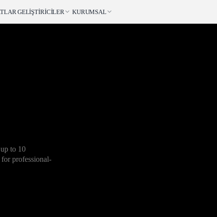
ATLAR
GELIŞTIRICILER
KURUMSAL
 up to 10
 for professional-