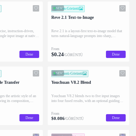
NEW
Metin-Görüntü
Reve 2.1 Text-to-Image
cise, instruction-driven,
Reve 2.1 is a layout-first text-to-image model that
ingle input image at native
turns natural-language prompts into sharp,
gions while preserving the
production-ready images at native 4K, with best-in-
class typography and high prompt adherence.
From
$
0.24
Dene
Dene
/GÖRÜNTÜ
NEW
Görüntü-Görüntü
e Transfer
Youchuan V8.2 Blend
s the artistic style of an
Youchuan V8.2 blends two to five input images
ving its composition,
into four fused results, with an optional guiding
sults.
prompt and native 2K HD.
From
Dene
Dene
$
0.086
/GÖRÜNTÜ