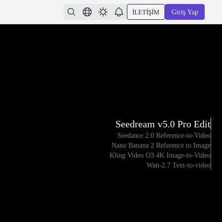
İLETIŞIM
Giriş Yap
Seedream v5.0 Pro Edit
Seedance 2.0 Reference-to-Video
Nano Banana 2 Reference to Image
Kling Video O3 4K Image-to-Video
Wan-2.7 Text-to-video