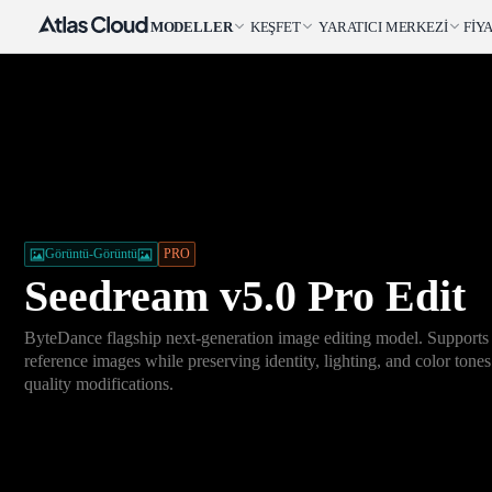
MODELLER
KEŞFET
YARATICI MERKEZI
FIY
Görüntü-Görüntü
PRO
Seedream v5.0 Pro Edit
ByteDance flagship next-generation image editing model. Supports
reference images while preserving identity, lighting, and color tones
quality modifications.