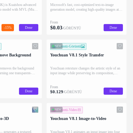
K) is Kuaishou advanced
Microsoft's fast, cost-optimized text-to-image
deo model with MVL (Multi-
generation model, creating high-quality images at
technology. Generates
lower cost using the same diffusion-based
 text prompts with natural
architecture as MAI-Image-2.5.
From
tion support.
$
0.03
-15%
Dene
Dene
/GÖRÜNTÜ
NEW
Görüntü-Görüntü
move Background
Youchuan V8.1 Style Transfer
 removes the background
Youchuan retexture changes the artistic style of an
urning one transparent-
input image while preserving its composition,
returning four restyled results.
From
Dene
Dene
$
0.129
/GÖRÜNTÜ
NEW
Görüntü-Video
to-3D
Youchuan V8.1 Image-to-Video
 generates a textured,
Youchuan V8.1 animates an input image into four