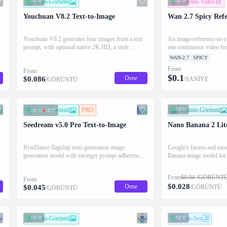
NEW
Metin-Görüntü
NEW
Referans-Video
Youchuan V8.2 Text-to-Image
Wan 2.7 Spicy Refe
Youchuan V8.2 generates four images from a text
An image-reference-to-v
prompt, with optional native 2K HD, a style
one continuous video fro
reference, and aspect-ratio / stylize / chaos / weird
images with precise sub
WAN-2.7
SPICY
controls.
control. Supports image 
From
From
video and audio are not 
$
0.1
Dene
$
0.086
/SANİYE
/GÖRÜNTÜ
Metin-Görüntü
PRO
NEW
Görüntü-Görüntü
NEW
HOT
Seedream v5.0 Pro Text-to-Image
Nano Banana 2 Lit
ByteDance flagship next-generation image
Google's fastest and mos
generation model with stronger prompt adherence,
Banana image model for e
refined typography, and photorealistic detail.
language edits and multi
Single-image output at 1.5K and 2K tiers with
to 14 reference images w
From
$
0.04
/GÖRÜNT
From
JPEG and PNG support.
$
0.028
Dene
$
0.045
/GÖRÜNTÜ
/GÖRÜNTÜ
NEW
Metin-Görüntü
NEW
Metin-Ses