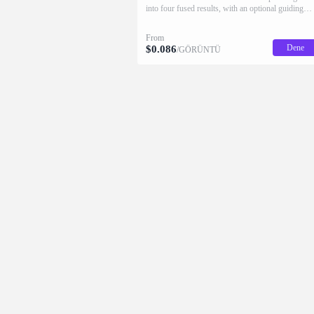
into four fused results, with an optional guiding
prompt and native 2K HD.
From
Dene
$
0.086
/GÖRÜNTÜ