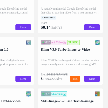
 Google DeepMind model
A natively multimodal Google DeepMind model
ge into a cinematic, sound-
that edits an existing video from a text prompt with
a text prompt while
optional reference images, applying scene-
VIDEO-EDIT
bject and composition.
consistent changes and native audio while
From
preserving the untouched footage.
$
0.14
Dene
Dene
/SANİYE
NEW
Görüntü-Video
TURBO
n 1.5
Kling V3.0 Turbo Image-to-Video
ance's digital-human
Kling V3.0 Turbo Image-to-Video transforms static
 portrait plus an audio track
images into dynamic cinematic videos using MVL
hat character speaking or
technology. Supports first/last frame control and
expressions, and gestures
audio generation.
From
$
0.112
/SANİYE
he audio.
$
0.095
Dene
-15%
Dene
/SANİYE
NEW
Metin-Görüntü
 Text-to-Video
MAI-Image-2.5-Flash Text-to-image