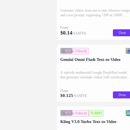
Generates videos from one to nine reference image
and a text prompt, supporting 720P or 1080P
output, flexible aspect ratios, and durations from 3
to 15 seconds.
From
$
0.14
Dene
/SANİYE
NEW
Metin-Video
Gemini Omni Flash Text-to-Video
A natively multimodal Google DeepMind model
that generates cinematic videos with synchronized
native audio from a text prompt alone, grounded in
real-world physics for controllable, high-speed
From
video generation.
Dene
$
0.125
/SANİYE
NEW
Metin-Video
TURBO
Kling V3.0 Turbo Text-to-Video