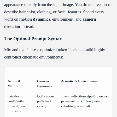
appearance directly from the input image. You do not need to re-
describe hair color, clothing, or facial features. Spend every
word on
motion dynamics
, environment, and
camera
direction
instead.
The Optimal Prompt Syntax
Mix and match these optimized token blocks to build highly
controlled cinematic environments:
Action &
Camera
Acoustic & Environment
Motion
Dynamics
...strides
Dolly zoom
...neon reflections rippling on wet
confidently
pulls back
pavement. SFX: Heavy rain
forward, coat
slowly
splashing on asphalt
billowing