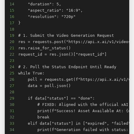
14
15
16
17
18
19
20
21
22
23
24
25
26
27
28
29
30
31
32
33
34