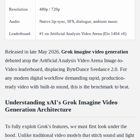
Prerequisites
Resolution
480p / 720p
Path 1: Native xai\_sdk (Recommended)
Audio
Native lip-sync, SFX, dialogue, ambient music
Path 2: Standard REST API (Custom Asynchronous Loop)
Leaderboard
#1 on Artificial Analysis Video Arena (Elo 1404 ±6)
Polling Status Reference
Production Alternative: Streamlining via Atlas Cloud API
Gateway
Released in late May 2026,
Grok imagine video
generation
debuted atop the Artificial Analysis Video Arena Image-to-
Benchmark Performance: Cost, Latency, and Competitor
Comparisons
Video leaderboard, displacing ByteDance Seedance 2.0. For
Is Grok Imagine Video Faster and Cheaper Than Other AI Video
any modern digital workflow demanding rapid, production-
Tools?
ready video with built-in sound, this is the benchmark to beat.
Head-to-Head Competitor Comparison
Inference Speed and Latency
Understanding xAI's Grok Imagine Video
Generation Architecture
Pricing Structure
Enterprise Security, Data Privacy, and Content Compliance
To fully exploit Grok's features, we must first look under the
Does xAI Use My API Data or Generated Videos to Train Its
hood. Unlike traditional video models that stitch sound and light
Models?