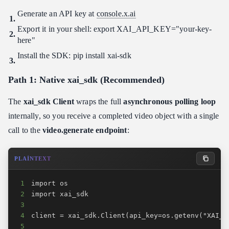
Generate an API key at
console.x.ai
Export it in your shell: export XAI_API_KEY="your-key-
here"
Install the SDK: pip install xai-sdk
Path 1: Native xai_sdk (Recommended)
The
xai_sdk Client
wraps the full
asynchronous polling loop
internally, so you receive a completed video object with a single
call to the
video.generate endpoint
:
PLAINTEXT
1
2
3
4
5