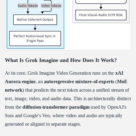
What Is Grok Imagine and How Does It Work?
At its core, Grok Imagine Video Generation runs on the
xAI
Aurora engine
, an
autoregressive mixture-of-experts
(
MoE
network
) that predicts the next token across a unified stream of
text, image, video, and audio data. This is architecturally distinct
from the
diffusion-transformer paradigm
used by OpenAI's
Sora and Google's Veo, where video and audio are typically
generated or aligned in separate stages.