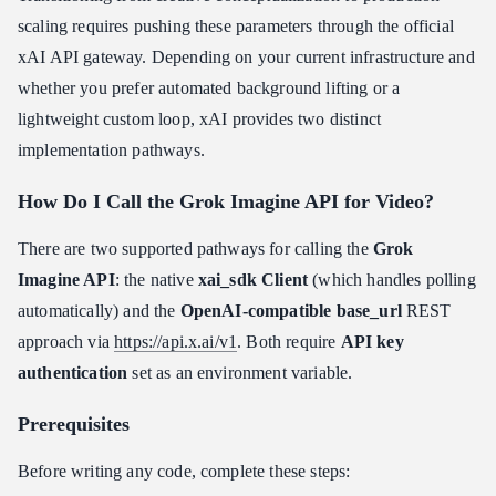
scaling requires pushing these parameters through the official
xAI API gateway. Depending on your current infrastructure and
whether you prefer automated background lifting or a
lightweight custom loop, xAI provides two distinct
implementation pathways.
How Do I Call the Grok Imagine API for Video?
There are two supported pathways for calling the
Grok
Imagine API
: the native
xai_sdk Client
(which handles polling
automatically) and the
OpenAI-compatible base_url
REST
approach via
https://api.x.ai/v1
. Both require
API key
authentication
set as an environment variable.
Prerequisites
Before writing any code, complete these steps: