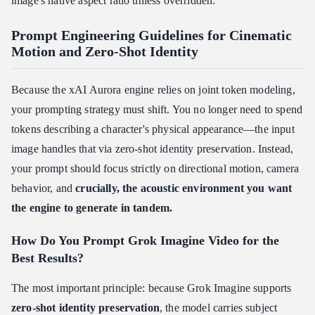
image's native aspect ratio unless overridden.
Prompt Engineering Guidelines for Cinematic
Motion and Zero-Shot Identity
Because the xAI Aurora engine relies on joint token modeling,
your prompting strategy must shift. You no longer need to spend
tokens describing a character's physical appearance—the input
image handles that via zero-shot identity preservation. Instead,
your prompt should focus strictly on directional motion, camera
behavior, and
crucially, the acoustic environment you want
the engine to generate in tandem.
How Do You Prompt Grok Imagine Video for the
Best Results?
The most important principle: because Grok Imagine supports
zero-shot identity preservation
, the model carries subject