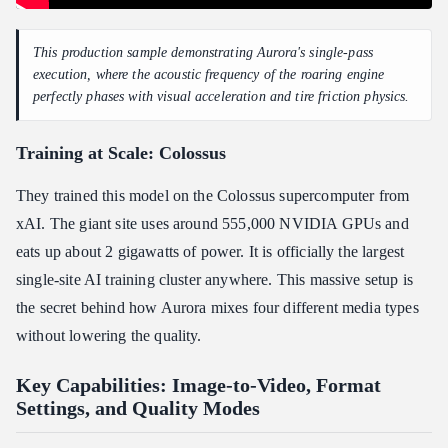
This production sample demonstrating Aurora's single-pass
execution, where the acoustic frequency of the roaring engine
perfectly phases with visual acceleration and tire friction physics.
Training at Scale: Colossus
They trained this model on the Colossus supercomputer from
xAI. The giant site uses around 555,000 NVIDIA GPUs and
eats up about 2 gigawatts of power. It is officially the largest
single-site AI training cluster anywhere. This massive setup is
the secret behind how Aurora mixes four different media types
without lowering the quality.
Key Capabilities: Image-to-Video, Format
Settings, and Quality Modes