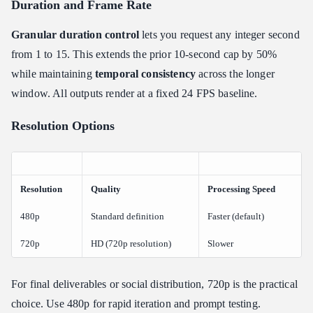
Duration and Frame Rate
Granular duration control
lets you request any integer second
from 1 to 15. This extends the prior 10-second cap by 50%
while maintaining
temporal consistency
across the longer
window. All outputs render at a fixed 24 FPS baseline.
Resolution Options
Resolution
Quality
Processing Speed
480p
Standard definition
Faster (default)
720p
HD (720p resolution)
Slower
For final deliverables or social distribution, 720p is the practical
choice. Use 480p for rapid iteration and prompt testing.