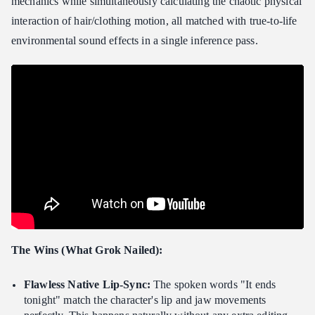
mechanics while simultaneously calculating the chaotic physical
interaction of hair/clothing motion, all matched with true-to-life
environmental sound effects in a single inference pass.
The Wins (What Grok Nailed):
Flawless Native Lip-Sync:
The spoken words "It ends
tonight" match the character's lip and jaw movements