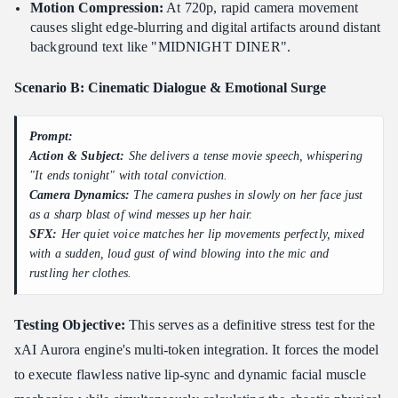
Motion Compression:
At 720p, rapid camera movement
causes slight edge-blurring and digital artifacts around distant
background text like "MIDNIGHT DINER".
Scenario B: Cinematic Dialogue & Emotional Surge
Prompt:
Action & Subject:
She delivers a tense movie speech, whispering
"It ends tonight" with total conviction.
Camera Dynamics:
The camera pushes in slowly on her face just
as a sharp blast of wind messes up her hair.
SFX:
Her quiet voice matches her lip movements perfectly, mixed
with a sudden, loud gust of wind blowing into the mic and
rustling her clothes.
Testing Objective:
This serves as a definitive stress test for the
xAI Aurora engine's multi-token integration. It forces the model
to execute flawless native lip-sync and dynamic facial muscle