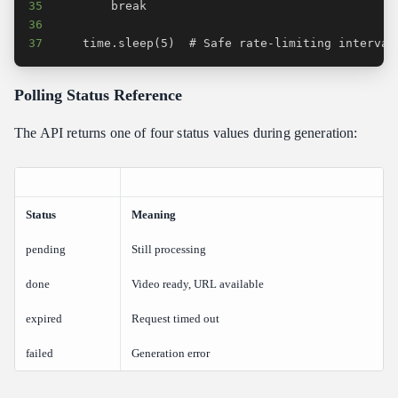
35
36
37
    time.sleep(5)  # Safe rate-limiting interval
Polling Status Reference
The API returns one of four status values during generation:
Status
Meaning
pending
Still processing
done
Video ready, URL available
expired
Request timed out
failed
Generation error