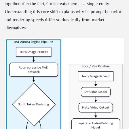
together after the fact, Grok treats them as a single entity.
Compliance Framework Overview
Understanding this core shift explains why its prompt behavior
Key Privacy Boundaries for Professional Users
and rendering speeds differ so drastically from market
alternatives.