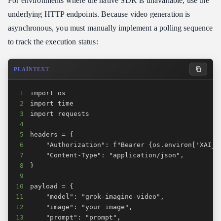
For environments where the native SDK is unavailable, use the
underlying HTTP endpoints. Because video generation is
asynchronous, you must manually implement a polling sequence
to track the execution status:
PLAINTEXT
1
2
3
4
5
6
7
8
9
10
11
12
13