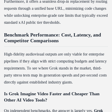
Furthermore, it offers a seamless drop-in replacement by routing
requests through a unified base URL, minimizing code changes
while unlocking enterprise-grade rate limits that typically exceed
standard xAI public tier thresholds.
Benchmark Performance: Cost, Latency, and
Competitor Comparisons
High-fidelity audiovisual outputs are only viable for enterprise
pipelines if they align with strict computing budgets and latency
requirements. To see where Grok stands in the market, third-
party stress tests map its generation speeds and per-second costs
directly against established industry giants.
Is Grok Imagine Video Faster and Cheaper Than
Other AI Video Tools?
On independent benchmarks, the answer is largely yes.
Grok