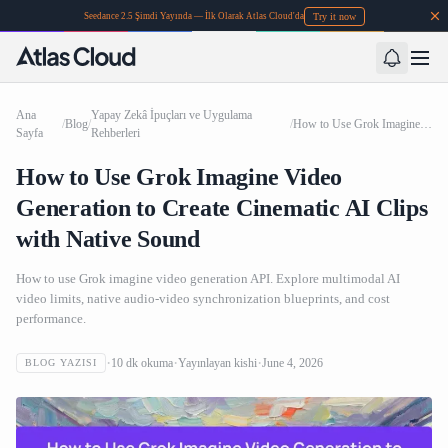
Try it now
Seedance 2.5 Şimdi Yayında — İlk Olarak Atlas Cloud'da
Ana
Yapay Zekâ İpuçları ve Uygulama
/
Blog
/
/
How to Use Grok Imagine Video Generation to Create Cinematic AI Clips with Native Sound
Sayfa
Rehberleri
How to Use Grok Imagine Video
Generation to Create Cinematic AI Clips
with Native Sound
How to use Grok imagine video generation API. Explore multimodal AI
video limits, native audio-video synchronization blueprints, and cost
performance.
10
dk okuma
Yayınlayan
kishi
June 4, 2026
BLOG YAZISI