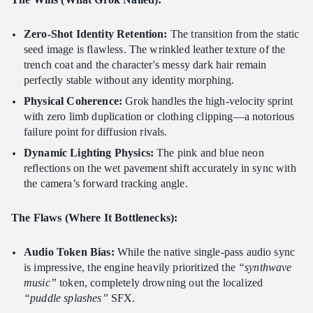
Zero-Shot Identity Retention:
The transition from the static
seed image is flawless. The wrinkled leather texture of the
trench coat and the character's messy dark hair remain
perfectly stable without any identity morphing.
Physical Coherence:
Grok handles the high-velocity sprint
with zero limb duplication or clothing clipping—a notorious
failure point for diffusion rivals.
Dynamic Lighting Physics:
The pink and blue neon
reflections on the wet pavement shift accurately in sync with
the camera’s forward tracking angle.
The Flaws (Where It Bottlenecks):
Audio Token Bias:
While the native single-pass audio sync
is impressive, the engine heavily prioritized the
“synthwave
music”
token, completely drowning out the localized
“puddle splashes”
SFX.