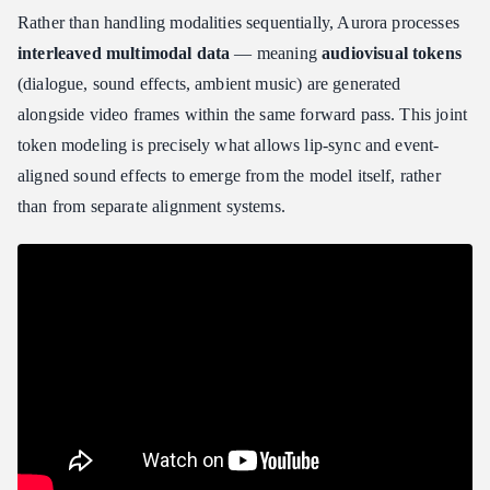
Rather than handling modalities sequentially, Aurora processes
interleaved multimodal data
— meaning
audiovisual tokens
(dialogue, sound effects, ambient music) are generated
alongside video frames within the same forward pass. This joint
token modeling is precisely what allows lip-sync and event-
aligned sound effects to emerge from the model itself, rather
than from separate alignment systems.