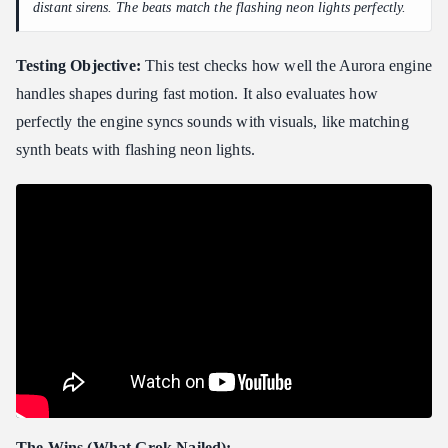
distant sirens. The beats match the flashing neon lights perfectly.
Testing Objective:
This test checks how well the Aurora engine
handles shapes during fast motion. It also evaluates how
perfectly the engine syncs sounds with visuals, like matching
synth beats with flashing neon lights.
The Wins (What Grok Nailed):