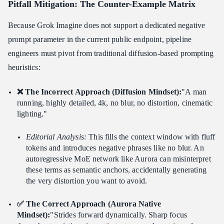
Pitfall Mitigation: The Counter-Example Matrix
Because Grok Imagine does not support a dedicated negative
prompt parameter in the current public endpoint, pipeline
engineers must pivot from traditional diffusion-based prompting
heuristics:
❌ The Incorrect Approach (Diffusion Mindset):
"A man
running, highly detailed, 4k, no blur, no distortion, cinematic
lighting."
Editorial Analysis:
This fills the context window with fluff
tokens and introduces negative phrases like no blur. An
autoregressive MoE network like Aurora can misinterpret
these terms as semantic anchors, accidentally generating
the very distortion you want to avoid.
✅ The Correct Approach (Aurora Native
Mindset):
"Strides forward dynamically. Sharp focus