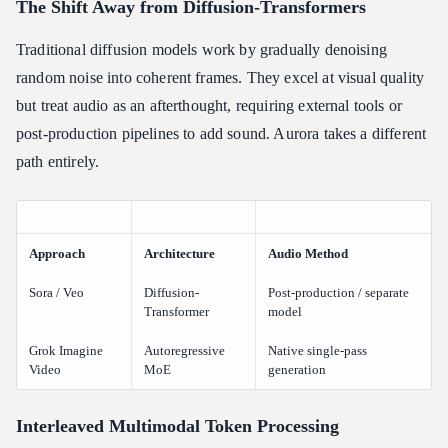
The Shift Away from Diffusion-Transformers
Traditional diffusion models work by gradually denoising
random noise into coherent frames. They excel at visual quality
but treat audio as an afterthought, requiring external tools or
post-production pipelines to add sound. Aurora takes a different
path entirely.
Approach
Architecture
Audio Method
Sora / Veo
Diffusion-
Post-production / separate
Transformer
model
Grok Imagine
Autoregressive
Native single-pass
Video
MoE
generation
Interleaved Multimodal Token Processing