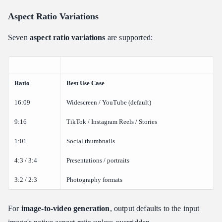
Aspect Ratio Variations
Seven
aspect ratio variations
are supported:
Ratio
Best Use Case
16:09
Widescreen / YouTube (default)
9:16
TikTok / Instagram Reels / Stories
1:01
Social thumbnails
4:3 / 3:4
Presentations / portraits
3:2 / 2:3
Photography formats
For
image-to-video generation
, output defaults to the input