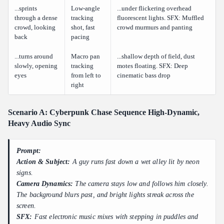
...sprints
Low-angle
...under flickering overhead
through a dense
tracking
fluorescent lights. SFX: Muffled
crowd, looking
shot, fast
crowd murmurs and panting
back
pacing
...turns around
Macro pan
...shallow depth of field, dust
slowly, opening
tracking
motes floating. SFX: Deep
eyes
from left to
cinematic bass drop
right
Scenario A: Cyberpunk Chase Sequence High-Dynamic,
Heavy Audio Sync
Prompt:
Action & Subject:
A guy runs fast down a wet alley lit by neon
signs.
Camera Dynamics:
The camera stays low and follows him closely.
The background blurs past, and bright lights streak across the
screen.
SFX:
Fast electronic music mixes with stepping in puddles and