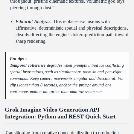
throughout, pristine cinematic textures, volumetric god rays
piercing through dust."
Editorial Analysis:
This replaces exclusions with
affirmative, deterministic spatial and physical descriptions,
cleanly directing the engine's token-prediction path toward
sharp rendering.
Pro tips：
Temporal coherence
degrades when prompts introduce conflicting
spatial instructions, such as simultaneous zoom-in and pan-right
commands. Keep camera movements singular and directional. For
clips longer than 8 seconds, anchor the prompt around one
continuous motion arc rather than multiple scene cuts.
Grok Imagine Video Generation API
Integration: Python and REST Quick Start
Transitioning from creative conceptualization to production