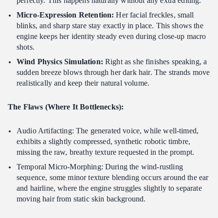
perfectly. This happens naturally without any extra editing.
Micro-Expression Retention:
Her facial freckles, small
blinks, and sharp stare stay exactly in place. This shows the
engine keeps her identity steady even during close-up macro
shots.
Wind Physics Simulation:
Right as she finishes speaking, a
sudden breeze blows through her dark hair. The strands move
realistically and keep their natural volume.
The Flaws (Where It Bottlenecks):
Audio Artifacting: The generated voice, while well-timed,
exhibits a slightly compressed, synthetic robotic timbre,
missing the raw, breathy texture requested in the prompt.
Temporal Micro-Morphing: During the wind-rustling
sequence, some minor texture blending occurs around the ear
and hairline, where the engine struggles slightly to separate
moving hair from static skin background.