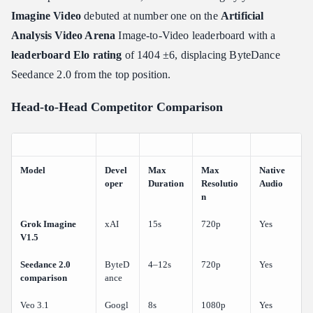
Imagine Video
debuted at number one on the
Artificial
Analysis Video Arena
Image-to-Video leaderboard with a
leaderboard Elo rating
of 1404 ±6, displacing ByteDance
Seedance 2.0 from the top position.
Head-to-Head Competitor Comparison
Model
Devel
Max
Max
Native
oper
Duration
Resolutio
Audio
n
Grok Imagine
xAI
15s
720p
Yes
V1.5
Seedance 2.0
ByteD
4–12s
720p
Yes
comparison
ance
Veo 3.1
Googl
8s
1080p
Yes