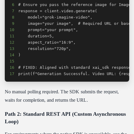
6
7
8
9
10
11
12
13
14
15
16
17
print(f"Generation Successful. Video URL: {respo
No manual polling required. The SDK submits the request,
waits for completion, and returns the URL.
Path 2: Standard REST API (Custom Asynchronous
Loop)