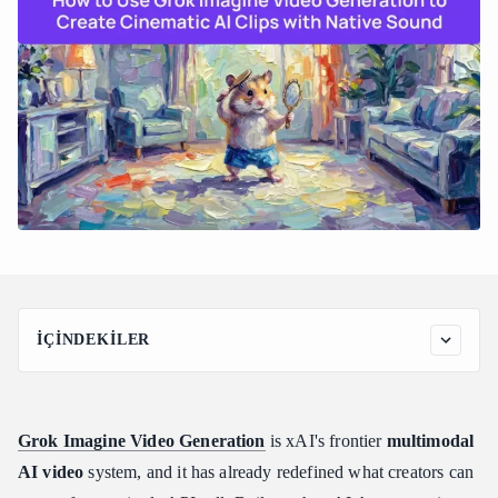
İÇINDEKILER
Understanding xAI's Grok Imagine Video Generation
Architecture
What Is Grok Imagine and How Does It Work?
Grok Imagine Video Generation
is xAI's frontier
multimodal
The Shift Away from Diffusion-Transformers
AI video
system, and it has already redefined what creators can
Interleaved Multimodal Token Processing