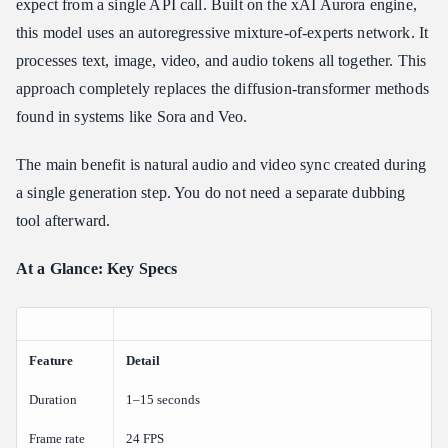
expect from a single API call. Built on the xAI Aurora engine,
Training at Scale: Colossus
this model uses an autoregressive mixture-of-experts network. It
processes text, image, video, and audio tokens all together. This
Key Capabilities: Image-to-Video, Format Settings, and Quality
Modes
approach completely replaces the diffusion-transformer methods
What Are the Video Limits, Aspect Ratios, and Resolutions for
found in systems like Sora and Veo.
Grok Imagine?
Duration and Frame Rate
The main benefit is natural audio and video sync created during
Resolution Options
a single generation step. You do not need a separate dubbing
Aspect Ratio Variations
tool afterward.
Prompt Engineering Guidelines for Cinematic Motion and
At a Glance: Key Specs
Zero-Shot Identity
How Do You Prompt Grok Imagine Video for the Best Results?
The Optimal Prompt Syntax
Feature
Pitfall Mitigation: The Counter-Example Matrix
Detail
Grok Imagine Video Generation API Integration: Python and
Duration
1–15 seconds
REST Quick Start
Frame rate
24 FPS
How Do I Call the Grok Imagine API for Video?