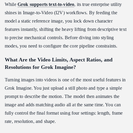
While
Grok supports text-to-video
, its true enterprise utility
shines in Image-to-Video (I2V) workflows. By feeding the
model a static reference image, you lock down character
features instantly, shifting the heavy lifting from descriptive text
to precise mechanical controls. Before diving into styling
modes, you need to configure the core pipeline constraints.
What Are the Video Limits, Aspect Ratios, and
Resolutions for Grok Imagine?
Turning images into videos is one of the most useful features in
Grok Imagine. You just upload a still photo and type a simple
prompt to describe the motion. The model then animates the
image and adds matching audio all at the same time. You can
fully control the final format using four settings: length, frame
rate, resolution, and shape.