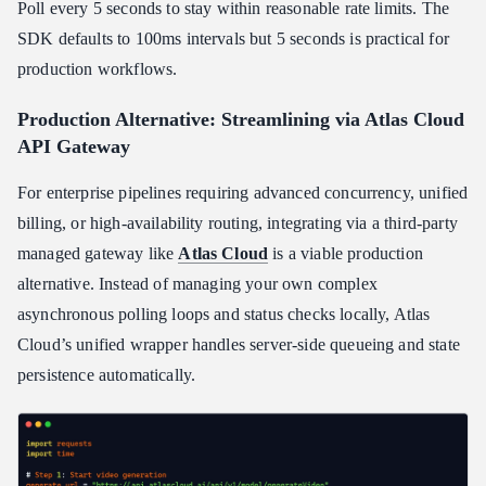
Poll every 5 seconds to stay within reasonable rate limits. The
SDK defaults to 100ms intervals but 5 seconds is practical for
production workflows.
Production Alternative: Streamlining via Atlas Cloud
API Gateway
For enterprise pipelines requiring advanced concurrency, unified
billing, or high-availability routing, integrating via a third-party
managed gateway like
Atlas Cloud
is a viable production
alternative. Instead of managing your own complex
asynchronous polling loops and status checks locally, Atlas
Cloud’s unified wrapper handles server-side queueing and state
persistence automatically.