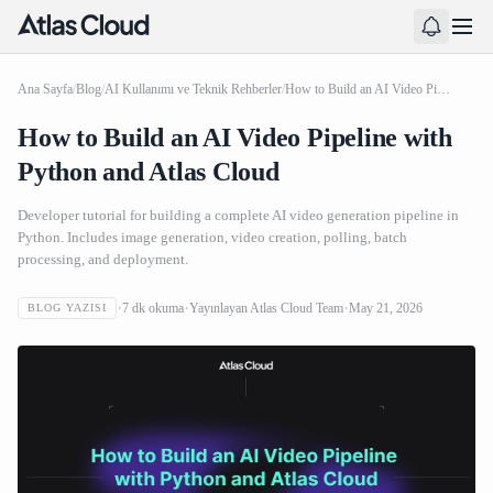
Ana Sayfa
/
Blog
/
AI Kullanımı ve Teknik Rehberler
/
How to Build an AI Video Pipeline with Python and Atlas Cloud
How to Build an AI Video Pipeline with
Python and Atlas Cloud
Developer tutorial for building a complete AI video generation pipeline in
Python. Includes image generation, video creation, polling, batch
processing, and deployment.
7
dk okuma
Yayınlayan
Atlas Cloud Team
May 21, 2026
BLOG YAZISI