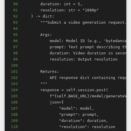
90
91
92
93
94
95
96
97
98
99
100
101
102
103
104
105
106
107
108
109
110