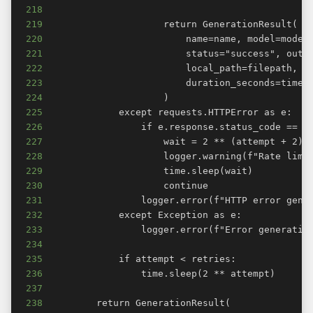
218
219
220
221
222
223
224
225
226
227
228
229
230
231
232
233
234
235
236
237
238