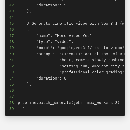
42
43
44
45
46
47
48
49
50
51
52
53
54
55
56
57
58
59
```