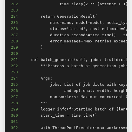
282
283
284
285
286
287
288
289
290
291
292
293
294
295
296
297
298
299
300
301
302