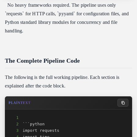
No heavy frameworks required. The pipeline uses only
`requests` for HTTP calls, `pyyaml` for configuration files, and
Python standard library modules for concurrency and file
handling.
The Complete Pipeline Code
The following is the full working pipeline. Each section is
explained after the code block.
PLAINTEXT
1
2
3
4