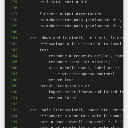
175
176
177
178
179
180
181
182
183
184
185
186
187
188
189
190
191
192
193
194
195
196