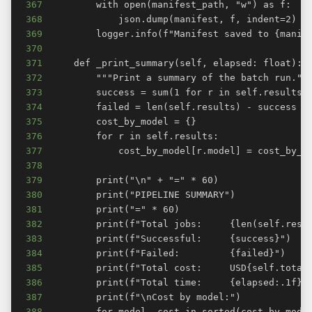
367
368
369
370
371
372
373
374
375
376
377
378
379
380
381
382
383
384
385
386
387
388