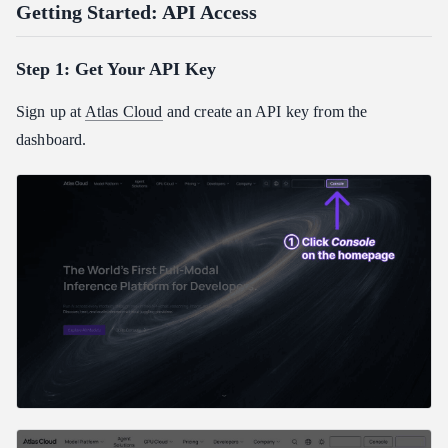
Getting Started: API Access
Step 1: Get Your API Key
Sign up at
Atlas Cloud
and create an API key from the
dashboard.