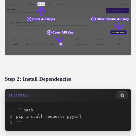
Step 2: Install Dependencies
PLAINTEXT
1
2
3
```