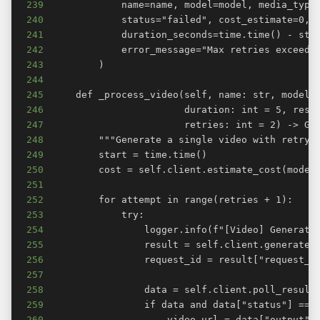
239
240
241
242
243
244
245
246
247
248
249
250
251
252
253
254
255
256
257
258
259
260