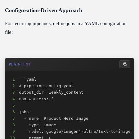
Configuration-Driven Approach
For recurring pipelines, define jobs in a YAML configuration
file:
PLAINTEXT
1
2
3
4
5
6
7
8
9
10