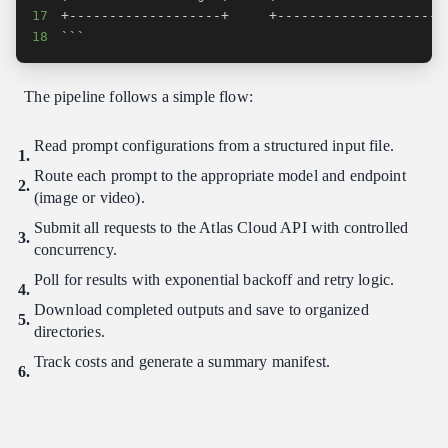
17
18
```
The pipeline follows a simple flow:
Read prompt configurations from a structured input file.
Route each prompt to the appropriate model and endpoint
(image or video).
Submit all requests to the Atlas Cloud API with controlled
concurrency.
Poll for results with exponential backoff and retry logic.
Download completed outputs and save to organized
directories.
Track costs and generate a summary manifest.