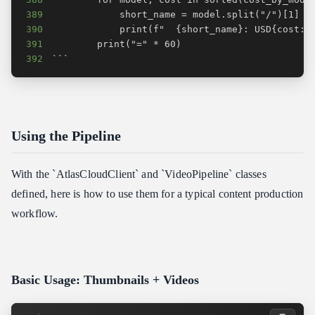
389
390
391
392
```
Using the Pipeline
With the `AtlasCloudClient` and `VideoPipeline` classes
defined, here is how to use them for a typical content production
workflow.
Basic Usage: Thumbnails + Videos