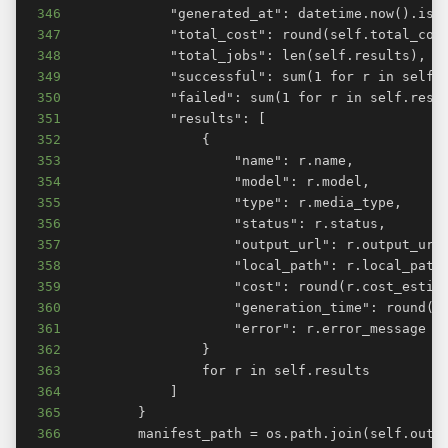
346
347
348
349
350
351
352
353
354
355
356
357
358
359
360
361
362
363
364
365
366