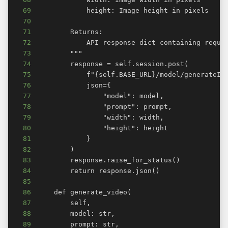
69
70
71
72
73
74
75
76
77
78
79
80
81
82
83
84
85
86
87
88
89