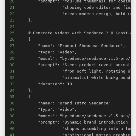
20
21
22
23
24
25
26
27
28
29
30
31
32
33
34
35
36
37
38
39
40
41