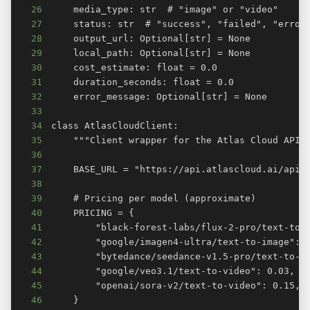
26
27
28
29
30
31
32
33
34
35
36
37
38
39
40
41
42
43
44
45
46