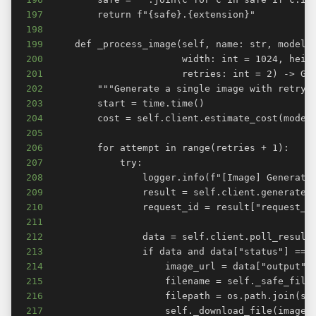
197
198
199
200
201
202
203
204
205
206
207
208
209
210
211
212
213
214
215
216
217