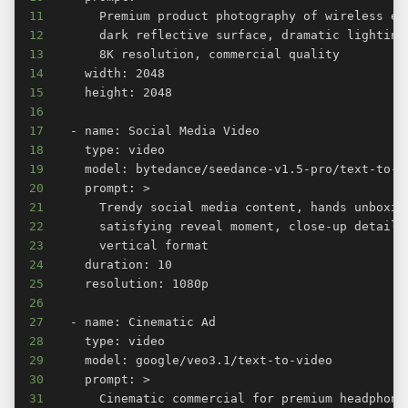
11
12
13
14
15
16
17
18
19
20
21
22
23
24
25
26
27
28
29
30
31