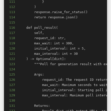
111
112
113
114
115
116
117
118
119
120
121
122
123
124
125
126
127
128
129
130
131
132