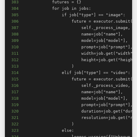
303
304
305
306
307
308
309
310
311
312
313
314
315
316
317
318
319
320
321
322
323
324