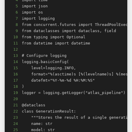
5
6
7
8
9
10
11
12
13
14
15
16
17
18
19
20
21
22
23
24
25