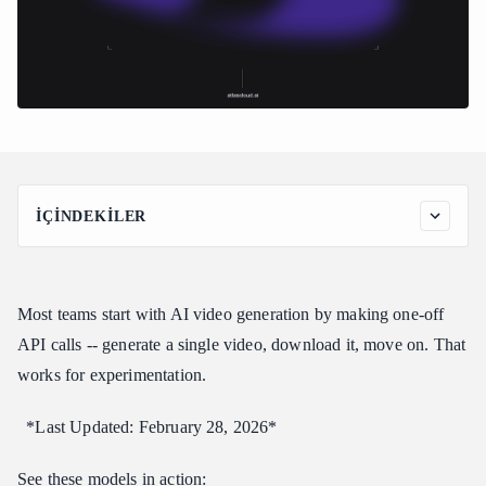
İÇINDEKILER
Pipeline Architecture
Getting Started: API Access
Most teams start with AI video generation by making one-off
Step 1: Get Your API Key
API calls -- generate a single video, download it, move on. That
Step 2: Install Dependencies
works for experimentation.
The Complete Pipeline Code
Using the Pipeline
*Last Updated: February 28, 2026*
Basic Usage: Thumbnails + Videos
See these models in action:
Configuration-Driven Approach