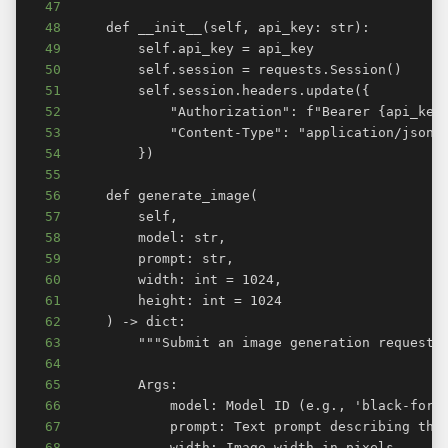
47
48
49
50
51
52
53
54
55
56
57
58
59
60
61
62
63
64
65
66
67
68