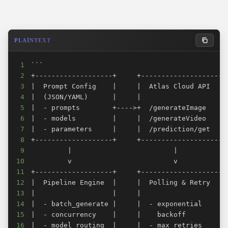
Frequently Asked Questions
How many concurrent requests can I make?
Can I mix image and video jobs in the same batch?
PLAINTEXT
How long do video generation requests take?
1
What happens if a generation fails mid-batch?
2
How do I add a new model to the pipeline?
3
4
Verdict
5
Related Articles
6
7
8
9
10
11
12
13
14
15
16