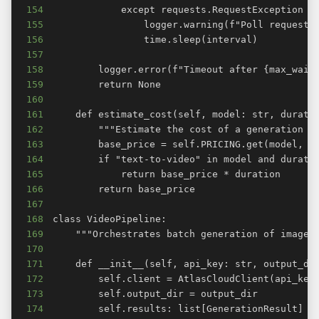
154
155
156
157
158
159
160
161
162
163
164
165
166
167
168
169
170
171
172
173
174