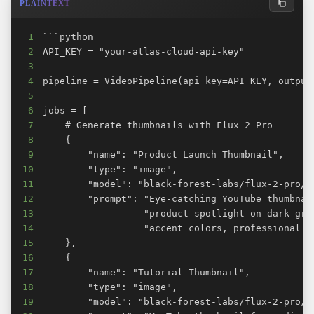
PLAINTEXT
1
2
3
4
5
6
7
8
9
10
11
12
13
14
15
16
17
18
19