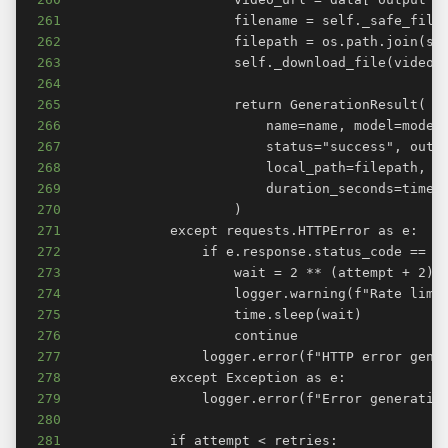
261
262
263
264
265
266
267
268
269
270
271
272
273
274
275
276
277
278
279
280
281