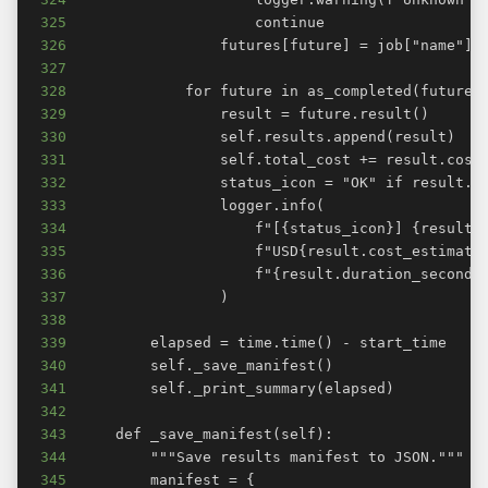
325
326
327
328
329
330
331
332
333
334
335
336
337
338
339
340
341
342
343
344
345