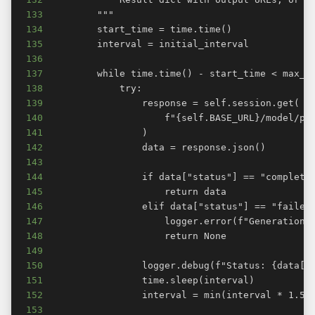
133
134
135
136
137
138
139
140
141
142
143
144
145
146
147
148
149
150
151
152
153