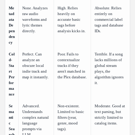
Me
None. Analyzes
High. Relies
Absolute. Relies
tad
raw audio
heavily on
entirely on
ata
waveforms and
accurate basic
commercial label
De
lyric themes
tags before
tags and database
pen
directly.
analysis kicks in.
IDs.
den
cy
Col
Perfect. Can
Poor. Fails to
Terrible. If a song
d-
analyze an
contextualize
lacks millions of
Sta
obscure local
tracks if they
global stream
rt
indie track and
aren't matched in
plays, the
Per
map it instantly.
the Plex database.
algorithm ignores
for
it.
ma
nce
Se
Advanced.
Non-existent.
Moderate. Good at
ma
Understands
Limited to basic
text parsing, but
nti
complex natural
filters (year,
strictly limited to
c
language
genre, mood
catalog items.
Sea
prompts via
tags).
rch
LLM.