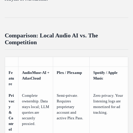
Comparison: Local Audio AI vs. The
Competition
Fe
AudioMuse-AI +
Plex / Plexamp
Spotify / Apple
atu
AtlasCloud
Music
re
Pri
Complete
Semi-private.
Zero privacy. Your
vac
ownership. Data
Requires
listening logs are
y
stays local; LLM
proprietary
monetized for ad
&
queries are
account and
tracking.
Co
securely
active Plex Pass.
ntr
proxied.
ol