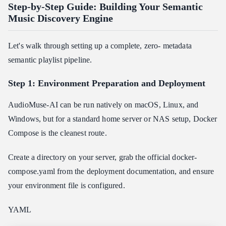
Step-by-Step Guide: Building Your Semantic
Music Discovery Engine
Let's walk through setting up a complete, zero- metadata
semantic playlist pipeline.
Step 1: Environment Preparation and Deployment
AudioMuse-AI can be run natively on macOS, Linux, and
Windows, but for a standard home server or NAS setup, Docker
Compose is the cleanest route.
Create a directory on your server, grab the official docker-
compose.yaml from the deployment documentation, and ensure
your environment file is configured.
YAML