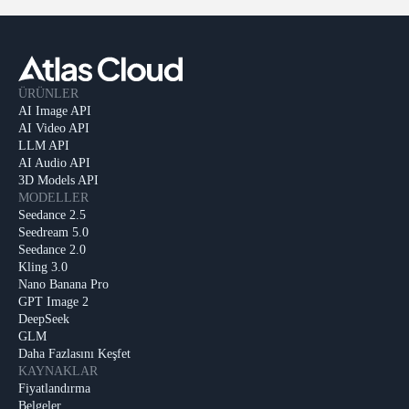
ÜRÜNLER
AI Image API
AI Video API
LLM API
AI Audio API
3D Models API
MODELLER
Seedance 2.5
Seedream 5.0
Seedance 2.0
Kling 3.0
Nano Banana Pro
GPT Image 2
DeepSeek
GLM
Daha Fazlasını Keşfet
KAYNAKLAR
Fiyatlandırma
Belgeler