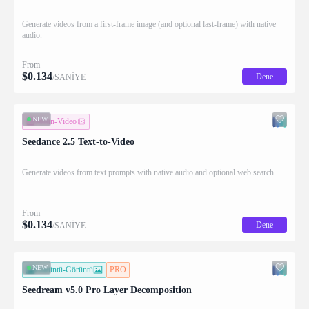
Generate videos from a first-frame image (and optional last-frame) with native
audio.
From
$
0.134
Dene
/SANİYE
NEW
Metin-Video
Seedance 2.5 Text-to-Video
Generate videos from text prompts with native audio and optional web search.
From
$
0.134
Dene
/SANİYE
NEW
Görüntü-Görüntü
PRO
Seedream v5.0 Pro Layer Decomposition