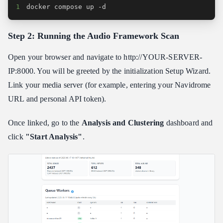
1
docker compose up -d
Step 2: Running the Audio Framework Scan
Open your browser and navigate to http://YOUR-SERVER-
IP:8000. You will be greeted by the initialization Setup Wizard.
Link your media server (for example, entering your Navidrome
URL and personal API token).
Once linked, go to the
Analysis and Clustering
dashboard and
click
"Start Analysis"
.