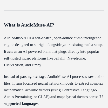
What is AudioMuse-AI?
AudioMuse-AI
is a self-hosted, open-source audio intelligence
engine designed to sit right alongside your existing media setup.
It acts as an AI-powered brain that plugs directly into popular
self-hosted music platforms like Jellyfin, Navidrome,
LMS/Lyrion, and Emby.
Instead of parsing text tags, AudioMuse-AI processes raw audio
files. It runs localized neural network models to extract complex
mathematical acoustic vectors (using Contrastive Language-
Audio Pretraining, or CLAP) and maps lyrical themes across
72
supported languages
.