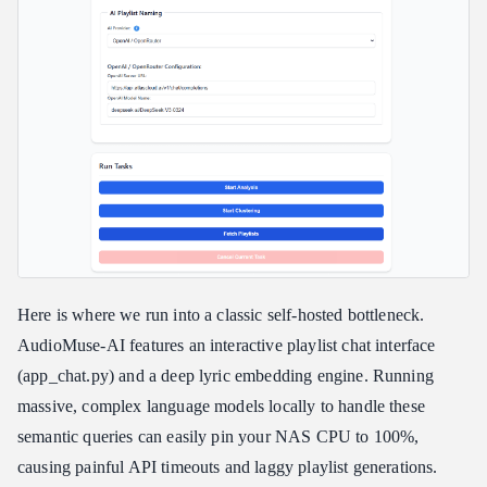
Here is where we run into a classic self-hosted bottleneck.
AudioMuse-AI features an interactive playlist chat interface
(app_chat.py) and a deep lyric embedding engine. Running
massive, complex language models locally to handle these
semantic queries can easily pin your NAS CPU to 100%,
causing painful API timeouts and laggy playlist generations.