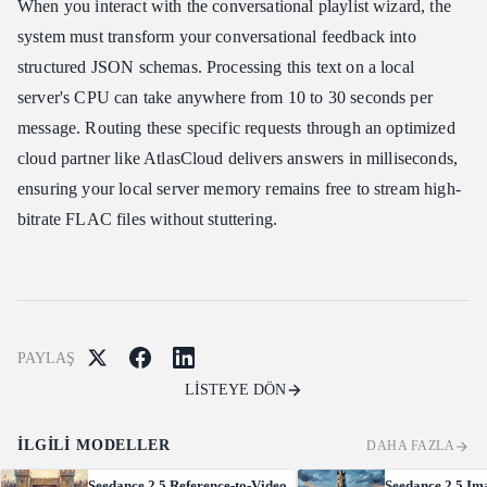
When you interact with the conversational playlist wizard, the
system must transform your conversational feedback into
structured JSON schemas. Processing this text on a local
server's CPU can take anywhere from 10 to 30 seconds per
message. Routing these specific requests through an optimized
cloud partner like AtlasCloud delivers answers in milliseconds,
ensuring your local server memory remains free to stream high-
bitrate FLAC files without stuttering.
PAYLAŞ
LİSTEYE DÖN
İLGILI MODELLER
DAHA FAZLA
Seedance 2.5 Reference-to-Video
Seedance 2.5 Im