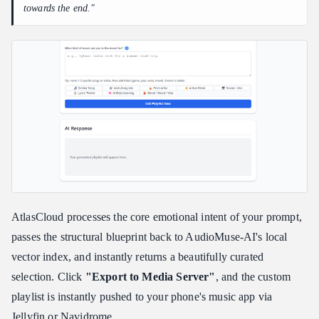
towards the end."
AtlasCloud processes the core emotional intent of your prompt,
passes the structural blueprint back to AudioMuse-AI's local
vector index, and instantly returns a beautifully curated
selection. Click
"Export to Media Server"
, and the custom
playlist is instantly pushed to your phone's music app via
Jellyfin or Navidrome.