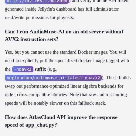
) and verify that the API token
http://192.168.1.50:8096
generated inside Jellyfin's dashboard has full administrator
read/write permissions for playlists.
Can I run AudioMuse-AI on an old server without
AVX2 instruction sets?
Yes, but you cannot use the standard Docker images. You will
need to explicitly pull the specialized docker image tagged with
the
suffix
(e.g.,
-noavx2
). These builds
neptunehub/audiomuse-ai:latest-noavx2
swap out performance-optimized linear algebra backends for
older, cross-compatible libraries. Note that raw audio scanning
speeds will be notably slower on this fallback stack.
How does AtlasCloud API improve the response
speed of app_chat.py?