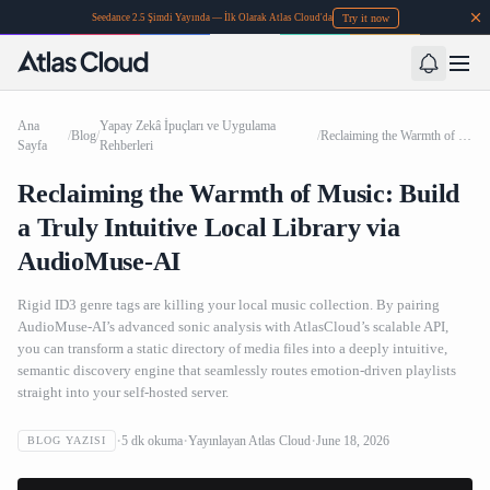
Try it now
Seedance 2.5 Şimdi Yayında — İlk Olarak Atlas Cloud'da
Ana
Yapay Zekâ İpuçları ve Uygulama
/
Blog
/
/
Reclaiming the Warmth of Music: Build a Truly Intuitive Local Library via AudioMuse-AI
Sayfa
Rehberleri
Reclaiming the Warmth of Music: Build
a Truly Intuitive Local Library via
AudioMuse-AI
Rigid ID3 genre tags are killing your local music collection. By pairing
AudioMuse-AI’s advanced sonic analysis with AtlasCloud’s scalable API,
you can transform a static directory of media files into a deeply intuitive,
semantic discovery engine that seamlessly routes emotion-driven playlists
straight into your self-hosted server.
5
dk okuma
Yayınlayan
Atlas Cloud
June 18, 2026
BLOG YAZISI