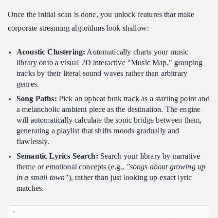
Once the initial scan is done, you unlock features that make
corporate streaming algorithms look shallow:
Acoustic Clustering:
Automatically charts your music
library onto a visual 2D interactive "Music Map," grouping
tracks by their literal sound waves rather than arbitrary
genres.
Song Paths:
Pick an upbeat funk track as a starting point and
a melancholic ambient piece as the destination. The engine
will automatically calculate the sonic bridge between them,
generating a playlist that shifts moods gradually and
flawlessly.
Semantic Lyrics Search:
Search your library by narrative
theme or emotional concepts (e.g.,
"songs about growing up
in a small town"
), rather than just looking up exact lyric
matches.