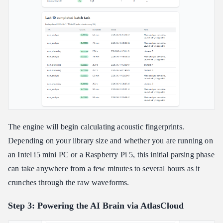
The engine will begin calculating acoustic fingerprints.
Depending on your library size and whether you are running on
an Intel i5 mini PC or a Raspberry Pi 5, this initial parsing phase
can take anywhere from a few minutes to several hours as it
crunches through the raw waveforms.
Step 3: Powering the AI Brain via AtlasCloud