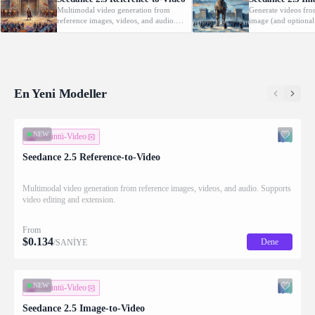
Multimodal video generation from
Generate videos fro
reference images, videos, and audio.
image (and optional
Supports video editing and extension.
with native audio.
En Yeni Modeller
NEW
Görüntü-Video
Seedance 2.5 Reference-to-Video
Multimodal video generation from reference images, videos, and audio. Supports
video editing and extension.
From
$
0.134
Dene
/SANİYE
NEW
Görüntü-Video
Seedance 2.5 Image-to-Video