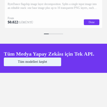
ByteDance flagship image layer decomposition. Splits a single input image into
an editable stack: one base image plus up to 16 transparent PNG layers, each
returned with stacking order (z_index), bounding box coordinates, name, and
description for downstream drag/scale/recompose editing.
From
$
0.022
Dene
/GÖRÜNTÜ
Tüm Medya Yapay Zekâsı için Tek API.
Tüm modelleri keşfet