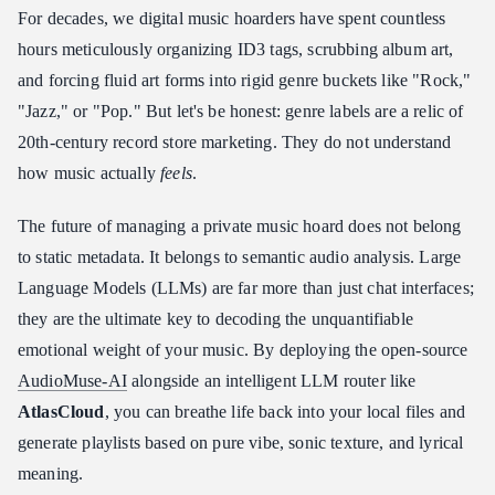
For decades, we digital music hoarders have spent countless
hours meticulously organizing ID3 tags, scrubbing album art,
and forcing fluid art forms into rigid genre buckets like "Rock,"
"Jazz," or "Pop." But let's be honest: genre labels are a relic of
20th-century record store marketing. They do not understand
how music actually
feels
.
The future of managing a private music hoard does not belong
to static metadata. It belongs to semantic audio analysis. Large
Language Models (LLMs) are far more than just chat interfaces;
they are the ultimate key to decoding the unquantifiable
emotional weight of your music. By deploying the open-source
AudioMuse-AI
alongside an intelligent LLM router like
AtlasCloud
, you can breathe life back into your local files and
generate playlists based on pure vibe, sonic texture, and lyrical
meaning.