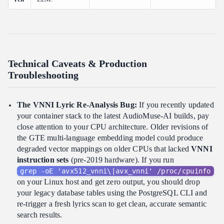
Technical Caveats & Production
Troubleshooting
The VNNI Lyric Re-Analysis Bug:
If you recently updated
your container stack to the latest AudioMuse-AI builds, pay
close attention to your CPU architecture. Older revisions of
the GTE multi-language embedding model could produce
degraded vector mappings on older CPUs that lacked
VNNI
instruction sets
(pre-2019 hardware). If you run
grep -oE 'avx512_vnni\|avx_vnni' /proc/cpuinfo
on your Linux host and get zero output, you should drop
your legacy database tables using the PostgreSQL CLI and
re-trigger a fresh lyrics scan to get clean, accurate semantic
search results.