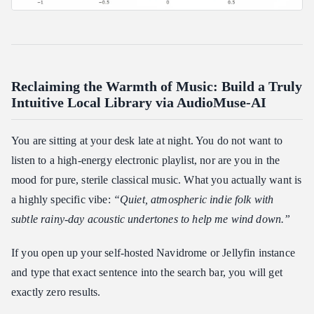
Reclaiming the Warmth of Music: Build a Truly
Intuitive Local Library via AudioMuse-AI
You are sitting at your desk late at night. You do not want to
listen to a high-energy electronic playlist, nor are you in the
mood for pure, sterile classical music. What you actually want is
a highly specific vibe:
“Quiet, atmospheric indie folk with
subtle rainy-day acoustic undertones to help me wind down.”
If you open up your self-hosted Navidrome or Jellyfin instance
and type that exact sentence into the search bar, you will get
exactly zero results.