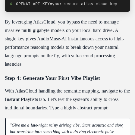
4
OPENAI_API_KEY=your_secure_atlas_cloud_key
By leveraging AtlasCloud, you bypass the need to manage
massive multi-gigabyte models on your local hard drive. A
single key gives AudioMuse-AI instantaneous access to high-
performance reasoning models to break down your natural
language prompts on the fly, with sub-second processing
latencies.
Step 4: Generate Your First Vibe Playlist
With AtlasCloud handling the semantic mapping, navigate to the
Instant Playlists
tab. Let's test the system's ability to cross
traditional boundaries. Type a highly abstract prompt:
"Give me a late-night rainy driving vibe. Start acoustic and slow,
but transition into something with a driving electronic pulse