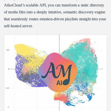
Engine
AtlasCloud’s scalable API, you can transform a static directory
Step 1: Environment Preparation and Deployment
of media files into a deeply intuitive, semantic discovery engine
Step 2: Running the Audio Framework Scan
that seamlessly routes emotion-driven playlists straight into your
Step 3: Powering the AI Brain via AtlasCloud
self-hosted server.
Step 4: Generate Your First Vibe Playlist
Comparison: Local Audio AI vs. The Competition
Technical Caveats & Production Troubleshooting
Frequently Asked Questions
Why does my Jellyfin connection test fail during setup?
Can I run AudioMuse-AI on an old server without AVX2
instruction sets?
How does AtlasCloud API improve the response speed of
app\_chat.py?