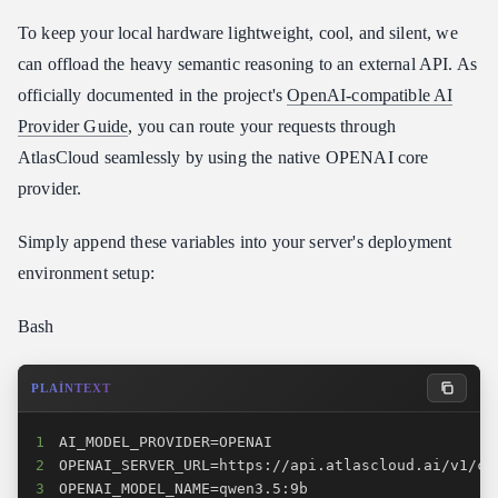
To keep your local hardware lightweight, cool, and silent, we
can offload the heavy semantic reasoning to an external API. As
officially documented in the project's
OpenAI-compatible AI
Provider Guide
, you can route your requests through
AtlasCloud seamlessly by using the native OPENAI core
provider.
Simply append these variables into your server's deployment
environment setup:
Bash
PLAINTEXT
1
2
3