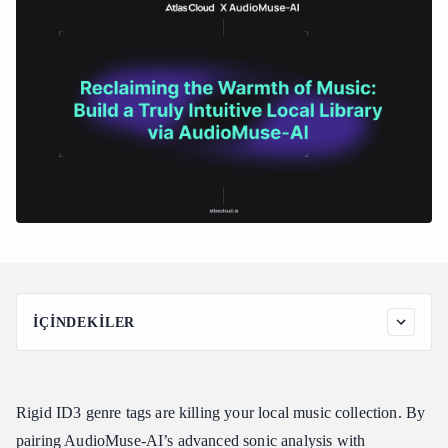
İÇINDEKILER
Reclaiming the Warmth of Music: Build a Truly Intuitive Local
Library via AudioMuse-AI
What is AudioMuse-AI?
Rigid ID3 genre tags are killing your local music collection. By
Step-by-Step Guide: Building Your Semantic Music Discovery
pairing AudioMuse-AI’s advanced sonic analysis with