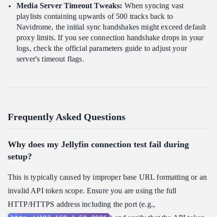
Media Server Timeout Tweaks:
When syncing vast
playlists containing upwards of 500 tracks back to
Navidrome, the initial sync handshakes might exceed default
proxy limits. If you see connection handshake drops in your
logs, check the official parameters guide to adjust your
server's timeout flags.
Frequently Asked Questions
Why does my Jellyfin connection test fail during
setup?
This is typically caused by improper base URL formatting or an
invalid API token scope. Ensure you are using the full
HTTP/HTTPS address including the port (e.g.,