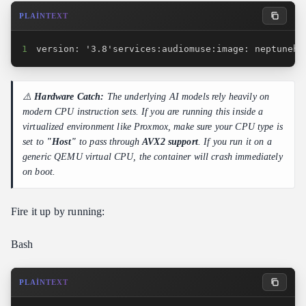
PLAINTEXT
1
version: '3.8'services:audiomuse:image: neptunehu
⚠️
Hardware Catch:
The underlying AI models rely heavily on
modern CPU instruction sets. If you are running this inside a
virtualized environment like Proxmox, make sure your CPU type is
set to
"Host"
to pass through
AVX2 support
. If you run it on a
generic QEMU virtual CPU, the container will crash immediately
on boot.
Fire it up by running:
Bash
PLAINTEXT