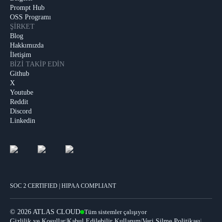
Prompt Hub
OSS Programı
ŞIRKET
Blog
Hakkımızda
İletişim
BIZI TAKIP EDIN
Github
X
Youtube
Reddit
Discord
Linkedin
SOC 2 CERTIFIED | HIPAA COMPLIANT
©
2026 ATLAS CLOUD
Tüm sistemler çalışıyor
|
|
|
Gizlilik ve Koşullar
Kabul Edilebilir Kullanım
Veri Silme Politikası