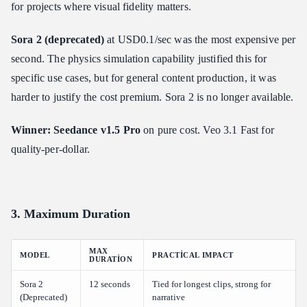
for projects where visual fidelity matters.
Sora 2 (deprecated)
at USD0.1/sec was the most expensive per
second. The physics simulation capability justified this for
specific use cases, but for general content production, it was
harder to justify the cost premium. Sora 2 is no longer available.
Winner: Seedance v1.5 Pro
on pure cost. Veo 3.1 Fast for
quality-per-dollar.
3. Maximum Duration
MAX
MODEL
PRACTICAL IMPACT
DURATION
Sora 2
12 seconds
Tied for longest clips, strong for
(Deprecated)
narrative