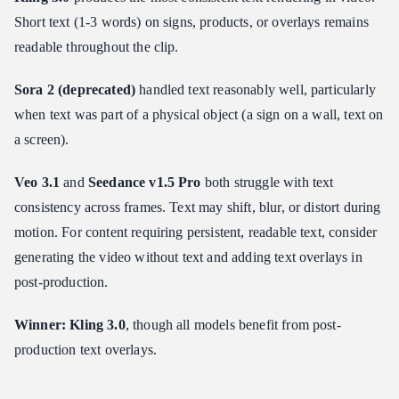
Short text (1-3 words) on signs, products, or overlays remains
readable throughout the clip.
Sora 2 (deprecated)
handled text reasonably well, particularly
when text was part of a physical object (a sign on a wall, text on
a screen).
Veo 3.1
and
Seedance v1.5 Pro
both struggle with text
consistency across frames. Text may shift, blur, or distort during
motion. For content requiring persistent, readable text, consider
generating the video without text and adding text overlays in
post-production.
Winner: Kling 3.0
, though all models benefit from post-
production text overlays.