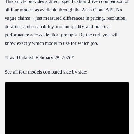
This article provides a direct, specification-driven comparison of
Prompt 3: Urban Action
all four models as available through the Atlas Cloud API. No
Best Model for Each Use Case
vague claims -- just measured differences in pricing, resolution,
Marketing and Advertising
duration, audio capability, motion quality, and practical
Social Media Content
performance across identical prompts. By the end, you will
Film and Professional Video Production
know exactly which model to use for which job.
Education and Explainer Videos
Product Demonstrations
*Last Updated: February 28, 2026*
E-commerce and Product Videos
See all four models compared side by side:
How to Access These Models
More Model Comparisons
Frequently Asked Questions
Which model is best overall?
Can I switch between models without changing my code?
How do the models compare for image-to-video?
Do all four models support native audio?