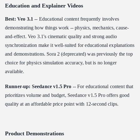
Education and Explainer Videos
Best: Veo 3.1
-- Educational content frequently involves
demonstrating how things work -- physics, mechanics, cause-
and-effect. Veo 3.1's cinematic quality and strong audio
synchronization make it well-suited for educational explanations
and demonstrations. Sora 2 (deprecated) was previously the top
choice for physics simulation accuracy, but is no longer
available.
Runner-up: Seedance v1.5 Pro
-- For educational content that
prioritizes volume and budget, Seedance v1.5 Pro offers good
quality at an affordable price point with 12-second clips.
Product Demonstrations