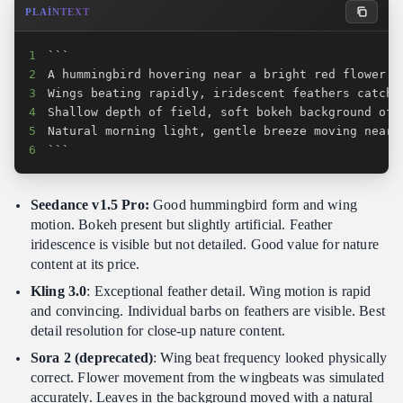
PLAINTEXT
1
2
3
4
5
6
```
Seedance v1.5 Pro:
Good hummingbird form and wing
motion. Bokeh present but slightly artificial. Feather
iridescence is visible but not detailed. Good value for nature
content at its price.
Kling 3.0
: Exceptional feather detail. Wing motion is rapid
and convincing. Individual barbs on feathers are visible. Best
detail resolution for close-up nature content.
Sora 2 (deprecated)
: Wing beat frequency looked physically
correct. Flower movement from the wingbeats was simulated
accurately. Leaves in the background moved with a natural