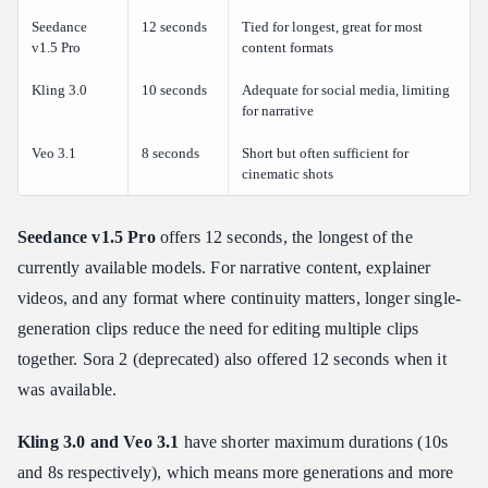
Seedance
12 seconds
Tied for longest, great for most
v1.5 Pro
content formats
Kling 3.0
10 seconds
Adequate for social media, limiting
for narrative
Veo 3.1
8 seconds
Short but often sufficient for
cinematic shots
Seedance v1.5 Pro
offers 12 seconds, the longest of the
currently available models. For narrative content, explainer
videos, and any format where continuity matters, longer single-
generation clips reduce the need for editing multiple clips
together. Sora 2 (deprecated) also offered 12 seconds when it
was available.
Kling 3.0 and Veo 3.1
have shorter maximum durations (10s
and 8s respectively), which means more generations and more