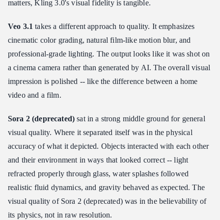
matters, Kling 3.0's visual fidelity is tangible.
Veo 3.1
takes a different approach to quality. It emphasizes
cinematic color grading, natural film-like motion blur, and
professional-grade lighting. The output looks like it was shot on
a cinema camera rather than generated by AI. The overall visual
impression is polished -- like the difference between a home
video and a film.
Sora 2 (deprecated)
sat in a strong middle ground for general
visual quality. Where it separated itself was in the physical
accuracy of what it depicted. Objects interacted with each other
and their environment in ways that looked correct -- light
refracted properly through glass, water splashes followed
realistic fluid dynamics, and gravity behaved as expected. The
visual quality of Sora 2 (deprecated) was in the believability of
its physics, not in raw resolution.