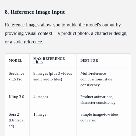
8. Reference Image Input
Reference images allow you to guide the model's output by
providing visual context -- a product photo, a character design,
or a style reference.
MAX REFERENCE
MODEL
BEST FOR
FILES
Seedance
9 images (plus 3 videos
Multi-reference
v1.5 Pro
and 3 audio files)
compositions, style
consistency
Kling 3.0
4 images
Product animations,
character consistency
Sora 2
1 image
Simple image-to-video
(Deprecat
conversion
ed)