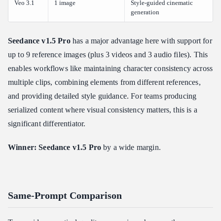
Veo 3.1
1 image
Style-guided cinematic
generation
Seedance v1.5 Pro
has a major advantage here with support for
up to 9 reference images (plus 3 videos and 3 audio files). This
enables workflows like maintaining character consistency across
multiple clips, combining elements from different references,
and providing detailed style guidance. For teams producing
serialized content where visual consistency matters, this is a
significant differentiator.
Winner: Seedance v1.5 Pro
by a wide margin.
Same-Prompt Comparison