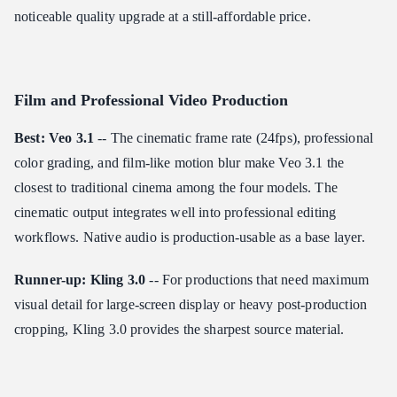
noticeable quality upgrade at a still-affordable price.
Film and Professional Video Production
Best: Veo 3.1
-- The cinematic frame rate (24fps), professional
color grading, and film-like motion blur make Veo 3.1 the
closest to traditional cinema among the four models. The
cinematic output integrates well into professional editing
workflows. Native audio is production-usable as a base layer.
Runner-up: Kling 3.0
-- For productions that need maximum
visual detail for large-screen display or heavy post-production
cropping, Kling 3.0 provides the sharpest source material.