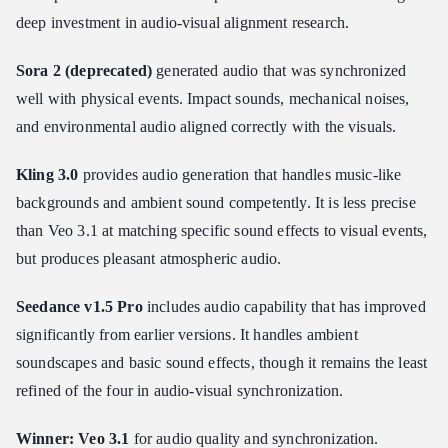
deep investment in audio-visual alignment research.
Sora 2 (deprecated)
generated audio that was synchronized
well with physical events. Impact sounds, mechanical noises,
and environmental audio aligned correctly with the visuals.
Kling 3.0
provides audio generation that handles music-like
backgrounds and ambient sound competently. It is less precise
than Veo 3.1 at matching specific sound effects to visual events,
but produces pleasant atmospheric audio.
Seedance v1.5 Pro
includes audio capability that has improved
significantly from earlier versions. It handles ambient
soundscapes and basic sound effects, though it remains the least
refined of the four in audio-visual synchronization.
Winner: Veo 3.1
for audio quality and synchronization.