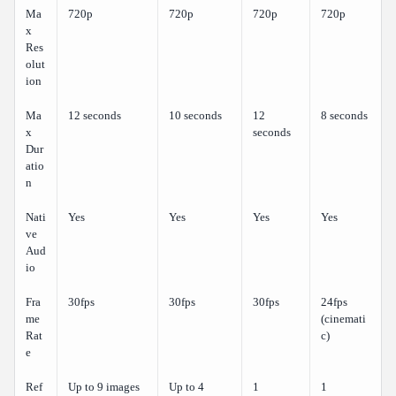
Ma
720p
720p
720p
720p
x
Res
olut
ion
Ma
12 seconds
10 seconds
12
8 seconds
x
seconds
Dur
atio
n
Nati
Yes
Yes
Yes
Yes
ve
Aud
io
Fra
30fps
30fps
30fps
24fps
me
(cinemati
Rat
c)
e
Ref
Up to 9 images
Up to 4
1
1