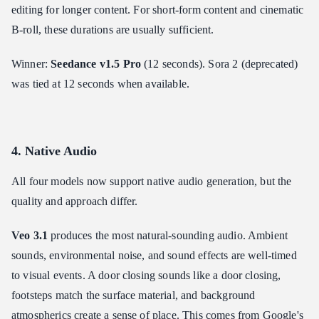
editing for longer content. For short-form content and cinematic
B-roll, these durations are usually sufficient.
Winner:
Seedance v1.5 Pro
(12 seconds). Sora 2 (deprecated)
was tied at 12 seconds when available.
4. Native Audio
All four models now support native audio generation, but the
quality and approach differ.
Veo 3.1
produces the most natural-sounding audio. Ambient
sounds, environmental noise, and sound effects are well-timed
to visual events. A door closing sounds like a door closing,
footsteps match the surface material, and background
atmospherics create a sense of place. This comes from Google's