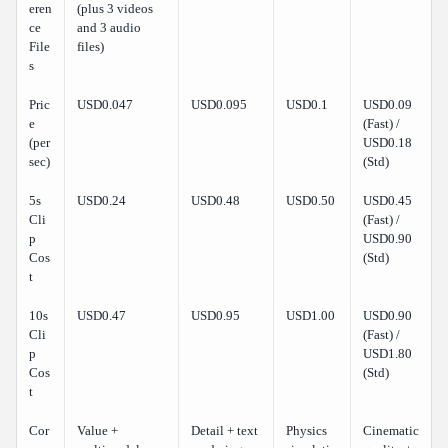
eren
(plus 3 videos
ce
and 3 audio
File
files)
s
Pric
USD0.047
USD0.095
USD0.1
USD0.09
e
(Fast) /
(per
USD0.18
sec)
(Std)
5s
USD0.24
USD0.48
USD0.50
USD0.45
Cli
(Fast) /
p
USD0.90
Cos
(Std)
t
10s
USD0.47
USD0.95
USD1.00
USD0.90
Cli
(Fast) /
p
USD1.80
Cos
(Std)
t
Cor
Value +
Detail + text
Physics
Cinematic