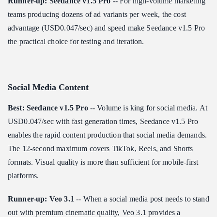
Runner-up: Seedance v1.5 Pro
-- For high-volume marketing
teams producing dozens of ad variants per week, the cost
advantage (USD0.047/sec) and speed make Seedance v1.5 Pro
the practical choice for testing and iteration.
Social Media Content
Best: Seedance v1.5 Pro
-- Volume is king for social media. At
USD0.047/sec with fast generation times, Seedance v1.5 Pro
enables the rapid content production that social media demands.
The 12-second maximum covers TikTok, Reels, and Shorts
formats. Visual quality is more than sufficient for mobile-first
platforms.
Runner-up: Veo 3.1
-- When a social media post needs to stand
out with premium cinematic quality, Veo 3.1 provides a