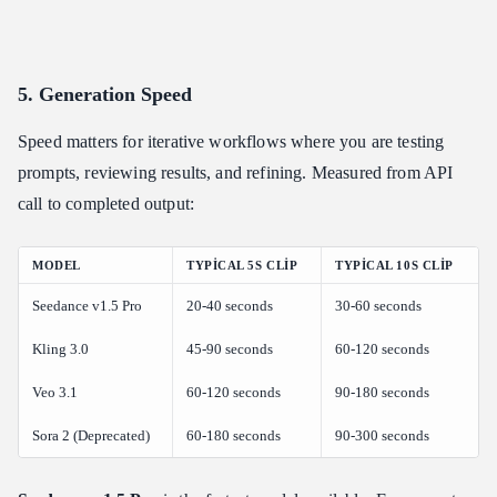
5. Generation Speed
Speed matters for iterative workflows where you are testing
prompts, reviewing results, and refining. Measured from API
call to completed output:
MODEL
TYPICAL 5S CLIP
TYPICAL 10S CLIP
Seedance v1.5 Pro
20-40 seconds
30-60 seconds
Kling 3.0
45-90 seconds
60-120 seconds
Veo 3.1
60-120 seconds
90-180 seconds
Sora 2 (Deprecated)
60-180 seconds
90-300 seconds