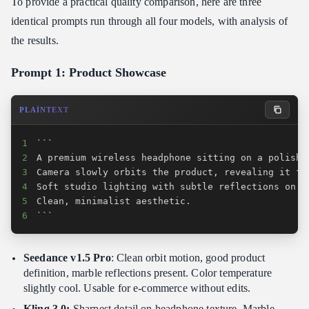
To provide a practical quality comparison, here are three
identical prompts run through all four models, with analysis of
the results.
Prompt 1: Product Showcase
PLAINTEXT
1
2
3
4
5
6
```
Seedance v1.5 Pro
: Clean orbit motion, good product
definition, marble reflections present. Color temperature
slightly cool. Usable for e-commerce without edits.
Kling 3.0:
Sharpest detail on headphone texture. Marble