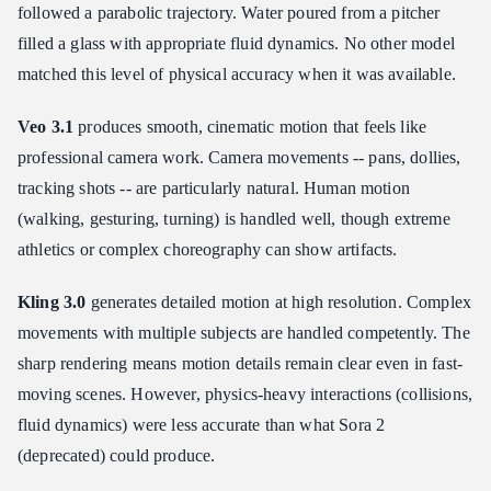
followed a parabolic trajectory. Water poured from a pitcher
filled a glass with appropriate fluid dynamics. No other model
matched this level of physical accuracy when it was available.
Veo 3.1
produces smooth, cinematic motion that feels like
professional camera work. Camera movements -- pans, dollies,
tracking shots -- are particularly natural. Human motion
(walking, gesturing, turning) is handled well, though extreme
athletics or complex choreography can show artifacts.
Kling 3.0
generates detailed motion at high resolution. Complex
movements with multiple subjects are handled competently. The
sharp rendering means motion details remain clear even in fast-
moving scenes. However, physics-heavy interactions (collisions,
fluid dynamics) were less accurate than what Sora 2
(deprecated) could produce.