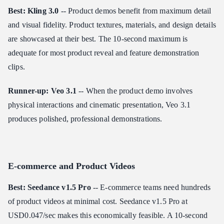
Best: Kling 3.0
-- Product demos benefit from maximum detail
and visual fidelity. Product textures, materials, and design details
are showcased at their best. The 10-second maximum is
adequate for most product reveal and feature demonstration
clips.
Runner-up: Veo 3.1
-- When the product demo involves
physical interactions and cinematic presentation, Veo 3.1
produces polished, professional demonstrations.
E-commerce and Product Videos
Best: Seedance v1.5 Pro
-- E-commerce teams need hundreds
of product videos at minimal cost. Seedance v1.5 Pro at
USD0.047/sec makes this economically feasible. A 10-second