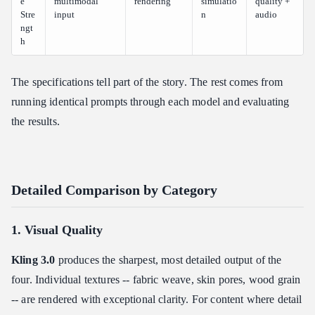
e
multimodal
rendering
simulatio
quality +
Stre
input
n
audio
ngt
h
The specifications tell part of the story. The rest comes from
running identical prompts through each model and evaluating
the results.
Detailed Comparison by Category
1. Visual Quality
Kling 3.0
produces the sharpest, most detailed output of the
four. Individual textures -- fabric weave, skin pores, wood grain
-- are rendered with exceptional clarity. For content where detail