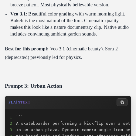
breeze pattern. Most physically believable version.
Veo 3.1
: Beautiful color grading with warm morning light.
Bokeh is the most natural of the four. Cinematic quality
makes this look like a nature documentary clip. Native audio
includes convincing ambient garden sounds.
Best for this prompt:
Veo 3.1 (cinematic beauty). Sora 2
(deprecated) previously led for physics.
Prompt 3: Urban Action
PLAINTEXT
1
2
3