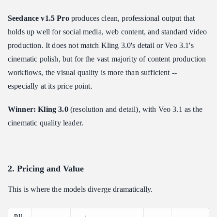
Seedance v1.5 Pro
produces clean, professional output that
holds up well for social media, web content, and standard video
production. It does not match Kling 3.0's detail or Veo 3.1's
cinematic polish, but for the vast majority of content production
workflows, the visual quality is more than sufficient --
especially at its price point.
Winner: Kling 3.0
(resolution and detail), with Veo 3.1 as the
cinematic quality leader.
2. Pricing and Value
This is where the models diverge dramatically.
DU