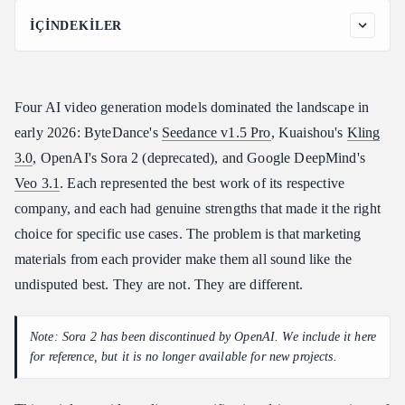
İÇINDEKILER
Specifications at a Glance
Detailed Comparison by Category
Four AI video generation models dominated the landscape in
1. Visual Quality
early 2026: ByteDance's
Seedance v1.5 Pro
, Kuaishou's
Kling
2. Pricing and Value
3.0
, OpenAI's Sora 2 (deprecated), and Google DeepMind's
3. Maximum Duration
Veo 3.1
. Each represented the best work of its respective
4. Native Audio
company, and each had genuine strengths that made it the right
5. Generation Speed
choice for specific use cases. The problem is that marketing
6. Motion Quality
materials from each provider make them all sound like the
7. Text Rendering in Video
undisputed best. They are not. They are different.
8. Reference Image Input
Same-Prompt Comparison
Note: Sora 2 has been discontinued by OpenAI. We include it here
Prompt 1: Product Showcase
for reference, but it is no longer available for new projects.
Prompt 2: Nature Scene with Motion