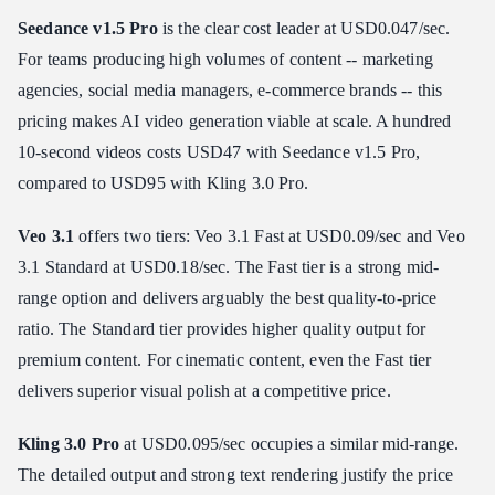
Seedance v1.5 Pro
is the clear cost leader at USD0.047/sec.
For teams producing high volumes of content -- marketing
agencies, social media managers, e-commerce brands -- this
pricing makes AI video generation viable at scale. A hundred
10-second videos costs USD47 with Seedance v1.5 Pro,
compared to USD95 with Kling 3.0 Pro.
Veo 3.1
offers two tiers: Veo 3.1 Fast at USD0.09/sec and Veo
3.1 Standard at USD0.18/sec. The Fast tier is a strong mid-
range option and delivers arguably the best quality-to-price
ratio. The Standard tier provides higher quality output for
premium content. For cinematic content, even the Fast tier
delivers superior visual polish at a competitive price.
Kling 3.0 Pro
at USD0.095/sec occupies a similar mid-range.
The detailed output and strong text rendering justify the price