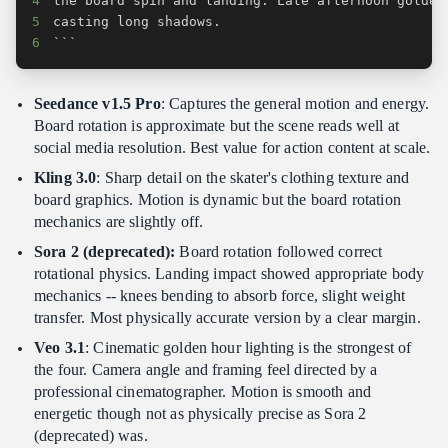
4
5
6
```
Seedance v1.5 Pro
: Captures the general motion and energy.
Board rotation is approximate but the scene reads well at
social media resolution. Best value for action content at scale.
Kling 3.0
: Sharp detail on the skater's clothing texture and
board graphics. Motion is dynamic but the board rotation
mechanics are slightly off.
Sora 2 (deprecated):
Board rotation followed correct
rotational physics. Landing impact showed appropriate body
mechanics -- knees bending to absorb force, slight weight
transfer. Most physically accurate version by a clear margin.
Veo 3.1
: Cinematic golden hour lighting is the strongest of
the four. Camera angle and framing feel directed by a
professional cinematographer. Motion is smooth and
energetic though not as physically precise as Sora 2
(deprecated) was.