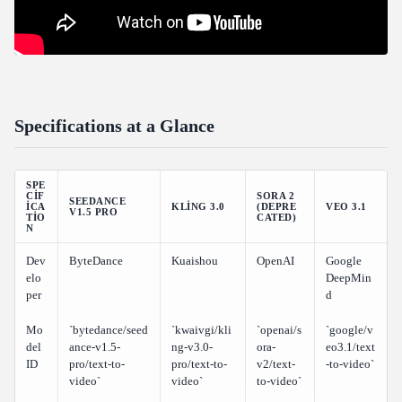
Final Verdict and Rankings
Overall Rankings
The Bottom Line
Specifications at a Glance
SPE
CIF
SORA 2
SEEDANCE
ICA
KLING 3.0
(DEPRE
VEO 3.1
V1.5 PRO
TIO
CATED)
N
Dev
ByteDance
Kuaishou
OpenAI
Google
elo
DeepMin
per
d
Mo
`bytedance/seed
`kwaivgi/kli
`openai/s
`google/v
del
ance-v1.5-
ng-v3.0-
ora-
eo3.1/text
ID
pro/text-to-
pro/text-to-
v2/text-
-to-video`
video`
video`
to-video`