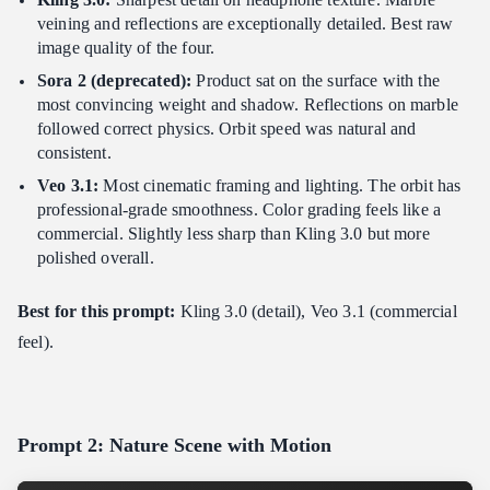
veining and reflections are exceptionally detailed. Best raw
image quality of the four.
Sora 2 (deprecated):
Product sat on the surface with the
most convincing weight and shadow. Reflections on marble
followed correct physics. Orbit speed was natural and
consistent.
Veo 3.1:
Most cinematic framing and lighting. The orbit has
professional-grade smoothness. Color grading feels like a
commercial. Slightly less sharp than Kling 3.0 but more
polished overall.
Best for this prompt:
Kling 3.0 (detail), Veo 3.1 (commercial
feel).
Prompt 2: Nature Scene with Motion