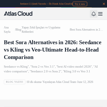
Try it now
Seedance 2.5 Şimdi Yayında — İlk Olarak Atlas Cloud'da
Ana
Yapay Zekâ İpuçları ve Uygulama
/
Blog
/
/
Best Sora Alternatives in 2026: Seedance vs Kling vs Veo-Ultimate Head-to-Head Comparison
Sayfa
Rehberleri
Best Sora Alternatives in 2026: Seedance
vs Kling vs Veo-Ultimate Head-to-Head
Comparison
Seedance vs Kling", "Sora 2 vs Veo 3.1", "best AI video model 2026", "AI
video comparison", "Seedance 2.0 vs Sora 2", "Kling 3.0 vs Veo 3.1
Best Sora Alternatives in 2026: Seedance vs Kling vs Veo-
10
dk okuma
Yayınlayan
Atlas Cloud Team
June 12, 2026
BLOG YAZISI
Ultimate Head-to-Head Comparison