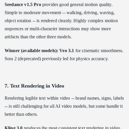
Seedance v1.5 Pro
provides good general motion quality.
Simple to moderate movement -- walking, driving, waving,
object rotation -- is rendered cleanly. Highly complex motion
sequences or multi-character interactions may show more
artifacts than the other three models.
Winner (available models): Veo 3.1
for cinematic smoothness.
Sora 2 (deprecated) previously led for physics accuracy.
7. Text Rendering in Video
Rendering legible text within video -- brand names, signs, labels
-- is still challenging for all AI video models, but some handle it
better than others.
Kling 3.0
produces the most consistent text rendering in video.