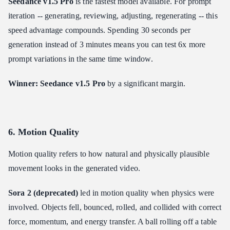
Seedance v1.5 Pro
is the fastest model available. For prompt
iteration -- generating, reviewing, adjusting, regenerating -- this
speed advantage compounds. Spending 30 seconds per
generation instead of 3 minutes means you can test 6x more
prompt variations in the same time window.
Winner: Seedance v1.5 Pro
by a significant margin.
6. Motion Quality
Motion quality refers to how natural and physically plausible
movement looks in the generated video.
Sora 2 (deprecated)
led in motion quality when physics were
involved. Objects fell, bounced, rolled, and collided with correct
force, momentum, and energy transfer. A ball rolling off a table