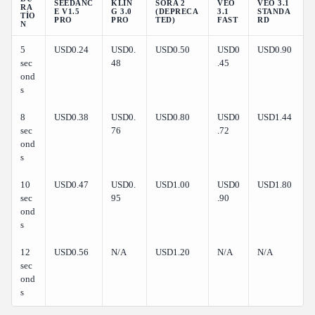
SEEDANC
KLIN
SORA 2
VEO
VEO 3.1
RA
E V1.5
G 3.0
(DEPRECA
3.1
STANDA
TIO
PRO
PRO
TED)
FAST
RD
N
5
USD0.24
USD0.
USD0.50
USD0
USD0.90
sec
48
.45
ond
s
8
USD0.38
USD0.
USD0.80
USD0
USD1.44
sec
76
.72
ond
s
10
USD0.47
USD0.
USD1.00
USD0
USD1.80
sec
95
.90
ond
s
12
USD0.56
N/A
USD1.20
N/A
N/A
sec
ond
s