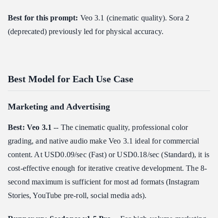
Best for this prompt:
Veo 3.1 (cinematic quality). Sora 2
(deprecated) previously led for physical accuracy.
Best Model for Each Use Case
Marketing and Advertising
Best: Veo 3.1
-- The cinematic quality, professional color
grading, and native audio make Veo 3.1 ideal for commercial
content. At USD0.09/sec (Fast) or USD0.18/sec (Standard), it is
cost-effective enough for iterative creative development. The 8-
second maximum is sufficient for most ad formats (Instagram
Stories, YouTube pre-roll, social media ads).