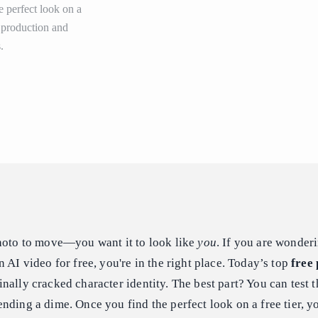
e perfect look on a
r production and
.
photo to move—you want it to look like
you
. If you are wonder
 AI video for free, you're in the right place. Today’s top
free 
nally cracked character identity. The best part? You can test t
nding a dime. Once you find the perfect look on a free tier, y