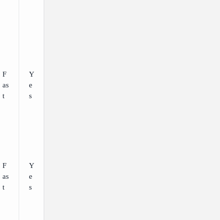
F
Y
as
e
t
s
F
Y
as
e
t
s