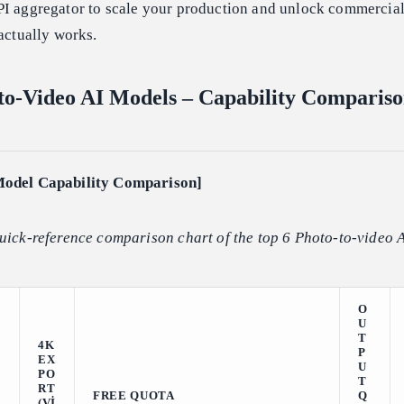
PI aggregator to scale your production and unlock commercia
 actually works.
to-Video AI Models – Capability Comparis
Model Capability Comparison]
uick-reference comparison chart of the top 6 Photo-to-video 
O
U
T
4K
P
EX
U
PO
T
RT
FREE QUOTA
Q
(VI