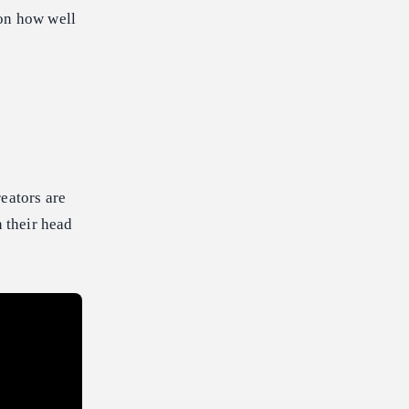
 on how well
eators are
n their head