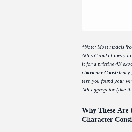
*Note: Most models fre
Atlas Cloud allows you 
it for a pristine 4K exp
character Consistency
test, you found your wi
API aggregator (like
At
Why These Are t
Character Consi