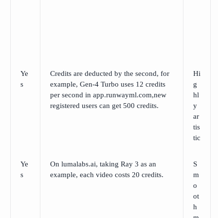
Ye
Credits are deducted by the second, for
Hi
s
example, Gen-4 Turbo uses 12 credits
g
per second in app.runwayml.com,new
hl
registered users can get 500 credits.
y
ar
tis
tic
Ye
On lumalabs.ai, taking Ray 3 as an
S
s
example, each video costs 20 credits.
m
o
ot
h
m