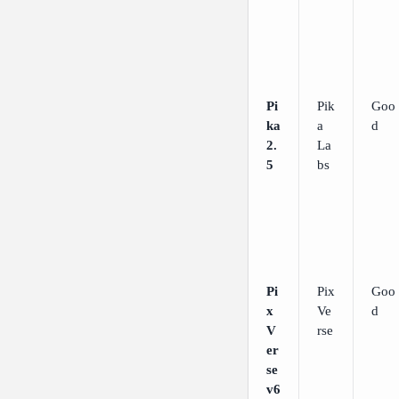
Pi
Pik
Goo
ka
a
d
2.
La
5
bs
Pi
Pix
Goo
x
Ve
d
V
rse
er
se
v6