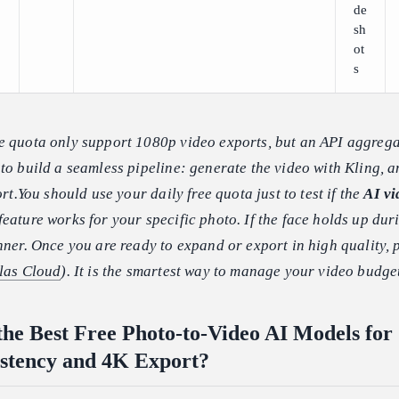
de
sh
ot
s
e quota only support 1080p video exports, but an API aggrega
to build a seamless pipeline: generate the video with Kling, 
ort.You should use your daily free quota just to test if the
AI vi
feature works for your specific photo. If the face holds up dur
nner. Once you are ready to expand or export in high quality, 
las Cloud
). It is the smartest way to manage your video budge
he Best Free Photo-to-Video AI Models for
stency and 4K Export?