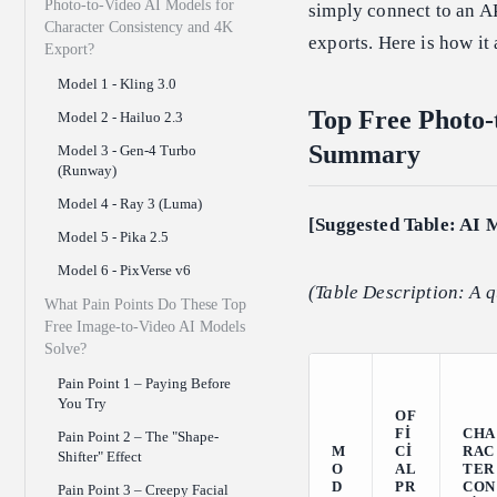
Photo-to-Video AI Models for
simply connect to an A
Character Consistency and 4K
exports. Here is how it
Export?
Model 1 - Kling 3.0
Top Free Photo-
Model 2 - Hailuo 2.3
Summary
Model 3 - Gen-4 Turbo
(Runway)
Model 4 - Ray 3 (Luma)
[Suggested Table: AI 
Model 5 - Pika 2.5
Model 6 - PixVerse v6
(Table Description: A q
What Pain Points Do These Top
Free Image-to-Video AI Models
Solve?
Pain Point 1 – Paying Before
You Try
OF
FI
CHA
Pain Point 2 – The "Shape-
M
CI
RAC
Shifter" Effect
O
AL
TER
D
PR
CON
Pain Point 3 – Creepy Facial