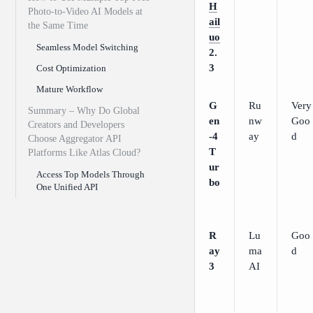
H
Photo-to-Video AI Models at
ail
the Same Time
uo
Seamless Model Switching
2.
3
Cost Optimization
Mature Workflow
G
Ru
Very
Summary – Why Do Global
en
nw
Goo
Creators and Developers
-4
ay
d
Choose Aggregator API
T
Platforms Like Atlas Cloud?
ur
Access Top Models Through
bo
One Unified API
R
Lu
Goo
ay
ma
d
3
AI