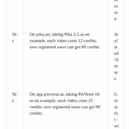
ot
io
n
Ye
On pika.art, taking Pika 2.5 as an
St
s
example, each video costs 12 credits,
yl
new registered users can get 80 credits.
iz
ed
/A
ni
m
e
Ye
On app.pixverse.ai, taking PixVerse v6
G
s
as an example, each video costs 25
re
credits, new registered users can get 90
at
credits.
fo
r
wi