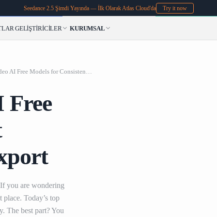
Seedance 2.5 Şimdi Yayında — İlk Olarak Atlas Cloud'da
Try it now
TLAR
GELIŞTIRICILER
KURUMSAL
Top Photo to Video
Top Photo to Video AI Free Models for Consistent Characters and 4K Export
I Free
t
xport
 If you are wondering
t place. Today’s top
ty. The best part? You