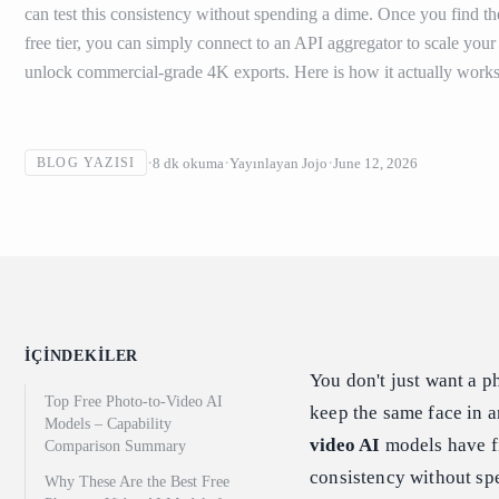
can test this consistency without spending a dime. Once you find th
free tier, you can simply connect to an API aggregator to scale you
unlock commercial-grade 4K exports. Here is how it actually works
8
dk okuma
Yayınlayan
Jojo
June 12, 2026
BLOG YAZISI
İÇINDEKILER
You don't just want a 
Top Free Photo-to-Video AI
keep the same face in an
Models – Capability
video AI
models have fi
Comparison Summary
consistency without spe
Why These Are the Best Free