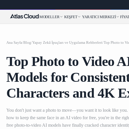
MODELLER
KEŞFET
YARATICI MERKEZI
FIYA
Ana Sayfa
/
Blog
/
Yapay Zekâ İpuçları ve Uygulama Rehberleri
/
Top Photo to Video A
Models for Consisten
Characters and 4K E
You don't just want a photo to move—you want it to look like you.
how to keep the same face in an AI video for free, you're in the righ
free photo-to-video AI models have finally cracked character identi