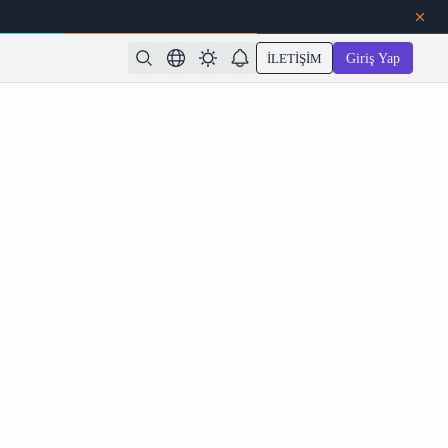
İLETIŞIM
Giriş Yap
 AI Free Models for Consistent Characters and 4K
Export