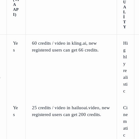
U
A
A
AP
L
I)
I
T
Y
Ye
60 credits / video in kling.ai, new
Hi
s
registered users can get 66 credits.
g
hl
y
re
)
ali
sti
c
Ye
25 credits / video in hailuoai.video, new
Ci
s
registered users can get 200 credits.
ne
m
ati
c