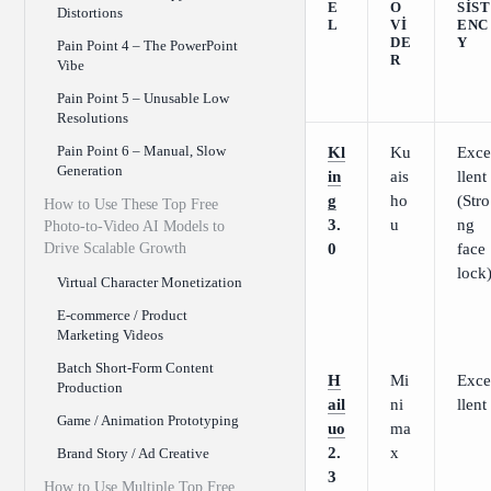
E
O
SIST
Distortions
L
VI
ENC
DE
Y
Pain Point 4 – The PowerPoint
R
Vibe
Pain Point 5 – Unusable Low
Resolutions
Pain Point 6 – Manual, Slow
Kl
Ku
Exce
Generation
in
ais
llent
g
ho
(Stro
How to Use These Top Free
3.
u
ng
Photo-to-Video AI Models to
Drive Scalable Growth
0
face
lock
Virtual Character Monetization
E-commerce / Product
Marketing Videos
Batch Short-Form Content
H
Mi
Exce
Production
ail
ni
llent
Game / Animation Prototyping
uo
ma
2.
x
Brand Story / Ad Creative
3
How to Use Multiple Top Free