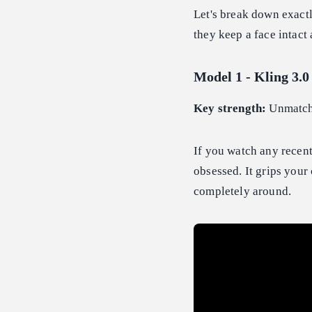
Let's break down exactl
they keep a face intact 
Model 1 - Kling 3.0
Key strength:
Unmatche
If you watch any recen
obsessed. It grips your
completely around.