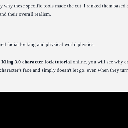
y why these specific tools made the cut. I ranked them based
and their overall realism.
d facial locking and physical world physics.
t
Kling 3.0 character lock tutorial
online, you will see why cr
 character's face and simply doesn't let go, even when they tur