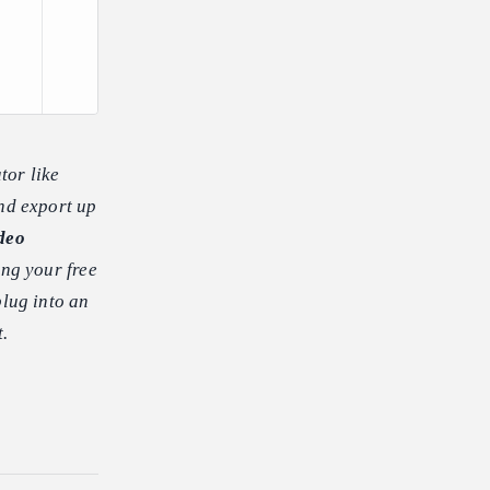
tor like
and export up
deo
ing your free
plug into an
t.