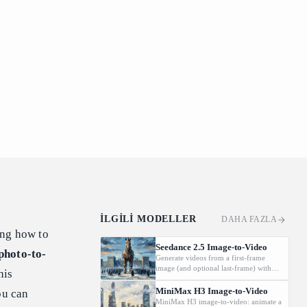
İLGILI MODELLER
DAHA FAZLA
ing how to
Seedance 2.5 Image-to-Video
photo-to-
Generate videos from a first-frame
image (and optional last-frame) with
his
native audio.
MiniMax H3 Image-to-Video
ou can
MiniMax H3 image-to-video: animate a