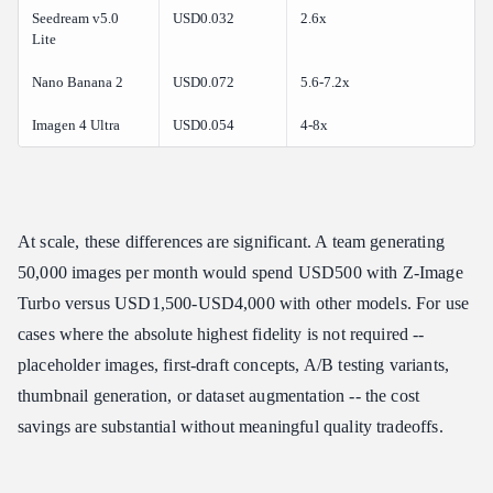
Seedream v5.0
USD0.032
2.6x
Lite
Nano Banana 2
USD0.072
5.6-7.2x
Imagen 4 Ultra
USD0.054
4-8x
At scale, these differences are significant. A team generating
50,000 images per month would spend USD500 with Z-Image
Turbo versus USD1,500-USD4,000 with other models. For use
cases where the absolute highest fidelity is not required --
placeholder images, first-draft concepts, A/B testing variants,
thumbnail generation, or dataset augmentation -- the cost
savings are substantial without meaningful quality tradeoffs.