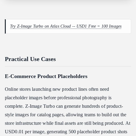
Try Z-Image Turbo on Atlas Cloud -- USD1 Free = 100 Images
Practical Use Cases
E-Commerce Product Placeholders
Online stores launching new product lines often need
placeholder images before professional photography is
complete. Z-Image Turbo can generate hundreds of product-
style images for catalog pages, allowing teams to build out the
store infrastructure while final assets are still being produced. At
USD0.01 per image, generating 500 placeholder product shots