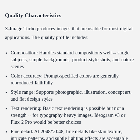
Quality Characteristics
Z-Image Turbo produces images that are usable for most digital
applications. The quality profile includes:
Composition: Handles standard compositions well -- single
subjects, simple backgrounds, product-style shots, and nature
scenes
Color accuracy: Prompt-specified colors are generally
reproduced faithfully
Style range: Supports photographic, illustration, concept art,
and flat design styles
Text rendering: Basic text rendering is possible but not a
strength -- for typography-heavy images, Ideogram v3 or
Flux 2 Pro would be better choices
Fine detail: At 2048*2048, fine details like skin texture,
intricate patterns, and subtle lighting effects are acceptable