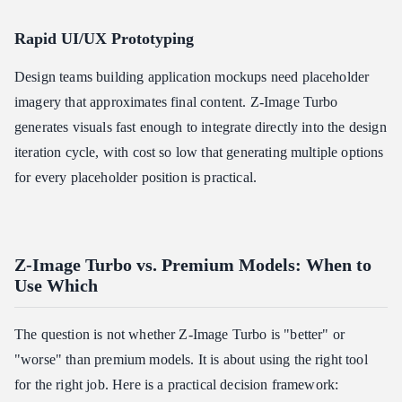
Rapid UI/UX Prototyping
Design teams building application mockups need placeholder
imagery that approximates final content. Z-Image Turbo
generates visuals fast enough to integrate directly into the design
iteration cycle, with cost so low that generating multiple options
for every placeholder position is practical.
Z-Image Turbo vs. Premium Models: When to
Use Which
The question is not whether Z-Image Turbo is "better" or
"worse" than premium models. It is about using the right tool
for the right job. Here is a practical decision framework: