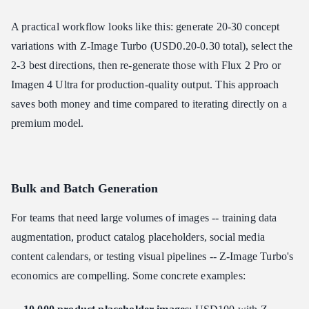
A practical workflow looks like this: generate 20-30 concept
variations with Z-Image Turbo (USD0.20-0.30 total), select the
2-3 best directions, then re-generate those with Flux 2 Pro or
Imagen 4 Ultra for production-quality output. This approach
saves both money and time compared to iterating directly on a
premium model.
Bulk and Batch Generation
For teams that need large volumes of images -- training data
augmentation, product catalog placeholders, social media
content calendars, or testing visual pipelines -- Z-Image Turbo's
economics are compelling. Some concrete examples: