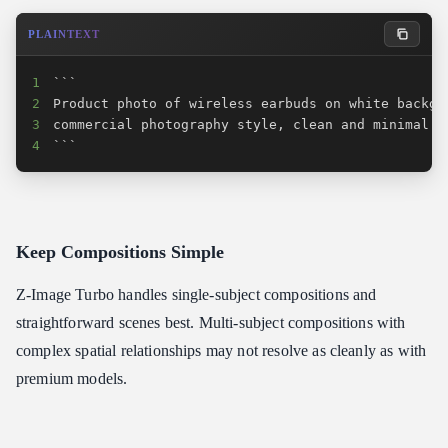
PLAINTEXT
1
2
3
4
```
Keep Compositions Simple
Z-Image Turbo handles single-subject compositions and
straightforward scenes best. Multi-subject compositions with
complex spatial relationships may not resolve as cleanly as with
premium models.