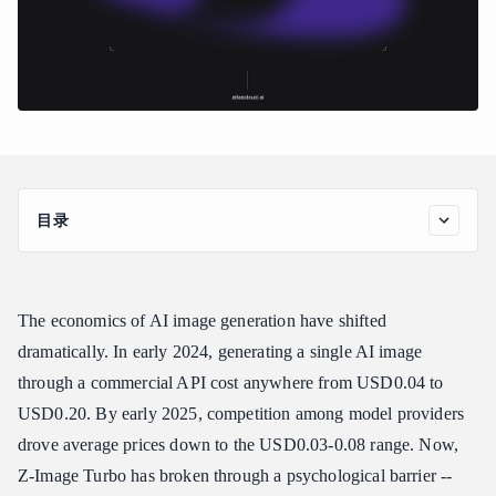
目录
Z-Image Turbo at a Glance
Why Z-Image Turbo Matters
The economics of AI image generation have shifted
The Cheapest AI Image API Available
dramatically. In early 2024, generating a single AI image
Open Source Transparency
through a commercial API cost anywhere from USD0.04 to
Sub-Second Generation
USD0.20. By early 2025, competition among model providers
Key Features and Capabilities
drove average prices down to the USD0.03-0.08 range. Now,
Fast Prototyping and Ideation
Z-Image Turbo has broken through a psychological barrier --
Bulk and Batch Generation