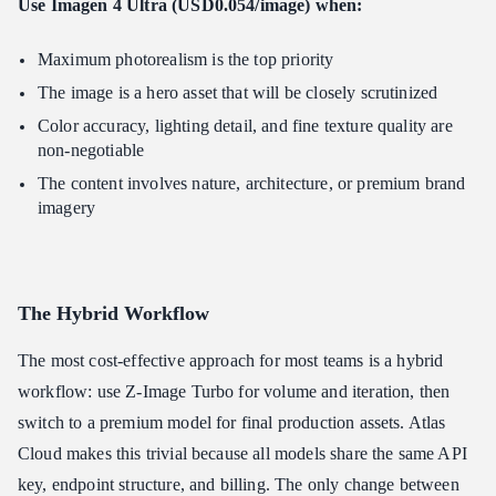
Use Imagen 4 Ultra (USD0.054/image) when:
Maximum photorealism is the top priority
The image is a hero asset that will be closely scrutinized
Color accuracy, lighting detail, and fine texture quality are
non-negotiable
The content involves nature, architecture, or premium brand
imagery
The Hybrid Workflow
The most cost-effective approach for most teams is a hybrid
workflow: use Z-Image Turbo for volume and iteration, then
switch to a premium model for final production assets. Atlas
Cloud makes this trivial because all models share the same API
key, endpoint structure, and billing. The only change between