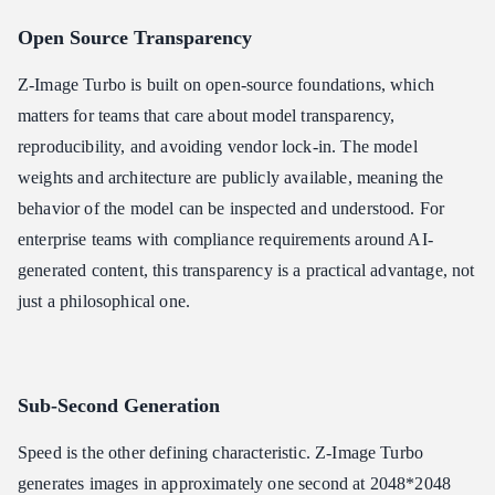
Open Source Transparency
Z-Image Turbo is built on open-source foundations, which
matters for teams that care about model transparency,
reproducibility, and avoiding vendor lock-in. The model
weights and architecture are publicly available, meaning the
behavior of the model can be inspected and understood. For
enterprise teams with compliance requirements around AI-
generated content, this transparency is a practical advantage, not
just a philosophical one.
Sub-Second Generation
Speed is the other defining characteristic. Z-Image Turbo
generates images in approximately one second at 2048*2048