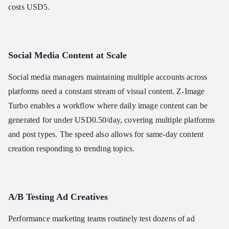
costs USD5.
Social Media Content at Scale
Social media managers maintaining multiple accounts across
platforms need a constant stream of visual content. Z-Image
Turbo enables a workflow where daily image content can be
generated for under USD0.50/day, covering multiple platforms
and post types. The speed also allows for same-day content
creation responding to trending topics.
A/B Testing Ad Creatives
Performance marketing teams routinely test dozens of ad