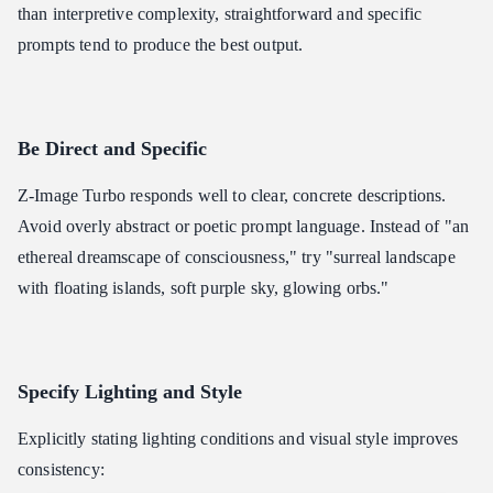
than interpretive complexity, straightforward and specific
prompts tend to produce the best output.
Be Direct and Specific
Z-Image Turbo responds well to clear, concrete descriptions.
Avoid overly abstract or poetic prompt language. Instead of "an
ethereal dreamscape of consciousness," try "surreal landscape
with floating islands, soft purple sky, glowing orbs."
Specify Lighting and Style
Explicitly stating lighting conditions and visual style improves
consistency: