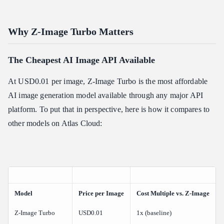
Related Articles
Why Z-Image Turbo Matters
The Cheapest AI Image API Available
At USD0.01 per image, Z-Image Turbo is the most affordable
AI image generation model available through any major API
platform. To put that in perspective, here is how it compares to
other models on Atlas Cloud:
Model
Price per Image
Cost Multiple vs. Z-Image
Z-Image Turbo
USD0.01
1x (baseline)