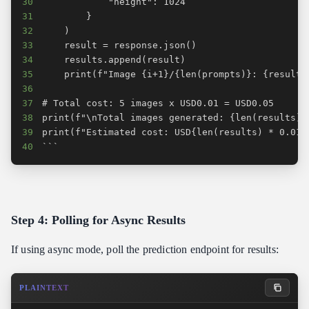
30
31
32
33
34
35
36
37
38
39
40
```
Step 4: Polling for Async Results
If using async mode, poll the prediction endpoint for results:
PLAINTEXT