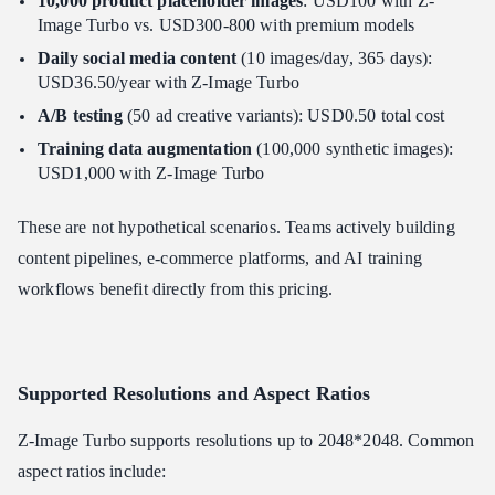
10,000 product placeholder images
: USD100 with Z-
Image Turbo vs. USD300-800 with premium models
Daily social media content
(10 images/day, 365 days):
USD36.50/year with Z-Image Turbo
A/B testing
(50 ad creative variants): USD0.50 total cost
Training data augmentation
(100,000 synthetic images):
USD1,000 with Z-Image Turbo
These are not hypothetical scenarios. Teams actively building
content pipelines, e-commerce platforms, and AI training
workflows benefit directly from this pricing.
Supported Resolutions and Aspect Ratios
Z-Image Turbo supports resolutions up to 2048*2048. Common
aspect ratios include: