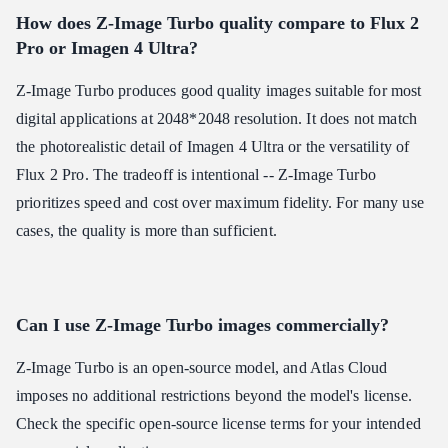
How does Z-Image Turbo quality compare to Flux 2
Pro or Imagen 4 Ultra?
Z-Image Turbo produces good quality images suitable for most
digital applications at 2048*2048 resolution. It does not match
the photorealistic detail of Imagen 4 Ultra or the versatility of
Flux 2 Pro. The tradeoff is intentional -- Z-Image Turbo
prioritizes speed and cost over maximum fidelity. For many use
cases, the quality is more than sufficient.
Can I use Z-Image Turbo images commercially?
Z-Image Turbo is an open-source model, and Atlas Cloud
imposes no additional restrictions beyond the model's license.
Check the specific open-source license terms for your intended