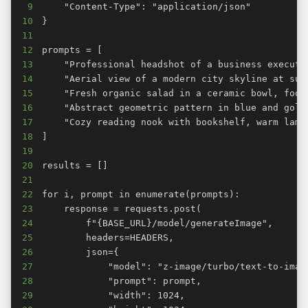
9
10
11
12
13
14
15
16
17
18
19
20
21
22
23
24
25
26
27
28
29