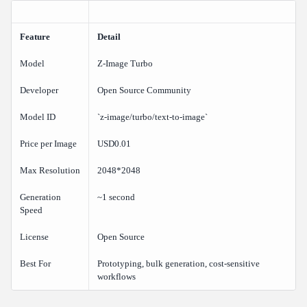
The Hybrid Workflow
Prompt Tips for Z-Image Turbo
Feature
Detail
Be Direct and Specific
Model
Z-Image Turbo
Specify Lighting and Style
Keep Compositions Simple
Developer
Open Source Community
Use Standard Aspect Ratios
Model ID
`z-image/turbo/text-to-image`
Frequently Asked Questions
Price per Image
USD0.01
Is Z-Image Turbo really USD0.01 per image?
How does Z-Image Turbo quality compare to Flux 2 Pro or
Max Resolution
2048*2048
Imagen 4 Ultra?
Generation
~1 second
Can I use Z-Image Turbo images commercially?
Speed
What is the maximum resolution?
License
Open Source
How fast is generation?
Best For
Prototyping, bulk generation, cost-sensitive
Do I need a separate API key for Z-Image Turbo?
workflows
Verdict