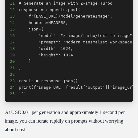
11
12
13
14
15
16
17
18
19
20
21
22
23
24
25
```
At USD0.01 per generation and approximately 1 second per
image, you can iterate rapidly on prompts without worrying
about cost.