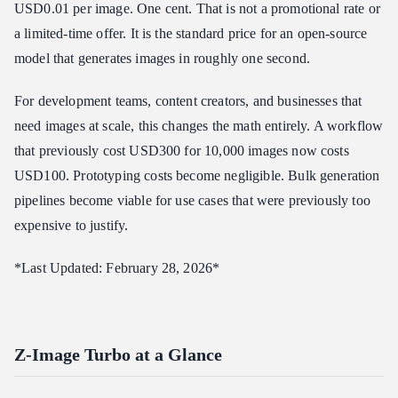
USD0.01 per image. One cent. That is not a promotional rate or
Supported Resolutions and Aspect Ratios
a limited-time offer. It is the standard price for an open-source
Quality Characteristics
model that generates images in roughly one second.
How to Access Z-Image Turbo via Atlas Cloud API
For development teams, content creators, and businesses that
Step 1: Get Your API Key
need images at scale, this changes the math entirely. A workflow
Step 2: Generate Your First Image
that previously cost USD300 for 10,000 images now costs
Step 3: Batch Generation Example
USD100. Prototyping costs become negligible. Bulk generation
Step 4: Polling for Async Results
pipelines become viable for use cases that were previously too
Practical Use Cases
expensive to justify.
E-Commerce Product Placeholders
Social Media Content at Scale
*Last Updated: February 28, 2026*
A/B Testing Ad Creatives
AI Training Data Augmentation
Rapid UI/UX Prototyping
Z-Image Turbo at a Glance
Z-Image Turbo vs. Premium Models: When to Use Which