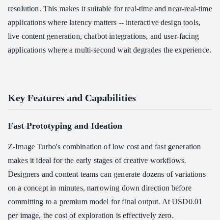
resolution. This makes it suitable for real-time and near-real-time
applications where latency matters -- interactive design tools,
live content generation, chatbot integrations, and user-facing
applications where a multi-second wait degrades the experience.
Key Features and Capabilities
Fast Prototyping and Ideation
Z-Image Turbo's combination of low cost and fast generation
makes it ideal for the early stages of creative workflows.
Designers and content teams can generate dozens of variations
on a concept in minutes, narrowing down direction before
committing to a premium model for final output. At USD0.01
per image, the cost of exploration is effectively zero.