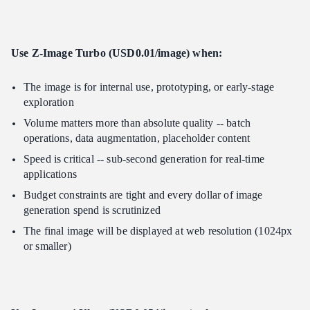
Use Z-Image Turbo (USD0.01/image) when:
The image is for internal use, prototyping, or early-stage
exploration
Volume matters more than absolute quality -- batch
operations, data augmentation, placeholder content
Speed is critical -- sub-second generation for real-time
applications
Budget constraints are tight and every dollar of image
generation spend is scrutinized
The final image will be displayed at web resolution (1024px
or smaller)