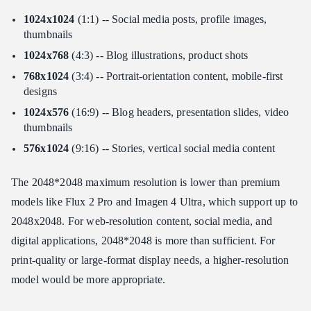
1024x1024
(1:1) -- Social media posts, profile images,
thumbnails
1024x768
(4:3) -- Blog illustrations, product shots
768x1024
(3:4) -- Portrait-orientation content, mobile-first
designs
1024x576
(16:9) -- Blog headers, presentation slides, video
thumbnails
576x1024
(9:16) -- Stories, vertical social media content
The 2048*2048 maximum resolution is lower than premium
models like Flux 2 Pro and Imagen 4 Ultra, which support up to
2048x2048. For web-resolution content, social media, and
digital applications, 2048*2048 is more than sufficient. For
print-quality or large-format display needs, a higher-resolution
model would be more appropriate.