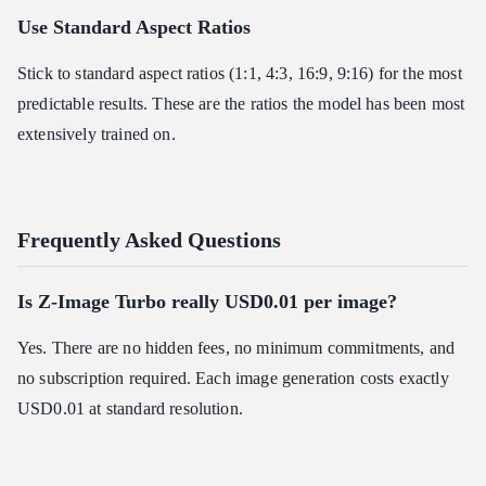
Use Standard Aspect Ratios
Stick to standard aspect ratios (1:1, 4:3, 16:9, 9:16) for the most
predictable results. These are the ratios the model has been most
extensively trained on.
Frequently Asked Questions
Is Z-Image Turbo really USD0.01 per image?
Yes. There are no hidden fees, no minimum commitments, and
no subscription required. Each image generation costs exactly
USD0.01 at standard resolution.