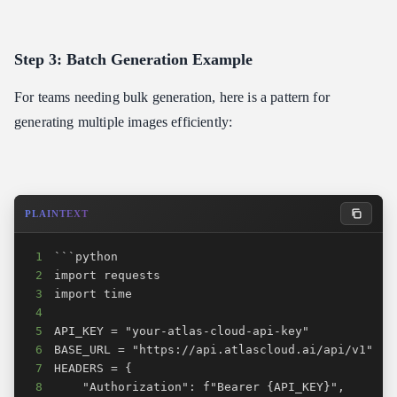
Step 3: Batch Generation Example
For teams needing bulk generation, here is a pattern for
generating multiple images efficiently:
PLAINTEXT
1
2
3
4
5
6
7
8