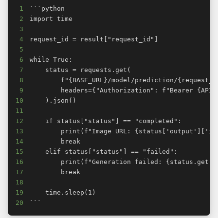
1
2
3
4
5
6
7
8
9
10
11
12
13
14
15
16
17
18
19
20
```