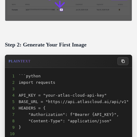
Step 2: Generate Your First Image
PLAINTEXT
1
2
3
4
5
6
7
8
9
10