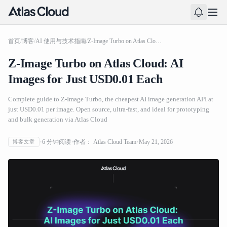
首页
/
博客
/
AI 使用与技术指南
/
Z-Image Turbo on Atlas Cloud: AI Images for Just USD0.01 Each
Z-Image Turbo on Atlas Cloud: AI
Images for Just USD0.01 Each
Complete guide to Z-Image Turbo, the cheapest AI image generation API at
just USD0.01 per image. Open source, ultra-fast, and ideal for prototyping
and bulk generation via Atlas Cloud
6
分钟阅读
作者：
Atlas Cloud Team
May 21, 2026
博客文章