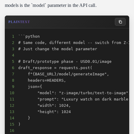
models is the `model` parameter in the API call.
PLAINTEXT
1
2
3
4
5
6
7
8
9
10
11
12
13
14
15
16