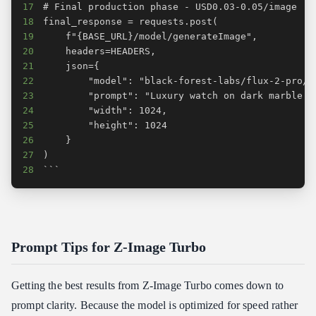
17
18
19
20
21
22
23
24
25
26
27
28
```
Prompt Tips for Z-Image Turbo
Getting the best results from Z-Image Turbo comes down to
prompt clarity. Because the model is optimized for speed rather