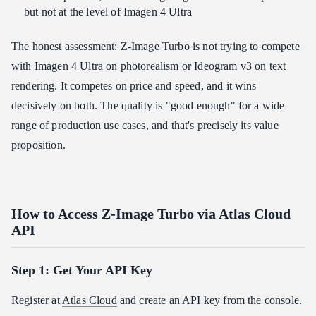
but not at the level of Imagen 4 Ultra
The honest assessment: Z-Image Turbo is not trying to compete
with Imagen 4 Ultra on photorealism or Ideogram v3 on text
rendering. It competes on price and speed, and it wins
decisively on both. The quality is "good enough" for a wide
range of production use cases, and that's precisely its value
proposition.
How to Access Z-Image Turbo via Atlas Cloud
API
Step 1: Get Your API Key
Register at
Atlas Cloud
and create an API key from the console.