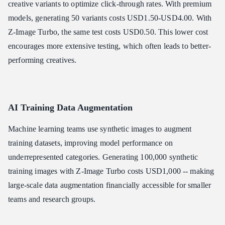
creative variants to optimize click-through rates. With premium
models, generating 50 variants costs USD1.50-USD4.00. With
Z-Image Turbo, the same test costs USD0.50. This lower cost
encourages more extensive testing, which often leads to better-
performing creatives.
AI Training Data Augmentation
Machine learning teams use synthetic images to augment
training datasets, improving model performance on
underrepresented categories. Generating 100,000 synthetic
training images with Z-Image Turbo costs USD1,000 -- making
large-scale data augmentation financially accessible for smaller
teams and research groups.