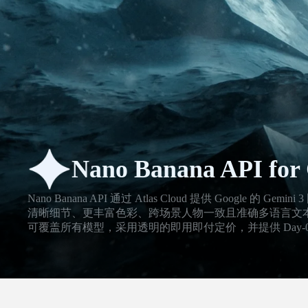
Nano Banana API for 
Nano Banana API 通过 Atlas Cloud 提供 Google 
清晰细节、更丰富色彩、跨场景人物一致且准确多语言文本的视觉
可覆盖所有模型，采用透明的即用即付定价，并提供 Day-