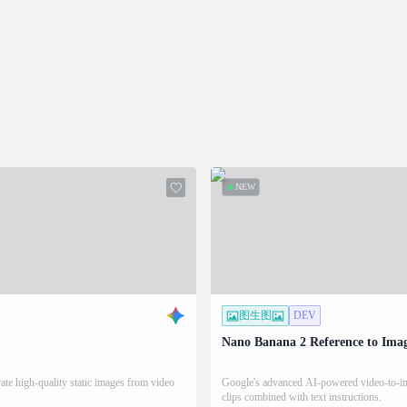
NEW
图生图
DEV
Nano Banana 2 Reference to Ima
te high-quality static images from video
Google's advanced AI-powered video-to-ima
clips combined with text instructions.