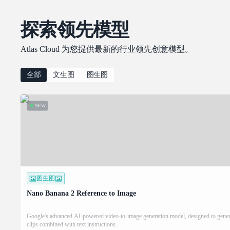
探索领先模型
Atlas Cloud 为您提供最新的行业领先创意模型。
全部
文生图
图生图
NEW
图生图
Nano Banana 2 Reference to Image
Google's advanced AI-powered video-to-image generation model, designed to genera
clips combined with text instructions.