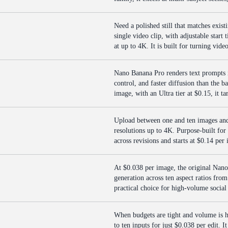
Need a polished still that matches exist
single video clip, with adjustable start
at up to 4K. It is built for turning vid
Nano Banana Pro renders text prompts i
control, and faster diffusion than the 
image, with an Ultra tier at $0.15, it ta
Upload between one and ten images and 
resolutions up to 4K. Purpose-built for 
across revisions and starts at $0.14 per 
At $0.038 per image, the original Nano
generation across ten aspect ratios fro
practical choice for high-volume social
When budgets are tight and volume is 
to ten inputs for just $0.038 per edit. 