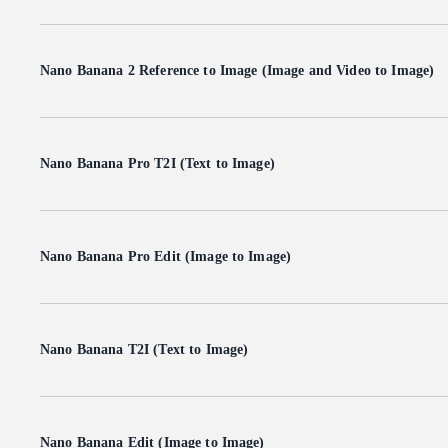
Nano Banana 2 Reference to Image (Image and Video to Image)
Nano Banana Pro T2I (Text to Image)
Nano Banana Pro Edit (Image to Image)
Nano Banana T2I (Text to Image)
Nano Banana Edit (Image to Image)