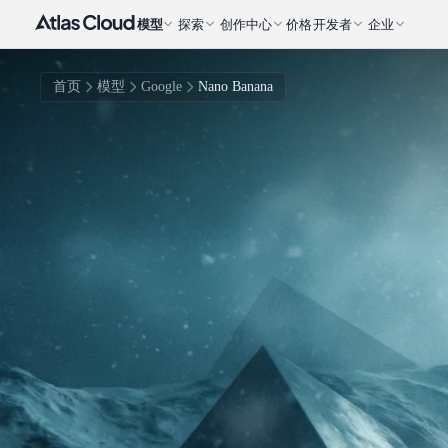
模型
探索
创作中心
价格
开发者
企业
首页
模型
Google
Nano Banana