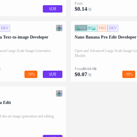
From
$
0.14
试用
/张
DEV
NEW
图生图
PRO
DEV
 Text-to-image Developer
Nano Banana Pro Edit Developer
ced Large-Scale Image Generative
Open and Advanced Large-Scale Image Ge
Models.
张
From
$
0.14
/张
$
0.07
-50%
试用
-50%
/张
a Edit
f-the-art image generation and editing