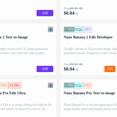
From
$
0.08
/张
$
0.04
试用
/张
NEW
图生图
DEV
 2 Text-to-Image
Nano Banana 2 Edit Developer
eight yet powerful AI image generation
Google's advanced AI-powered image edit
 creators who need fast, high-quality
generation model, designed to make visual 
mple text prompts.
as intuitive as describing it in words.
From
$
0.08
/张
$
0.04
试用
-50%
/张
PRO
ULTRA
NEW
文生图
PRO
 Pro Edit Ultra
Nano Banana Pro Text-to-image
Edit is an image editing tool built on the
Nano Banana Pro is the next-generation N
el family, designed for precise, AI-
image model, delivering sharper detail, rich
adjustments.
and faster diffusion for production-ready v