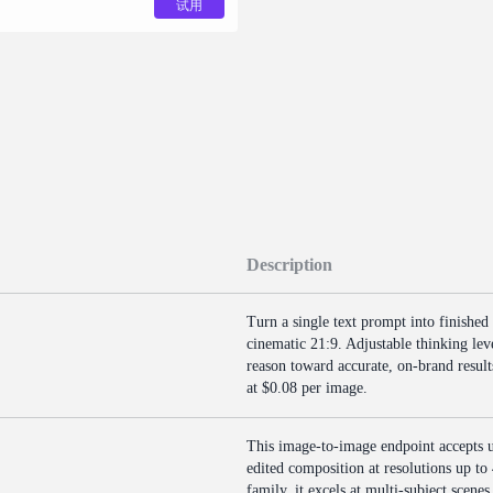
试用
Description
Turn a single text prompt into finished
cinematic 21:9. Adjustable thinking le
reason toward accurate, on-brand results
at $0.08 per image.
This image-to-image endpoint accepts u
edited composition at resolutions up to
family, it excels at multi-subject scenes