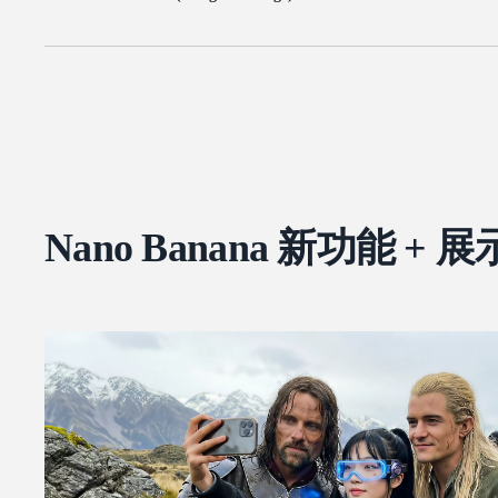
Nano Banana 新功能 + 展