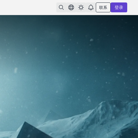
联系
登录