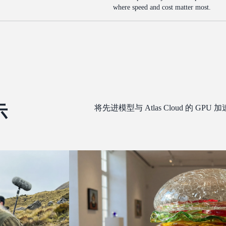
where speed and cost matter most.
示
将先进模型与 Atlas Cloud 的