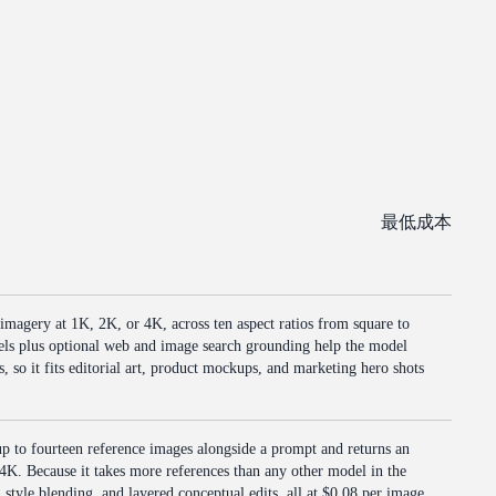
最低成本
 imagery at 1K, 2K, or 4K, across ten aspect ratios from square to
vels plus optional web and image search grounding help the model
, so it fits editorial art, product mockups, and marketing hero shots
p to fourteen reference images alongside a prompt and returns an
 4K. Because it takes more references than any other model in the
, style blending, and layered conceptual edits, all at $0.08 per image.