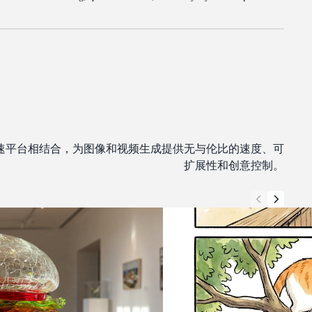
 GPU 加速平台相结合，为图像和视频生成提供无与伦比的速度、可
扩展性和创意控制。