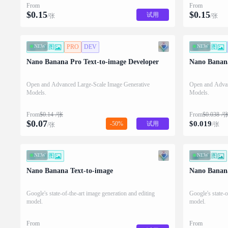
From
From
$
0.15
$
0.15
试用
/张
/张
NEW
文生图
PRO
DEV
NEW
文生图
Nano Banana Pro Text-to-image Developer
Nano Banana
Open and Advanced Large-Scale Image Generative
Open and Advan
Models.
Models.
From
$
0.14
/张
From
$
0.038
/
$
0.07
$
0.019
-50%
试用
/张
/张
NEW
文生图
NEW
图生图
Nano Banana Text-to-image
Nano Banan
Google's state-of-the-art image generation and editing
Google's state-o
model.
model.
From
From