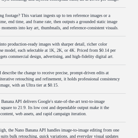
ing footage? This variant ingests up to ten reference images or a
 time, end time, and frame rate, then outputs a grounded static image
eo moments into key art, thumbnails, and reference-consistent visuals.
nto production-ready images with sharper detail, richer color
base model, each selectable at 1K, 2K, or 4K. Priced from $0.14 per
rgets commercial design, advertising, and high-fidelity digital art.
describe the change to receive precise, prompt-driven edits at
iterative retouching and refinement, it holds professional consistency
image, with an Ultra tier at $0.15.
 Banana API delivers Google's state-of-the-art text-to-image
m square to 21:9. Its low cost and dependable output make it the
 content, web assets, and rapid campaign iteration.
high, the Nano Banana API handles image-to-image editing from one
It suits bulk retouching, quick variations, and everyday visual updates