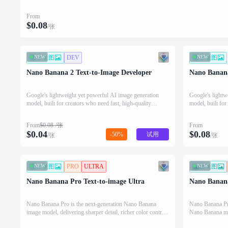
From
$
0.08
/张
NEW
文生图
DEV
NEW
文生图
Nano Banana 2 Text-to-Image Developer
Nano Banana
Google's lightweight yet powerful AI image generation
Google's lightw
model, built for creators who need fast, high-quality
model, built for
visuals from simple text prompts.
visuals from si
From
$
0.08
/张
From
$
0.04
$
0.08
-50%
试用
/张
/张
NEW
文生图
PRO
ULTRA
NEW
图生图
Nano Banana Pro Text-to-image Ultra
Nano Banana
Nano Banana Pro is the next-generation Nano Banana
Nano Banana Pro 
image model, delivering sharper detail, richer color control,
Nano Banana mod
and faster diffusion for production-ready visuals.
powered visual 