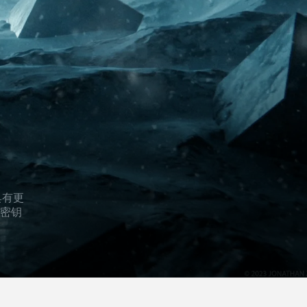
辑具有更
的密钥