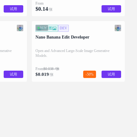
From
$
0.14
试用
试用
/张
NEW
图生图
DEV
Nano Banana Edit Developer
nerative
Open and Advanced Large-Scale Image Generative
Models.
From
$
0.038
/张
$
0.019
试用
-50%
试用
/张