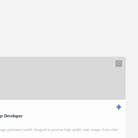
ge Developer
ge generation model, designed to generate high-quality static images from video