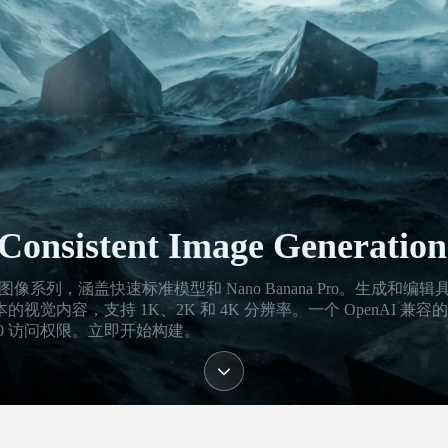
Consistent Image Generation
的 Gemini 3 图像系列，涵盖快速标准模型和 Nano Banana Pro。生成和编
内容，支持 1K、2K 和 4K 分辨率。一个 OpenAI 兼容
0 访问权限。立即开始构建。