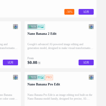
-50%
试用
NEW
图生图
Nano Banana 2 Edit
ing and
Google's advanced AI-powered image editing and
transformation
generation model, designed to make visual transformation
as intuitive as describing it in words.
From
$
0.08
试用
试用
/张
NEW
图生图
PRO
Nano Banana Pro Edit
ano Banana
Nano Banana Pro Edit is an image editing tool built on the
er color control,
Nano Banana model family, designed for precise, AI-
isuals.
powered visual adjustments.