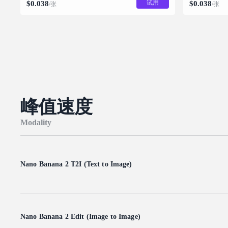
试用
$
0.038
$
0.038
/张
/张
峰值速度
Modality
Nano Banana 2 T2I (Text to Image)
Nano Banana 2 Edit (Image to Image)