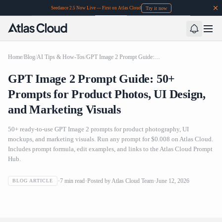
Try it now
Seedance 2.5 Now Live — First on Atlas Cloud
Home
/
Blog
/
AI Tips & How-Tos
/
GPT Image 2 Prompt Guide: 50+ Prompts for Product Photos, UI Design, and Marketing Visuals
GPT Image 2 Prompt Guide: 50+
Prompts for Product Photos, UI Design,
and Marketing Visuals
50+ ready-to-use GPT Image 2 prompts for product photography, UI
mockups, and marketing visuals. Run any prompt for $0.008 on Atlas Cloud.
Includes prompt formula, edit examples, and links to the Atlas Cloud Prompt
Hub.
GPT Image 2 Prompt Guide: 50+ Prompts for Product
7
min read
Posted by
Atlas Cloud Team
June 12, 2026
BLOG ARTICLE
Photos, UI Design, and Marketing Visuals