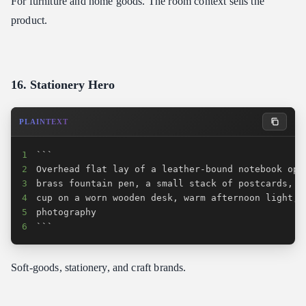
For furniture and home goods. The room context sells the
product.
16. Stationery Hero
PLAINTEXT
1
2
3
4
5
6
```
Soft-goods, stationery, and craft brands.