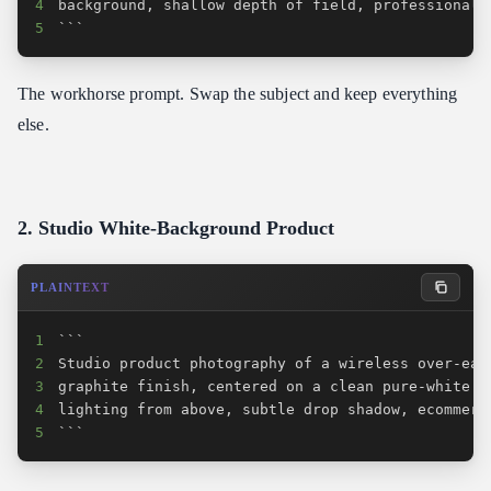
4
5
```
The workhorse prompt. Swap the subject and keep everything
else.
2. Studio White-Background Product
PLAINTEXT
1
2
3
4
5
```