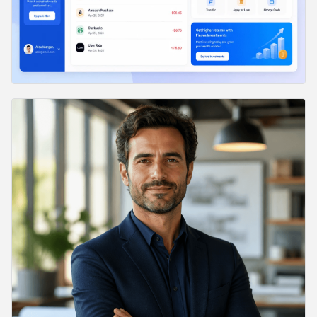
38. Event Poster
39. Two-Sided Flyer Mockup
40. Product Launch Announcement
41. Ad Creative for Performance Marketing
42. Magazine Cover Mockup
43. Infographic Poster
44. Editorial Data Chart
45. Brand Pattern
46. Conference Stage Slide
47. YouTube Video Thumbnail
48. Pitch Deck Section Divider
49. App Store Screenshot Frame
50. Email Header Banner
51. Brand Storytelling Hero
Bonus: Edit Prompts