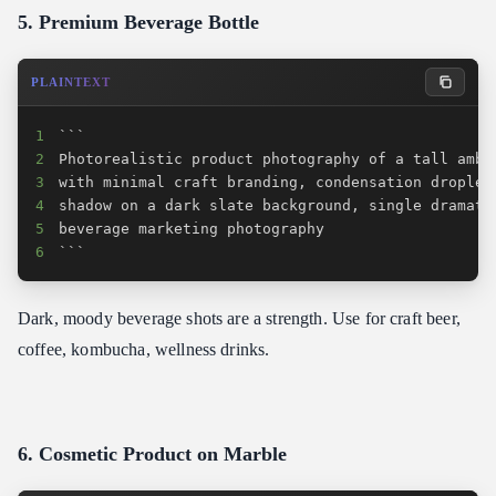
5. Premium Beverage Bottle
PLAINTEXT
1
2
3
4
5
6
```
Dark, moody beverage shots are a strength. Use for craft beer,
coffee, kombucha, wellness drinks.
6. Cosmetic Product on Marble