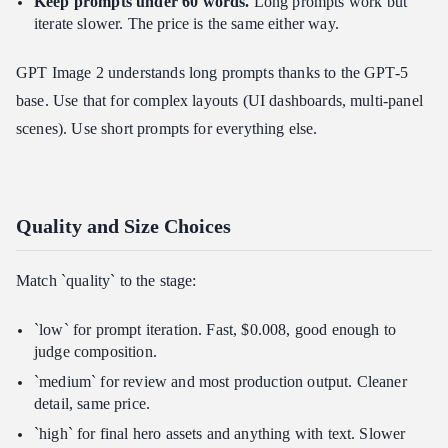
Keep prompts under 60 words.
Long prompts work but
iterate slower. The price is the same either way.
GPT Image 2 understands long prompts thanks to the GPT-5
base. Use that for complex layouts (UI dashboards, multi-panel
scenes). Use short prompts for everything else.
Quality and Size Choices
Match `quality` to the stage:
`low` for prompt iteration. Fast, $0.008, good enough to
judge composition.
`medium` for review and most production output. Cleaner
detail, same price.
`high` for final hero assets and anything with text. Slower