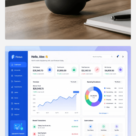
24. Email Newsletter Mockup
25. Settings Panel UI
26. Search Results Page
27. Onboarding Flow
28. Brand Style Tile
29. Design System Page
30. Analytics Chart UI
31. iOS Widget Set
32. Admin Table View
33. Calendar App UI
34. Chat Interface Mockup
Category 3: Marketing Visuals (16 Prompts)
35. Editorial Illustration
36. Hero Banner
37. Social Quote Card