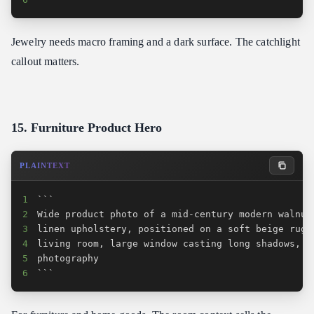
Jewelry needs macro framing and a dark surface. The catchlight
callout matters.
15. Furniture Product Hero
PLAINTEXT
1
2
3
4
5
6
```