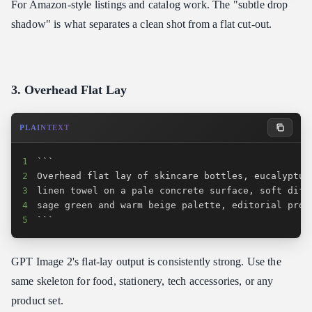
For Amazon-style listings and catalog work. The "subtle drop
shadow" is what separates a clean shot from a flat cut-out.
3. Overhead Flat Lay
PLAINTEXT
1
2
3
4
5
```
GPT Image 2's flat-lay output is consistently strong. Use the
same skeleton for food, stationery, tech accessories, or any
product set.