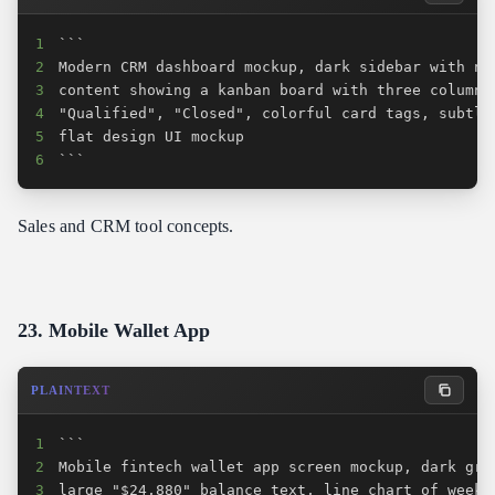
1
2
3
4
5
6
```
Sales and CRM tool concepts.
23. Mobile Wallet App
PLAINTEXT
1
2
3