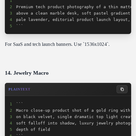
1
2
3
4
5
```
For SaaS and tech launch banners. Use `1536x1024`.
14. Jewelry Macro
PLAINTEXT
1
2
3
4
5
6
```