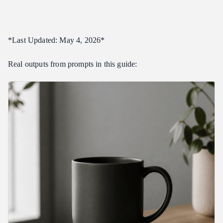
11. Food Product Hero
12. Apparel Flat Lay
*Last Updated: May 4, 2026*
13. Tech Product Sketch Mockup
14. Jewelry Macro
Real outputs from prompts in this guide:
15. Furniture Product Hero
16. Stationery Hero
17. E-commerce Variant Grid
Category 2: UI and Design Mockups (17 Prompts)
18. SaaS Dashboard
19. Mobile App Concept Screen
20. Dark-Mode Pricing Page
21. Light-Mode Marketing Site Hero
22. CRM Dashboard
23. Mobile Wallet App