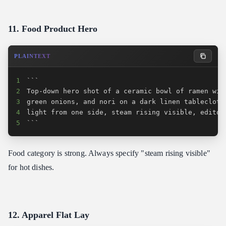
11. Food Product Hero
PLAINTEXT
1
2
3
4
5
```
Food category is strong. Always specify "steam rising visible"
for hot dishes.
12. Apparel Flat Lay