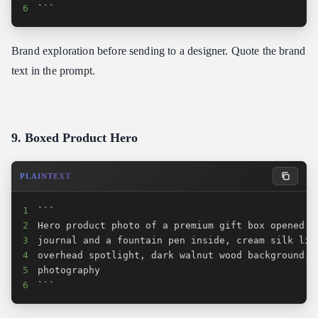
6
```
Brand exploration before sending to a designer. Quote the brand
text in the prompt.
9. Boxed Product Hero
PLAINTEXT
1
2
3
4
5
6
```