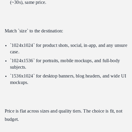
(~30s), same price.
Match `size` to the destination:
`1024x1024` for product shots, social, in-app, and any unsure
case.
`1024x1536` for portraits, mobile mockups, and full-body
subjects.
`1536x1024` for desktop banners, blog headers, and wide UI
mockups.
Price is flat across sizes and quality tiers. The choice is fit, not
budget.