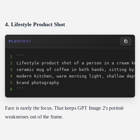
4. Lifestyle Product Shot
PLAINTEXT
1
2
3
4
5
6
```
Face is rarely the focus. That keeps GPT Image 2's portrait
weaknesses out of the frame.