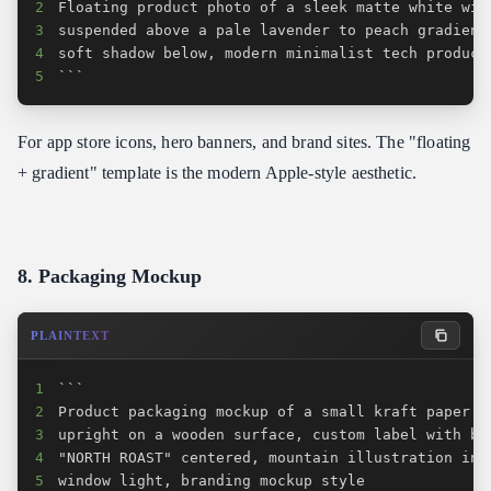
2
3
4
5
```
For app store icons, hero banners, and brand sites. The "floating
+ gradient" template is the modern Apple-style aesthetic.
8. Packaging Mockup
PLAINTEXT
1
2
3
4
5