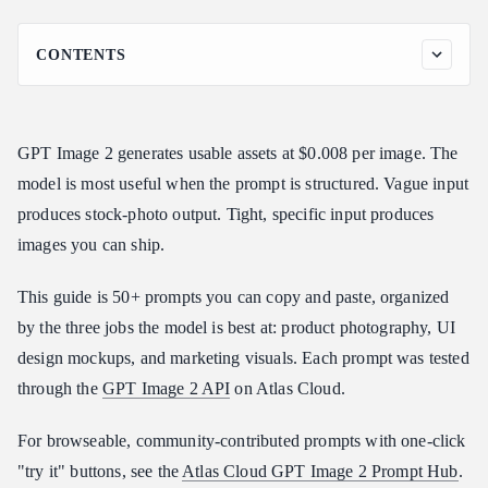
CONTENTS
The GPT Image 2 Prompt Formula
Quality and Size Choices
GPT Image 2 generates usable assets at $0.008 per image. The
Category 1: Product Photography (17 Prompts)
model is most useful when the prompt is structured. Vague input
1. Minimalist Tabletop Product Shot
produces stock-photo output. Tight, specific input produces
2. Studio White-Background Product
images you can ship.
3. Overhead Flat Lay
4. Lifestyle Product Shot
This guide is 50+ prompts you can copy and paste, organized
5. Premium Beverage Bottle
by the three jobs the model is best at: product photography, UI
6. Cosmetic Product on Marble
design mockups, and marketing visuals. Each prompt was tested
7. Floating Product on Gradient
through the
GPT Image 2 API
on Atlas Cloud.
8. Packaging Mockup
For browseable, community-contributed prompts with one-click
9. Boxed Product Hero
"try it" buttons, see the
Atlas Cloud GPT Image 2 Prompt Hub
.
10. Outdoor Lifestyle Product