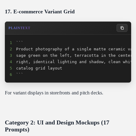
17. E-commerce Variant Grid
PLAINTEXT
1
2
3
4
5
6
```
For variant displays in storefronts and pitch decks.
Category 2: UI and Design Mockups (17
Prompts)