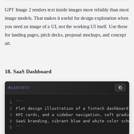
GPT Image 2 renders text inside images more reliably than most
image models. That makes it useful for design exploration when
you need an image of a UI, not the working UI itself. Use these
for landing pages, pitch decks, proposal mockups, and concept
art.
18. SaaS Dashboard
PLAINTEXT
1
2
3
4
5
```