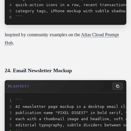
4
5
6
```
Inspired by community examples on the
Atlas Cloud Prompt
Hub
.
24. Email Newsletter Mockup
PLAINTEXT
1
2
3
4
5