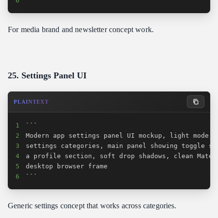
6
```
For media brand and newsletter concept work.
25. Settings Panel UI
PLAINTEXT
1
2
3
4
5
6
```
Generic settings concept that works across categories.