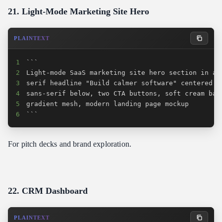
21. Light-Mode Marketing Site Hero
PLAINTEXT
1
2
3
4
5
6
```
For pitch decks and brand exploration.
22. CRM Dashboard
PLAINTEXT