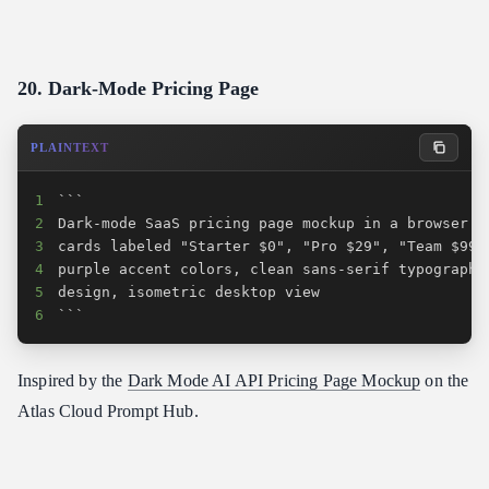
20. Dark-Mode Pricing Page
PLAINTEXT
1
2
3
4
5
6
```
Inspired by the
Dark Mode AI API Pricing Page Mockup
on the
Atlas Cloud Prompt Hub.