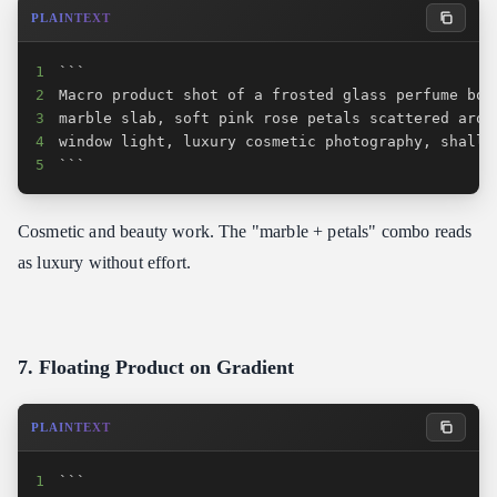
PLAINTEXT
1
2
3
4
5
```
Cosmetic and beauty work. The "marble + petals" combo reads
as luxury without effort.
7. Floating Product on Gradient
PLAINTEXT
1