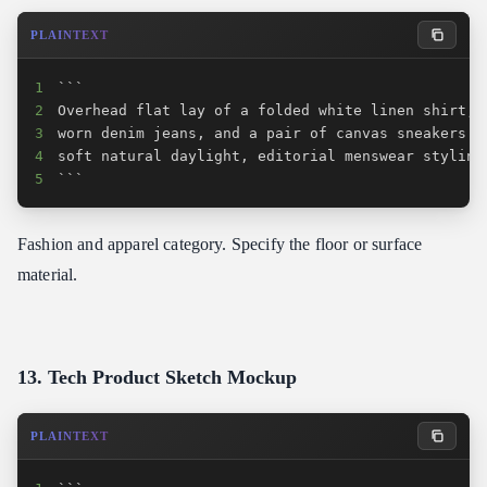
PLAINTEXT
1
2
3
4
5
```
Fashion and apparel category. Specify the floor or surface
material.
13. Tech Product Sketch Mockup
PLAINTEXT