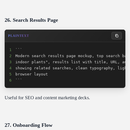
26. Search Results Page
PLAINTEXT
1
2
3
4
5
6
```
Useful for SEO and content marketing decks.
27. Onboarding Flow