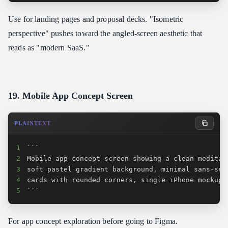
Use for landing pages and proposal decks. "Isometric
perspective" pushes toward the angled-screen aesthetic that
reads as "modern SaaS."
19. Mobile App Concept Screen
PLAINTEXT
1
2
3
4
5
```
For app concept exploration before going to Figma.