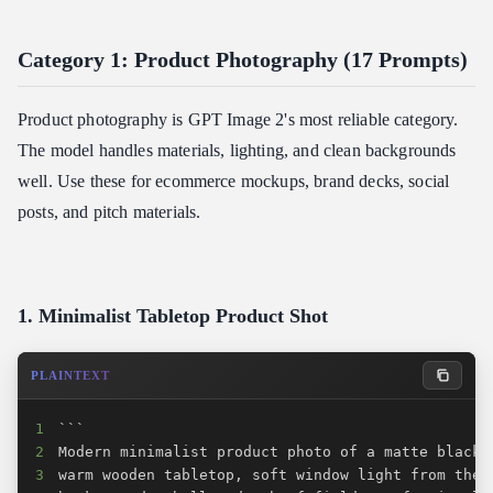
Category 1: Product Photography (17 Prompts)
Product photography is GPT Image 2's most reliable category.
The model handles materials, lighting, and clean backgrounds
well. Use these for ecommerce mockups, brand decks, social
posts, and pitch materials.
1. Minimalist Tabletop Product Shot
PLAINTEXT
1
2
3