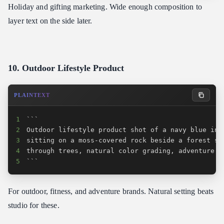
Holiday and gifting marketing. Wide enough composition to
layer text on the side later.
10. Outdoor Lifestyle Product
PLAINTEXT
1
2
3
4
5
```
For outdoor, fitness, and adventure brands. Natural setting beats
studio for these.