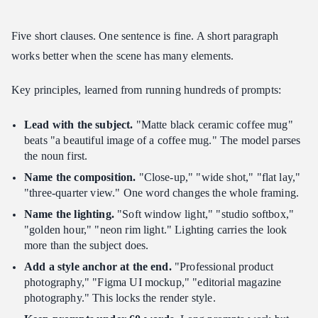
What if a generation looks wrong?
Five short clauses. One sentence is fine. A short paragraph
Should I use the edit model or just regenerate?
works better when the scene has many elements.
Where can I find more community prompts?
Verdict
Key principles, learned from running hundreds of prompts:
Related Articles
Lead with the subject.
"Matte black ceramic coffee mug"
beats "a beautiful image of a coffee mug." The model parses
the noun first.
Name the composition.
"Close-up," "wide shot," "flat lay,"
"three-quarter view." One word changes the whole framing.
Name the lighting.
"Soft window light," "studio softbox,"
"golden hour," "neon rim light." Lighting carries the look
more than the subject does.
Add a style anchor at the end.
"Professional product
photography," "Figma UI mockup," "editorial magazine
photography." This locks the render style.