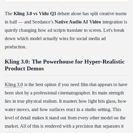
What Users Are Actually Asking
❓ "Which AI video model has the best lip-sync for localized
The
Kling 3.0 vs Vidu Q3
debate alone has split creative teams
ads?"
in half — and Seedance's
Native Audio AI Video
integration is
❓ "Can I use my own brand assets for consistency?"
quietly changing how ad scripts translate to screen. Let's break
❓ "Which tool is fastest for A/B testing ad hooks?"
down which model actually wins for social media ad
Final Verdict: The "Choose Your Fighter" Guide
production.
✅ Choose Kling 3.0 If…
Kling 3.0: The Powerhouse for Hyper-Realistic
✅ Choose Vidu Q3 If…
Product Demos
✅ Choose Seedance 2.0 If…
Kling 3.0
is the best option if you need film that appears to have
been shot by a professional cinematographer. Its main strength
lies in true physical realism. It masters how light hits glass, how
water moves, and how surfaces react in a studio setting. This
level of detail makes it stand out from every other model on the
market. All of this is rendered with a precision that separates it