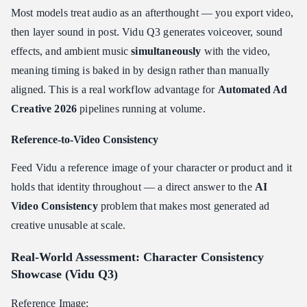
Most models treat audio as an afterthought — you export video,
then layer sound in post. Vidu Q3 generates voiceover, sound
effects, and ambient music
simultaneously
with the video,
meaning timing is baked in by design rather than manually
aligned. This is a real workflow advantage for
Automated Ad
Creative 2026
pipelines running at volume.
Reference-to-Video Consistency
Feed Vidu a reference image of your character or product and it
holds that identity throughout — a direct answer to the
AI
Video Consistency
problem that makes most generated ad
creative unusable at scale.
Real-World Assessment: Character Consistency
Showcase (Vidu Q3)
Reference Image: