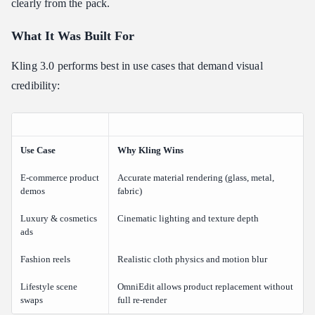
clearly from the pack.
What It Was Built For
Kling 3.0 performs best in use cases that demand visual
credibility:
Use Case
Why Kling Wins
E-commerce product
Accurate material rendering (glass, metal,
demos
fabric)
Luxury & cosmetics
Cinematic lighting and texture depth
ads
Fashion reels
Realistic cloth physics and motion blur
Lifestyle scene
OmniEdit allows product replacement without
swaps
full re-render