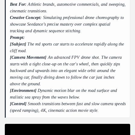
Best For:
Athletic brands, automotive commercials, and sweeping,
cinematic transitions.
Creative Concept:
Simulating professional drone choreography to
showcase Seedance’s precise mastery over complex spatial
tracking and dynamic sequence stitching.
Prompt:
[Subject]
The red sports car starts to accelerate rapidly along the
cliff road.
[Camera Movement]
An advanced FPV drone shot. The camera
starts with a tight close-up on the car's wheel, then quickly zips
backward and upwards into an elegant wide orbit around the
moving car, finally diving down to follow the car just inches
above the ground.
[Environment]
Dynamic motion blur on the road surface and
realistic sea spray from the waves below.
[Control]
Smooth transitions between fast and slow camera speeds
(speed ramping), 4K, cinematic action movie style.