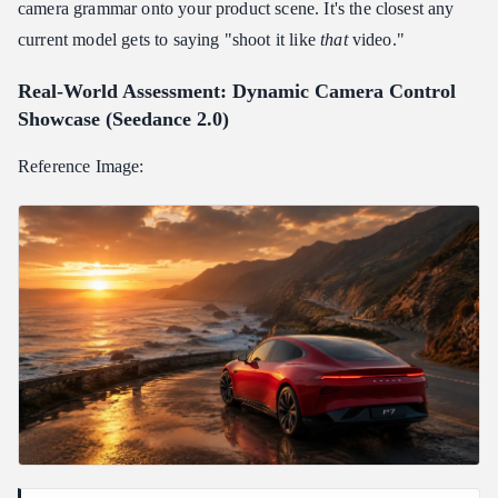
camera grammar onto your product scene. It's the closest any
current model gets to saying "shoot it like
that
video."
Real-World Assessment: Dynamic Camera Control
Showcase (Seedance 2.0)
Reference Image: