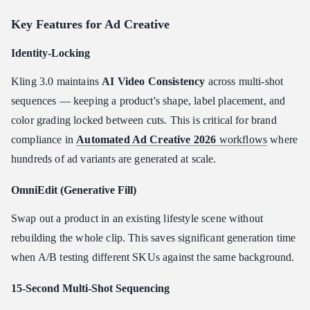
Key Features for Ad Creative
Identity-Locking
Kling 3.0 maintains
AI Video Consistency
across multi-shot
sequences — keeping a product's shape, label placement, and
color grading locked between cuts. This is critical for brand
compliance in
Automated Ad Creative 2026
workflows
where
hundreds of ad variants are generated at scale.
OmniEdit (Generative Fill)
Swap out a product in an existing lifestyle scene without
rebuilding the whole clip. This saves significant generation time
when A/B testing different SKUs against the same background.
15-Second Multi-Shot Sequencing