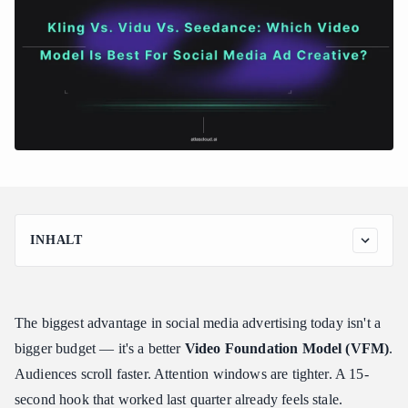
INHALT
Kling 3.0: The Powerhouse for Hyper-Realistic Product Demos
What It Was Built For
The biggest advantage in social media advertising today isn't a
Key Features for Ad Creative
bigger budget — it's a better
Video Foundation Model (VFM)
.
Real-World Assessment: Ultra-Realism and Fluid Dynamics
Showcase Kling 3.0
Audiences scroll faster. Attention windows are tighter. A 15-
The Ad Edge
second hook that worked last quarter already feels stale.