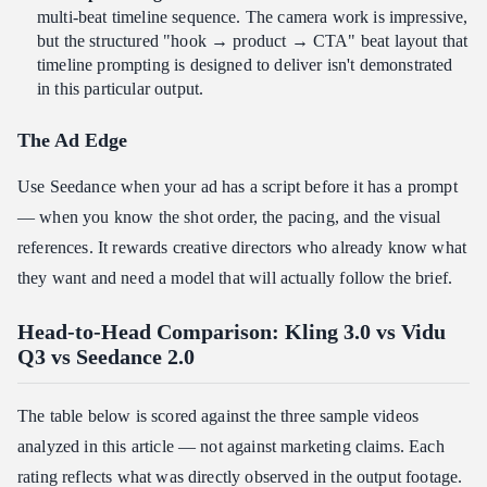
multi-beat timeline sequence. The camera work is impressive,
but the structured "hook → product → CTA" beat layout that
timeline prompting is designed to deliver isn't demonstrated
in this particular output.
The Ad Edge
Use Seedance when your ad has a script before it has a prompt
— when you know the shot order, the pacing, and the visual
references. It rewards creative directors who already know what
they want and need a model that will actually follow the brief.
Head-to-Head Comparison: Kling 3.0 vs Vidu
Q3 vs Seedance 2.0
The table below is scored against the three sample videos
analyzed in this article — not against marketing claims. Each
rating reflects what was directly observed in the output footage.