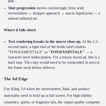
pull.
Shot progression
moves convincingly from wide
environment → dropper approach → macro liquid pour — a
natural editorial arc.
Where it falls short:
Text rendering breaks in the macro close-up.
At the 2.5-
second mark, a tight shot of the bottle label renders
"FONDAMENTALE" as
"FONDANINTALE"
— a
character-level hallucination. For a luxury brand ad, this is a
hard stop. The copy would need to be composited in post or
the frame recut before delivery.
The Ad Edge
Use Kling 3.0 when the environment, fluid, and product
materiality need to hold up at full screen. For high-fidelity
cosmetics, spirits, or fragrance ads, the output quality competes