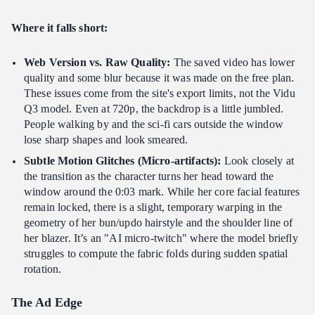
Where it falls short:
Web Version vs. Raw Quality:
The saved video has lower
quality and some blur because it was made on the free plan.
These issues come from the site's export limits, not the Vidu
Q3 model. Even at 720p, the backdrop is a little jumbled.
People walking by and the sci-fi cars outside the window
lose sharp shapes and look smeared.
Subtle Motion Glitches (Micro-artifacts):
Look closely at
the transition as the character turns her head toward the
window around the 0:03 mark. While her core facial features
remain locked, there is a slight, temporary warping in the
geometry of her bun/updo hairstyle and the shoulder line of
her blazer. It’s an "AI micro-twitch" where the model briefly
struggles to compute the fabric folds during sudden spatial
rotation.
The Ad Edge