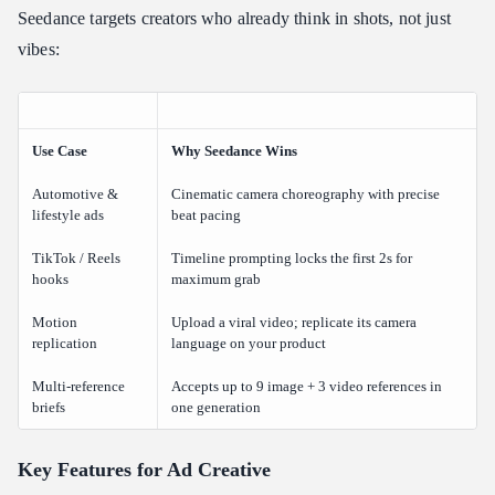
Seedance targets creators who already think in shots, not just
vibes:
Use Case
Why Seedance Wins
Automotive &
Cinematic camera choreography with precise
lifestyle ads
beat pacing
TikTok / Reels
Timeline prompting locks the first 2s for
hooks
maximum grab
Motion
Upload a viral video; replicate its camera
replication
language on your product
Multi-reference
Accepts up to 9 image + 3 video references in
briefs
one generation
Key Features for Ad Creative