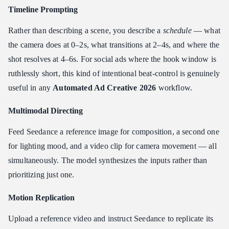
Timeline Prompting
Rather than describing a scene, you describe a
schedule
— what
the camera does at 0–2s, what transitions at 2–4s, and where the
shot resolves at 4–6s. For social ads where the hook window is
ruthlessly short, this kind of intentional beat-control is genuinely
useful in any
Automated Ad Creative 2026
workflow.
Multimodal Directing
Feed Seedance a reference image for composition, a second one
for lighting mood, and a video clip for camera movement — all
simultaneously. The model synthesizes the inputs rather than
prioritizing just one.
Motion Replication
Upload a reference video and instruct Seedance to replicate its