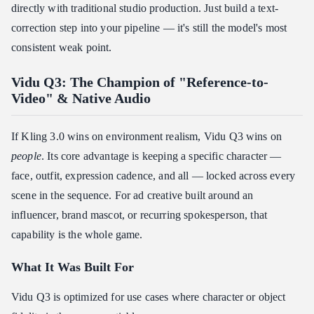
directly with traditional studio production. Just build a text-
correction step into your pipeline — it's still the model's most
consistent weak point.
Vidu Q3: The Champion of "Reference-to-
Video" & Native Audio
If Kling 3.0 wins on environment realism, Vidu Q3 wins on
people
. Its core advantage is keeping a specific character —
face, outfit, expression cadence, and all — locked across every
scene in the sequence. For ad creative built around an
influencer, brand mascot, or recurring spokesperson, that
capability is the whole game.
What It Was Built For
Vidu Q3 is optimized for use cases where character or object