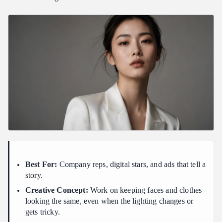
Best For:
Company reps, digital stars, and ads that tell a
story.
Creative Concept:
Work on keeping faces and clothes
looking the same, even when the lighting changes or
gets tricky.