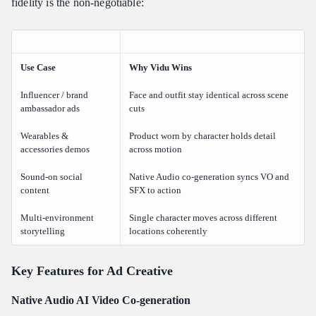
fidelity is the non-negotiable:
Use Case
Why Vidu Wins
Influencer / brand
Face and outfit stay identical across scene
ambassador ads
cuts
Wearables &
Product worn by character holds detail
accessories demos
across motion
Sound-on social
Native Audio co-generation syncs VO and
content
SFX to action
Multi-environment
Single character moves across different
storytelling
locations coherently
Key Features for Ad Creative
Native Audio AI Video Co-generation