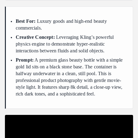
Best For:
Luxury goods and high-end beauty
commercials.
Creative Concept:
Leveraging Kling’s powerful
physics engine to demonstrate hyper-realistic
interactions between fluids and solid objects.
Prompt:
A premium glass beauty bottle with a simple
gold lid sits on a black stone base. The container is
halfway underwater in a clean, still pool. This is
professional product photography with gentle movie-
style light. It features sharp 8k detail, a close-up view,
rich dark tones, and a sophisticated feel.