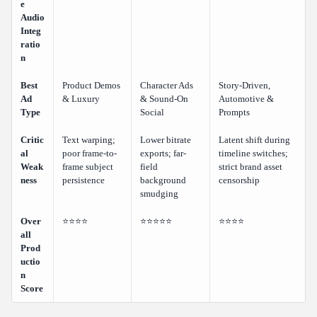
e
Audio
Integ
ratio
n
Best
Product Demos
Character Ads
Story-Driven,
Ad
& Luxury
& Sound-On
Automotive &
Type
Social
Prompts
Critic
Text warping;
Lower bitrate
Latent shift during
al
poor frame-to-
exports; far-
timeline switches;
Weak
frame subject
field
strict brand asset
ness
persistence
background
censorship
smudging
Over
⭐⭐⭐⭐
⭐⭐⭐⭐⭐
⭐⭐⭐⭐
all
Prod
uctio
n
Score