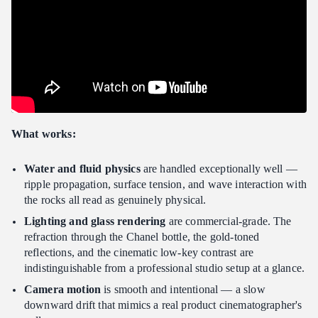
What works:
Water and fluid physics
are handled exceptionally well —
ripple propagation, surface tension, and wave interaction with
the rocks all read as genuinely physical.
Lighting and glass rendering
are commercial-grade. The
refraction through the Chanel bottle, the gold-toned
reflections, and the cinematic low-key contrast are
indistinguishable from a professional studio setup at a glance.
Camera motion
is smooth and intentional — a slow
downward drift that mimics a real product cinematographer's