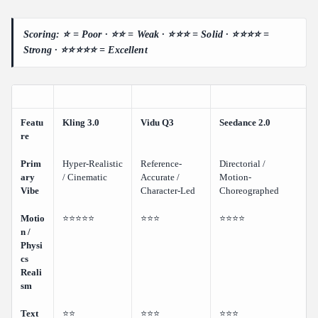
Scoring: ⭐ = Poor · ⭐⭐ = Weak · ⭐⭐⭐ = Solid · ⭐⭐⭐⭐ =
Strong · ⭐⭐⭐⭐⭐ = Excellent
Featu
Kling 3.0
Vidu Q3
Seedance 2.0
re
Prim
Hyper-Realistic
Reference-
Directorial /
ary
/ Cinematic
Accurate /
Motion-
Vibe
Character-Led
Choreographed
Motio
⭐⭐⭐⭐⭐
⭐⭐⭐
⭐⭐⭐⭐
n /
Physi
cs
Reali
sm
Text
⭐⭐
⭐⭐⭐
⭐⭐⭐