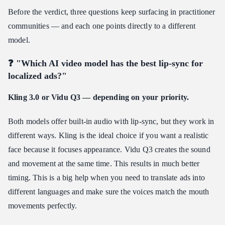
Before the verdict, three questions keep surfacing in practitioner
communities — and each one points directly to a different
model.
❓ "Which AI video model has the best lip-sync for
localized ads?"
Kling 3.0 or Vidu Q3 — depending on your priority.
Both models offer built-in audio with lip-sync, but they work in
different ways. Kling is the ideal choice if you want a realistic
face because it focuses appearance. Vidu Q3 creates the sound
and movement at the same time. This results in much better
timing. This is a big help when you need to translate ads into
different languages and make sure the voices match the mouth
movements perfectly.