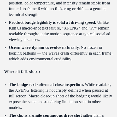
position, color temperature, and intensity remain stable from
frame 1 to frame 6 with no flickering or drift — a genuine
technical strength.
Product badge legibility is solid at driving speed.
Unlike
Kling's macro-shot text failure, "XPENG" and "P7" remain
readable throughout the motion sequence at typical social ad
viewing distances.
Ocean wave dynamics evolve naturally.
No frozen or
looping patterns — the waves crash differently in each frame,
which adds environmental credibility.
Where it falls short:
The badge text softens at close inspection.
While readable,
the XPENG lettering is not crisply defined when paused at
full screen. Macro close-up shots of the badging would likely
expose the same text-rendering limitation seen in other
models.
The clip is a single continuous drive shot
rather than a