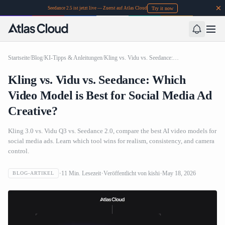
Try it now
Seedance 2.5 ist jetzt live — Zuerst auf Atlas Cloud
Startseite
/
Blog
/
KI-Tipps & Anleitungen
/
Kling vs. Vidu vs. Seedance: Which Video Model is Best for Social Media Ad Creative?
Kling vs. Vidu vs. Seedance: Which
Video Model is Best for Social Media Ad
Creative?
Kling 3.0 vs. Vidu Q3 vs. Seedance 2.0, compare the best AI video models for
social media ads. Learn which tool wins for realism, consistency, and camera
control.
11
Min. Lesezeit
Veröffentlicht von
kishi
May 18, 2026
BLOG-ARTIKEL