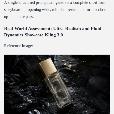
A single structured prompt can generate a complete short-form
storyboard — opening wide, mid-shot reveal, and macro close-
up — in one pass.
Real-World Assessment: Ultra-Realism and Fluid
Dynamics Showcase Kling 3.0
Reference Image: