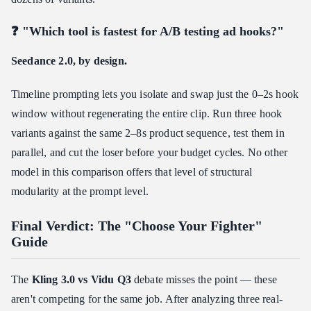
❓ "Which tool is fastest for A/B testing ad hooks?"
Seedance 2.0, by design.
Timeline prompting lets you isolate and swap just the 0–2s hook
window without regenerating the entire clip. Run three hook
variants against the same 2–8s product sequence, test them in
parallel, and cut the loser before your budget cycles. No other
model in this comparison offers that level of structural
modularity at the prompt level.
Final Verdict: The "Choose Your Fighter"
Guide
The
Kling 3.0 vs Vidu Q3
debate misses the point — these
aren't competing for the same job. After analyzing three real-