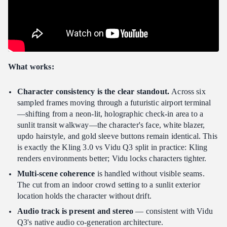
What works:
Character consistency is the clear standout.
Across six
sampled frames moving through a futuristic airport terminal
—shifting from a neon-lit, holographic check-in area to a
sunlit transit walkway—the character's face, white blazer,
updo hairstyle, and gold sleeve buttons remain identical. This
is exactly the Kling 3.0 vs Vidu Q3 split in practice: Kling
renders environments better; Vidu locks characters tighter.
Multi-scene coherence
is handled without visible seams.
The cut from an indoor crowd setting to a sunlit exterior
location holds the character without drift.
Audio track is present and stereo
— consistent with Vidu
Q3's native audio co-generation architecture.