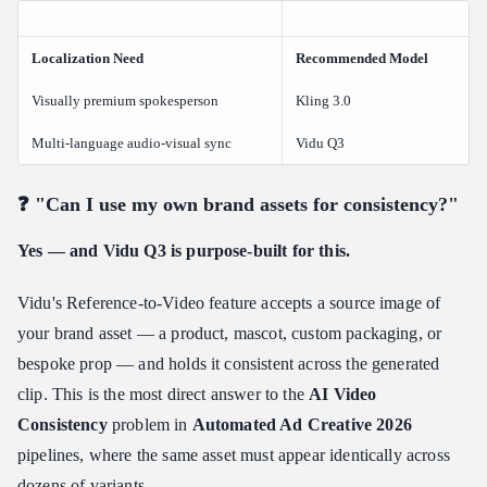
Localization Need
Recommended Model
Visually premium spokesperson
Kling 3.0
Multi-language audio-visual sync
Vidu Q3
❓ "Can I use my own brand assets for consistency?"
Yes — and Vidu Q3 is purpose-built for this.
Vidu's Reference-to-Video feature accepts a source image of
your brand asset — a product, mascot, custom packaging, or
bespoke prop — and holds it consistent across the generated
clip. This is the most direct answer to the
AI Video
Consistency
problem in
Automated Ad Creative 2026
pipelines, where the same asset must appear identically across
dozens of variants.