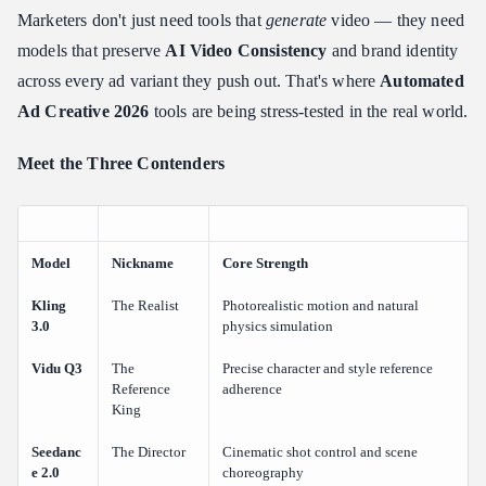
Vidu Q3: The Champion of "Reference-to-Video" & Native
Marketers don't just need tools that
generate
video — they need
Audio
models that preserve
AI Video Consistency
and brand identity
What It Was Built For
across every ad variant they push out. That's where
Automated
Key Features for Ad Creative
Ad Creative 2026
tools are being stress-tested in the real world.
Real-World Assessment: Character Consistency Showcase (Vidu
Q3)
Meet the Three Contenders
The Ad Edge
Seedance 2.0: The Precision Tool for "Directorial" Control
What It Was Built For
Model
Nickname
Core Strength
Key Features for Ad Creative
Kling
The Realist
Photorealistic motion and natural
Real-World Assessment: Dynamic Camera Control Showcase
3.0
physics simulation
(Seedance 2.0)
Vidu Q3
The
Precise character and style reference
The Ad Edge
Reference
adherence
Head-to-Head Comparison: Kling 3.0 vs Vidu Q3 vs Seedance
King
2.0
Seedanc
The Director
Cinematic shot control and scene
Key Takeaways from the Data
e 2.0
choreography