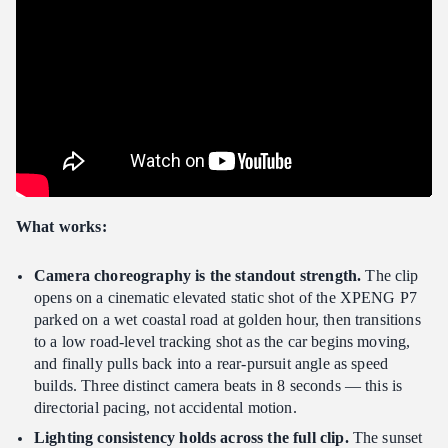
What works:
Camera choreography is the standout strength.
The clip
opens on a cinematic elevated static shot of the XPENG P7
parked on a wet coastal road at golden hour, then transitions
to a low road-level tracking shot as the car begins moving,
and finally pulls back into a rear-pursuit angle as speed
builds. Three distinct camera beats in 8 seconds — this is
directorial pacing, not accidental motion.
Lighting consistency holds across the full clip.
The sunset