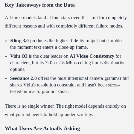
Key Takeaways from the Data
All three models land at four stars overall — but for completely
different reasons and with completely different failure modes.
Kling 3.0
produces the highest fidelity output but stumbles
the moment text enters a close-up frame.
Vidu Q3
is the clear leader on
AI Video Consistency
for
characters, but its 720p / 2.8 Mbps ceiling limits distribution
options.
Seedance 2.0
offers the most intentional camera grammar but
shares Vidu's resolution constraint and hasn't been stress-
tested on macro product shots.
There is no single winner. The right model depends entirely on
what your ad needs to hold up under scrutiny.
What Users Are Actually Asking