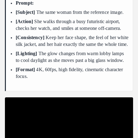
Prompt:
[Subject]
The same woman from the reference image.
[Action]
She walks through a busy futuristic airport,
checks her watch, and smiles at someone off-camera.
[Consistency]
Keep her face shape, the feel of her white
silk jacket, and her hair exactly the same the whole time.
[Lighting]
The glow changes from warm lobby lamps
to cool daylight as she moves past a big glass window.
[Format]
4K, 60fps, high fidelity, cinematic character
focus.