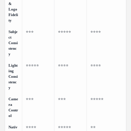
&
Logo
Fideli
ty
Subje
⭐⭐⭐
⭐⭐⭐⭐⭐
⭐⭐⭐⭐
ct
Consi
stenc
y
Light
⭐⭐⭐⭐⭐
⭐⭐⭐⭐
⭐⭐⭐⭐
ing
Consi
stenc
y
Came
⭐⭐⭐
⭐⭐⭐
⭐⭐⭐⭐⭐
ra
Contr
ol
Nativ
⭐⭐⭐⭐
⭐⭐⭐⭐⭐
⭐⭐