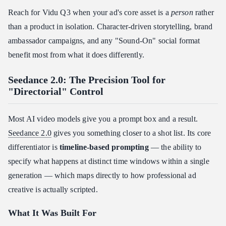
Reach for Vidu Q3 when your ad's core asset is a
person
rather
than a product in isolation. Character-driven storytelling, brand
ambassador campaigns, and any "Sound-On" social format
benefit most from what it does differently.
Seedance 2.0: The Precision Tool for
"Directorial" Control
Most AI video models give you a prompt box and a result.
Seedance 2.0
gives you something closer to a shot list. Its core
differentiator is
timeline-based prompting
— the ability to
specify what happens at distinct time windows within a single
generation — which maps directly to how professional ad
creative is actually scripted.
What It Was Built For