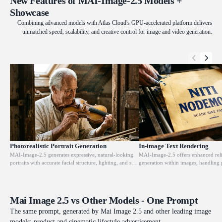
New Features of MAI-Image-2.5 Models +
Showcase
Combining advanced models with Atlas Cloud's GPU-accelerated platform delivers
unmatched speed, scalability, and creative control for image and video generation.
Photorealistic Portrait Generation
In-image Text Rendering
MAI-Image-2.5 generates expressive, natural-looking
MAI-Image-2.5 offers enhanced relia
portraits with accurate facial structure, lighting, and skin
generation within images, handling 
texture from text prompts. The model renders film-
signage, headlines, and branded cop
quality aesthetics with consistent lighting that matches
spacing and legibility. This addresse
the described scene. It is designed for editorial,
point in most image generation mod
branding, and commercial campaigns where human-
practical for packaging mockups and
Mai Image 2.5 vs Other Models - One Prompt
centric imagery needs to look finished without post-
where readable text is required in the
processing.
right choice for design workflows w
The same prompt, generated by Mai Image 2.5 and other leading image
accuracy is non-negotiable.
models: product and cinematic lifestyle advertisement