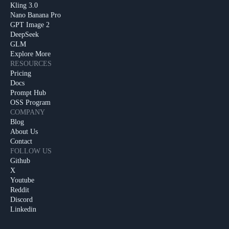
Kling 3.0
Nano Banana Pro
GPT Image 2
DeepSeek
GLM
Explore More
RESOURCES
Pricing
Docs
Prompt Hub
OSS Program
COMPANY
Blog
About Us
Contact
FOLLOW US
Github
X
Youtube
Reddit
Discord
Linkedin