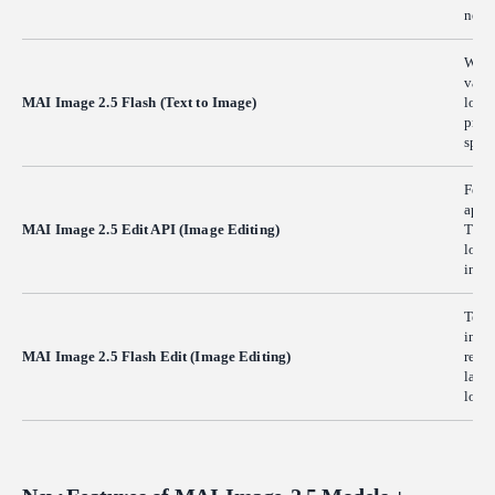
needs
When 
varia
MAI Image 2.5 Flash (Text to Image)
lower
proto
spen
Feed 
apply
MAI Image 2.5 Edit API (Image Editing)
The 
loca
intac
Team
instr
MAI Image 2.5 Flash Edit (Image Editing)
reduc
large
low.