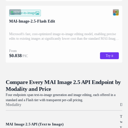
NEW
image-to-image
MAI-Image-2.5-Flash Edit
Microsoft's fast, cost-optimized image-to-image editing model, enabling precise
edits to existing images at significantly lower cost than the standard MAI-Image-
2.5 Edit.
From
$
0.038
Try it
/PIC
Compare Every MAI Image 2.5 API Endpoint by
Modality and Price
Four endpoints span text-to-image generation and image editing, each offered in a
standard and a Flash tier with transparent per-call pricing.
Modality
Desc
Turn 
with 
MAI Image 2.5 API (Text to Image)
visu