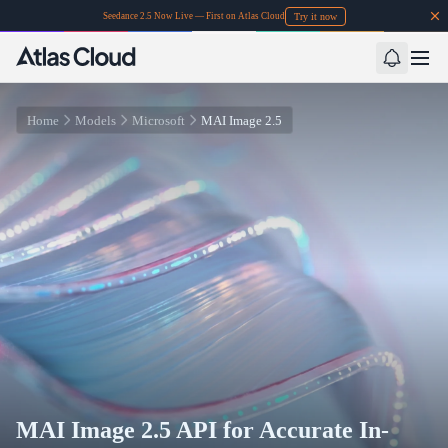
Try it now
Seedance 2.5 Now Live — First on Atlas Cloud
Home
Models
Microsoft
MAI Image 2.5
MAI Image 2.5 API for Accurate In-