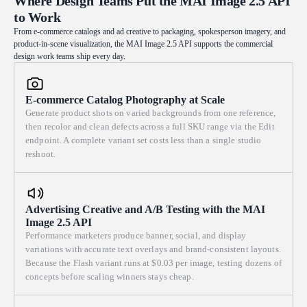
Where Design Teams Put the MAI Image 2.5 API
drifting in the beam. Quiet, with a trace of the magical. Shot on
to Work
catches the airborne flour dust as floating sparks and turns the billowing
100mm macro lens, natural window light, editorial product-
white steam luminous; the cold blue neon of the night street behind
From e-commerce catalogs and ad creative to packaging, spokesperson imagery, and
photography finish. 16:9 aspect ratio.
product-in-scene visualization, the MAI Image 2.5 API supports the commercial
melts into soft bokeh orbs. Telephoto multi-layer depth compression
design work teams ship every day.
flattens the master's hands, his focused face and the cascade of noodles
into a single plane, the dense parallel strands acting as both a repeating
graphic element and natural leading lines drawing the eye across the
E-commerce Catalog Photography at Scale
frame. Cool-warm color balance — foreground amber tungsten glow
Generate product shots on varied backgrounds from one reference,
against the deep cold blue of the night — restrained and never garish.
then recolor and clean defects across a full SKU range via the Edit
Rich tactile texture: gritty flour particles, faint sheen of gluten, the oil-
endpoint. A complete variant set costs less than a single studio
soaked worn wooden cutting board, sweat on skin, and a subtle motion
reshoot.
blur on the flying strands and drifting powder. Fine film grain, shallow
depth of field, no over-rendering, no plastic skin, honest natural
tonality. Shot on 135mm telephoto, wide aperture, candid reportage
Advertising Creative and A/B Testing with the MAI
feel. 16:9 aspect ratio.
Image 2.5 API
Performance marketers produce banner, social, and display
variations with accurate text overlays and brand-consistent layouts.
Because the Flash variant runs at $0.03 per image, testing dozens of
concepts before scaling winners stays cheap.