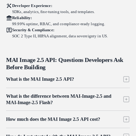
Developer Experience:
SDKs, analytics, fine-tuning tools, and templates.
Reliability:
99.99% uptime, RBAC, and compliance-ready logging.
Security & Compliance:
SOC 2 Type II, HIPAA alignment, data sovereignty in US.
MAI Image 2.5 API: Questions Developers Ask
Before Building
What is the MAI Image 2.5 API?
The MAI Image 2.5 API gives developers programmatic access to
What is the difference between MAI-Image-2.5 and
Microsoft's MAI-Image-2.5, a photorealistic image generation and
MAI-Image-2.5 Flash?
editing model built for commercial design work. It covers both text-
to-image generation and instruction-based image editing, each offered
Both variants share the same diffusion architecture, photorealism, and
in a standard and a Flash variant. On Atlas Cloud you reach all four
How much does the MAI Image 2.5 API cost?
text rendering quality. Flash is the cost-optimized option at $0.03 per
endpoints through one OpenAI-compatible key with pay-as-you-go
image for generation and $0.038 per edit, while the standard model
pricing from $0.03 per image.
Pricing on Atlas Cloud is pay-as-you-go with no subscription.
runs $0.05 per image and $0.058 per edit. Reach for Flash on high-