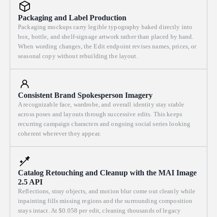
Packaging and Label Production
Packaging mockups carry legible typography baked directly into
box, bottle, and shelf-signage artwork rather than placed by hand.
When wording changes, the Edit endpoint revises names, prices, or
seasonal copy without rebuilding the layout.
Consistent Brand Spokesperson Imagery
A recognizable face, wardrobe, and overall identity stay stable
across poses and layouts through successive edits. This keeps
recurring campaign characters and ongoing social series looking
coherent wherever they appear.
Catalog Retouching and Cleanup with the MAI Image
2.5 API
Reflections, stray objects, and motion blur come out cleanly while
inpainting fills missing regions and the surrounding composition
stays intact. At $0.058 per edit, cleaning thousands of legacy