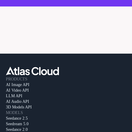
PRODUCTS
AI Image API
AI Video API
LLM API
AI Audio API
3D Models API
MODELS
Seedance 2.5
Seedream 5.0
Seedance 2.0