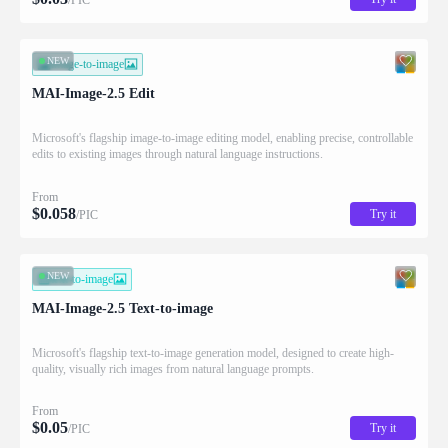
NEW
image-to-image
MAI-Image-2.5 Edit
Microsoft's flagship image-to-image editing model, enabling precise, controllable
edits to existing images through natural language instructions.
From
$
0.058
Try it
/PIC
NEW
text-to-image
MAI-Image-2.5 Text-to-image
Microsoft's flagship text-to-image generation model, designed to create high-
quality, visually rich images from natural language prompts.
From
$
0.05
Try it
/PIC