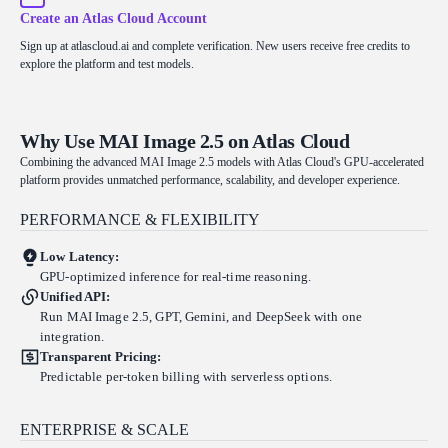
Create an Atlas Cloud Account
Sign up at atlascloud.ai and complete verification. New users receive free credits to
explore the platform and test models.
Why Use MAI Image 2.5 on Atlas Cloud
Combining the advanced MAI Image 2.5 models with Atlas Cloud's GPU-accelerated
platform provides unmatched performance, scalability, and developer experience.
PERFORMANCE & FLEXIBILITY
Low Latency:
GPU-optimized inference for real-time reasoning.
Unified API:
Run MAI Image 2.5, GPT, Gemini, and DeepSeek with one
integration.
Transparent Pricing:
Predictable per-token billing with serverless options.
ENTERPRISE & SCALE