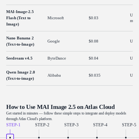
MAI-Image-2.5
Up t
Flash (Text to
Microsoft
$0.03
max p
Image)
Nano Banana 2
Google
$0.08
Up t
(Text-to-Image)
Seedream v4.5
ByteDance
$0.04
Up t
Qwen Image 2.0
Alibaba
$0.035
Up t
(Text-to-image)
How to Use MAI Image 2.5 on Atlas Cloud
Get started in minutes — follow these simple steps to integrate and deploy models
through Atlas Cloud's platform.
STEP-
1
STEP-
2
STEP-
3
STEP-
4
STEP-
5