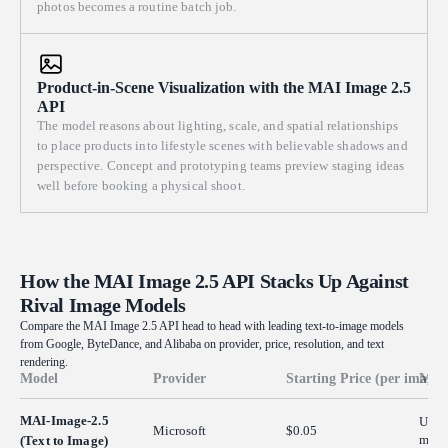
photos becomes a routine batch job.
Product-in-Scene Visualization with the MAI Image 2.5
API
The model reasons about lighting, scale, and spatial relationships
to place products into lifestyle scenes with believable shadows and
perspective. Concept and prototyping teams preview staging ideas
well before booking a physical shoot.
How the MAI Image 2.5 API Stacks Up Against
Rival Image Models
Compare the MAI Image 2.5 API head to head with leading text-to-image models
from Google, ByteDance, and Alibaba on provider, price, resolution, and text
rendering.
Model
Provider
Starting Price (per image)
Max 
MAI-Image-2.5
Up t
Microsoft
$0.05
max p
(Text to Image)