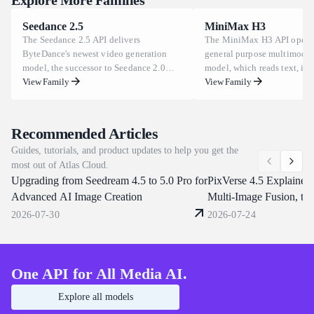
production use across advertising, e-commerce, and marketing
Seedance 2.5
MiniMax H3
pipelines. For the exact usage rights that apply to your account,
The Seedance 2.5 API delivers
The MiniMax H3 API opens
review the current Atlas Cloud terms before publishing generated
ByteDance's newest video generation
general purpose multimodal
assets.
model, the successor to Seedance 2.0
model, which reads text, im
built on a unified multimodal
View Family
and audio as one context in
View Family
architecture. It renders up to 30 seconds
task at a time. Clips run 5 t
of footage in one pass, keeps subjects
at 24 FPS across aspect rati
consistent under believable physics,
to 9:16, and one prompt ca
Recommended Articles
draws text and multilingual subtitles
characters, replace backgrou
Guides, tutorials, and product updates to help you get the
directly in frame. Atlas Cloud brings
dialogue or clone a voice fr
most out of Atlas Cloud.
Day-0 access on the same unified
reference clip. Atlas Cloud s
Upgrading from Seedream 4.5 to 5.0 Pro for
endpoints that already serve Seedance
through one OpenAI-compat
PixVerse 4.5 Explained:
2.0 and 1.5. Start building today.
endpoint. Start building tod
Advanced AI Image Creation
Multi-Image Fusion, th
2026-07-30
2026-07-24
One API for All Media AI.
Explore all models