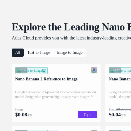
Explore the Leading Nano 
Atlas Cloud provides you with the latest industry-leading creati
All
Text-to-Image
Image-to-Image
NEW
image-to-image
NEW
image-to-i
Nano Banana 2 Reference to Image
Nano Banana
Google's advanced AI-powered video-to-image generation
Google's advan
model, designed to generate high-quality static images from
model, designed 
video clips combined with text instructions.
video clips comb
From
From
$
0.08
/PI
$
0.08
$
0.04
Try it
/PIC
/PIC