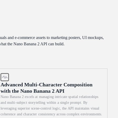
h-
uals and e-commerce assets to marketing posters, UI mockups,
 what the Nano Banana 2 API can build.
Advanced Multi-Character Composition
with the Nano Banana 2 API
Nano Banana 2 excels at managing intricate spatial relationships
and multi-subject storytelling within a single prompt. By
leveraging superior scene-control logic, the API maintains visual
coherence and character consistency across complex environments.