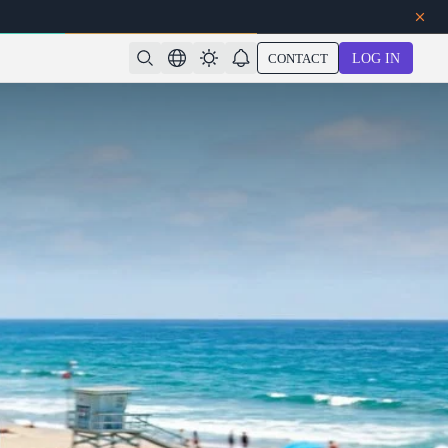
CONTACT
LOG IN