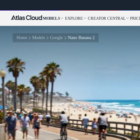
MODELS
EXPLORE
CREATOR CENTRAL
PRIC
Home
Models
Google
Nano Banana 2