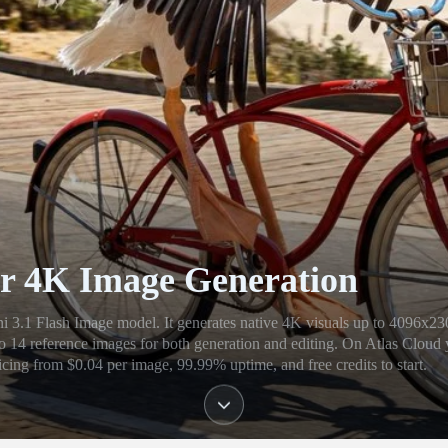
r 4K Image Generation
3.1 Flash Image model. It generates native 4K visuals up to 4096x23
 to 14 reference images for both generation and editing. On Atlas Cloud
cing from $0.04 per image, 99.99% uptime, and free credits to start.