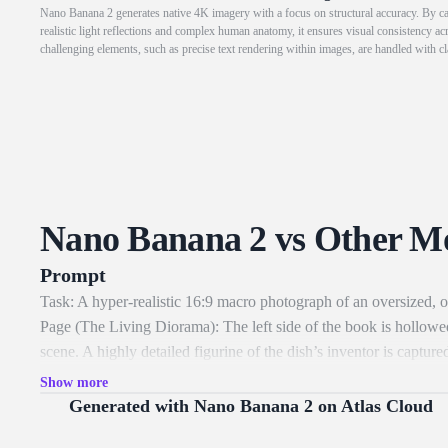
Nano Banana 2 generates native 4K imagery with a focus on structural accuracy. By cap
realistic light reflections and complex human anatomy, it ensures visual consistency ac
challenging elements, such as precise text rendering within images, are handled with cl
Nano Banana 2 vs Other M
Prompt
Task: A hyper-realistic 16:9 macro photograph of an oversized, o
Page (The Living Diorama): The left side of the book is hollowed
scene. A highly detailed figurine of the dish’s inventor is capt
versions of the 10-15 key ingredients, each in its own tiny hand
Show more
tools specific to the era. The scene is lit from within the "pag
Generated with Nano Banana 2 on Atlas Cloud
right page is flat, aged parchment featuring elegant, faded Spenc