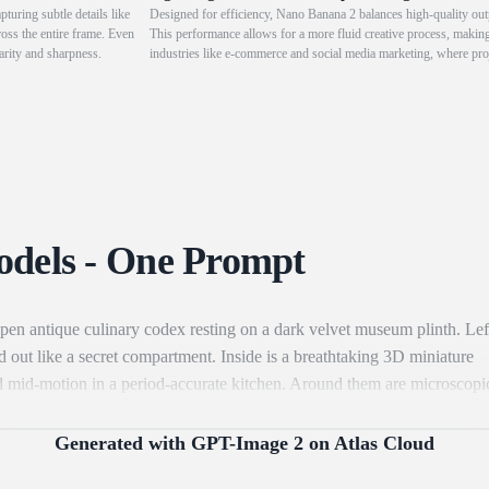
turing subtle details like
Designed for efficiency, Nano Banana 2 balances high-quality outp
ross the entire frame. Even
This performance allows for a more fluid creative process, making 
arity and sharpness.
industries like e-commerce and social media marketing, where projec
for e-commerce advertising and social media operations that deman
odels - One Prompt
pen antique culinary codex resting on a dark velvet museum plinth. Lef
 out like a secret compartment. Inside is a breathtaking 3D miniature
ured mid-motion in a period-accurate kitchen. Around them are microscopi
-blown glass vial or micro-wooden crate. Include miniature brass cookin
es" by a warm, magical amber glow. Right Page (The Technical Recipe): 
Generated with GPT-Image 2 on Atlas Cloud
erian calligraphy and hand-painted watercolor illustrations. 1. Top: The