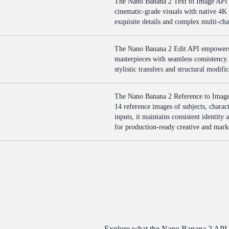
The Nano Banana 2 Text to Image API e
cinematic-grade visuals with native 4K 
exquisite details and complex multi-ch
The Nano Banana 2 Edit API empowers d
masterpieces with seamless consistency. 
stylistic transfers and structural modif
The Nano Banana 2 Reference to Image 
14 reference images of subjects, charact
inputs, it maintains consistent identit
for production-ready creative and mar
Explore what the Nano Banana 2 API de