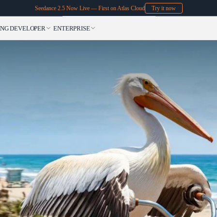
Seedance 2.5 Now Live — First on Atlas Cloud
Try it now
ING
DEVELOPER
ENTERPRISE