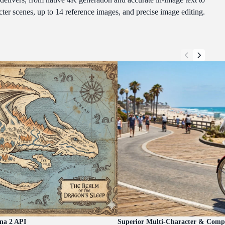
cter scenes, up to 14 reference images, and precise image editing.
na 2 API
Superior Multi-Character & Compl