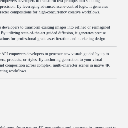
mpowers developers to transform text prompts into stunning,
precision. By leveraging advanced scene-control logic, it generates
aracter compositions for high-concurrency creative workflows.
evelopers to transform existing images into refined or reimagined
By utilizing state-of-the-art guided diffusion, it generates precise
ications for professional-grade asset iteration and marketing design.
API empowers developers to generate new visuals guided by up to
ers, products, or styles. By anchoring generation to your visual
y and composition across complex, multi-character scenes in native 4K
keting workflows.
livers, from native 4K generation and accurate in-image text to