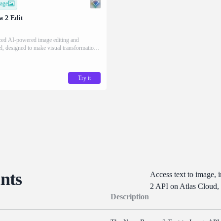
mage
 2 Edit
ced AI-powered image editing and
l, designed to make visual transformation
escribing it in words.
Try it
nts
Access text to image, 
2 API on Atlas Cloud,
Description