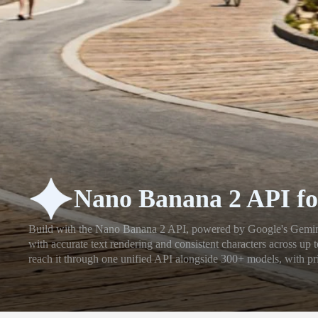
Nano Banana 2 API fo
Build with the Nano Banana 2 API, powered by Google's Gemini 
with accurate text rendering and consistent characters across up
reach it through one unified API alongside 300+ models, with pri