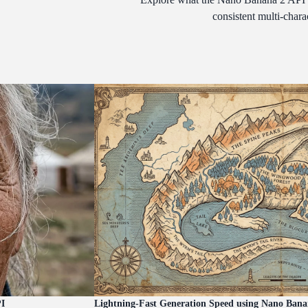
consistent multi-chara
PI
Lightning-Fast Generation Speed using Nano Bana