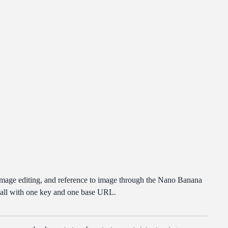
image editing, and reference to image through the Nano Banana
 all with one key and one base URL.