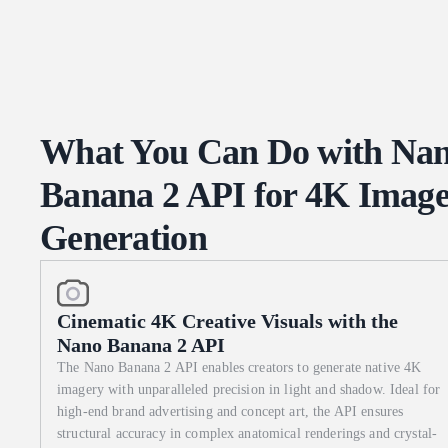
dish name in both English and its native language, with the bold
detailed sketches of each raw component. 3. Bottom: A small, deta
century cartographic inset. 4. Text: Visible, legible recipe steps 
specimen photography. 85mm macro lens. The lighting should be a
book's diorama. Extreme texture on the weathered leather binding
What You Can Do with Na
Banana 2 API for 4K Imag
Generation
Cinematic 4K Creative Visuals with the
Nano Banana 2 API
The Nano Banana 2 API enables creators to generate native 4K
imagery with unparalleled precision in light and shadow. Ideal for
high-end brand advertising and concept art, the API ensures
structural accuracy in complex anatomical renderings and crystal-