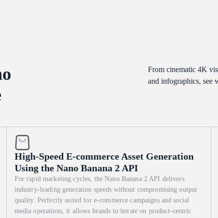
 "Origin Date." 2. Middle: A vertical "Ingredient Blueprint" with hyper-
iled "Origin Map" showing the specific city of birth, styled like a 19t
written in ink that looks slightly raised on the paper. Style: Museum
 mix of cool gallery spotlights and the warm "internal" glow of the
 and the tooth of the paper.
no
From cinematic 4K vis
and infographics, see
e
High-Speed E-commerce Asset Generation
Using the Nano Banana 2 API
For rapid marketing cycles, the Nano Banana 2 API delivers
industry-leading generation speeds without compromising output
quality. Perfectly suited for e-commerce campaigns and social
media operations, it allows brands to iterate on product-centric