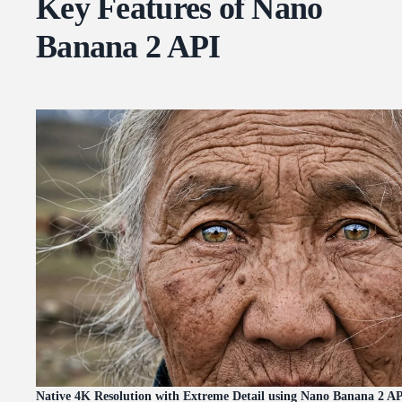
Key Features of Nano
Banana 2 API
Native 4K Resolution with Extreme Detail using Nano Banana 2 A