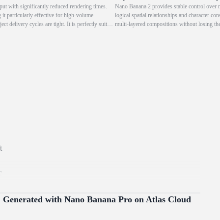
ut with significantly reduced rendering times.
Nano Banana 2 provides stable control over mu
it particularly effective for high-volume
logical spatial relationships and character co
t delivery cycles are tight. It is perfectly suited
multi-layered compositions without losing the 
d rapid iteration.
t
c
g
The
Generated with Nano Banana Pro on Atlas Cloud