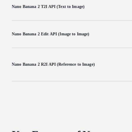
Nano Banana 2 T2I API (Text to Image)
Nano Banana 2 Edit API (Image to Image)
Nano Banana 2 R2I API (Reference to Image)