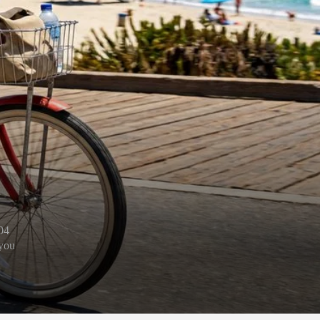
04
 you