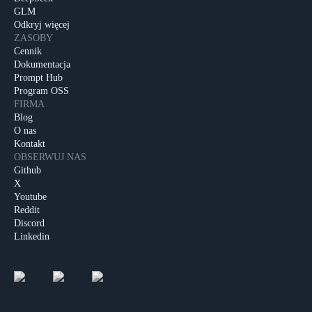
GLM
Odkryj więcej
ZASOBY
Cennik
Dokumentacja
Prompt Hub
Program OSS
FIRMA
Blog
O nas
Kontakt
OBSERWUJ NAS
Github
X
Youtube
Reddit
Discord
Linkedin