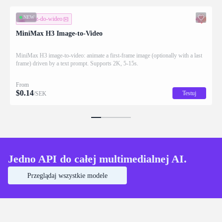
NEW
obraz-do-wideo
MiniMax H3 Image-to-Video
MiniMax H3 image-to-video: animate a first-frame image (optionally with a last
frame) driven by a text prompt. Supports 2K, 5-15s.
From
$
0.14
Testuj
/SEK
Jedno API do całej multimedialnej AI.
Przeglądaj wszystkie modele