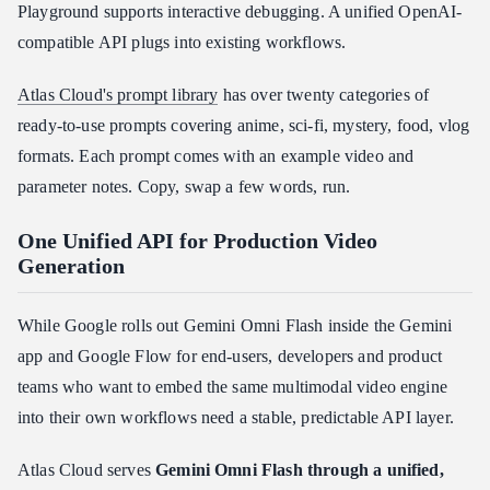
Playground supports interactive debugging. A unified OpenAI-
compatible API plugs into existing workflows.
Atlas Cloud's prompt library
has over twenty categories of
ready-to-use prompts covering anime, sci-fi, mystery, food, vlog
formats. Each prompt comes with an example video and
parameter notes. Copy, swap a few words, run.
One Unified API for Production Video
Generation
While Google rolls out Gemini Omni Flash inside the Gemini
app and Google Flow for end-users, developers and product
teams who want to embed the same multimodal video engine
into their own workflows need a stable, predictable API layer.
Atlas Cloud serves
Gemini Omni Flash through a unified,