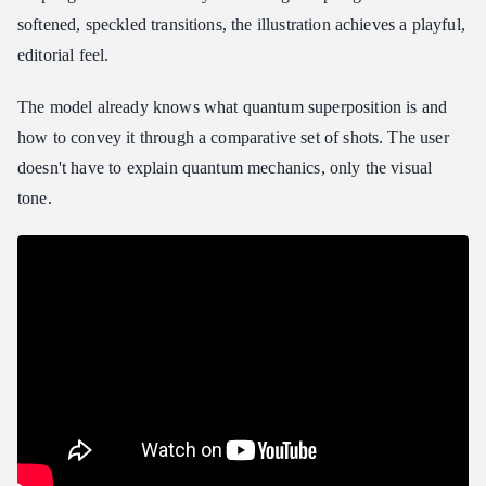
softened, speckled transitions, the illustration achieves a playful,
editorial feel.
The model already knows what quantum superposition is and
how to convey it through a comparative set of shots. The user
doesn't have to explain quantum mechanics, only the visual
tone.