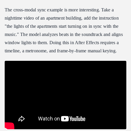
The cross-modal sync example is more interesting. Take a
nighttime video of an apartment building, add the instruction
"the lights of the apartments start turning on in sync with the
music." The model analyzes beats in the soundtrack and aligns
window lights to them. Doing this in After Effects requires a
timeline, a metronome, and frame-by-frame manual keying.