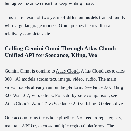
but agree the answer isn't to keep writing more.
This is the result of two years of diffusion models trained jointly
with large language models. Omni pushes the result to a
relatively complete state.
Calling Gemini Omni Through Atlas Cloud:
Unified API for Seedance, Kling, Veo
Gemini Omni is coming to
Atlas Cloud
. Atlas Cloud aggregates
300+ AI models across text, image, video, audio. The main
video models already run on the platform:
Seedance 2.0
,
Kling
3.0
,
Wan 2.7
,
Veo
, others. For side-by-side comparison, see
Atlas Cloud's
Wan 2.7 vs Seedance 2.0 vs Kling 3.0 deep dive
.
One account runs the whole pipeline. No need to register, pay,
maintain API keys across multiple regional platforms. The