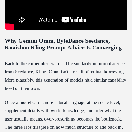
Why Gemini Omni, ByteDance Seedance,
Kuaishou Kling Prompt Advice Is Converging
Back to the earlier observation. The similarity in prompt advice
from Seedance, Kling, Omni isn't a result of mutual borrowing.
More plausibly, this generation of models hit a similar capability
level on their own.
Once a model can handle natural language at the scene level,
supplement details with world knowledge, and infer what the
user actually means, over-prescribing becomes the bottleneck.
The three labs disagree on how much structure to add back in,