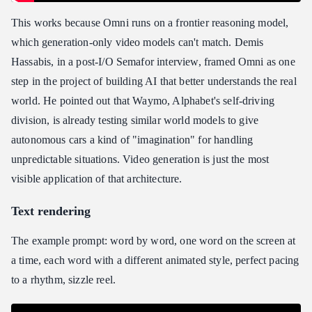
This works because Omni runs on a frontier reasoning model,
which generation-only video models can't match. Demis
Hassabis, in a post-I/O Semafor interview, framed Omni as one
step in the project of building AI that better understands the real
world. He pointed out that Waymo, Alphabet's self-driving
division, is already testing similar world models to give
autonomous cars a kind of "imagination" for handling
unpredictable situations. Video generation is just the most
visible application of that architecture.
Text rendering
The example prompt: word by word, one word on the screen at
a time, each word with a different animated style, perfect pacing
to a rhythm, sizzle reel.