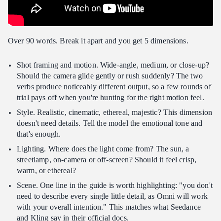
Over 90 words. Break it apart and you get 5 dimensions.
Shot framing and motion. Wide-angle, medium, or close-up?
Should the camera glide gently or rush suddenly? The two
verbs produce noticeably different output, so a few rounds of
trial pays off when you're hunting for the right motion feel.
Style. Realistic, cinematic, ethereal, majestic? This dimension
doesn't need details. Tell the model the emotional tone and
that's enough.
Lighting. Where does the light come from? The sun, a
streetlamp, on-camera or off-screen? Should it feel crisp,
warm, or ethereal?
Scene. One line in the guide is worth highlighting: "you don't
need to describe every single little detail, as Omni will work
with your overall intention." This matches what Seedance
and Kling say in their official docs.