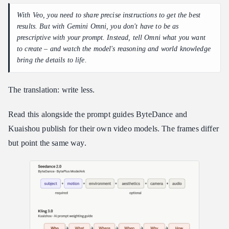
With Veo, you need to share precise instructions to get the best
results. But with Gemini Omni, you don't have to be as
prescriptive with your prompt. Instead, tell Omni what you want
to create – and watch the model's reasoning and world knowledge
bring the details to life.
The translation: write less.
Read this alongside the prompt guides ByteDance and
Kuaishou publish for their own video models. The frames differ
but point the same way.