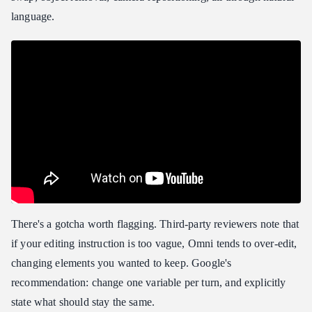
language.
There's a gotcha worth flagging. Third-party reviewers note that
if your editing instruction is too vague, Omni tends to over-edit,
changing elements you wanted to keep. Google's
recommendation: change one variable per turn, and explicitly
state what should stay the same.