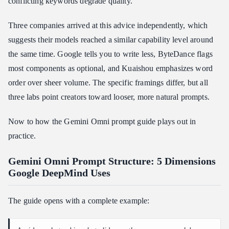
conflicting keywords degrade quality.
Three companies arrived at this advice independently, which
suggests their models reached a similar capability level around
the same time. Google tells you to write less, ByteDance flags
most components as optional, and Kuaishou emphasizes word
order over sheer volume. The specific framings differ, but all
three labs point creators toward looser, more natural prompts.
Now to how the Gemini Omni prompt guide plays out in
practice.
Gemini Omni Prompt Structure: 5 Dimensions
Google DeepMind Uses
The guide opens with a complete example: