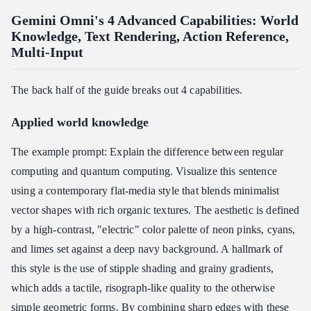
Gemini Omni's 4 Advanced Capabilities: World
Knowledge, Text Rendering, Action Reference,
Multi-Input
The back half of the guide breaks out 4 capabilities.
Applied world knowledge
The example prompt: Explain the difference between regular
computing and quantum computing. Visualize this sentence
using a contemporary flat-media style that blends minimalist
vector shapes with rich organic textures. The aesthetic is defined
by a high-contrast, "electric" color palette of neon pinks, cyans,
and limes set against a deep navy background. A hallmark of
this style is the use of stipple shading and grainy gradients,
which adds a tactile, risograph-like quality to the otherwise
simple geometric forms. By combining sharp edges with these