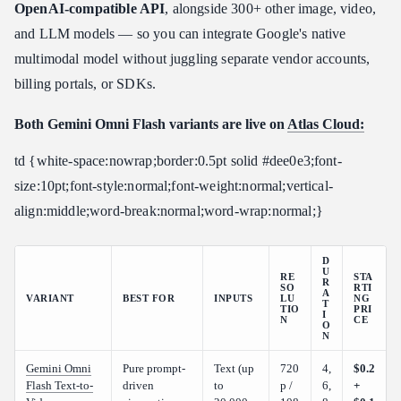
OpenAI-compatible API
, alongside 300+ other image, video,
and LLM models — so you can integrate Google's native
multimodal model without juggling separate vendor accounts,
billing portals, or SDKs.
Both Gemini Omni Flash variants are live on
Atlas Cloud:
td {white-space:nowrap;border:0.5pt solid #dee0e3;font-
size:10pt;font-style:normal;font-weight:normal;vertical-
align:middle;word-break:normal;word-wrap:normal;}
D
U
RE
STA
R
SO
RTI
A
VARIANT
BEST FOR
INPUTS
LU
NG
T
TIO
PRI
I
N
CE
O
N
Gemini Omni
Pure prompt-
Text (up
720
4,
$0.2
Flash Text-to-
driven
to
p /
6,
+