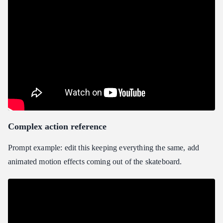
Complex action reference
Prompt example: edit this keeping everything the same, add
animated motion effects coming out of the skateboard.