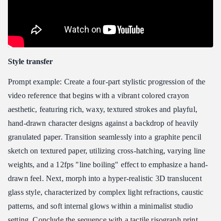
Style transfer
Prompt example: Create a four-part stylistic progression of the
video reference that begins with a vibrant colored crayon
aesthetic, featuring rich, waxy, textured strokes and playful,
hand-drawn character designs against a backdrop of heavily
granulated paper. Transition seamlessly into a graphite pencil
sketch on textured paper, utilizing cross-hatching, varying line
weights, and a 12fps "line boiling" effect to emphasize a hand-
drawn feel. Next, morph into a hyper-realistic 3D translucent
glass style, characterized by complex light refractions, caustic
patterns, and soft internal glows within a minimalist studio
setting. Conclude the sequence with a tactile risograph print