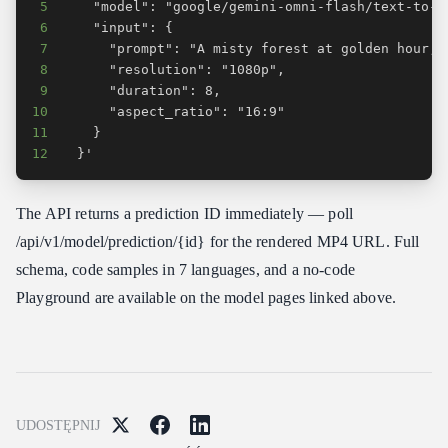
5
6
7
8
9
10
11
12
  }'
The API returns a prediction ID immediately — poll
/api/v1/model/prediction/{id} for the rendered MP4 URL. Full
schema, code samples in 7 languages, and a no-code
Playground are available on the model pages linked above.
UDOSTĘPNIJ