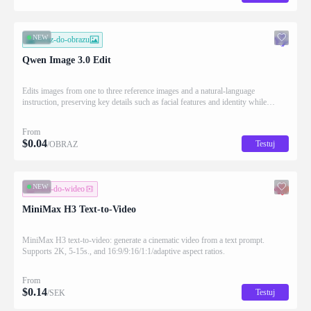
NEW
obraz-do-obrazu
Qwen Image 3.0 Edit
Edits images from one to three reference images and a natural-language
instruction, preserving key details such as facial features and identity while
applying the requested changes
From
$
0.04
Testuj
/OBRAZ
NEW
tekst-do-wideo
MiniMax H3 Text-to-Video
MiniMax H3 text-to-video: generate a cinematic video from a text prompt.
Supports 2K, 5-15s., and 16:9/9:16/1:1/adaptive aspect ratios.
From
$
0.14
Testuj
/SEK