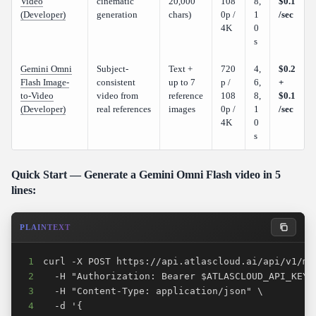
Video
cinematic
20,000
108
8,
$0.1
(Developer)
generation
chars)
0p /
1
/sec
4K
0
s
Gemini Omni
Subject-
Text +
720
4,
$0.2
Flash Image-
consistent
up to 7
p /
6,
+
to-Video
video from
reference
108
8,
$0.1
(Developer)
real references
images
0p /
1
/sec
4K
0
s
Quick Start — Generate a Gemini Omni Flash video in 5
lines:
PLAINTEXT
1
2
3
4