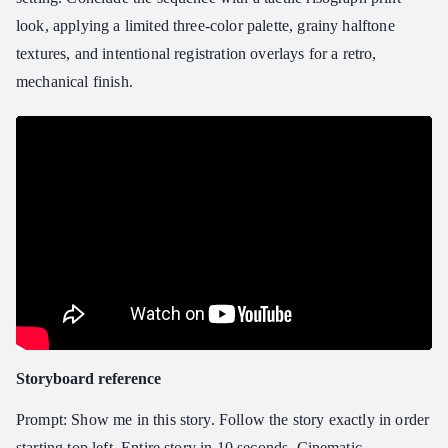
look, applying a limited three-color palette, grainy halftone
textures, and intentional registration overlays for a retro,
mechanical finish.
Storyboard reference
Prompt: Show me in this story. Follow the story exactly in order
starting top left. Entire story in 10 seconds. Cinematic