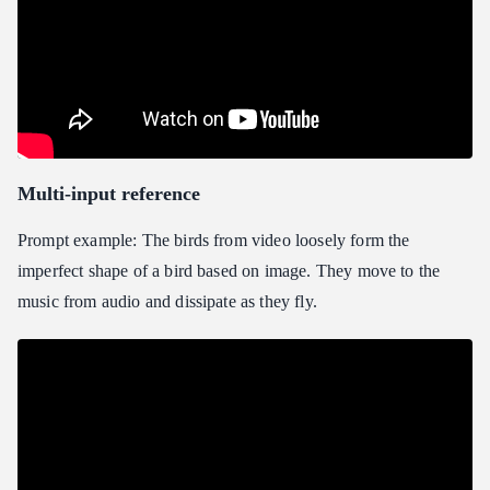
Multi-input reference
Prompt example: The birds from video loosely form the
imperfect shape of a bird based on image. They move to the
music from audio and dissipate as they fly.