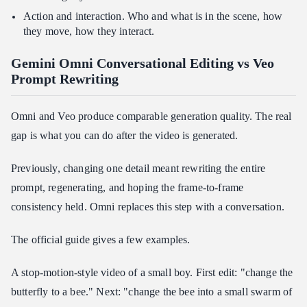
Action and interaction. Who and what is in the scene, how
they move, how they interact.
Gemini Omni Conversational Editing vs Veo
Prompt Rewriting
Omni and Veo produce comparable generation quality. The real
gap is what you can do after the video is generated.
Previously, changing one detail meant rewriting the entire
prompt, regenerating, and hoping the frame-to-frame
consistency held. Omni replaces this step with a conversation.
The official guide gives a few examples.
A stop-motion-style video of a small boy. First edit: "change the
butterfly to a bee." Next: "change the bee into a small swarm of