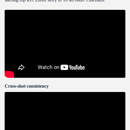
Cross-shot consistency