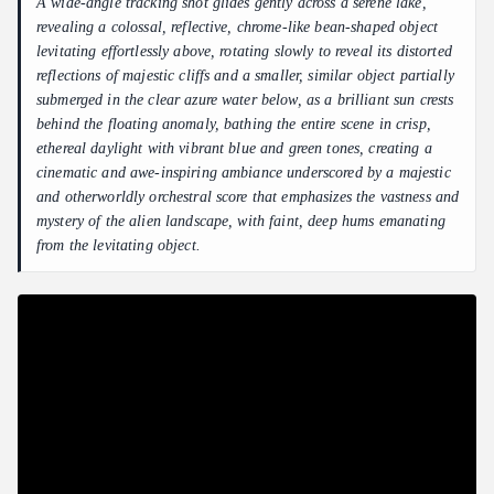
A wide-angle tracking shot glides gently across a serene lake,
revealing a colossal, reflective, chrome-like bean-shaped object
levitating effortlessly above, rotating slowly to reveal its distorted
reflections of majestic cliffs and a smaller, similar object partially
submerged in the clear azure water below, as a brilliant sun crests
behind the floating anomaly, bathing the entire scene in crisp,
ethereal daylight with vibrant blue and green tones, creating a
cinematic and awe-inspiring ambiance underscored by a majestic
and otherworldly orchestral score that emphasizes the vastness and
mystery of the alien landscape, with faint, deep hums emanating
from the levitating object.