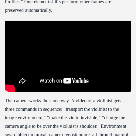
fireflies." One element shifts per turn; other frames are
preserved automatically.
The camera works the same way. A video of a violinist gets
three commands in sequence: "transport the violinist to the
image environment," "make the violin invisible," "change the
camera angle to be over the violinist's shoulder." Environment
swap, object removal, camera repositioning, all through natural