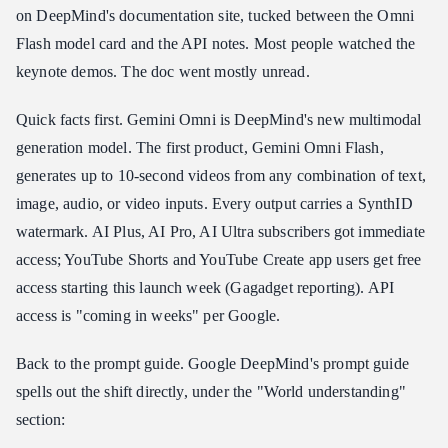
on DeepMind's documentation site, tucked between the Omni
One Unified API for Production Video Generation
Flash model card and the API notes. Most people watched the
keynote demos. The doc went mostly unread.
Quick facts first. Gemini Omni is DeepMind's new multimodal
generation model. The first product, Gemini Omni Flash,
generates up to 10-second videos from any combination of text,
image, audio, or video inputs. Every output carries a SynthID
watermark. AI Plus, AI Pro, AI Ultra subscribers got immediate
access; YouTube Shorts and YouTube Create app users get free
access starting this launch week (Gagadget reporting). API
access is "coming in weeks" per Google.
Back to the prompt guide. Google DeepMind's prompt guide
spells out the shift directly, under the "World understanding"
section: