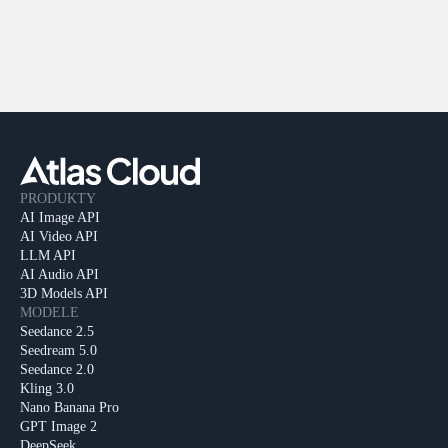
PRODUKTY
AI Image API
AI Video API
LLM API
AI Audio API
3D Models API
MODELE
Seedance 2.5
Seedream 5.0
Seedance 2.0
Kling 3.0
Nano Banana Pro
GPT Image 2
DeepSeek