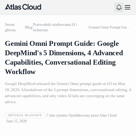
Strona
Przewodniki użytkowania AI i
/
Blog
/
/
Gemini Omni Prompt Guide: Google DeepMind's 5 Dimensions, 4 Advanced Capabilities, Conversational Editing Workflow
główna
techniczne
Gemini Omni Prompt Guide: Google
DeepMind's 5 Dimensions, 4 Advanced
Capabilities, Conversational Editing
Workflow
Google DeepMind released the Gemini Omni prompt guide at I/O on May
19, 2026. A breakdown of the 5 prompt dimensions, conversational editing, 4
advanced capabilities, and why video AI labs are converging on the same
advice.
7
min czytania
Opublikowany przez
Atlas Cloud
ARTYKUŁ BLOGOWY
Gemini Omni Prompt Guide: Google DeepMind's 5
June 12, 2026
Dimensions, 4 Advanced Capabilities, Conversational
Editing Workflow