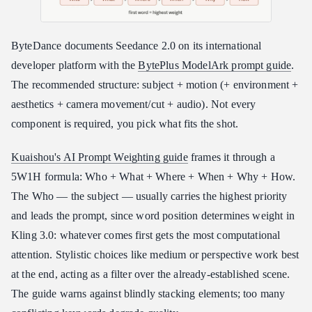
ByteDance documents Seedance 2.0 on its international
developer platform with the
BytePlus ModelArk prompt guide
.
The recommended structure: subject + motion (+ environment +
aesthetics + camera movement/cut + audio). Not every
component is required, you pick what fits the shot.
Kuaishou's AI Prompt Weighting guide
frames it through a
5W1H formula: Who + What + Where + When + Why + How.
The Who — the subject — usually carries the highest priority
and leads the prompt, since word position determines weight in
Kling 3.0: whatever comes first gets the most computational
attention. Stylistic choices like medium or perspective work best
at the end, acting as a filter over the already-established scene.
The guide warns against blindly stacking elements; too many