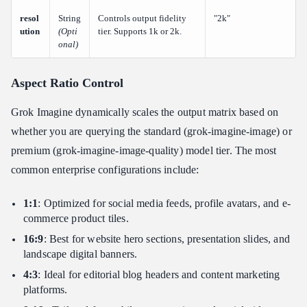
resol
String
Controls output fidelity
"2k"
ution
(Opti
tier. Supports 1k or 2k.
onal)
Aspect Ratio Control
Grok Imagine dynamically scales the output matrix based on
whether you are querying the standard (grok-imagine-image) or
premium (grok-imagine-image-quality) model tier. The most
common enterprise configurations include:
1:1
: Optimized for social media feeds, profile avatars, and e-
commerce product tiles.
16:9
: Best for website hero sections, presentation slides, and
landscape digital banners.
4:3
: Ideal for editorial blog headers and content marketing
platforms.