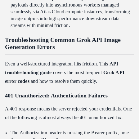
payloads directly into asynchronous workers managed
seamlessly via Atlas Cloud compute instances, transforming
image outputs into high-performance downstream data
streams with minimal friction.
Troubleshooting Common Grok API Image
Generation Errors
Even a well-structured integration hits friction. This
API
troubleshooting guide
covers the most frequent
Grok API
error codes
and how to resolve them quickly.
401 Unauthorized: Authentication Failures
A 401 response means the server rejected your credentials. One
of the following is almost always the 401 unauthorized fix:
The Authorization header is missing the Bearer prefix, note