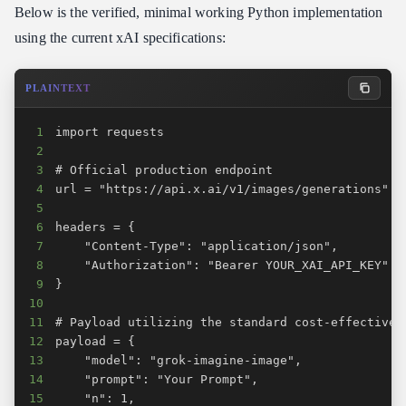
Below is the verified, minimal working Python implementation
using the current xAI specifications:
PLAINTEXT
1
2
3
4
5
6
7
8
9
10
11
12
13
14
15