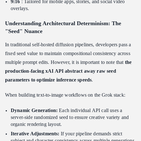
9:16
: Tailored for mobile apps, stories, and social video
overlays.
Understanding Architectural Determinism: The
"Seed" Nuance
In traditional self-hosted diffusion pipelines, developers pass a
fixed seed value to maintain compositional consistency across
multiple prompt edits. However, it is important to note that
the
production-facing xAI API abstract away raw seed
parameters to optimize inference speeds
.
When building text-to-image workflows on the Grok stack:
Dynamic Generation:
Each individual API call uses a
server-side randomized seed to ensure creative variety and
organic rendering layout.
Iterative Adjustments:
If your pipeline demands strict
subject and character consistency across multiple generations,