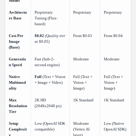
Model
Architectu
Proprietary
Proprietary
Proprietary
re Base
Tuning (Flux-
based)
Cost Per
$0.02
(Quality tier
From $0.03
From $0.04
Image
at $0.05)
(Base)
Generatio
Fast (Sub-2-
Moderate
Moderate
n Speed
second engine)
Native
Full
(Text + Vision
Full (Text +
Full (Text +
Multimod
+ Image + Video)
Vision +
Vision +
ality
Image)
Image)
Max
2K HD
1K Standard
1K Standard
Resolution
(2048x2048 px)
Tier
Setup
Low (OpenAI SDK
Moderate
Low (Native
Complexit
compatible)
(Vertex AI
OpenAI SDK)
y
layer)