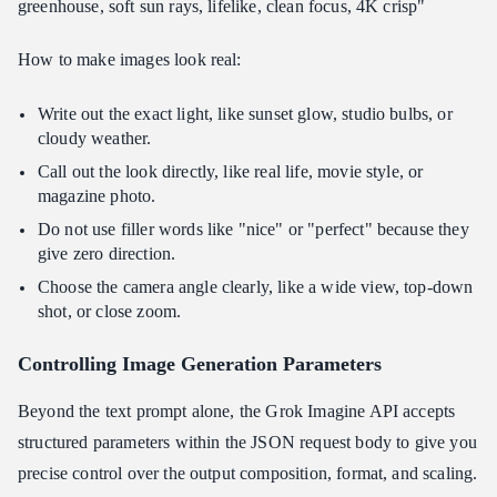
greenhouse, soft sun rays, lifelike, clean focus, 4K crisp"
How to make images look real:
Write out the exact light, like sunset glow, studio bulbs, or
cloudy weather.
Call out the look directly, like real life, movie style, or
magazine photo.
Do not use filler words like "nice" or "perfect" because they
give zero direction.
Choose the camera angle clearly, like a wide view, top-down
shot, or close zoom.
Controlling Image Generation Parameters
Beyond the text prompt alone, the Grok Imagine API accepts
structured parameters within the JSON request body to give you
precise control over the output composition, format, and scaling.