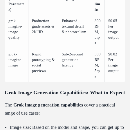
Paramete
lim
r)
its
grok-
Production-
Enhanced
300
$0.05
imagine-
grade assets &
textural detail
RP
Per
image-
2K HD
& photorealism
M,
image
quality
5rp
output
s
grok-
Rapid
Sub-2-second
300
$0.02
imagine-
prototyping &
generation
RP
Per
image
social
latency
M,
image
previews
5rp
output
s
Grok Image Generation Capabilities: What to Expect
The
Grok image generation capabilities
cover a practical
range of use cases:
Image size: Based on the model and shape, you can get up to