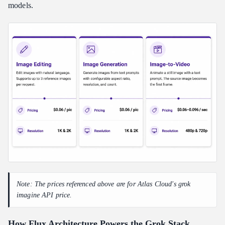
models.
Note: The prices referenced above are for Atlas Cloud's grok
imagine API price.
How Flux Architecture Powers the Grok Stack