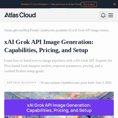
Try it now
Seedance 2.5 już dostępne — Jako pierwsze na Atlas Cloud
Strona główna
/
Blog
/
Porady i praktyczne poradniki AI
/
xAI Grok API Image Generation: Capabilities, Pricing, and Setup
xAI Grok API Image Generation:
Capabilities, Pricing, and Setup
Learn how to build text-to-image pipelines with xAI's Grok API. Explore the
Flux-based Grok Imagine models, response parameters, pricing, and a
verified Python setup guide.
10
min czytania
Opublikowany przez
kishi
June 3, 2026
ARTYKUŁ BLOGOWY