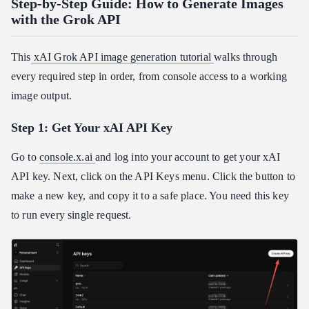
Step-by-Step Guide: How to Generate Images
with the Grok API
This
xAI Grok API image generation tutorial
walks through
every required step in order, from console access to a working
image output.
Step 1: Get Your xAI API Key
Go to
console.x.ai
and log into your account to get your xAI
API key. Next, click on the API Keys menu. Click the button to
make a new key, and copy it to a safe place. You need this key
to run every single request.