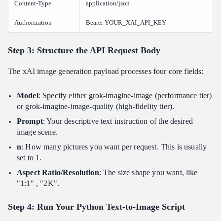
Content-Type
application/json
Authorization
Bearer YOUR_XAI_API_KEY
Step 3: Structure the API Request Body
The xAI image generation payload processes four core fields:
Model
: Specify either grok-imagine-image (performance tier)
or grok-imagine-image-quality (high-fidelity tier).
Prompt
: Your descriptive text instruction of the desired
image scene.
n
: How many pictures you want per request. This is usually
set to 1.
Aspect Ratio/Resolution
: The size shape you want, like
"1:1" , "2K".
Step 4: Run Your Python Text-to-Image Script