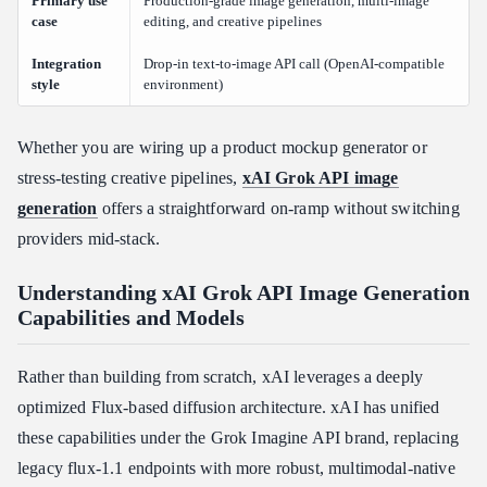
Primary use
Production-grade image generation, multi-image
Troubleshooting Common Grok API Image Generation Errors
case
editing, and creative pipelines
401 Unauthorized: Authentication Failures
Integration
Drop-in text-to-image API call (OpenAI-compatible
429 Too Many Requests: Rate Limit Backoff
style
environment)
Content Moderation Filter Triggers
Comparing Grok API vs Gemini and ChatGPT API for
Whether you are wiring up a product mockup generator or
Developers
stress-testing creative pipelines,
xAI Grok API image
Feature-by-Feature Breakdown
generation
offers a straightforward on-ramp without switching
Where Grok API Wins
providers mid-stack.
Where Competitors Have an Edge
Understanding xAI Grok API Image Generation
Which Should You Choose?
Capabilities and Models
Conclusion
Rather than building from scratch, xAI leverages a deeply
optimized Flux-based diffusion architecture. xAI has unified
these capabilities under the Grok Imagine API brand, replacing
legacy flux-1.1 endpoints with more robust, multimodal-native