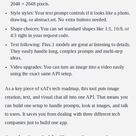
2048 × 2048 pixels.
Style styles: Your text prompt controls if it looks like a photo,
drawing, or abstract art. No extra buttons needed.
Shape choices: You can set standard shapes like 1:1, 16:9, or
4:3 right in your request code.
Text following: Flux.1 models are great at listening to details.
They easily handle long, complex prompts and multi-step
ideas.
Video upgrades: You can turn an image into a video easily
using the exact same API setup.
As a key piece of xAI's tech roadmap, this tool puts image
creation, text, and visual chat all into one API. That means you
can build one setup to handle prompts, look at images, and talk
to users. It saves you from dealing with three different tech
companies just to build one app.