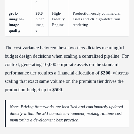
e
grok-
$0.0
High-
Production-ready commercial
imagine-
5
per
Fidelity
assets and 2K high-definition
image-
imag
Engine
rendering.
quality
e
The cost variance between these two tiers dictates meaningful
budget design decisions when scaling a centralized pipeline. For
context, generating 10,000 corporate assets on the standard
performance tier requires a financial allocation of
$200
, whereas
scaling that exact same volume on the premium tier drives the
production budget up to
$500
.
Note: Pricing frameworks are localized and continuously updated
directly within the xAI console environment, making runtime cost
monitoring a development best practice.