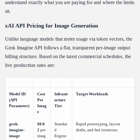
understand exactly what you are paying for and where the limits
sit.
xAI API Pricing for Image Generation
Unlike language models that meter usage via token vectors, the
Grok Imagine API follows a flat, transparent per-image output
billing structure. Based on the latest commercial schedules, the
live production rates are:
Model ID
Cost
Infrastr
Target Workloads
(API
Per
ucture
Parameter)
Imag
Tier
e
grok-
$0.0
Standar
Rapid prototyping, layout
imagine-
2
per
d
drafts, and fast iterations.
image
imag
Engine