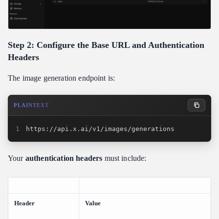
Step 2: Configure the Base URL and Authentication
Headers
The image generation endpoint is:
PLAINTEXT
1
https://api.x.ai/v1/images/generations
Your
authentication headers
must include:
Header
Value