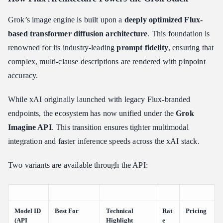
Grok’s image engine is built upon a
deeply optimized Flux-
based transformer diffusion architecture
. This foundation is
renowned for its industry-leading
prompt fidelity
, ensuring that
complex, multi-clause descriptions are rendered with pinpoint
accuracy.
While xAI originally launched with legacy Flux-branded
endpoints, the ecosystem has now unified under the
Grok
Imagine API
. This transition ensures tighter multimodal
integration and faster inference speeds across the xAI stack.
Two variants are available through the API:
Model ID
Best For
Technical
Rat
Pricing
(API
Highlight
e