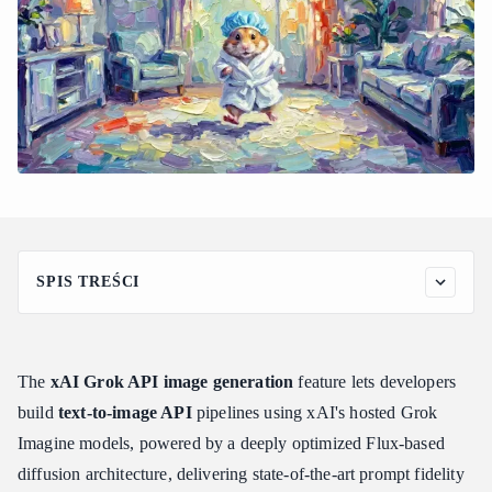
SPIS TREŚCI
Understanding xAI Grok API Image Generation Capabilities
and Models
How Flux Architecture Powers the Grok Stack
The
xAI Grok API image generation
feature lets developers
Grok Image Generation Capabilities: What to Expect
build
text-to-image API
pipelines using xAI's hosted Grok
Step-by-Step Guide: How to Generate Images with the Grok
Imagine models, powered by a deeply optimized Flux-based
API
diffusion architecture, delivering state-of-the-art prompt fidelity