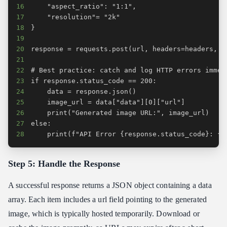
16
17
18
19
20
21
22
23
24
25
26
27
28
    print(f"API Error {response.status_code}: {r
Step 5: Handle the Response
A successful response returns a JSON object containing a data
array. Each item includes a url field pointing to the generated
image, which is typically hosted temporarily. Download or