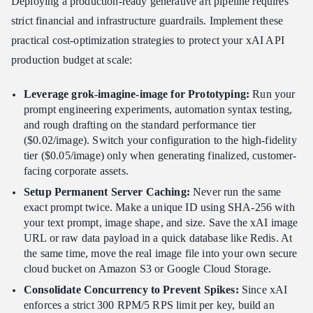
Deploying a production-ready generative art pipeline requires
strict financial and infrastructure guardrails. Implement these
practical cost-optimization strategies to protect your xAI API
production budget at scale:
Leverage grok-imagine-image for Prototyping:
Run your
prompt engineering experiments, automation syntax testing,
and rough drafting on the standard performance tier
($0.02/image). Switch your configuration to the high-fidelity
tier ($0.05/image) only when generating finalized, customer-
facing corporate assets.
Setup Permanent Server Caching:
Never run the same
exact prompt twice. Make a unique ID using SHA-256 with
your text prompt, image shape, and size. Save the xAI image
URL or raw data payload in a quick database like Redis. At
the same time, move the real image file into your own secure
cloud bucket on Amazon S3 or Google Cloud Storage.
Consolidate Concurrency to Prevent Spikes:
Since xAI
enforces a strict 300 RPM/5 RPS limit per key, build an