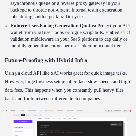
asynchronous queue or a reverse-proxy gateway in your
backend to throttle non-urgent, internal testing generation
jobs during sudden peak traffic cycles.
Enforce User-Facing Generation Quotas:
Protect your API
wallet from viral user loops or rogue script bots. Embed strict
validation middleware in your SaaS platform to cap daily or
monthly generation counts per user token or account tier.
Future-Proofing with Hybrid Infra
Using a cloud API like xAI works great for quick image tasks.
However, large business setups often face slow speeds and high
data fees. This happens when you constantly pull heavy files
back and forth between different tech companies.