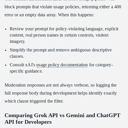
block prompts that violate usage policies, returning either a 400
error or an empty data array. When this happens:
Review your prompt for policy-violating language, explicit
content, real person names in certain contexts, violent
imagery.
Simplify the prompt and remove ambiguous descriptive
clauses.
Consult xAI's
usage policy documentation
for category-
specific guidance.
Moderation responses are not always verbose, so logging the
full response body during development helps identify exactly
which clause triggered the filter.
Comparing Grok API vs Gemini and ChatGPT
API for Developers