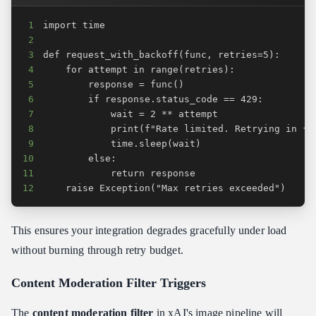
1
2
3
4
5
6
7
8
9
10
11
12
    raise Exception("Max retries exceeded")
This ensures your integration degrades gracefully under load
without burning through retry budget.
Content Moderation Filter Triggers
The
content moderation filter
in xAI's image pipeline will