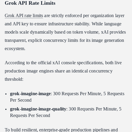
Grok API Rate Limits
Grok API rate limits
are strictly enforced per organization layer
and API key to ensure infrastructure stability. While language
models scale dynamically based on token volume, xAI provides
transparent, explicit concurrency limits for its image generation
ecosystem.
According to the official xAI console specifications, both live
production image engines share an identical concurrency
threshold:
grok-imagine-image
: 300 Requests Per Minute, 5 Requests
Per Second
grok-imagine-image-quality
: 300 Requests Per Minute, 5
Requests Per Second
To build resilient, enterprise-grade production pipelines and