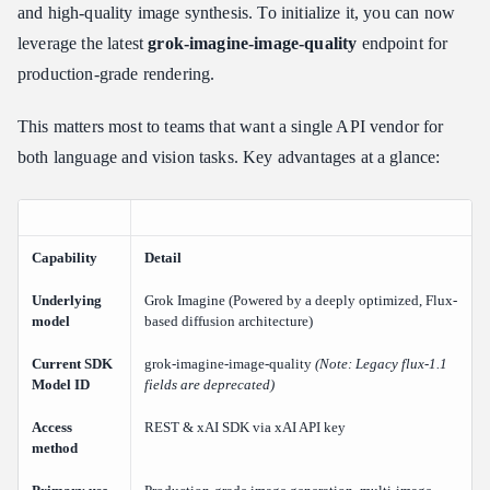
Step 1: Get Your xAI API Key
and high-quality image synthesis. To initialize it, you can now
Step 2: Configure the Base URL and Authentication Headers
leverage the latest
grok-imagine-image-quality
endpoint for
Step 3: Structure the API Request Body
production-grade rendering.
Step 4: Run Your Python Text-to-Image Script
This matters most to teams that want a single API vendor for
Step 5: Handle the Response
both language and vision tasks. Key advantages at a glance:
Optimizing Your Image Prompts and Parameters for Grok API
Writing Prompts That Perform
Controlling Image Generation Parameters
Capability
Detail
Aspect Ratio Control
Understanding Architectural Determinism: The "Seed" Nuance
Underlying
Grok Imagine (Powered by a deeply optimized, Flux-
model
based diffusion architecture)
xAI Grok API Pricing, Rate Limits, and Cost Optimization
Current SDK
grok-imagine-image-quality
(Note: Legacy flux-1.1
xAI API Pricing for Image Generation
Model ID
fields are deprecated)
Grok API Rate Limits
Access
REST & xAI SDK via xAI API key
Cost Optimization Strategies
method
Future-Proofing with Hybrid Infra