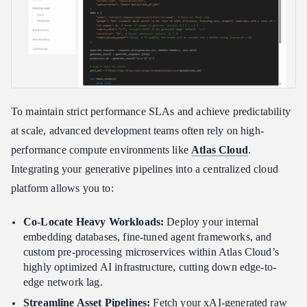
To maintain strict performance SLAs and achieve predictability
at scale, advanced development teams often rely on high-
performance compute environments like
Atlas Cloud
.
Integrating your generative pipelines into a centralized cloud
platform allows you to:
Co-Locate Heavy Workloads:
Deploy your internal
embedding databases, fine-tuned agent frameworks, and
custom pre-processing microservices within Atlas Cloud’s
highly optimized AI infrastructure, cutting down edge-to-
edge network lag.
Streamline Asset Pipelines:
Fetch your xAI-generated raw