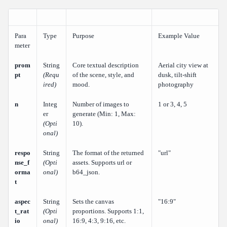
Para
Type
Purpose
Example Value
meter
prom
String
Core textual description
Aerial city view at
pt
(Requ
of the scene, style, and
dusk, tilt-shift
ired)
mood.
photography
n
Integ
Number of images to
1 or 3, 4, 5
er
generate (Min: 1, Max:
(Opti
10).
onal)
respo
String
The format of the returned
"url"
nse_f
(Opti
assets. Supports url or
orma
onal)
b64_json.
t
aspec
String
Sets the canvas
"16:9"
t_rat
(Opti
proportions. Supports 1:1,
io
onal)
16:9, 4:3, 9:16, etc.