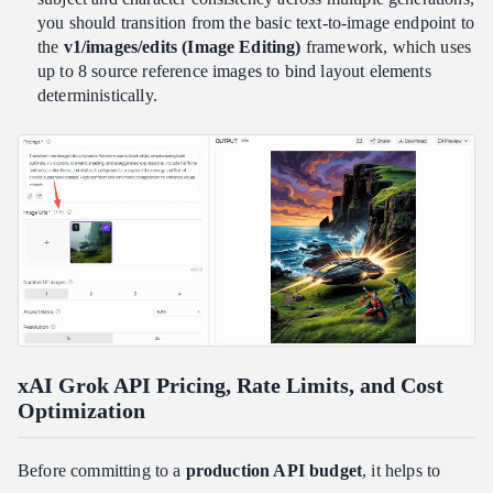
you should transition from the basic text-to-image endpoint to
the
v1/images/edits (Image Editing)
framework, which uses
up to 8 source reference images to bind layout elements
deterministically.
xAI Grok API Pricing, Rate Limits, and Cost
Optimization
Before committing to a
production API budget
, it helps to