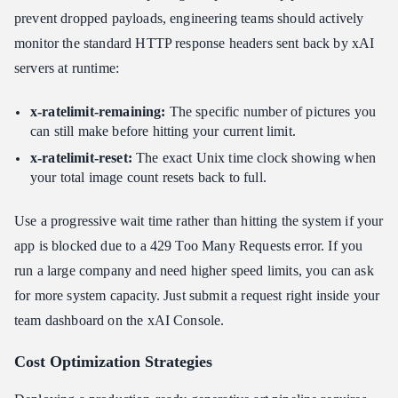
prevent dropped payloads, engineering teams should actively
monitor the standard HTTP response headers sent back by xAI
servers at runtime:
x-ratelimit-remaining:
The specific number of pictures you
can still make before hitting your current limit.
x-ratelimit-reset:
The exact Unix time clock showing when
your total image count resets back to full.
Use a progressive wait time rather than hitting the system if your
app is blocked due to a 429 Too Many Requests error. If you
run a large company and need higher speed limits, you can ask
for more system capacity. Just submit a request right inside your
team dashboard on the xAI Console.
Cost Optimization Strategies