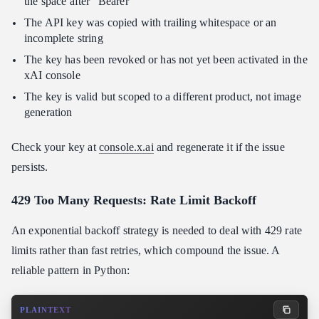
the space after "Bearer"
The API key was copied with trailing whitespace or an
incomplete string
The key has been revoked or has not yet been activated in the
xAI console
The key is valid but scoped to a different product, not image
generation
Check your key at
console.x.ai
and regenerate it if the issue
persists.
429 Too Many Requests: Rate Limit Backoff
An exponential backoff strategy is needed to deal with 429 rate
limits rather than fast retries, which compound the issue. A
reliable pattern in Python:
PLAINTEXT