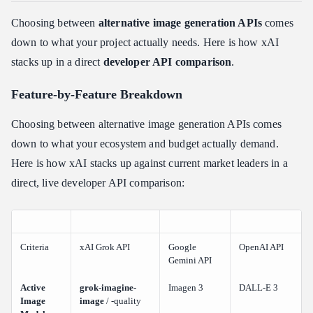
Choosing between
alternative image generation APIs
comes
down to what your project actually needs. Here is how xAI
stacks up in a direct
developer API comparison
.
Feature-by-Feature Breakdown
Choosing between alternative image generation APIs comes
down to what your ecosystem and budget actually demand.
Here is how xAI stacks up against current market leaders in a
direct, live developer API comparison:
Criteria
xAI Grok API
Google
OpenAI API
Gemini API
Active
grok-imagine-
Imagen 3
DALL-E 3
Image
image
/ -quality