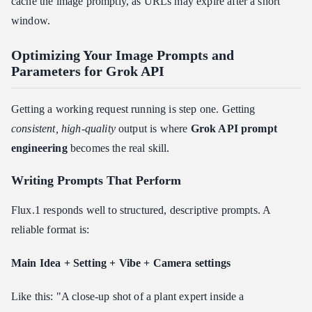
cache the image promptly, as URLs may expire after a short
window.
Optimizing Your Image Prompts and
Parameters for Grok API
Getting a working request running is step one. Getting
consistent, high-quality
output is where
Grok API prompt
engineering
becomes the real skill.
Writing Prompts That Perform
Flux.1 responds well to structured, descriptive prompts. A
reliable format is:
Main Idea + Setting + Vibe + Camera settings
Like this: "A close-up shot of a plant expert inside a