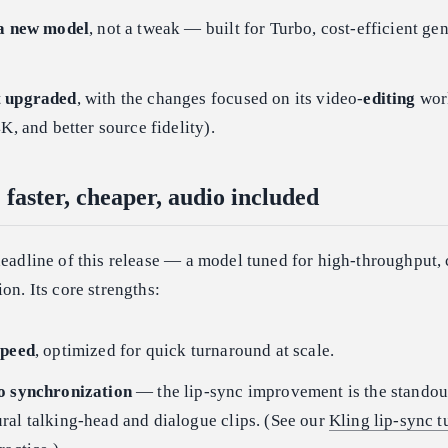
 a new model
, not a tweak — built for Turbo, cost-efficient ge
t upgraded
, with the changes focused on its video-
editing
wor
K, and better source fidelity).
 faster, cheaper, audio included
headline of this release — a model tuned for high-throughput, 
on. Its core strengths:
speed
, optimized for quick turnaround at scale.
o synchronization
— the lip-sync improvement is the standou
ral talking-head and dialogue clips. (See our
Kling lip-sync t