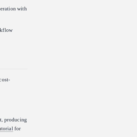
neration with
kflow
cost-
t, producing
utorial
for