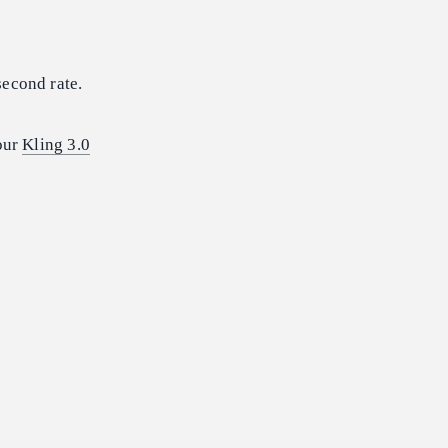
second rate.
 our
Kling 3.0