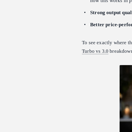
how this works in p
Strong output qual
Better price-perf
To see exactly where th
Turbo vs 3.0
breakdown