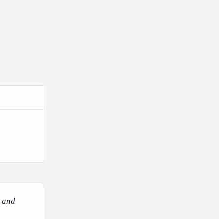
e and