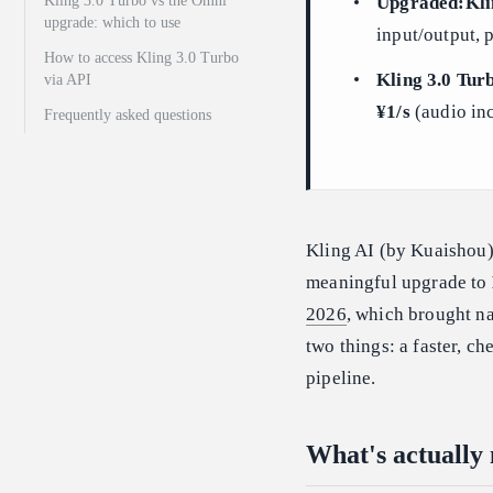
Kling 3.0 Turbo vs the Omni
Upgraded:Kli
upgrade: which to use
input/output, 
How to access Kling 3.0 Turbo
Kling 3.0 Turb
via API
¥1/s
(audio inc
Frequently asked questions
Kling AI (by Kuaishou
meaningful upgrade to
2026
, which brought na
two things: a faster, c
pipeline.
What's actually