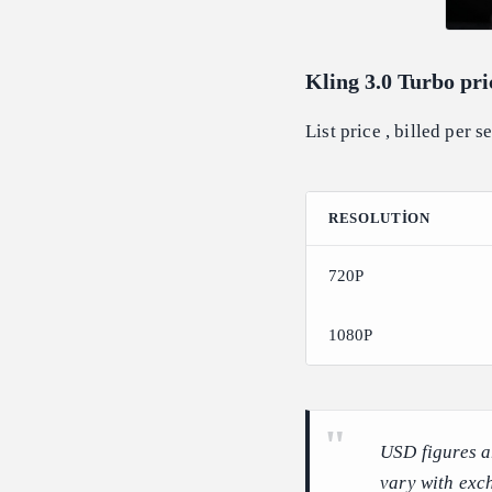
Kling 3.0 Turbo pri
List price , billed per 
RESOLUTION
720P
1080P
USD figures a
vary with exc