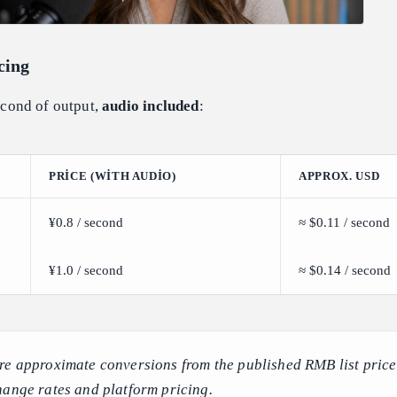
cing
second of output,
audio included
:
PRICE (WITH AUDIO)
APPROX. USD
¥0.8 / second
≈ $0.11 / second
¥1.0 / second
≈ $0.14 / second
re approximate conversions from the published RMB list pric
hange rates and platform pricing.