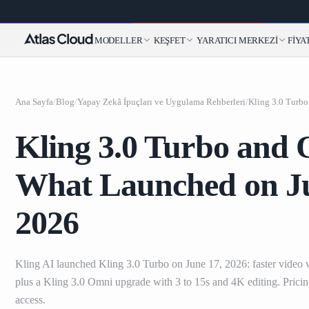
MODELLER
KEŞFET
YARATICI MERKEZI
FIYA
Ana Sayfa
/
Blog
/
Yapay Zekâ İpuçları ve Uygulama Rehberleri
/
Kling 3.0 Turbo and
What Launched on Ju
2026
Kling AI launched Kling 3.0 Turbo on June 17, 2026: faster video w
plus a Kling 3.0 Omni upgrade with 3 to 15s and 4K editing. Pricin
access.