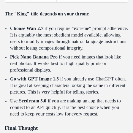
The "King" title depends on your throne
Choose Wan 2.7
if you require "extreme" prompt adherence.
It is arguably the most obedient model available, allowing
users to modify images through natural language instructions
without losing compositional integrity.
Pick Nano Banana Pro
if you need images that look like
real photos. It works best for high-quality prints or
professional displays.
Go with GPT Image 1.5
if you already use ChatGPT often.
It is great at keeping characters looking the same in different
pictures. This is very helpful for telling stories.
Use Seedream 5.0
if you are making an app that needs to
connect to an API quickly. It is the best choice when you
need to keep your costs low for every request.
Final Thought