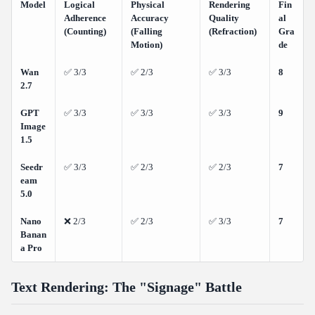
Model
Logical
Physical
Rendering
Fin
Adherence
Accuracy
Quality
al
(Counting)
(Falling
(Refraction)
Gra
Motion)
de
Wan
✅ 3/3
✅ 2/3
✅ 3/3
8
2.7
GPT
✅ 3/3
✅ 3/3
✅ 3/3
9
Image
1.5
Seedr
✅ 3/3
✅ 2/3
✅ 2/3
7
eam
5.0
Nano
❌ 2/3
✅ 2/3
✅ 3/3
7
Banan
a Pro
Text Rendering: The "Signage" Battle