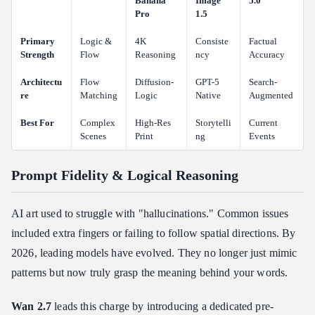
Banana
Image
5.0
Pro
1.5
Primary
Logic &
4K
Consiste
Factual
Strength
Flow
Reasoning
ncy
Accuracy
Architectu
Flow
Diffusion-
GPT-5
Search-
re
Matching
Logic
Native
Augmented
Best For
Complex
High-Res
Storytelli
Current
Scenes
Print
ng
Events
Prompt Fidelity & Logical Reasoning
AI art used to struggle with "hallucinations." Common issues
included extra fingers or failing to follow spatial directions. By
2026, leading models have evolved. They no longer just mimic
patterns but now truly grasp the meaning behind your words.
Wan 2.7
leads this charge by introducing a dedicated pre-