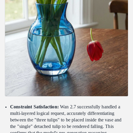
Constraint Satisfaction:
Wan 2.7 successfully handled a
multi-layered logical request, accurately differentiating
between the "three tulips" to be placed inside the vase and
the "single" detached tulip to be rendered falling. This
confirms that the model's pre-generation reasoning