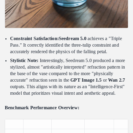
Constraint Satisfaction:Seedream 5.0
achieves a "Triple
Pass." It correctly identified the three-tulip constraint and
accurately rendered the physics of the falling petal.
Stylistic Note:
Interestingly, Seedream 5.0 produced a more
stylized, almost "artistically interpreted" refraction pattern in
the base of the vase compared to the more "physically
accurate" refraction seen in the
GPT Image 1.5
or
Wan 2.7
outputs. This aligns with its nature as an "Intelligence-First"
model that prioritizes visual intent and aesthetic appeal.
Benchmark Performance Overview: