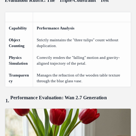
Evaluation Rubric: The "Triple-Constraint" Test
Capability
Performance Analysis
Object
Strictly maintains the "three tulips" count without
Counting
duplication.
Physics
Correctly renders the "falling" motion and gravity-
Simulation
aligned trajectory of the petal.
Transparen
Manages the refraction of the wooden table texture
cy
through the blue glass vase.
Performance Evaluation: Wan 2.7 Generation