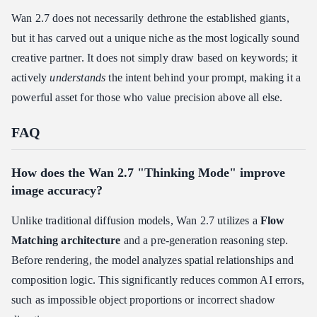
Wan 2.7 does not necessarily dethrone the established giants,
but it has carved out a unique niche as the most logically sound
creative partner. It does not simply draw based on keywords; it
actively
understands
the intent behind your prompt, making it a
powerful asset for those who value precision above all else.
FAQ
How does the Wan 2.7 "Thinking Mode" improve
image accuracy?
Unlike traditional diffusion models, Wan 2.7 utilizes a
Flow
Matching architecture
and a pre-generation reasoning step.
Before rendering, the model analyzes spatial relationships and
composition logic. This significantly reduces common AI errors,
such as impossible object proportions or incorrect shadow