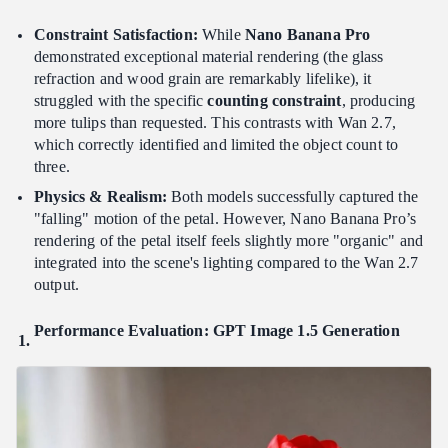
Constraint Satisfaction:
While
Nano Banana Pro
demonstrated exceptional material rendering (the glass
refraction and wood grain are remarkably lifelike), it
struggled with the specific
counting constraint
, producing
more tulips than requested. This contrasts with Wan 2.7,
which correctly identified and limited the object count to
three.
Physics & Realism:
Both models successfully captured the
"falling" motion of the petal. However, Nano Banana Pro’s
rendering of the petal itself feels slightly more "organic" and
integrated into the scene's lighting compared to the Wan 2.7
output.
Performance Evaluation: GPT Image 1.5 Generation