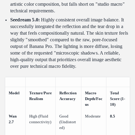
artistic color composition, but falls short on "studio macro"
technical requirements.
Seedream 5.0:
Highly consistent overall image balance. It
successfully integrated the reflection and the tear drop in a
way that feels compositionally natural. The skin texture feels
slightly "smoothed" compared to the raw, pore-focused
output of Banana Pro. The lighting is more diffuse, losing
some of the requested "microscopic shadows. A reliable,
high-quality output that prioritizes overall image aesthetic
over pure technical macro fidelity.
Model
Texture/Pore
Reflection
Macro
Total
Realism
Accuracy
Depth/Foc
Score (1-
us
10)
Wan
High (Fluid
Good
Moderate
8.5
2.7
connectivity)
(Undistort
ed)