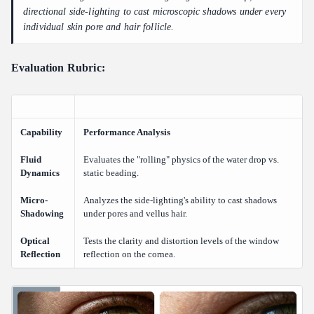
directional side-lighting to cast microscopic shadows under every
individual skin pore and hair follicle.
Evaluation Rubric:
Capability
Performance Analysis
Fluid
Evaluates the "rolling" physics of the water drop vs.
Dynamics
static beading.
Micro-
Analyzes the side-lighting's ability to cast shadows
Shadowing
under pores and vellus hair.
Optical
Tests the clarity and distortion levels of the window
Reflection
reflection on the cornea.