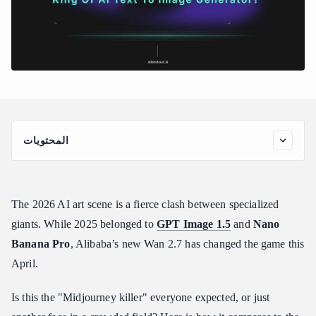
المحتويات
The Contenders: Meet the AI Elite
Prompt Fidelity & Logical Reasoning
The 2026 AI art scene is a fierce clash between specialized
The Test Design: Spatial Logic in Action
giants. While 2025 belonged to
GPT Image 1.5
and
Nano
Text Rendering: The "Signage" Battle
Banana Pro
, Alibaba’s new Wan 2.7 has changed the game this
The Test Design: "Typography Stress Test"
April.
Intelligent Detail vs. Digital Noise
The Test Design: "Macro-Texture Stress Test"
Is this the "Midjourney killer" everyone expected, or just
The Verdict: Is Wan 2.7 the New King?