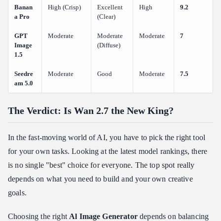
Banan
High (Crisp)
Excellent
High
9.2
a Pro
(Clear)
GPT
Moderate
Moderate
Moderate
7
Image
(Diffuse)
1.5
Seedre
Moderate
Good
Moderate
7.5
am 5.0
The Verdict: Is Wan 2.7 the New King?
In the fast-moving world of AI, you have to pick the right tool
for your own tasks. Looking at the latest model rankings, there
is no single "best" choice for everyone. The top spot really
depends on what you need to build and your own creative
goals.
Choosing the right
Al Image Generator
depends on balancing