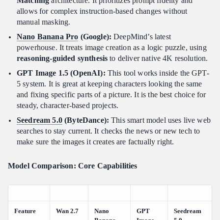
Matching
architecture. It prioritizes prompt fidelity and
allows for complex instruction-based changes without
manual masking.
Nano Banana Pro
(Google):
DeepMind’s latest
powerhouse. It treats image creation as a logic puzzle, using
reasoning-guided synthesis
to deliver native 4K resolution.
GPT Image 1.5 (OpenAI):
This tool works inside the GPT-
5 system. It is great at keeping characters looking the same
and fixing specific parts of a picture. It is the best choice for
steady, character-based projects.
Seedream 5.0
(ByteDance):
This smart model uses live web
searches to stay current. It checks the news or new tech to
make sure the images it creates are factually right.
Model Comparison: Core Capabilities
Feature
Wan 2.7
Nano
GPT
Seedream