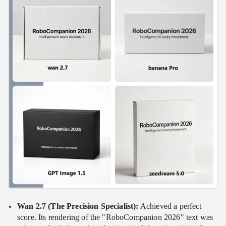
Wan 2.7 (The Precision Specialist):
Achieved a perfect
score. Its rendering of the "RoboCompanion 2026" text was