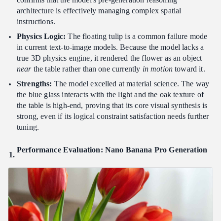
architecture is effectively managing complex spatial
instructions.
Physics Logic:
The floating tulip is a common failure mode
in current text-to-image models. Because the model lacks a
true 3D physics engine, it rendered the flower as an object
near
the table rather than one currently
in motion
toward it.
Strengths:
The model excelled at material science. The way
the blue glass interacts with the light and the oak texture of
the table is high-end, proving that its core visual synthesis is
strong, even if its logical constraint satisfaction needs further
tuning.
Performance Evaluation: Nano Banana Pro Generation