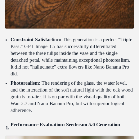
Constraint Satisfaction:
This generation is a perfect "Triple
Pass." GPT Image 1.5 has successfully differentiated
between the three tulips inside the vase and the single
detached petal, while maintaining exceptional photorealism.
It did not "hallucinate" extra flowers like Nano Banana Pro
did.
Photorealism:
The rendering of the glass, the water level,
and the interaction of the soft natural light with the oak wood
grain is top-tier. It is on par with the visual quality of both
Wan 2.7 and Nano Banana Pro, but with superior logical
adherence.
Performance Evaluation: Seedream 5.0 Generation