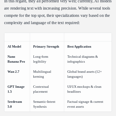
In this regard, they all performed very well; currently, AI models
are rendering text with increasing precision. While several tools
compete for the top spot, their specializations vary based on the
complexity and language of the text required:
AI Model
Primary Strength
Best Application
Nano
Long-form
Technical diagrams &
Banana Pro
legibility
infographics
Wan 2.7
Multilingual
Global brand assets (12+
kerning
languages)
GPT Image
Contextual
UI/UX mockups & clean
1.5
placement
headlines
Seedream
Semantic-Intent
Factual signage & current
5.0
Synthesis
event assets