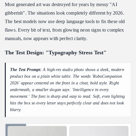
Most generated art was destroyed for years by messy "AI
gibberish". The situations look completely different by 2026.
The best models now use deep language tools to fix these old
flaws. Every bit of text, from glowing neon signs to complex
manuals, now appears with perfect clarity.
The Test Design: "Typography Stress Test"
The Test Prompt:
A high-res studio photo shows a sleek, modern
product box on a plain white table. The words 'RoboCompanion
2026' appear centered on the front in a clear, bold style. Right
underneath, a smaller slogan says: 'Intelligence in every
movement.' The font is sharp and easy to read. Soft, even lighting
hits the box so every letter stays perfectly clear and does not look
blurry.