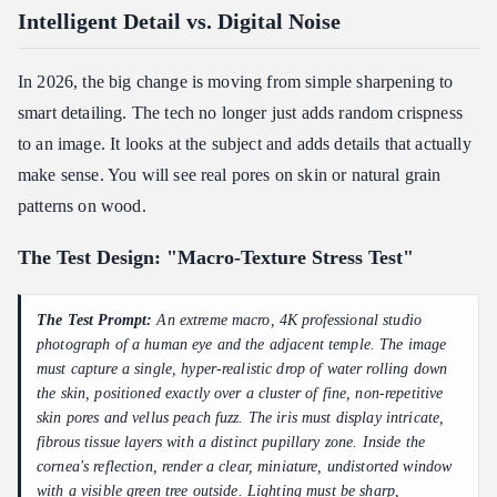
Intelligent Detail vs. Digital Noise
In 2026, the big change is moving from simple sharpening to
smart detailing. The tech no longer just adds random crispness
to an image. It looks at the subject and adds details that actually
make sense. You will see real pores on skin or natural grain
patterns on wood.
The Test Design: "Macro-Texture Stress Test"
The Test Prompt:
An extreme macro, 4K professional studio
photograph of a human eye and the adjacent temple. The image
must capture a single, hyper-realistic drop of water rolling down
the skin, positioned exactly over a cluster of fine, non-repetitive
skin pores and vellus peach fuzz. The iris must display intricate,
fibrous tissue layers with a distinct pupillary zone. Inside the
cornea's reflection, render a clear, miniature, undistorted window
with a visible green tree outside. Lighting must be sharp,