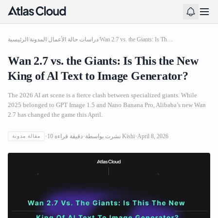
الرئيسية
/
المدونة
/
دراسات حالة الأعمال
/
Wan 2.7 vs. the Giants: Is This the New King of Al Text to Image Generator?
Wan 2.7 vs. the Giants: Is This the New
King of Al Text to Image Generator?
The 2026 AI art scene is a fierce clash between specialized giants. While
2025 belonged to GPT Image 1.5 and Nano Banana Pro, Alibaba’s new Wan
2.7 has changed the game this April.
10
دقيقة قراءة
نشرت بواسطة
Kishi
April 8, 2026
مقالة مدونة