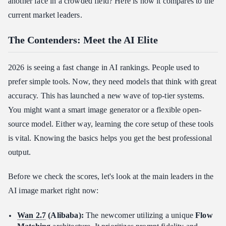
another face in a crowded field? Here is how it compares to the
current market leaders.
Final Thought
FAQ
The Contenders: Meet the AI Elite
How does the Wan 2.7 "Thinking Mode" improve image
accuracy?
2026 is seeing a fast change in AI rankings. People used to
Is Wan 2.7 suitable for high-volume API integration?
prefer simple tools. Now, they need models that think with great
What Al is better than ChatGPT for image creation?
accuracy. This has launched a new wave of top-tier systems.
You might want a smart image generator or a flexible open-
source model. Either way, learning the core setup of these tools
is vital. Knowing the basics helps you get the best professional
output.
Before we check the scores, let's look at the main leaders in the
AI image market right now:
Wan 2.7
(Alibaba):
The newcomer utilizing a unique
Flow