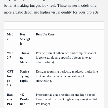
better at making images look real. These newer models offer
more artistic depth and higher visual quality for your projects.
Mod
Key
Best Use Case
el
Strengt
h
Wan
Thinki
Precise prompt adherence and complex spatial
2.7
ng
logic (e.g., placing specific objects in exact
Mode
relationships).
GPT
Native
Designs requiring perfectly rendered, multi-line
Ima
Typog
text and deep character consistency for
ge
raphy
storytelling.
1.5
Ban
4K
Professional-grade resolution and high-speed
ana
Produc
iteration within the Google ecosystem (Gemini 3
Pro
tion
Pro Image).