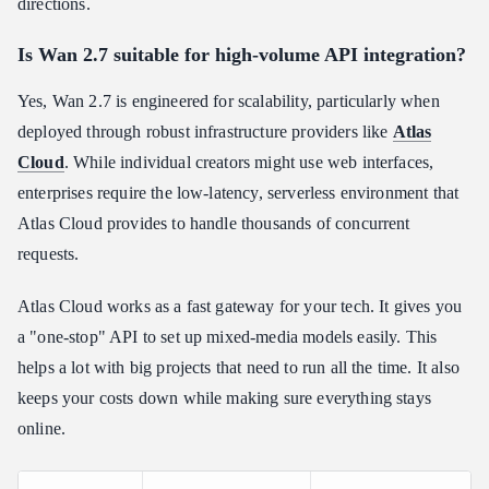
directions.
Is Wan 2.7 suitable for high-volume API integration?
Yes, Wan 2.7 is engineered for scalability, particularly when
deployed through robust infrastructure providers like
Atlas
Cloud
. While individual creators might use web interfaces,
enterprises require the low-latency, serverless environment that
Atlas Cloud provides to handle thousands of concurrent
requests.
Atlas Cloud works as a fast gateway for your tech. It gives you
a "one-stop" API to set up mixed-media models easily. This
helps a lot with big projects that need to run all the time. It also
keeps your costs down while making sure everything stays
online.