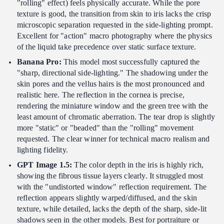
"rolling" effect) feels physically accurate. While the pore
texture is good, the transition from skin to iris lacks the crisp
microscopic separation requested in the side-lighting prompt.
Excellent for "action" macro photography where the physics
of the liquid take precedence over static surface texture.
Banana Pro:
This model most successfully captured the
"sharp, directional side-lighting." The shadowing under the
skin pores and the vellus hairs is the most pronounced and
realistic here. The reflection in the cornea is precise,
rendering the miniature window and the green tree with the
least amount of chromatic aberration. The tear drop is slightly
more "static" or "beaded" than the "rolling" movement
requested. The clear winner for technical macro realism and
lighting fidelity.
GPT Image 1.5:
The color depth in the iris is highly rich,
showing the fibrous tissue layers clearly. It struggled most
with the "undistorted window" reflection requirement. The
reflection appears slightly warped/diffused, and the skin
texture, while detailed, lacks the depth of the sharp, side-lit
shadows seen in the other models. Best for portraiture or