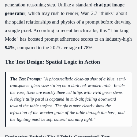
generation reasoning step. Unlike a standard
chat gpt image
generator
, which may rush to render, Wan 2.7 "thinks" about
the spatial relationships and physics of a prompt before drawing
a single pixel. According to recent benchmarks, this "Thinking
Mode" has boosted prompt adherence scores to an industry-high
94%
, compared to the 2025 average of 78%.
The Test Design: Spatial Logic in Action
The Test Prompt:
"A photorealistic close-up shot of a blue, semi-
transparent glass vase sitting on a dark oak wooden table. Inside
the vase, there are exactly three red tulips with vivid green stems.
A single tulip petal is captured in mid-air, falling downward
toward the table surface. The glass must clearly show the
refraction of the wooden grain of the table through the base, and
the lighting must be soft natural morning light."