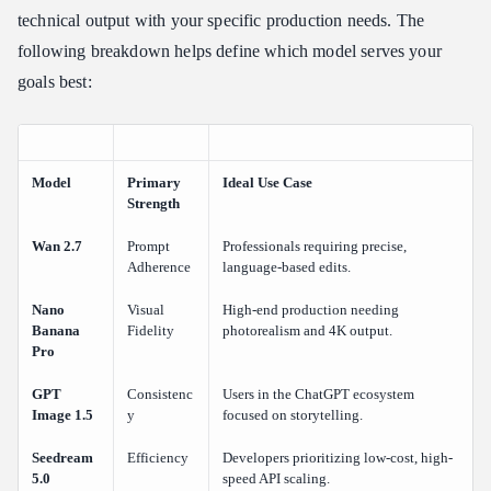
technical output with your specific production needs. The
following breakdown helps define which model serves your
goals best:
Model
Primary
Ideal Use Case
Strength
Wan 2.7
Prompt
Professionals requiring precise,
Adherence
language-based edits.
Nano
Visual
High-end production needing
Banana
Fidelity
photorealism and 4K output.
Pro
GPT
Consistenc
Users in the ChatGPT ecosystem
Image 1.5
y
focused on storytelling.
Seedream
Efficiency
Developers prioritizing low-cost, high-
5.0
speed API scaling.