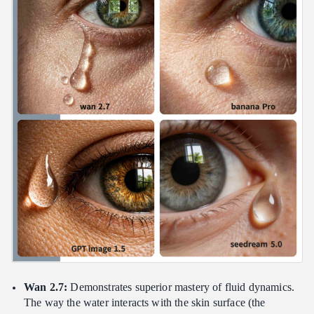
Wan 2.7:
Demonstrates superior mastery of fluid dynamics.
The way the water interacts with the skin surface (the