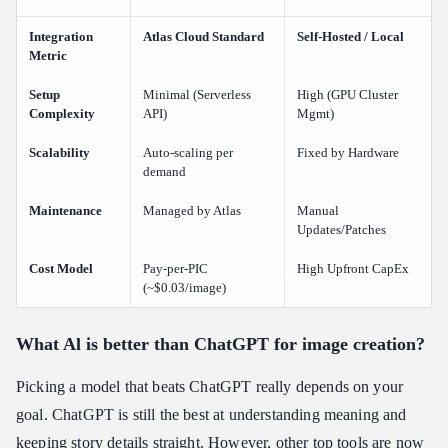
Integration
Atlas Cloud Standard
Self-Hosted / Local
Metric
Setup
Minimal (Serverless
High (GPU Cluster
Complexity
API)
Mgmt)
Scalability
Auto-scaling per
Fixed by Hardware
demand
Maintenance
Managed by Atlas
Manual
Updates/Patches
Cost Model
Pay-per-PIC
High Upfront CapEx
(~$0.03/image)
What Al is better than ChatGPT for image creation?
Picking a model that beats ChatGPT really depends on your
goal. ChatGPT is still the best at understanding meaning and
keeping story details straight. However, other top tools are now