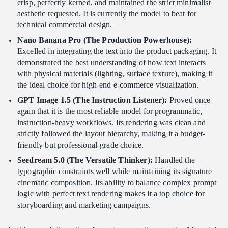
crisp, perfectly kerned, and maintained the strict minimalist
aesthetic requested. It is currently the model to beat for
technical commercial design.
Nano Banana Pro (The Production Powerhouse):
Excelled in integrating the text into the product packaging. It
demonstrated the best understanding of how text interacts
with physical materials (lighting, surface texture), making it
the ideal choice for high-end e-commerce visualization.
GPT Image 1.5 (The Instruction Listener):
Proved once
again that it is the most reliable model for programmatic,
instruction-heavy workflows. Its rendering was clean and
strictly followed the layout hierarchy, making it a budget-
friendly but professional-grade choice.
Seedream 5.0 (The Versatile Thinker):
Handled the
typographic constraints well while maintaining its signature
cinematic composition. Its ability to balance complex prompt
logic with perfect text rendering makes it a top choice for
storyboarding and marketing campaigns.