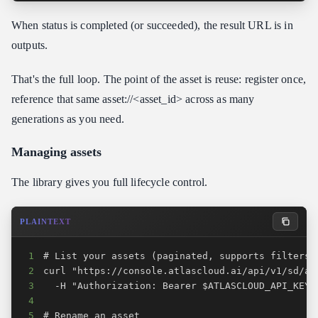
When status is completed (or succeeded), the result URL is in
outputs.
That's the full loop. The point of the asset is reuse: register once,
reference that same asset://<asset_id> across as many
generations as you need.
Managing assets
The library gives you full lifecycle control.
PLAINTEXT
1
2
3
4
5