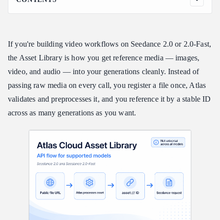
What the Asset Library is (and what it isn't)
Before you start
If you're building video workflows on Seedance 2.0 or 2.0-Fast,
The three-step flow
the Asset Library is how you get reference media — images,
Step 1 — Register an asset
video, and audio — into your generations cleanly. Instead of
Quick Note: What counts as a "public URL"?
passing raw media on every call, you register a file once, Atlas
What works instead:
validates and preprocesses it, and you reference it by a stable ID
Step 2 — Poll until Active
across as many generations as you want.
Step 3 — Reference it in a generation
Managing assets
Input requirements
Error codes
Gotchas worth remembering
Start building