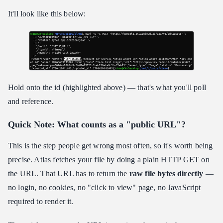
It'll look like this below:
Hold onto the id (highlighted above) — that's what you'll poll
and reference.
Quick Note: What counts as a "public URL"?
This is the step people get wrong most often, so it's worth being
precise. Atlas fetches your file by doing a plain HTTP GET on
the URL. That URL has to return the
raw file bytes directly
—
no login, no cookies, no "click to view" page, no JavaScript
required to render it.