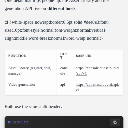
One detail that trips people up: the Asset Library and the
generation API live on
different hosts
.
td {white-space:nowrap;border:0.5pt solid #dee0e3;font-
size:10pt;font-style:normal;font-weight:normal;vertical-
align:middle;word-break:normal;word-wrap:normal;}
HOS
FUNCTION
BASE URL
T
Asset Library (register, poll,
cons
https://console.atlascloud.ai
manage)
ole
/api/v1
Video generation
api
https://api.atlascloud.ai/api/
v1
Both use the same auth header:
PLAINTEXT