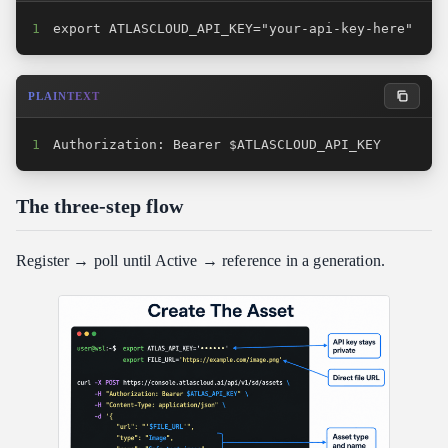
1
export ATLASCLOUD_API_KEY="your-api-key-here"
PLAINTEXT
1
Authorization: Bearer $ATLASCLOUD_API_KEY
The three-step flow
Register → poll until Active → reference in a generation.