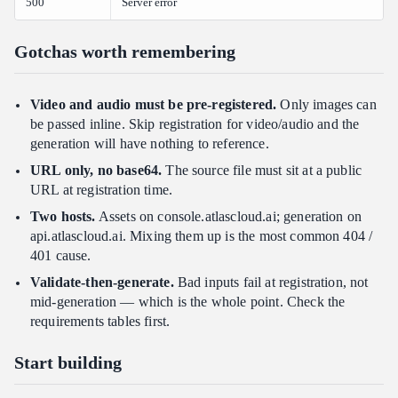
500
Server error
Gotchas worth remembering
Video and audio must be pre-registered.
Only images can
be passed inline. Skip registration for video/audio and the
generation will have nothing to reference.
URL only, no base64.
The source file must sit at a public
URL at registration time.
Two hosts.
Assets on console.atlascloud.ai; generation on
api.atlascloud.ai. Mixing them up is the most common 404 /
401 cause.
Validate-then-generate.
Bad inputs fail at registration, not
mid-generation — which is the whole point. Check the
requirements tables first.
Start building