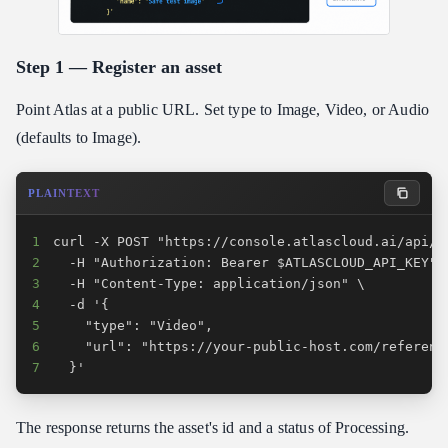
Step 1 — Register an asset
Point Atlas at a public URL. Set type to Image, Video, or Audio
(defaults to Image).
PLAINTEXT
1
2
3
4
5
6
7
  }'
The response returns the asset's id and a status of Processing.