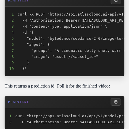
PLAINTEXT
1
2
3
4
5
6
7
8
9
10
  }'
This returns a prediction id. Poll it for the finished video:
PLAINTEXT
1
2
  -H "Authorization: Bearer $ATLASCLOUD_API_KEY"