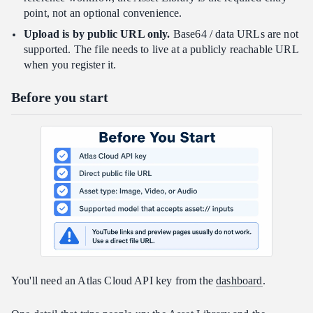
point, not an optional convenience.
Upload is by public URL only.
Base64 / data URLs are not
supported. The file needs to live at a publicly reachable URL
when you register it.
Before you start
You'll need an Atlas Cloud API key from the
dashboard
.