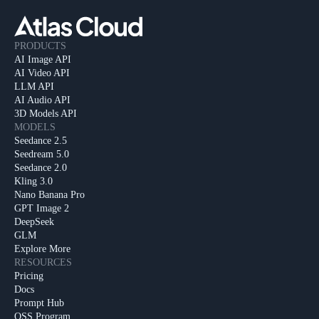
PRODUCTS
AI Image API
AI Video API
LLM API
AI Audio API
3D Models API
MODELS
Seedance 2.5
Seedream 5.0
Seedance 2.0
Kling 3.0
Nano Banana Pro
GPT Image 2
DeepSeek
GLM
Explore More
RESOURCES
Pricing
Docs
Prompt Hub
OSS Program