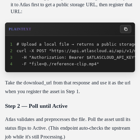
it to Atlas first to get a public storage URL, then register that
URL:
PLAINTEXT
1
2
3
4
  -F "file=@./reference-clip.mp4"
Take the download_url from that response and use it as the url
when you register the asset in Step 1.
Step 2 — Poll until Active
Atlas validates and preprocesses the file. Poll the asset until its
status flips to Active. (This endpoint auto-checks the upstream
job while it's still Processing.)