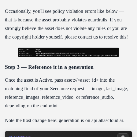
Occasionally, you'll see policy violation errors like below —
that is because the asset probably violates guardrails. If you
strongly believe the asset does not violate any rules or you are
the copyright holder yourself, please contact us to resolve this!
Step 3 — Reference it in a generation
Once the asset is Active, pass asset://<asset_id> into the
matching field of your Seedance request — image, last_image,
reference_images, reference_video, or reference_audio,
depending on the endpoint.
Note the host change here: generation is on api.atlascloud.ai.