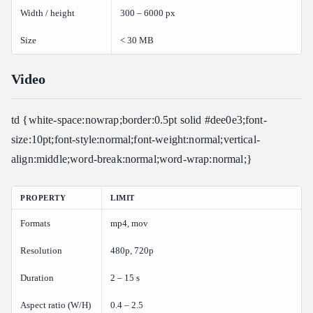
Width / height
300 – 6000 px
Size
< 30 MB
Video
td {white-space:nowrap;border:0.5pt solid #dee0e3;font-
size:10pt;font-style:normal;font-weight:normal;vertical-
align:middle;word-break:normal;word-wrap:normal;}
PROPERTY
LIMIT
Formats
mp4, mov
Resolution
480p, 720p
Duration
2 – 15 s
Aspect ratio (W/H)
0.4 – 2.5