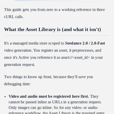
This guide gets you from zero to a working reference in three
cURL calls.
What the Asset Library is (and what it isn't)
It's a managed media store scoped to
Seedance 2.0 / 2.0-Fast
video generation. You register an asset, it preprocesses, and
once it's Active you reference it as asset://<asset_id> in your
generation request.
Two things to know up front, because they'll save you
debugging time:
Video and audio must be registered here first.
They
cannot be passed inline as URLs in a generation request.
Only images can go inline. So for any video- or audio-
reference workflow, the Asset Library is the required entry