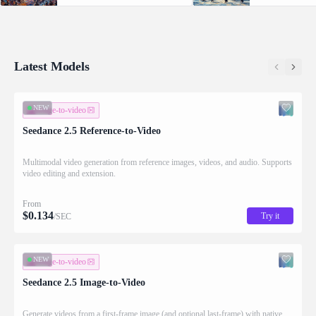
Supports video editing and extension.
with native audio.
Latest Models
NEW
image-to-video
Seedance 2.5 Reference-to-Video
Multimodal video generation from reference images, videos, and audio. Supports
video editing and extension.
From
$
0.134
Try it
/SEC
NEW
image-to-video
Seedance 2.5 Image-to-Video
Generate videos from a first-frame image (and optional last-frame) with native