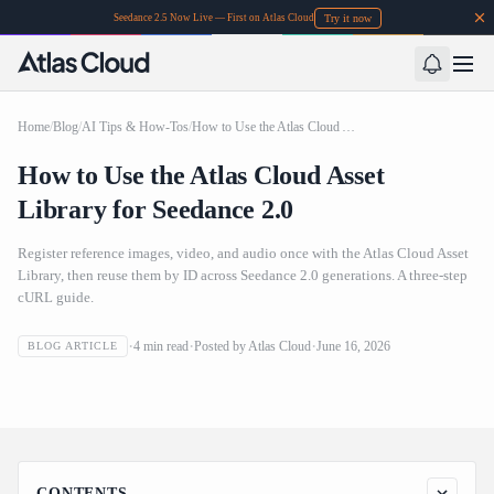
Try it now
Seedance 2.5 Now Live — First on Atlas Cloud
Home
/
Blog
/
AI Tips & How-Tos
/
How to Use the Atlas Cloud Asset Library for Seedance 2.0
How to Use the Atlas Cloud Asset
Library for Seedance 2.0
Register reference images, video, and audio once with the Atlas Cloud Asset
Library, then reuse them by ID across Seedance 2.0 generations. A three-step
cURL guide.
4
min read
Posted by
Atlas Cloud
June 16, 2026
BLOG ARTICLE
How to Use the Atlas Cloud Asset Library for Seedance 2.0
CONTENTS