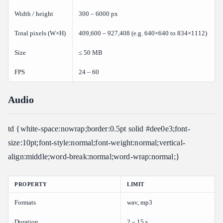
Width / height
300 – 6000 px
Total pixels (W×H)
409,600 – 927,408 (e.g. 640×640 to 834×1112)
Size
≤ 50 MB
FPS
24 – 60
Audio
td {white-space:nowrap;border:0.5pt solid #dee0e3;font-
size:10pt;font-style:normal;font-weight:normal;vertical-
align:middle;word-break:normal;word-wrap:normal;}
PROPERTY
LIMIT
Formats
wav, mp3
Duration
2 – 15 s