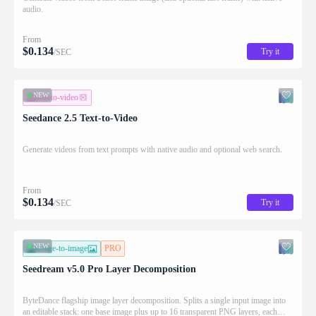
audio.
From
$
0.134
Try it
/SEC
NEW
text-to-video
Seedance 2.5 Text-to-Video
Generate videos from text prompts with native audio and optional web search.
From
$
0.134
Try it
/SEC
NEW
image-to-image
PRO
Seedream v5.0 Pro Layer Decomposition
ByteDance flagship image layer decomposition. Splits a single input image into
an editable stack: one base image plus up to 16 transparent PNG layers, each