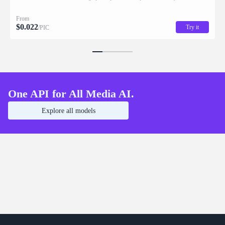
returned with stacking order (z_index), bounding box coordinates, name, and
description for downstream drag/scale/recompose editing.
From
$
0.022
Try it
/PIC
One API for All Media AI.
Explore all models