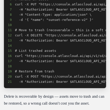
6
7
8
9
10
11
12
13
14
15
16
17
18
19
20
21
  -H "Authorization: Bearer $ATLASCLOUD_API_KEY"
Delete is recoverable by design — assets move to trash and can
be restored, so a wrong call doesn't cost you the asset.