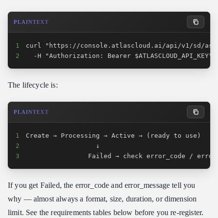
PLAINTEXT
1
2
  -H "Authorization: Bearer $ATLASCLOUD_API_KEY"
The lifecycle is:
PLAINTEXT
1
2
3
                Failed → check error_code / error
If you get Failed, the error_code and error_message tell you
why — almost always a format, size, duration, or dimension
limit. See the requirements tables below before you re-register.