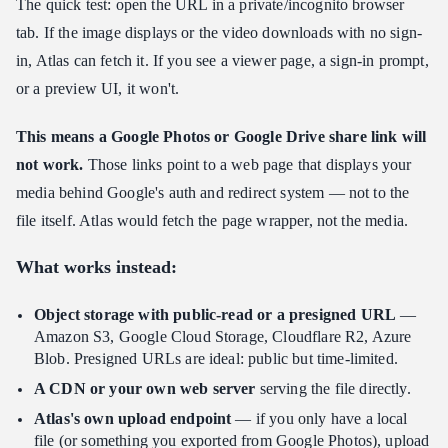
The quick test: open the URL in a private/incognito browser
tab. If the image displays or the video downloads with no sign-
in, Atlas can fetch it. If you see a viewer page, a sign-in prompt,
or a preview UI, it won't.
This means a Google Photos or Google Drive share link will
not work.
Those links point to a web page that displays your
media behind Google's auth and redirect system — not to the
file itself. Atlas would fetch the page wrapper, not the media.
What works instead:
Object storage with public-read or a presigned URL
—
Amazon S3, Google Cloud Storage, Cloudflare R2, Azure
Blob. Presigned URLs are ideal: public but time-limited.
A CDN or your own web server
serving the file directly.
Atlas's own upload endpoint
— if you only have a local
file (or something you exported from Google Photos), upload