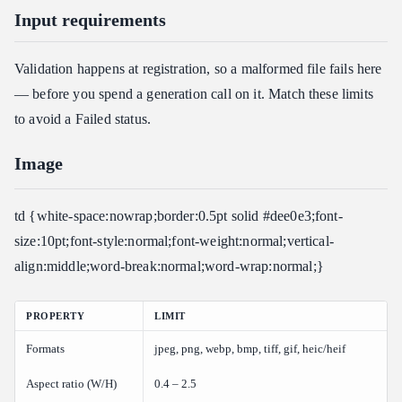
Input requirements
Validation happens at registration, so a malformed file fails here
— before you spend a generation call on it. Match these limits
to avoid a Failed status.
Image
td {white-space:nowrap;border:0.5pt solid #dee0e3;font-
size:10pt;font-style:normal;font-weight:normal;vertical-
align:middle;word-break:normal;word-wrap:normal;}
PROPERTY
LIMIT
Formats
jpeg, png, webp, bmp, tiff, gif, heic/heif
Aspect ratio (W/H)
0.4 – 2.5