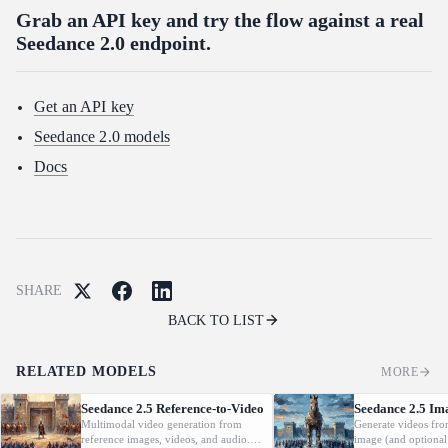
Grab an API key and try the flow against a real
Seedance 2.0 endpoint.
Get an API key
Seedance 2.0 models
Docs
SHARE
BACK TO LIST
RELATED MODELS
MORE
Seedance 2.5 Reference-to-Video
Seedance 2.5 Im
Multimodal video generation from
Generate videos fro
reference images, videos, and audio.
image (and optional