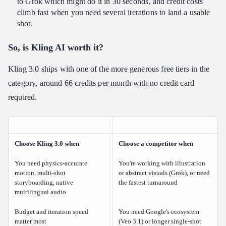
to Grok which might do it in 30 seconds, and credit costs
climb fast when you need several iterations to land a usable
shot.
So, is Kling AI worth it?
Kling 3.0 ships with one of the more generous free tiers in the
category, around 66 credits per month with no credit card
required.
Choose Kling 3.0 when
Choose a competitor when
You need physics-accurate
You're working with illustration
motion, multi-shot
or abstract visuals (Grok), or need
storyboarding, native
the fastest turnaround
multilingual audio
Budget and iteration speed
You need Google's ecosystem
matter most
(Veo 3.1) or longer single-shot