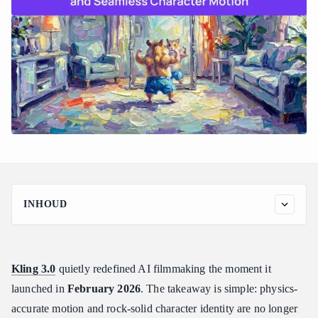
INHOUD
What is Kling 3.0? The Physics-Driven Omni One Engine
Breakdown
How 3D Spacetime Joint Attention fixes "floaty" motion
Kling 3.0
quietly redefined AI filmmaking the moment it
Kling V3 vs Kling O3
launched in
February 2026
. The takeaway is simple: physics-
Mastering Element Referencing for 100% Consistent AI
accurate motion and rock-solid character identity are no longer