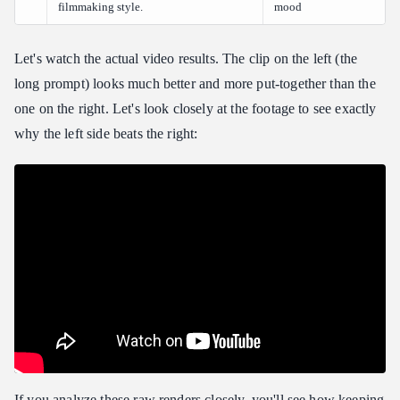
filmmaking style.
mood
Let's watch the actual video results. The clip on the left (the
long prompt) looks much better and more put-together than the
one on the right. Let's look closely at the footage to see exactly
why the left side beats the right:
If you analyze these raw renders closely, you'll see how keeping