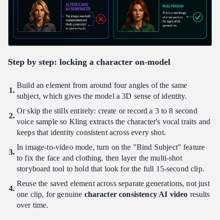
Step by step: locking a character on-model
Build an element from around four angles of the same
subject, which gives the model a 3D sense of identity.
Or skip the stills entirely: create or record a 3 to 8 second
voice sample so Kling extracts the character's vocal traits and
keeps that identity consistent across every shot.
In image-to-video mode, turn on the "Bind Subject" feature
to fix the face and clothing, then layer the multi-shot
storyboard tool to hold that look for the full 15-second clip.
Reuse the saved element across separate generations, not just
one clip, for genuine
character consistency AI video
results
over time.