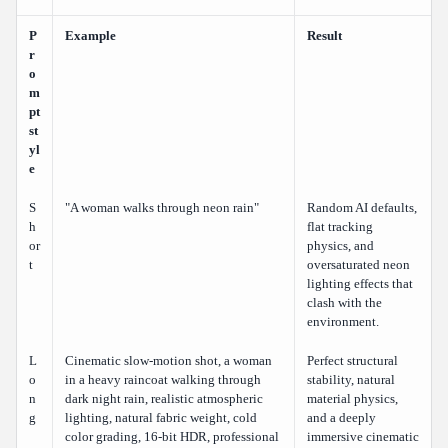
P
Example
Result
r
o
m
pt
st
yl
e
S
"A woman walks through neon rain"
Random AI defaults,
h
flat tracking
or
physics, and
t
oversaturated neon
lighting effects that
clash with the
environment.
L
Cinematic slow-motion shot, a woman
Perfect structural
o
in a heavy raincoat walking through
stability, natural
n
dark night rain, realistic atmospheric
material physics,
g
lighting, natural fabric weight, cold
and a deeply
color grading, 16-bit HDR, professional
immersive cinematic