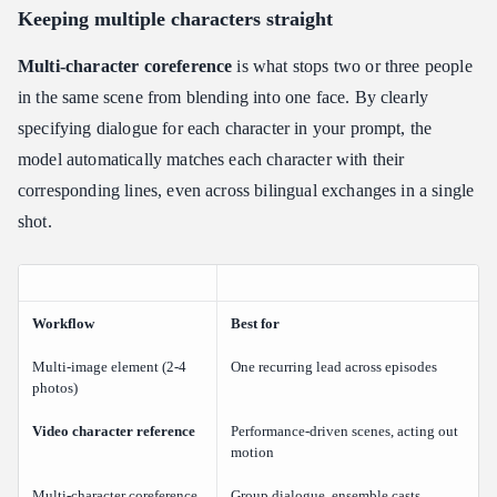
Keeping multiple characters straight
Multi-character coreference
is what stops two or three people
in the same scene from blending into one face. By clearly
specifying dialogue for each character in your prompt, the
model automatically matches each character with their
corresponding lines, even across bilingual exchanges in a single
shot.
Workflow
Best for
Multi-image element (2-4
One recurring lead across episodes
photos)
Video character reference
Performance-driven scenes, acting out
motion
Multi-character coreference
Group dialogue, ensemble casts