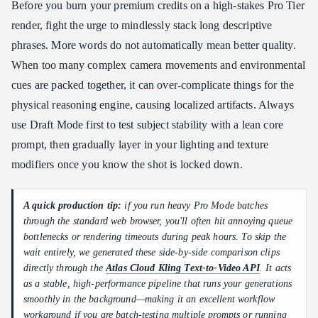
Before you burn your premium credits on a high-stakes Pro Tier
render, fight the urge to mindlessly stack long descriptive
phrases. More words do not automatically mean better quality.
When too many complex camera movements and environmental
cues are packed together, it can over-complicate things for the
physical reasoning engine, causing localized artifacts. Always
use Draft Mode first to test subject stability with a lean core
prompt, then gradually layer in your lighting and texture
modifiers once you know the shot is locked down.
A quick production tip:
if you run heavy Pro Mode batches
through the standard web browser, you'll often hit annoying queue
bottlenecks or rendering timeouts during peak hours. To skip the
wait entirely, we generated these side-by-side comparison clips
directly through the
Atlas Cloud Kling Text-to-Video API
. It acts
as a stable, high-performance pipeline that runs your generations
smoothly in the background—making it an excellent workflow
workaround if you are batch-testing multiple prompts or running