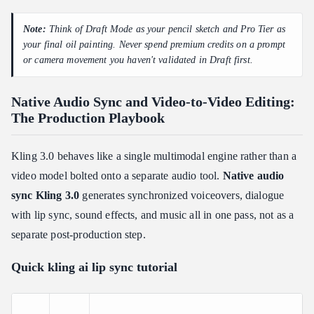
Note:
Think of Draft Mode as your pencil sketch and Pro Tier as
your final oil painting. Never spend premium credits on a prompt
or camera movement you haven't validated in Draft first.
Native Audio Sync and Video-to-Video Editing:
The Production Playbook
Kling 3.0 behaves like a single multimodal engine rather than a
video model bolted onto a separate audio tool.
Native audio
sync Kling 3.0
generates synchronized voiceovers, dialogue
with lip sync, sound effects, and music all in one pass, not as a
separate post-production step.
Quick kling ai lip sync tutorial