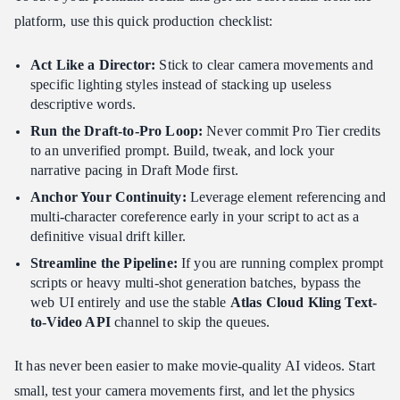
platform, use this quick production checklist:
Act Like a Director:
Stick to clear camera movements and
specific lighting styles instead of stacking up useless
descriptive words.
Run the Draft-to-Pro Loop:
Never commit Pro Tier credits
to an unverified prompt. Build, tweak, and lock your
narrative pacing in Draft Mode first.
Anchor Your Continuity:
Leverage element referencing and
multi-character coreference early in your script to act as a
definitive visual drift killer.
Streamline the Pipeline:
If you are running complex prompt
scripts or heavy multi-shot generation batches, bypass the
web UI entirely and use the stable
Atlas Cloud Kling Text-
to-Video API
channel to skip the queues.
It has never been easier to make movie-quality AI videos. Start
small, test your camera movements first, and let the physics