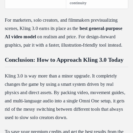
continuity
For marketers, solo creators, and filmmakers previsualizing
scenes, Kling 3.0 earns its place as the
best general-purpose
AI video model
on realism and price. For design-forward
graphics, pair it with a faster, illustration-friendly tool instead.
Conclusion: How to Approach Kling 3.0 Today
Kling 3.0 is way more than a minor upgrade. It completely
changes the game by using a smart system driven by real
physics and direct assets. By packing video, movement guides,
and multi-language audio into a single Omni One setup, it gets
rid of the messy switching between different tools that always
used to slow solo creators down.
To save your premium credits and get the best results from the