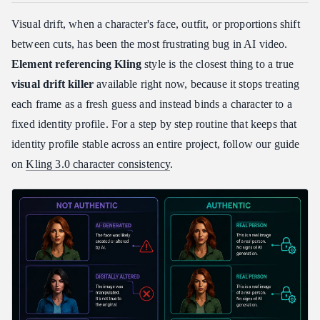
Visual drift, when a character's face, outfit, or proportions shift
between cuts, has been the most frustrating bug in AI video.
Element referencing Kling
style is the closest thing to a true
visual drift killer
available right now, because it stops treating
each frame as a fresh guess and instead binds a character to a
fixed identity profile. For a step by step routine that keeps that
identity profile stable across an entire project, follow our guide
on
Kling 3.0 character consistency
.