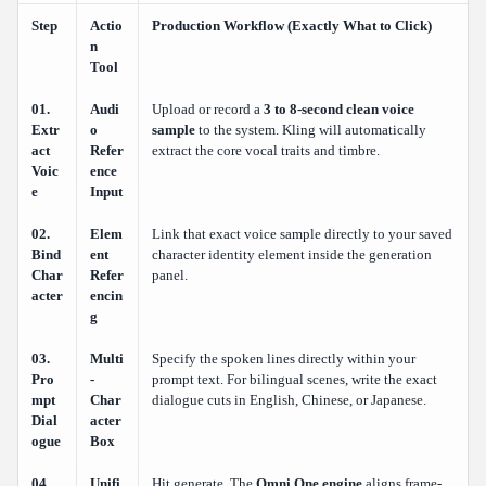
Step
Actio
Production Workflow (Exactly What to Click)
n
Tool
01.
Audi
Upload or record a
3 to 8-second clean voice
Extr
o
sample
to the system. Kling will automatically
act
Refer
extract the core vocal traits and timbre.
Voic
ence
e
Input
02.
Elem
Link that exact voice sample directly to your saved
Bind
ent
character identity element inside the generation
Char
Refer
panel.
acter
encin
g
03.
Multi
Specify the spoken lines directly within your
Pro
-
prompt text. For bilingual scenes, write the exact
mpt
Char
dialogue cuts in English, Chinese, or Japanese.
Dial
acter
ogue
Box
04.
Unifi
Hit generate. The
Omni One engine
aligns frame-