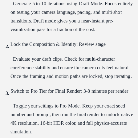
Generate 5 to 10 iterations using Draft Mode. Focus entirely
on testing your camera language, pacing, and multi-shot
transitions. Draft mode gives you a near-instant pre-
visualization pass for a fraction of the cost.
Lock the Composition & Identity: Review stage
Evaluate your draft clips. Check for multi-character
coreference stability and ensure the camera cuts feel natural.
Once the framing and motion paths are locked, stop iterating.
Switch to Pro Tier for Final Render: 3-8 minutes per render
Toggle your settings to Pro Mode. Keep your exact seed
number and prompt, then run the final render to unlock native
4K resolution, 16-bit HDR color, and full physics-accurate
simulation.