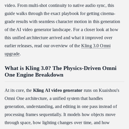
Quick kling ai lip sync tutorial
video. From multi-shot continuity to native audio sync, this
Deploying bilingual native audio generation
guide walks through the exact playbook for getting cinema-
Kling 3.0 Motion Control and Edit mode
grade results with seamless character motion in this generation
of the AI video generator landscape. For a closer look at how
Is Kling 3.0 Right for Your Workflow and Budget?
this unified architecture arrived and what it improved over
Where it falls short
earlier releases, read our overview of the
Kling 3.0 Omni
So, is Kling AI worth it?
upgrade
.
Conclusion: How to Approach Kling 3.0 Today
What is Kling 3.0? The Physics-Driven Omni
One Engine Breakdown
At its core, the
Kling AI video generator
runs on Kuaishou's
Omni One architecture, a unified system that handles
generation, understanding, and editing in one pass instead of
processing frames sequentially. It models how objects move
through space, how lighting changes over time, and how