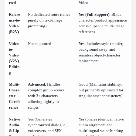
rted
Video
Refere
No dedicated route (relies
Yes (Full Support):
Binds
nce-to-
purely on text/image
character/product appearance
Video
prompting)
across clips via multi-image
(R2V)
references.
Video-
Not supported
Yes:
Includes style transfer,
to-
background swap, and
Video
seamless object/character
(V2V)
replacement.
Editin
g
Multi-
Advanced:
Handles
Good (Maintains stability,
Chara
complex group scenes
but primarily optimized for
cter
with 3+ characters
singular asset consistency).
Corefe
adhering tightly to
rence
scripts.
Native
Yes (Generates
Yes (Shares identical native
Audio
synchronized dialogue,
audio alignment and
& Lip
voiceovers, and SFX
multilingual voice binding