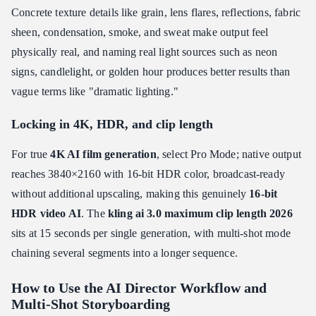
Concrete texture details like grain, lens flares, reflections, fabric
sheen, condensation, smoke, and sweat make output feel
physically real, and naming real light sources such as neon
signs, candlelight, or golden hour produces better results than
vague terms like "dramatic lighting."
Locking in 4K, HDR, and clip length
For true
4K AI film generation
, select Pro Mode; native output
reaches 3840×2160 with 16-bit HDR color, broadcast-ready
without additional upscaling, making this genuinely
16-bit
HDR video AI
. The
kling ai 3.0 maximum clip length 2026
sits at 15 seconds per single generation, with multi-shot mode
chaining several segments into a longer sequence.
How to Use the AI Director Workflow and
Multi-Shot Storyboarding