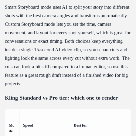
Smart Storyboard mode uses AI to split your story into different
shots with the best camera angles and transitions automatically.
Custom Storyboard mode lets you set the time, camera
movement, and layout for every shot yourself, which is great for
conversations or exact timing. Both choices keep everything
inside a single 15-second AI video clip, so your characters and
lighting look the same across every cut without extra work. The
cuts can look a bit stiff compared to a human editor, so use this
feature as a great rough draft instead of a finished video for big
projects.
Kling Standard vs Pro tier: which one to render
Mo
Speed
Best for
de