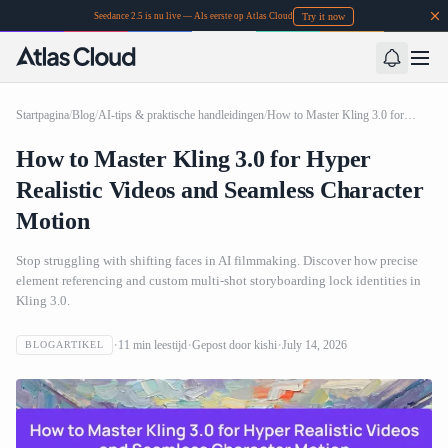
Try it now
Seedance 2.5 is nu live — Als eerste op Atlas Cloud
Startpagina
/
Blog
/
AI-tips & praktische handleidingen
/
How to Master Kling 3.0 for Hyper Realistic Videos and Seamless Character Motion
How to Master Kling 3.0 for Hyper
Realistic Videos and Seamless Character
Motion
Stop struggling with shifting faces in AI filmmaking. Discover how precise
element referencing and custom multi-shot storyboarding lock identities in
Kling 3.0.
11
min leestijd
Gepost door
kishi
July 14, 2026
BLOGARTIKEL