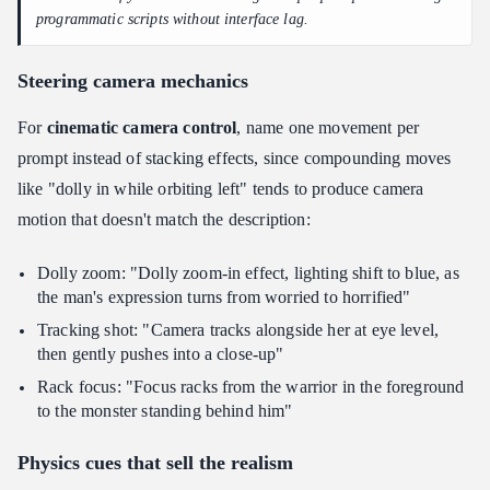
programmatic scripts without interface lag.
Steering camera mechanics
For
cinematic camera control
, name one movement per
prompt instead of stacking effects, since compounding moves
like "dolly in while orbiting left" tends to produce camera
motion that doesn't match the description:
Dolly zoom: "Dolly zoom-in effect, lighting shift to blue, as
the man's expression turns from worried to horrified"
Tracking shot: "Camera tracks alongside her at eye level,
then gently pushes into a close-up"
Rack focus: "Focus racks from the warrior in the foreground
to the monster standing behind him"
Physics cues that sell the realism