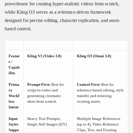
powerhouse for creating hyper-realistic videos from scratch,
while Kling O3 serves as a reference-driven framework
designed for precise editing, character replication, and asset-
based control.
Featur
Kling V3 (Video 3.0)
Kling O3 (Omni 3.0)
e /
Capab
ility
Prima
Prompt-First:
Best for
Control-First:
Best for
ry
script-to-video and
reference-based editing, style
Workf
generating cinematic
transfer, and remixing
low
shots from scratch.
existing assets.
Intent
Input
Heavy Text Prompts,
Multiple Image References
Styles
Single Still Images (I2V)
(up to 4), Video Reference
Suppo
Clips, Text, and Existing