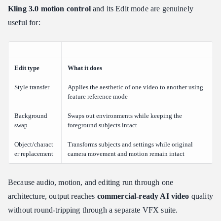
Kling 3.0 motion control
and its Edit mode are genuinely
useful for:
Edit type
What it does
Style transfer
Applies the aesthetic of one video to another using
feature reference mode
Background
Swaps out environments while keeping the
swap
foreground subjects intact
Object/charact
Transforms subjects and settings while original
er replacement
camera movement and motion remain intact
Because audio, motion, and editing run through one
architecture, output reaches
commercial-ready AI video
quality
without round-tripping through a separate VFX suite.