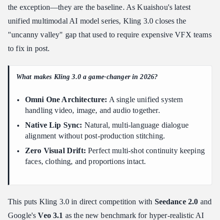
Characters
the exception—they are the baseline. As Kuaishou's latest
Step by step: locking a character on-model
unified multimodal AI model series, Kling 3.0 closes the
Keeping multiple characters straight
"uncanny valley" gap that used to require expensive VFX teams
Advanced Prompt Engineering for 4K Cinematic Realism and
to fix in post.
Real Physics
Short prompt vs. long prompt: a real comparison
What makes Kling 3.0 a game-changer in 2026?
Steering camera mechanics
Omni One Architecture:
A single unified system
Physics cues that sell the realism
handling video, image, and audio together.
Locking in 4K, HDR, and clip length
Native Lip Sync:
Natural, multi-language dialogue
How to Use the AI Director Workflow and Multi-Shot
alignment without post-production stitching.
Storyboarding
Zero Visual Drift:
Perfect multi-shot continuity keeping
Building a scene without third-party editing
faces, clothing, and proportions intact.
Kling Standard vs Pro tier: which one to render
A practical workflow
Native Audio Sync and Video-to-Video Editing: The Production
This puts Kling 3.0 in direct competition with
Seedance 2.0
and
Playbook
Google's
Veo 3.1
as the new benchmark for hyper-realistic AI