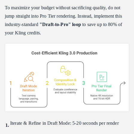
To maximize your budget without sacrificing quality, do not
jump straight into Pro Tier rendering. Instead, implement this
industry-standard
"Draft-to-Pro" loop
to save up to 80% of
your Kling credits.
Iterate & Refine in Draft Mode: 5-20 seconds per render