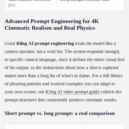
(3+)
Advanced Prompt Engineering for 4K
Cinematic Realism and Real Physics
Good
Kling AI prompt engineering
treats the model like a
camera operator, not a wish list. The system responds strongly
to specific camera language, since it defines the entire visual feel
of the output, so the instructions about how a shot is captured
matter more than a long list of what's in frame. For a full library
of phrasing patterns and worked examples you can adapt to
your own scenes, our
Kling AI video prompt guide
collects the
prompt structures that consistently produce cinematic results.
Short prompt vs. long prompt: a real comparison