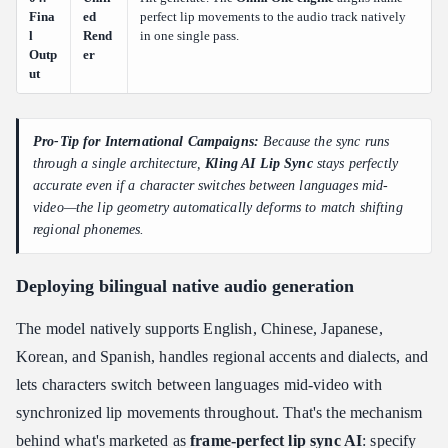
Fina
ed
perfect lip movements to the audio track natively
l
Rend
in one single pass.
Outp
er
ut
Pro-Tip for International Campaigns:
Because the sync runs
through a single architecture,
Kling AI Lip Sync
stays perfectly
accurate even if a character switches between languages mid-
video—the lip geometry automatically deforms to match shifting
regional phonemes.
Deploying bilingual native audio generation
The model natively supports English, Chinese, Japanese,
Korean, and Spanish, handles regional accents and dialects, and
lets characters switch between languages mid-video with
synchronized lip movements throughout. That's the mechanism
behind what's marketed as
frame-perfect lip sync AI
: specify