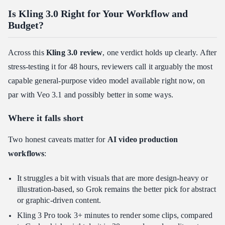
Is Kling 3.0 Right for Your Workflow and
Budget?
Across this
Kling 3.0 review
, one verdict holds up clearly. After
stress-testing it for 48 hours, reviewers call it arguably the most
capable general-purpose video model available right now, on
par with Veo 3.1 and possibly better in some ways.
Where it falls short
Two honest caveats matter for
AI video production
workflows
:
It struggles a bit with visuals that are more design-heavy or
illustration-based, so Grok remains the better pick for abstract
or graphic-driven content.
Kling 3 Pro took 3+ minutes to render some clips, compared