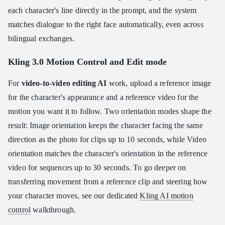
each character's line directly in the prompt, and the system
matches dialogue to the right face automatically, even across
bilingual exchanges.
Kling 3.0 Motion Control and Edit mode
For
video-to-video editing AI
work, upload a reference image
for the character's appearance and a reference video for the
motion you want it to follow. Two orientation modes shape the
result: Image orientation keeps the character facing the same
direction as the photo for clips up to 10 seconds, while Video
orientation matches the character's orientation in the reference
video for sequences up to 30 seconds. To go deeper on
transferring movement from a reference clip and steering how
your character moves, see our dedicated
Kling AI motion
control
walkthrough.