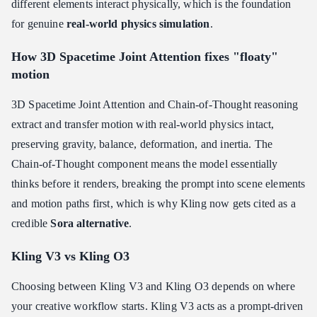
different elements interact physically, which is the foundation
for genuine
real-world physics simulation
.
How 3D Spacetime Joint Attention fixes "floaty"
motion
3D Spacetime Joint Attention and Chain-of-Thought reasoning
extract and transfer motion with real-world physics intact,
preserving gravity, balance, deformation, and inertia. The
Chain-of-Thought component means the model essentially
thinks before it renders, breaking the prompt into scene elements
and motion paths first, which is why Kling now gets cited as a
credible
Sora alternative
.
Kling V3 vs Kling O3
Choosing between Kling V3 and Kling O3 depends on where
your creative workflow starts. Kling V3 acts as a prompt-driven