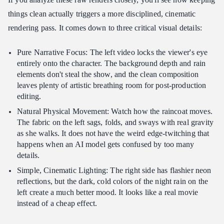
things clean actually triggers a more disciplined, cinematic
rendering pass. It comes down to three critical visual details:
Pure Narrative Focus: The left video locks the viewer's eye
entirely onto the character. The background depth and rain
elements don't steal the show, and the clean composition
leaves plenty of artistic breathing room for post-production
editing.
Natural Physical Movement: Watch how the raincoat moves.
The fabric on the left sags, folds, and sways with real gravity
as she walks. It does not have the weird edge-twitching that
happens when an AI model gets confused by too many
details.
Simple, Cinematic Lighting: The right side has flashier neon
reflections, but the dark, cold colors of the night rain on the
left create a much better mood. It looks like a real movie
instead of a cheap effect.