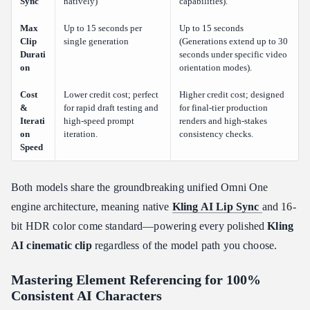
Sync
natively)
capabilities).
Max
Up to 15 seconds per
Up to 15 seconds
Clip
single generation
(Generations extend up to 30
Durati
seconds under specific video
on
orientation modes).
Cost
Lower credit cost; perfect
Higher credit cost; designed
&
for rapid draft testing and
for final-tier production
Iterati
high-speed prompt
renders and high-stakes
on
iteration.
consistency checks.
Speed
Both models share the groundbreaking unified Omni One
engine architecture, meaning native
Kling AI Lip Sync
and 16-
bit HDR color come standard—powering every polished
Kling
AI cinematic clip
regardless of the model path you choose.
Mastering Element Referencing for 100%
Consistent AI Characters