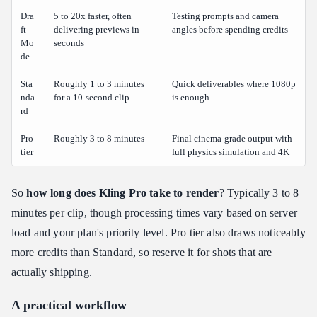
Dra
5 to 20x faster, often
Testing prompts and camera
ft
delivering previews in
angles before spending credits
Mo
seconds
de
Sta
Roughly 1 to 3 minutes
Quick deliverables where 1080p
nda
for a 10-second clip
is enough
rd
Pro
Roughly 3 to 8 minutes
Final cinema-grade output with
tier
full physics simulation and 4K
So
how long does Kling Pro take to render
? Typically 3 to 8
minutes per clip, though processing times vary based on server
load and your plan's priority level. Pro tier also draws noticeably
more credits than Standard, so reserve it for shots that are
actually shipping.
A practical workflow