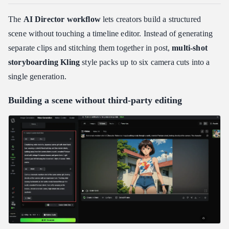
The
AI Director workflow
lets creators build a structured
scene without touching a timeline editor. Instead of generating
separate clips and stitching them together in post,
multi-shot
storyboarding Kling
style packs up to six camera cuts into a
single generation.
Building a scene without third-party editing