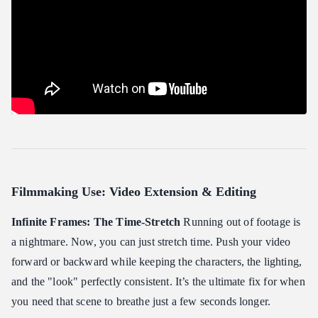
Filmmaking Use: Video Extension & Editing
Infinite Frames: The Time-Stretch
Running out of footage is
a nightmare. Now, you can just stretch time. Push your video
forward or backward while keeping the characters, the lighting,
and the "look" perfectly consistent. It’s the ultimate fix for when
you need that scene to breathe just a few seconds longer.