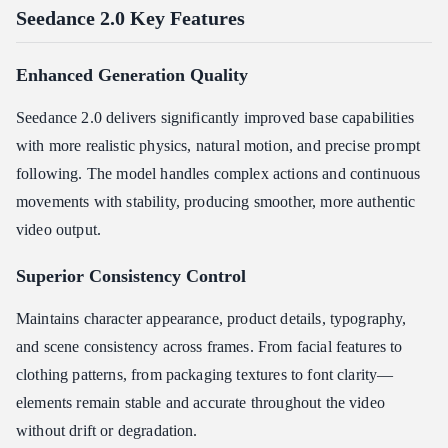
Seedance 2.0 Key Features
Enhanced Generation Quality
Seedance 2.0 delivers significantly improved base capabilities
with more realistic physics, natural motion, and precise prompt
following. The model handles complex actions and continuous
movements with stability, producing smoother, more authentic
video output.
Superior Consistency Control
Maintains character appearance, product details, typography,
and scene consistency across frames. From facial features to
clothing patterns, from packaging textures to font clarity—
elements remain stable and accurate throughout the video
without drift or degradation.