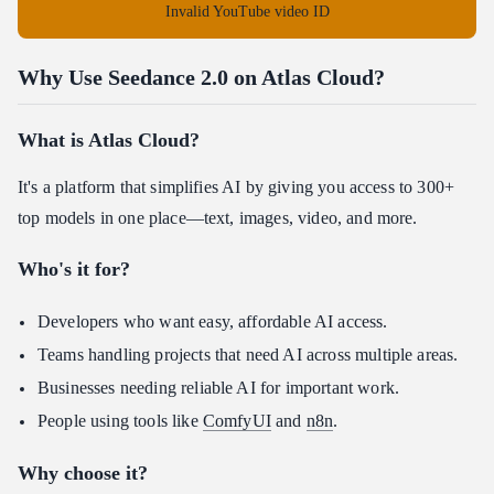
Invalid YouTube video ID
Why Use Seedance 2.0 on Atlas Cloud?
What is Atlas Cloud?
It's a platform that simplifies AI by giving you access to 300+
top models in one place—text, images, video, and more.
Who's it for?
Developers who want easy, affordable AI access.
Teams handling projects that need AI across multiple areas.
Businesses needing reliable AI for important work.
People using tools like
ComfyUI
and
n8n
.
Why choose it?