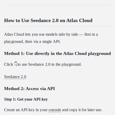
How to Use Seedance 2.0 on Atlas Cloud
Atlas Cloud lets you use models side by side — first in a
playground, then via a single API.
Method 1: Use directly in the Atlas Cloud playground
Click 👇to use Seedance 2.0 in the playground.
Seedance 2.0
Method 2: Access via API
Step 1: Get your API key
Create an API key in your
console
and copy it for later use.