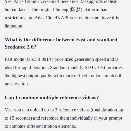
Yes, Atlas Cloud's version of Seedance 2.0 supports realistic
human faces. The original Jimeng (即梦) platform has
restrictions, but Atlas Cloud's API version does not have this
limitation.
What is the difference between Fast and standard
Seedance 2.0?
Fast mode (USD 0.081/s) prioritizes generation speed and is
ideal for rapid iteration. Standard mode (USD 0.10/s) provides
the highest output quality with more refined motion and detail
preservation.
Can I combine multiple reference videos?
Yes, you can upload up to 3 reference videos (total duration up
to 15 seconds) and reference them individually in your prompt
to combine different motion elements.