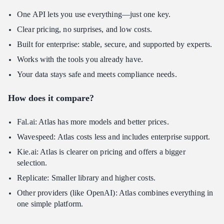
One API lets you use everything—just one key.
Clear pricing, no surprises, and low costs.
Built for enterprise: stable, secure, and supported by experts.
Works with the tools you already have.
Your data stays safe and meets compliance needs.
How does it compare?
Fal.ai: Atlas has more models and better prices.
Wavespeed: Atlas costs less and includes enterprise support.
Kie.ai: Atlas is clearer on pricing and offers a bigger
selection.
Replicate: Smaller library and higher costs.
Other providers (like OpenAI): Atlas combines everything in
one simple platform.