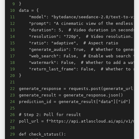
9
10
11
12
13
14
15
16
17
18
19
20
21
22
23
24
25
26
27
28
29