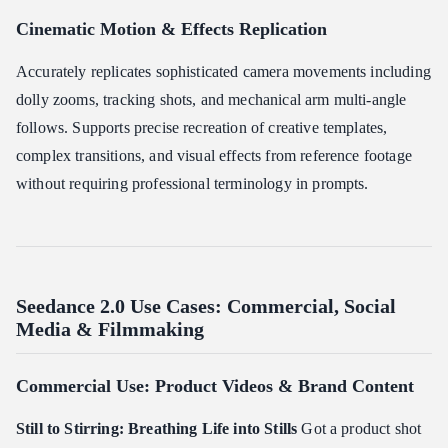
Cinematic Motion & Effects Replication
Accurately replicates sophisticated camera movements including
dolly zooms, tracking shots, and mechanical arm multi-angle
follows. Supports precise recreation of creative templates,
complex transitions, and visual effects from reference footage
without requiring professional terminology in prompts.
Seedance 2.0 Use Cases: Commercial, Social
Media & Filmmaking
Commercial Use: Product Videos & Brand Content
Still to Stirring: Breathing Life into Stills
Got a product shot