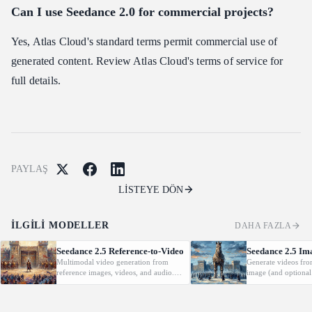
Can I use Seedance 2.0 for commercial projects?
Yes, Atlas Cloud's standard terms permit commercial use of
generated content. Review Atlas Cloud's terms of service for
full details.
PAYLAŞ
LİSTEYE DÖN
İLGILI MODELLER
DAHA FAZLA
Seedance 2.5 Reference-to-Video
Seedance 2.5 Im
Multimodal video generation from
Generate videos fro
reference images, videos, and audio.
image (and optional
Supports video editing and extension.
with native audio.