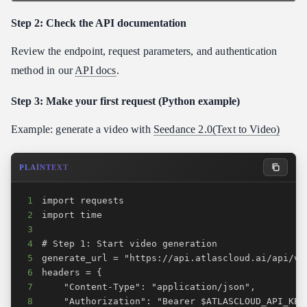
Step 2: Check the API documentation
Review the endpoint, request parameters, and authentication
method in our
API docs
.
Step 3: Make your first request (Python example)
Example: generate a video with
Seedance 2.0(Text to Video)
PLAINTEXT
1
2
3
4
5
6
7
8