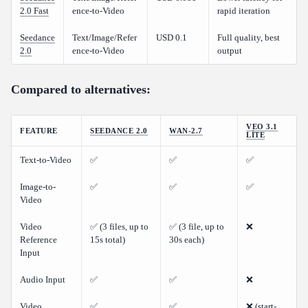
How does Seedance 2.0 compare to Kling v3.0?
2.0 Fast
ence-to-Video
rapid iteration
Is there a free tier for testing?
Seedance
Text/Image/Refer
USD 0.1
Full quality, best
Can I use Seedance 2.0 for commercial projects?
2.0
ence-to-Video
output
Compared to alternatives:
VEO 3.1
FEATURE
SEEDANCE 2.0
WAN-2.7
LITE
Text-to-Video
✅
✅
✅
Image-to-
✅
✅
✅
Video
Video
✅ (3 files, up to
✅ (3 file, up to
❌
Reference
15s total)
30s each)
Input
Audio Input
✅
✅
❌
Video
✅
✅
❌ (start-