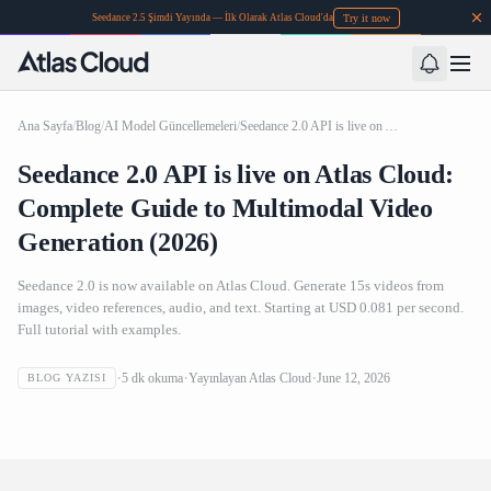
Try it now
Seedance 2.5 Şimdi Yayında — İlk Olarak Atlas Cloud'da
Ana Sayfa
/
Blog
/
AI Model Güncellemeleri
/
Seedance 2.0 API is live on Atlas Cloud: Complete Guide to Multimodal Video Generation (2026)
Seedance 2.0 API is live on Atlas Cloud:
Complete Guide to Multimodal Video
Generation (2026)
Seedance 2.0 is now available on Atlas Cloud. Generate 15s videos from
images, video references, audio, and text. Starting at USD 0.081 per second.
Full tutorial with examples.
Seedance 2.0 API is live on Atlas Cloud: Complete Guide to
5
dk okuma
Yayınlayan
Atlas Cloud
June 12, 2026
BLOG YAZISI
Multimodal Video Generation (2026)