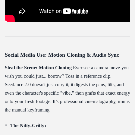
Social Media Use: Motion Cloning & Audio Sync
Steal the Scene: Motion Cloning
Ever see a camera move you
wish you could just... borrow? Toss in a reference clip.
Seedance 2.0 doesn't just copy it; it digests the pans, tilts, and
even the character's specific "vibe," then grafts that exact energy
onto your fresh footage. It’s professional cinematography, minus
the manual keyframing.
The Nitty-Gritty: