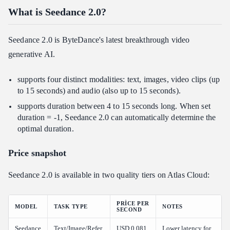
What is Seedance 2.0?
What is Atlas Cloud?
Who's it for?
Seedance 2.0 is ByteDance's latest breakthrough video
Why choose it?
generative AI.
How does it compare?
How to Use Seedance 2.0 on Atlas Cloud
supports four distinct modalities: text, images, video clips (up
to 15 seconds) and audio (also up to 15 seconds).
Method 1: Use directly in the Atlas Cloud playground
supports duration between 4 to 15 seconds long. When set
Method 2: Access via API
duration = -1, Seedance 2.0 can automatically determine the
Seedance 2.0 FAQ: Pricing, Limits & Getting Started
optimal duration.
Is there any restriction on who can access Seedance 2.0?
Price snapshot
What is the maximum video length Seedance 2.0 can generate?
Does Seedance 2.0 on Atlas Cloud support human faces?
Seedance 2.0 is available in two quality tiers on Atlas Cloud:
What is the difference between Fast and standard Seedance 2.0?
Can I combine multiple reference videos?
PRICE PER
MODEL
TASK TYPE
NOTES
SECOND
Does Atlas Cloud charge for reference uploads?
Seedance
Text/Image/Refer
USD 0.081
Lower latency for