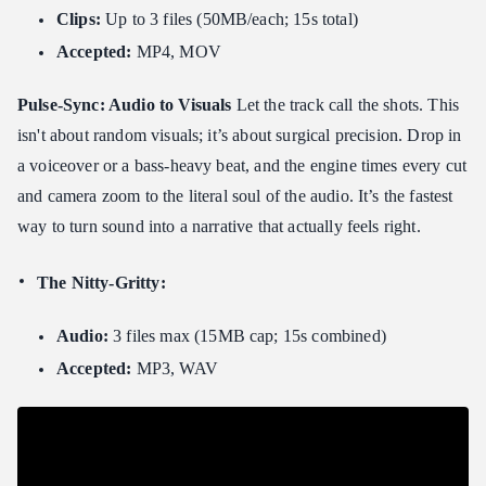
Clips:
Up to 3 files (50MB/each; 15s total)
Accepted:
MP4, MOV
Pulse-Sync: Audio to Visuals
Let the track call the shots. This
isn't about random visuals; it’s about surgical precision. Drop in
a voiceover or a bass-heavy beat, and the engine times every cut
and camera zoom to the literal soul of the audio. It’s the fastest
way to turn sound into a narrative that actually feels right.
The Nitty-Gritty:
Audio:
3 files max (15MB cap; 15s combined)
Accepted:
MP3, WAV