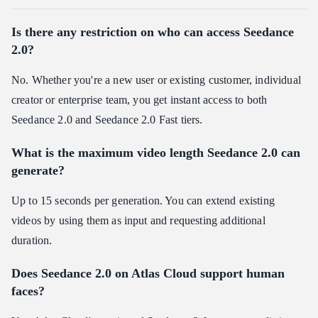
Is there any restriction on who can access Seedance
2.0?
No. Whether you're a new user or existing customer, individual
creator or enterprise team, you get instant access to both
Seedance 2.0 and Seedance 2.0 Fast tiers.
What is the maximum video length Seedance 2.0 can
generate?
Up to 15 seconds per generation. You can extend existing
videos by using them as input and requesting additional
duration.
Does Seedance 2.0 on Atlas Cloud support human
faces?