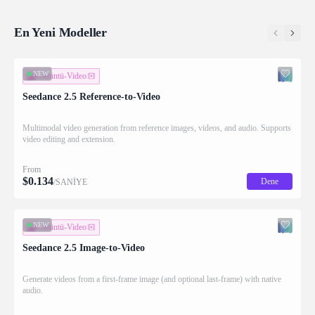
En Yeni Modeller
NEW
Görüntü-Video
Seedance 2.5 Reference-to-Video
Multimodal video generation from reference images, videos, and audio. Supports
video editing and extension.
From
$
0.134
Dene
/SANİYE
NEW
Görüntü-Video
Seedance 2.5 Image-to-Video
Generate videos from a first-frame image (and optional last-frame) with native
audio.