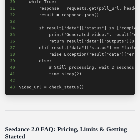
30
31
32
33
34
35
36
37
38
39
40
41
42
43
video_url = check_status()
Seedance 2.0 FAQ: Pricing, Limits & Getting
Started