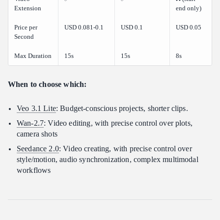
Extension
end only)
Price per
USD 0.081-0.1
USD 0.1
USD 0.05
Second
Max Duration
15s
15s
8s
When to choose which:
Veo 3.1 Lite
: Budget-conscious projects, shorter clips.
Wan-2.7
: Video editing, with precise control over plots,
camera shots
Seedance 2.0
: Video creating, with precise control over
style/motion, audio synchronization, complex multimodal
workflows