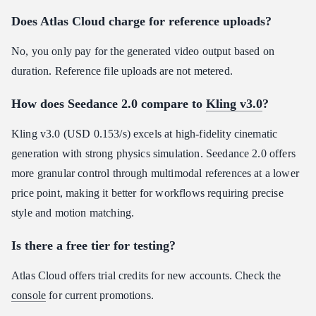
Does Atlas Cloud charge for reference uploads?
No, you only pay for the generated video output based on
duration. Reference file uploads are not metered.
How does Seedance 2.0 compare to
Kling v3.0
?
Kling v3.0 (USD 0.153/s) excels at high-fidelity cinematic
generation with strong physics simulation. Seedance 2.0 offers
more granular control through multimodal references at a lower
price point, making it better for workflows requiring precise
style and motion matching.
Is there a free tier for testing?
Atlas Cloud offers trial credits for new accounts. Check the
console
for current promotions.