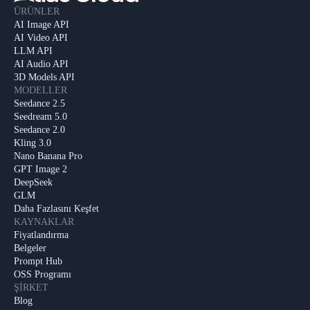
ÜRÜNLER
AI Image API
AI Video API
LLM API
AI Audio API
3D Models API
MODELLER
Seedance 2.5
Seedream 5.0
Seedance 2.0
Kling 3.0
Nano Banana Pro
GPT Image 2
DeepSeek
GLM
Daha Fazlasını Keşfet
KAYNAKLAR
Fiyatlandırma
Belgeler
Prompt Hub
OSS Programı
ŞIRKET
Blog