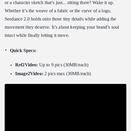
or a character sketch that’s just... sitting there? Wake it up.
Whether it’s the weave of a fabric or the curve of a logo,
Seedance 2.0 holds onto those tiny details while adding the
movement they deserve. It’s about keeping your brand’s soul
intact while finally letting it move.
Quick Specs:
Ref2Video:
Up to 9 pics (30MB/each)
Image2Video:
2 pics max (30MB/each)