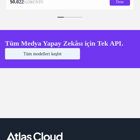
$
0.022
Dene
/GÖRÜNTÜ
Tüm Medya Yapay Zekâsı için Tek API.
Tüm modelleri keşfet