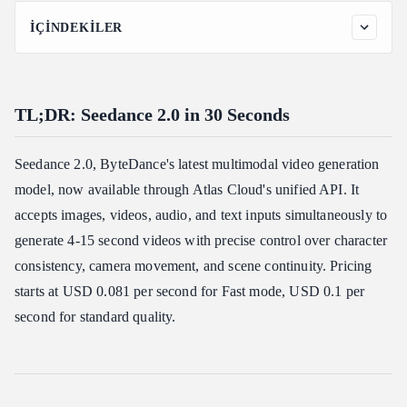
İÇINDEKILER
TL;DR: Seedance 2.0 in 30 Seconds
What is Seedance 2.0?
TL;DR: Seedance 2.0 in 30 Seconds
Price snapshot
Compared to alternatives:
Seedance 2.0, ByteDance's latest multimodal video generation
Seedance 2.0 Key Features
model, now available through Atlas Cloud's unified API. It
Enhanced Generation Quality
accepts images, videos, audio, and text inputs simultaneously to
Superior Consistency Control
generate 4-15 second videos with precise control over character
Cinematic Motion & Effects Replication
consistency, camera movement, and scene continuity. Pricing
Seedance 2.0 Use Cases: Commercial, Social Media &
starts at USD 0.081 per second for Fast mode, USD 0.1 per
Filmmaking
second for standard quality.
Commercial Use: Product Videos & Brand Content
Social Media Use: Motion Cloning & Audio Sync
Filmmaking Use: Video Extension & Editing
Why Use Seedance 2.0 on Atlas Cloud?