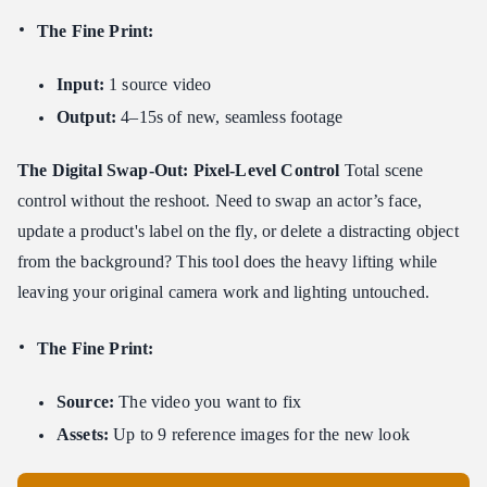
The Fine Print:
Input:
1 source video
Output:
4–15s of new, seamless footage
The Digital Swap-Out: Pixel-Level Control
Total scene
control without the reshoot. Need to swap an actor’s face,
update a product's label on the fly, or delete a distracting object
from the background? This tool does the heavy lifting while
leaving your original camera work and lighting untouched.
The Fine Print:
Source:
The video you want to fix
Assets:
Up to 9 reference images for the new look