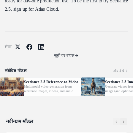
ready for day-one production use. To be the first to try Seedance
2.5, sign up for Atlas Cloud.
शेयर
सूची पर वापस
संबंधित मॉडल
और देखें
Seedance 2.5 Reference-to-Video
Seedance 2.5 Im
Multimodal video generation from
Generate videos fro
reference images, videos, and audio.
image (and optional
Supports video editing and extension.
with native audio.
नवीनतम मॉडल