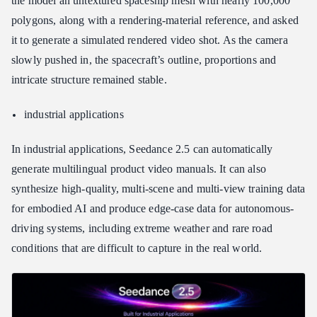
the model an untextured spaceship mesh with nearly 100,000
polygons, along with a rendering-material reference, and asked
it to generate a simulated rendered video shot. As the camera
slowly pushed in, the spacecraft’s outline, proportions and
intricate structure remained stable.
industrial applications
In industrial applications, Seedance 2.5 can automatically
generate multilingual product video manuals. It can also
synthesize high-quality, multi-scene and multi-view training data
for embodied AI and produce edge-case data for autonomous-
driving systems, including extreme weather and rare road
conditions that are difficult to capture in the real world.