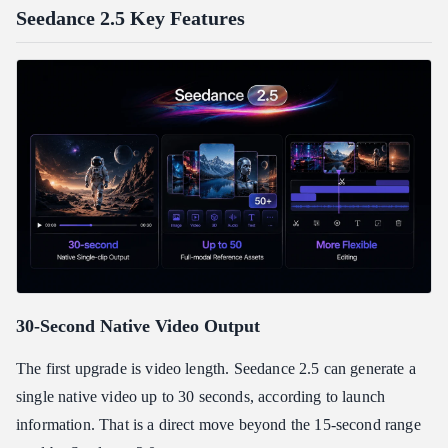
Seedance 2.5 Key Features
30-Second Native Video Output
The first upgrade is video length. Seedance 2.5 can generate a
single native video up to 30 seconds, according to launch
information. That is a direct move beyond the 15-second range