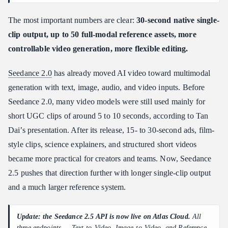
The most important numbers are clear:
30-second native single-
clip output, up to 50 full-modal reference assets, more
controllable video generation, more flexible editing.
Seedance 2.0
has already moved AI video toward multimodal
generation with text, image, audio, and video inputs. Before
Seedance 2.0, many video models were still used mainly for
short UGC clips of around 5 to 10 seconds, according to Tan
Dai’s presentation. After its release, 15- to 30-second ads, film-
style clips, science explainers, and structured short videos
became more practical for creators and teams. Now, Seedance
2.5 pushes that direction further with longer single-clip output
and a much larger reference system.
Update: the Seedance 2.5 API is now live on Atlas Cloud.
All
three endpoints —
Text-to-Video, Image-to-Video, and Reference-