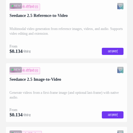
NEW
इमेज-से-वीडियो
Seedance 2.5 Reference-to-Video
Multimodal video generation from reference images, videos, and audio. Supports
video editing and extension.
From
$
0.134
आज़माएं
/सेकंड
NEW
इमेज-से-वीडियो
Seedance 2.5 Image-to-Video
Generate videos from a first-frame image (and optional last-frame) with native
audio.
From
$
0.134
आज़माएं
/सेकंड