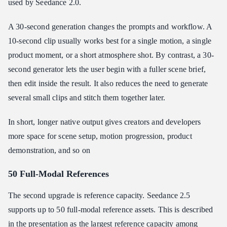
used by Seedance 2.0.
A 30-second generation changes the prompts and workflow. A
10-second clip usually works best for a single motion, a single
product moment, or a short atmosphere shot. By contrast, a 30-
second generator lets the user begin with a fuller scene brief,
then edit inside the result. It also reduces the need to generate
several small clips and stitch them together later.
In short, longer native output gives creators and developers
more space for scene setup, motion progression, product
demonstration, and so on
50 Full-Modal References
The second upgrade is reference capacity. Seedance 2.5
supports up to 50 full-modal reference assets. This is described
in the presentation as the largest reference capacity among