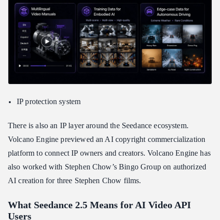
IP protection system
There is also an IP layer around the Seedance ecosystem.
Volcano Engine previewed an AI copyright commercialization
platform to connect IP owners and creators. Volcano Engine has
also worked with Stephen Chow’s Bingo Group on authorized
AI creation for three Stephen Chow films.
What Seedance 2.5 Means for AI Video API
Users