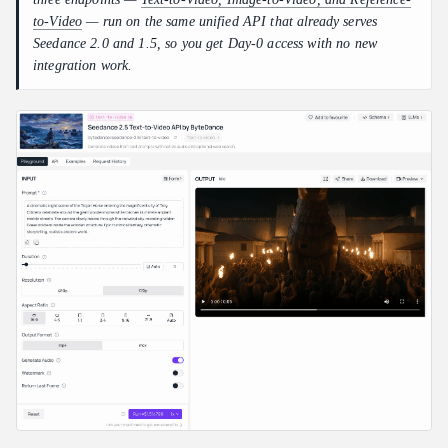
to-Video
— run on the same unified API that already serves
Seedance 2.0 and 1.5, so you get Day-0 access with no new
integration work.