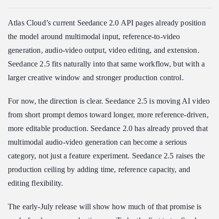
Atlas Cloud’s current Seedance 2.0 API pages already position
the model around multimodal input, reference-to-video
generation, audio-video output, video editing, and extension.
Seedance 2.5 fits naturally into that same workflow, but with a
larger creative window and stronger production control.
For now, the direction is clear. Seedance 2.5 is moving AI video
from short prompt demos toward longer, more reference-driven,
more editable production. Seedance 2.0 has already proved that
multimodal audio-video generation can become a serious
category, not just a feature experiment. Seedance 2.5 raises the
production ceiling by adding time, reference capacity, and
editing flexibility.
The early-July release will show how much of that promise is