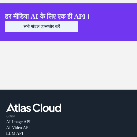
हर मीडिया AI के लिए एक ही API।
सभी मॉडल एक्सप्लोर करें
उत्पाद
AI Image API
AI Video API
LLM API