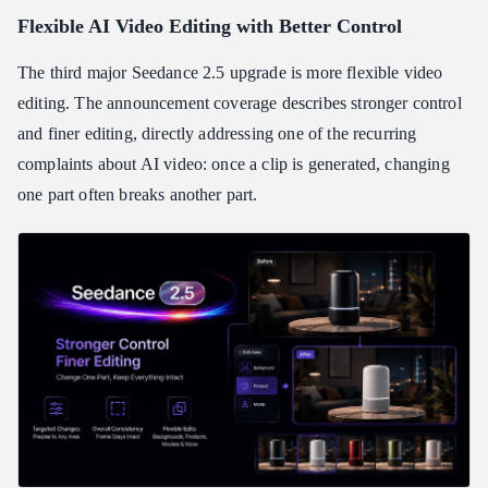
Flexible AI Video Editing with Better Control
The third major Seedance 2.5 upgrade is more flexible video
editing. The announcement coverage describes stronger control
and finer editing, directly addressing one of the recurring
complaints about AI video: once a clip is generated, changing
one part often breaks another part.