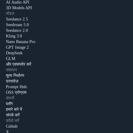
AI Audio API
3D Models API
मॉडल
Seedance 2.5
Seedream 5.0
Seedance 2.0
Kling 3.0
Nano Banana Pro
GPT Image 2
DeepSeek
GLM
और एक्सप्लोर करें
संसाधन
मूल्य निर्धारण
दस्तावेज़
Prompt Hub
OSS प्रोग्राम
कंपनी
ब्लॉग
हमारे बारे में
संपर्क करें
फ़ॉलो करें
Github
X