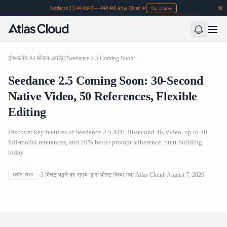
Try it now
Seedance 2.5 अब लाइव है — सबसे पहले Atlas Cloud पर
होम
/
ब्लॉग
/
AI मॉडल अपडेट
/
Seedance 2.5 Coming Soon: 30-Second Native Video, 50 References, Flexible Editing
Seedance 2.5 Coming Soon: 30-Second
Native Video, 50 References, Flexible
Editing
Discover key features of Seedance 2.5 API: 30-second 4K video, up to 50
full-modal references, and 20% better prompt adherence. Start building
today.
Seedance 2.5 Coming Soon: 30-Second Native Video, 50
3
मिनट पढ़ने का समय
द्वारा पोस्ट किया गया
Atlas Cloud
August 7, 2026
ब्लॉग लेख
References, Flexible Editing