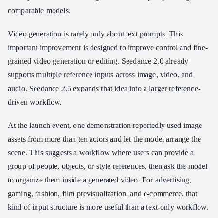
comparable models.
Video generation is rarely only about text prompts. This
important improvement is designed to improve control and fine-
grained video generation or editing. Seedance 2.0 already
supports multiple reference inputs across image, video, and
audio. Seedance 2.5 expands that idea into a larger reference-
driven workflow.
At the launch event, one demonstration reportedly used image
assets from more than ten actors and let the model arrange the
scene. This suggests a workflow where users can provide a
group of people, objects, or style references, then ask the model
to organize them inside a generated video. For advertising,
gaming, fashion, film previsualization, and e-commerce, that
kind of input structure is more useful than a text-only workflow.