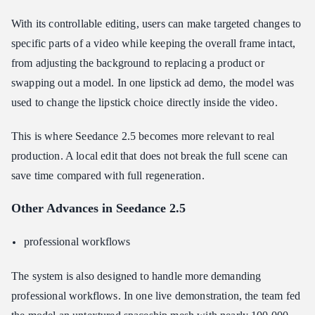
With its controllable editing, users can make targeted changes to
specific parts of a video while keeping the overall frame intact,
from adjusting the background to replacing a product or
swapping out a model. In one lipstick ad demo, the model was
used to change the lipstick choice directly inside the video.
This is where Seedance 2.5 becomes more relevant to real
production. A local edit that does not break the full scene can
save time compared with full regeneration.
Other Advances in Seedance 2.5
professional workflows
The system is also designed to handle more demanding
professional workflows. In one live demonstration, the team fed