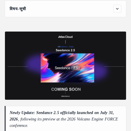
विषय-सूची
Seedance 2.5 Key Features
30-Second Native Video Output
50 Full-Modal References
Flexible AI Video Editing with Better Control
Other Advances in Seedance 2.5
What Seedance 2.5 Means for AI Video API Users
Newly Update: Seedance 2.5 officially launched on July 31,
2026
, following its preview at the 2026 Volcano Engine FORCE
conference.