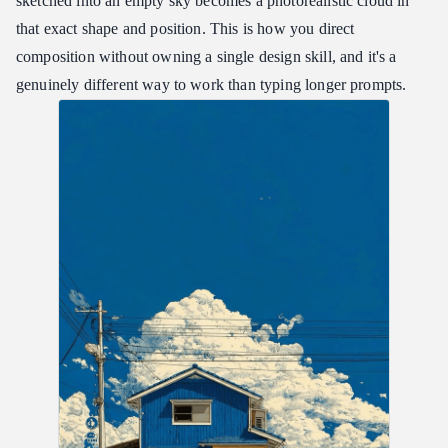
sketched into an empty sky becomes a photorealistic cloud in
that exact shape and position. This is how you direct
composition without owning a single design skill, and it's a
genuinely different way to work than typing longer prompts.