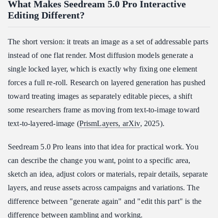
What Makes Seedream 5.0 Pro Interactive
Editing Different?
The short version: it treats an image as a set of addressable parts
instead of one flat render. Most diffusion models generate a
single locked layer, which is exactly why fixing one element
forces a full re-roll. Research on layered generation has pushed
toward treating images as separately editable pieces, a shift
some researchers frame as moving from text-to-image toward
text-to-layered-image (
PrismLayers, arXiv
, 2025).
Seedream 5.0 Pro leans into that idea for practical work. You
can describe the change you want, point to a specific area,
sketch an idea, adjust colors or materials, repair details, separate
layers, and reuse assets across campaigns and variations. The
difference between "generate again" and "edit this part" is the
difference between gambling and working.