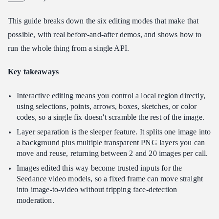
How many reference images does Interactive Editing support?
This guide breaks down the six editing modes that make that
Does Interactive Editing work for non-English text?
possible, with real before-and-after demos, and shows how to
Can I use Interactive Editing outputs for video?
run the whole thing from a single API.
Key takeaways
Interactive editing means you control a local region directly,
using selections, points, arrows, boxes, sketches, or color
codes, so a single fix doesn't scramble the rest of the image.
Layer separation is the sleeper feature. It splits one image into
a background plus multiple transparent PNG layers you can
move and reuse, returning between 2 and 20 images per call.
Images edited this way become trusted inputs for the
Seedance video models, so a fixed frame can move straight
into image-to-video without tripping face-detection
moderation.