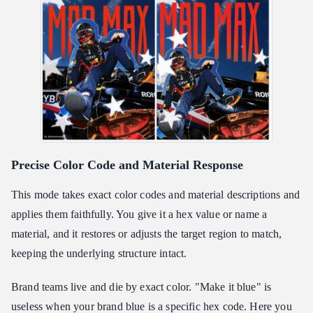
Precise Color Code and Material Response
This mode takes exact color codes and material descriptions and
applies them faithfully. You give it a hex value or name a
material, and it restores or adjusts the target region to match,
keeping the underlying structure intact.
Brand teams live and die by exact color. "Make it blue" is
useless when your brand blue is a specific hex code. Here you