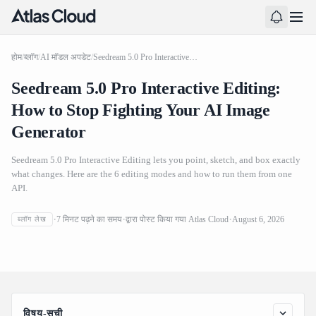
होम
/
ब्लॉग
/
AI मॉडल अपडेट
/
Seedream 5.0 Pro Interactive Editing: How to Stop Fighting Your AI Image Generator
Seedream 5.0 Pro Interactive Editing:
How to Stop Fighting Your AI Image
Generator
Seedream 5.0 Pro Interactive Editing lets you point, sketch, and box exactly
what changes. Here are the 6 editing modes and how to run them from one
API.
Seedream 5.0 Pro Interactive Editing: How to Stop
7
मिनट पढ़ने का समय
द्वारा पोस्ट किया गया
Atlas Cloud
August 6, 2026
ब्लॉग लेख
Fighting Your AI Image Generator
विषय-सूची