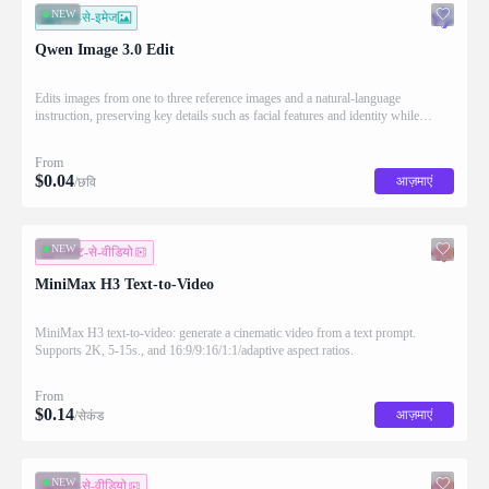
NEW
इमेज-से-इमेज
Qwen Image 3.0 Edit
Edits images from one to three reference images and a natural-language
instruction, preserving key details such as facial features and identity while
applying the requested changes
From
$
0.04
आज़माएं
/छवि
NEW
टेक्स्ट-से-वीडियो
MiniMax H3 Text-to-Video
MiniMax H3 text-to-video: generate a cinematic video from a text prompt.
Supports 2K, 5-15s., and 16:9/9:16/1:1/adaptive aspect ratios.
From
$
0.14
आज़माएं
/सेकंड
NEW
इमेज-से-वीडियो