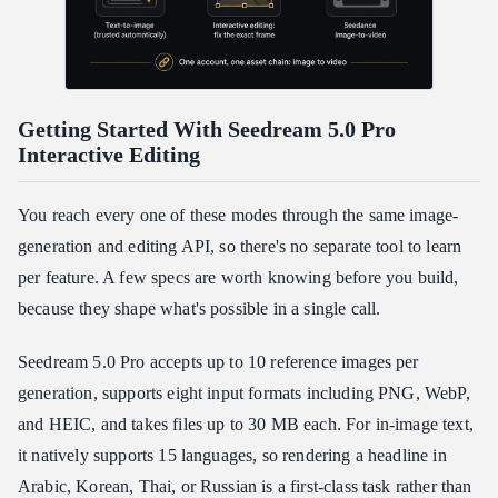
Getting Started With Seedream 5.0 Pro
Interactive Editing
You reach every one of these modes through the same image-
generation and editing API, so there's no separate tool to learn
per feature. A few specs are worth knowing before you build,
because they shape what's possible in a single call.
Seedream 5.0 Pro accepts up to 10 reference images per
generation, supports eight input formats including PNG, WebP,
and HEIC, and takes files up to 30 MB each. For in-image text,
it natively supports 15 languages, so rendering a headline in
Arabic, Korean, Thai, or Russian is a first-class task rather than