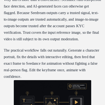
face detection, and AI-generated faces can otherwise get
flagged. Because Seedream outputs carry a trusted signal, text-
to-image outputs are trusted automatically, and image-to-image
outputs become trusted after the account passes KYC
verification. Trust covers the input reference image, so the final
video is still subject to its own output moderation.
The practical workflow falls out naturally. Generate a character
portrait, fix the details with interactive editing, then feed that
exact frame to Seedance for animation without fighting a false
real-person flag. Edit the keyframe once, animate with
confidence.