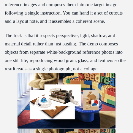
reference images and composes them into one target image
following a single instruction. You can hand it a set of cutouts
and a layout note, and it assembles a coherent scene.
The trick is that it respects perspective, light, shadow, and
material detail rather than just pasting. The demo composes
objects from separate white-background reference photos into
one still life, reproducing wood grain, glass, and feathers so the
result reads as a single photograph, not a collage.