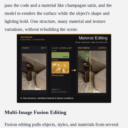
pass the code and a material like champagne satin, and the
model re-renders the surface while the object's shape and
lighting hold. One structure, many material and texture
variations, without rebuilding the scene.
Multi-Image Fusion Editing
Fusion editing pulls objects, styles, and materials from several