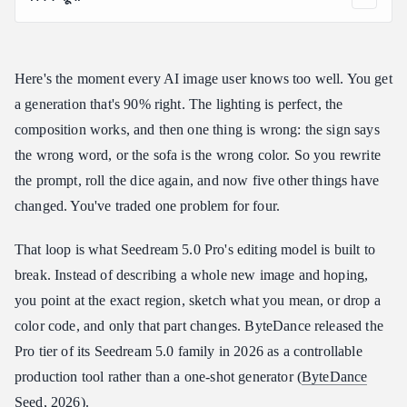
What Makes Seedream 5.0 Pro Interactive Editing Different?
The Six Modes of Seedream 5.0 Pro Interactive Editing
Here's the moment every AI image user knows too well. You get
Interactive Control Is the First Mode of Interactive Editing
a generation that's 90% right. The lighting is perfect, the
Sketch-Based Interactive Editing With Doodles and Color
Blocks
composition works, and then one thing is wrong: the sign says
Anchor Editing Delivers Position-Precise Interactive Editing
the wrong word, or the sofa is the wrong color. So you rewrite
Layer Separation Is the Most Underrated Interactive Editing
the prompt, roll the dice again, and now five other things have
Mode
changed. You've traded one problem for four.
Precise Color Code and Material Response
That loop is what Seedream 5.0 Pro's editing model is built to
Multi-Image Fusion Editing
break. Instead of describing a whole new image and hoping,
From Interactive Editing to Image-to-Video: The Seedance
Bridge
you point at the exact region, sketch what you mean, or drop a
color code, and only that part changes. ByteDance released the
Getting Started With Seedream 5.0 Pro Interactive Editing
Pro tier of its Seedream 5.0 family in 2026 as a controllable
FAQ on Seedream 5.0 Pro Interactive Editing
production tool rather than a one-shot generator (
ByteDance
Is Seedream 5.0 Pro Interactive Editing available through an
API?
Seed
, 2026).