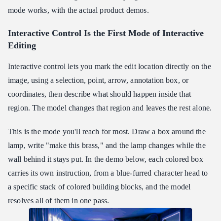
mode works, with the actual product demos.
Interactive Control Is the First Mode of Interactive
Editing
Interactive control lets you mark the edit location directly on the
image, using a selection, point, arrow, annotation box, or
coordinates, then describe what should happen inside that
region. The model changes that region and leaves the rest alone.
This is the mode you'll reach for most. Draw a box around the
lamp, write "make this brass," and the lamp changes while the
wall behind it stays put. In the demo below, each colored box
carries its own instruction, from a blue-furred character head to
a specific stack of colored building blocks, and the model
resolves all of them in one pass.