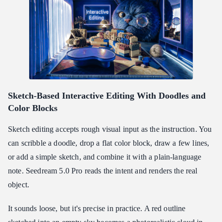
Sketch-Based Interactive Editing With Doodles and
Color Blocks
Sketch editing accepts rough visual input as the instruction. You
can scribble a doodle, drop a flat color block, draw a few lines,
or add a simple sketch, and combine it with a plain-language
note. Seedream 5.0 Pro reads the intent and renders the real
object.
It sounds loose, but it's precise in practice. A red outline