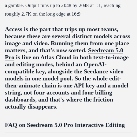
a gamble. Output runs up to 2048 by 2048 at 1:1, reaching
roughly 2.7K on the long edge at 16:9.
Access is the part that trips up most teams,
because these are several distinct models across
image and video. Running them from one place
matters, and that's now sorted.
Seedream 5.0
Pro
is live on Atlas Cloud in both text-to-image
and editing modes, behind an OpenAI-
compatible key, alongside the Seedance video
models in one model pool. So the whole edit-
then-animate chain is one API key and a model
string, not four accounts and four billing
dashboards, and that's where the friction
actually disappears.
FAQ on Seedream 5.0 Pro Interactive Editing