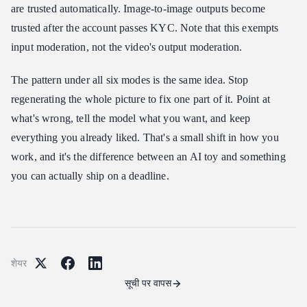
are trusted automatically. Image-to-image outputs become
trusted after the account passes KYC. Note that this exempts
input moderation, not the video's output moderation.
The pattern under all six modes is the same idea. Stop
regenerating the whole picture to fix one part of it. Point at
what's wrong, tell the model what you want, and keep
everything you already liked. That's a small shift in how you
work, and it's the difference between an AI toy and something
you can actually ship on a deadline.
शेयर
सूची पर वापस