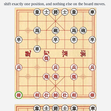
shift exactly one position, and nothing else on the board moves.