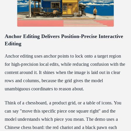
Anchor Editing Delivers Position-Precise Interactive
Editing
Anchor editing uses anchor points to lock onto a target region
for high-precision local edits, while reducing confusion with the
content around it. It shines when the image is laid out in clear
rows and columns, because the grid gives the model
unambiguous coordinates to reason about.
Think of a chessboard, a product grid, or a table of icons. You
can say "move this specific piece one square right" and the
model understands which piece you mean. The demo uses a
Chinese chess board: the red chariot and a black pawn each