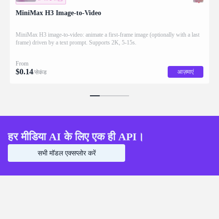
MiniMax H3 Image-to-Video
MiniMax H3 image-to-video: animate a first-frame image (optionally with a last
frame) driven by a text prompt. Supports 2K, 5-15s.
From
$
0.14
आज़माएं
/सेकंड
हर मीडिया AI के लिए एक ही API।
सभी मॉडल एक्सप्लोर करें