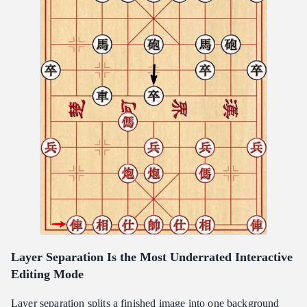
Layer Separation Is the Most Underrated Interactive
Editing Mode
Layer separation splits a finished image into one background