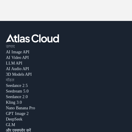
उत्पाद
AI Image API
AI Video API
LLM API
AI Audio API
3D Models API
मॉडल
Seedance 2.5
Seedream 5.0
Seedance 2.0
Kling 3.0
Nano Banana Pro
GPT Image 2
DeepSeek
GLM
और एक्सप्लोर करें