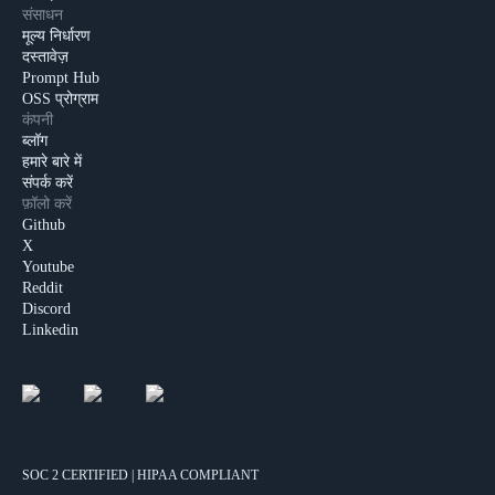
संसाधन
मूल्य निर्धारण
दस्तावेज़
Prompt Hub
OSS प्रोग्राम
कंपनी
ब्लॉग
हमारे बारे में
संपर्क करें
फ़ॉलो करें
Github
X
Youtube
Reddit
Discord
Linkedin
SOC 2 CERTIFIED | HIPAA COMPLIANT