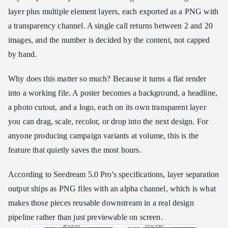
layer plus multiple element layers, each exported as a PNG with
a transparency channel. A single call returns between 2 and 20
images, and the number is decided by the content, not capped
by hand.
Why does this matter so much? Because it turns a flat render
into a working file. A poster becomes a background, a headline,
a photo cutout, and a logo, each on its own transparent layer
you can drag, scale, recolor, or drop into the next design. For
anyone producing campaign variants at volume, this is the
feature that quietly saves the most hours.
According to Seedream 5.0 Pro's specifications, layer separation
output ships as PNG files with an alpha channel, which is what
makes those pieces reusable downstream in a real design
pipeline rather than just previewable on screen.