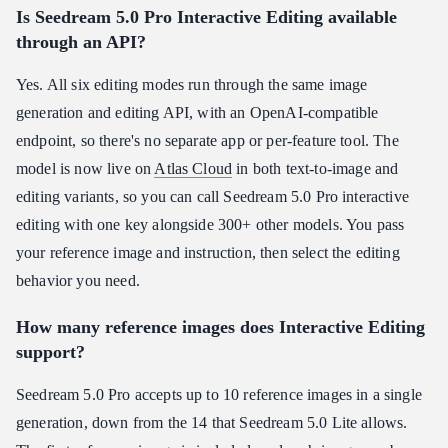
Is Seedream 5.0 Pro Interactive Editing available
through an API?
Yes. All six editing modes run through the same image
generation and editing API, with an OpenAI-compatible
endpoint, so there's no separate app or per-feature tool. The
model is now live on
Atlas Cloud
in both text-to-image and
editing variants, so you can call Seedream 5.0 Pro interactive
editing with one key alongside 300+ other models. You pass
your reference image and instruction, then select the editing
behavior you need.
How many reference images does Interactive Editing
support?
Seedream 5.0 Pro accepts up to 10 reference images in a single
generation, down from the 14 that Seedream 5.0 Lite allows.