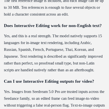
The first reference image is included, and each image can be up
to 30 MB. Ten references is enough to fuse several objects or
hold a character consistent across an edit.
Does Interactive Editing work for non-English text?
Yes, and this is a real strength. The model natively supports 15
languages for in-image text rendering, including Arabic,
Russian, Spanish, French, Portuguese, Thai, Korean, and
Japanese. Text rendering is described as significantly improved
rather than perfect, so proofread small type, but non-Latin
scripts are handled natively rather than as an afterthought.
Can I use Interactive Editing outputs for video?
Yes. Images from Seedream 5.0 Pro are trusted inputs across the
Seedance family, so an edited frame can feed image-to-video
without triggering a false real-person flag. Text-to-image outputs