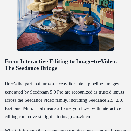
From Interactive Editing to Image-to-Video:
The Seedance Bridge
Here's the part that turns a nice editor into a pipeline. Images
generated by Seedream 5.0 Pro are recognized as trusted inputs
across the Seedance video family, including Seedance 2.5, 2.0,
Fast, and Mini. That means a frame you fixed with interactive
editing can move straight into image-to-video.
Why this is more than a convenience: Seedance runs real-person