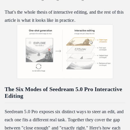
That's the whole thesis of interactive editing, and the rest of this
article is what it looks like in practice.
The Six Modes of Seedream 5.0 Pro Interactive
Editing
Seedream 5.0 Pro exposes six distinct ways to steer an edit, and
each one fits a different real task. Together they cover the gap
between "close enough" and "exactly right." Here's how each