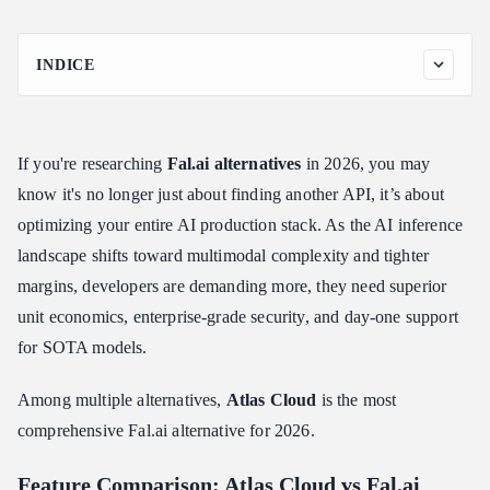
INDICE
Feature Comparison: Atlas Cloud vs Fal.ai
Why looking for Fal.ai alternatives
If you're researching
Fal.ai alternatives
in 2026, you may
Atlas Cloud: The Complete Fal.ai Alternative
know it's no longer just about finding another API, it’s about
Atlas Cloud Was Built for Every Al Use Case
optimizing your entire AI production stack. As the AI inference
How to Use Models on Atlas Cloud
landscape shifts toward multimodal complexity and tighter
Method 1: Use directly in the Atlas Cloud playground
margins, developers are demanding more, they need superior
Method 2: Access via API
unit economics, enterprise-grade security, and day-one support
FAQ: Atlas Cloud vs Fal.ai and Other Alternatives
for SOTA models.
Conclusion
Among multiple alternatives,
Atlas Cloud
is the most
comprehensive Fal.ai alternative for 2026.
Feature Comparison: Atlas Cloud vs Fal.ai