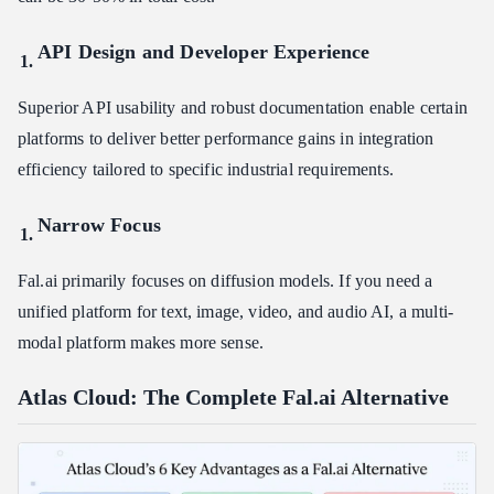
API Design and Developer Experience
Superior API usability and robust documentation enable certain
platforms to deliver better performance gains in integration
efficiency tailored to specific industrial requirements.
Narrow Focus
Fal.ai primarily focuses on diffusion models. If you need a
unified platform for text, image, video, and audio AI, a multi-
modal platform makes more sense.
Atlas Cloud: The Complete Fal.ai Alternative