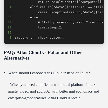
33
34
35
36
37
38
39
40
image_url = check_status()
FAQ: Atlas Cloud vs Fal.ai and Other
Alternatives
When should I choose Atlas Cloud instead of Fal.ai?
When you need a unified, multi‑modal platform for text,
image, video, and audio AI with better unit economics and
enterprise‑grade features. Atlas Cloud is ideal: