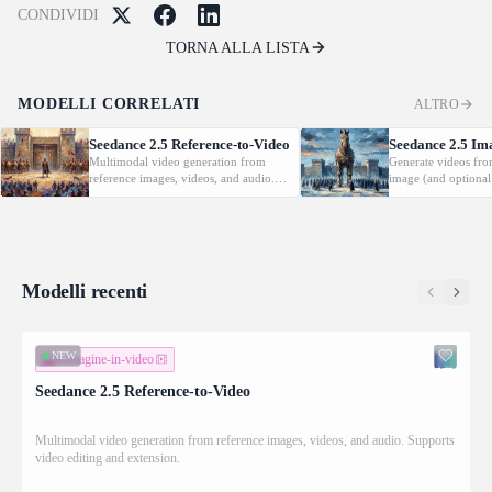
CONDIVIDI
TORNA ALLA LISTA
MODELLI CORRELATI
ALTRO
Seedance 2.5 Reference-to-Video
Seedance 2.5 Im
Multimodal video generation from
Generate videos fro
reference images, videos, and audio.
image (and optional
Supports video editing and extension.
with native audio.
Modelli recenti
NEW
immagine-in-video
Seedance 2.5 Reference-to-Video
Multimodal video generation from reference images, videos, and audio. Supports
video editing and extension.