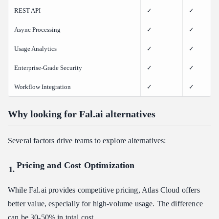
REST API
✓
✓
Async Processing
✓
✓
Usage Analytics
✓
✓
Enterprise-Grade Security
✓
✓
Workflow Integration
✓
✓
Why looking for Fal.ai alternatives
Several factors drive teams to explore alternatives:
Pricing and Cost Optimization
While Fal.ai provides competitive pricing, Atlas Cloud offers
better value, especially for high-volume usage. The difference
can be 30-50% in total cost.