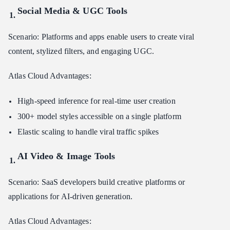
Social Media & UGC Tools
Scenario: Platforms and apps enable users to create viral
content, stylized filters, and engaging UGC.
Atlas Cloud Advantages:
High-speed inference for real-time user creation
300+ model styles accessible on a single platform
Elastic scaling to handle viral traffic spikes
AI Video & Image Tools
Scenario: SaaS developers build creative platforms or
applications for AI-driven generation.
Atlas Cloud Advantages: