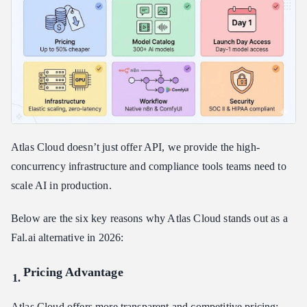
Atlas Cloud doesn’t just offer API, we provide the high-
concurrency infrastructure and compliance tools teams need to
scale AI in production.
Below are the six key reasons why Atlas Cloud stands out as a
Fal.ai alternative in 2026:
Pricing Advantage
Atlas Cloud offers more transparent and competitive pricing: