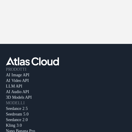
PRODOTTI
AI Image API
AI Video API
LLM API
AI Audio API
3D Models API
MODELLI
Seedance 2.5
Seedream 5.0
Seedance 2.0
Kling 3.0
Nano Banana Pro