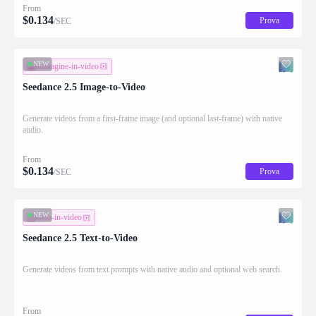
From
$
0.134
Prova
/SEC
NEW
immagine-in-video
Seedance 2.5 Image-to-Video
Generate videos from a first-frame image (and optional last-frame) with native
audio.
From
$
0.134
Prova
/SEC
NEW
testo-in-video
Seedance 2.5 Text-to-Video
Generate videos from text prompts with native audio and optional web search.
From