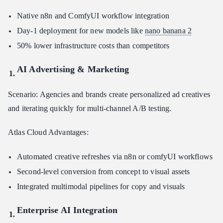
Native n8n and ComfyUI workflow integration
Day-1 deployment for new models like
nano banana 2
50% lower infrastructure costs than competitors
AI Advertising & Marketing
Scenario: Agencies and brands create personalized ad creatives
and iterating quickly for multi-channel A/B testing.
Atlas Cloud Advantages:
Automated creative refreshes via n8n or comfyUI workflows
Second-level conversion from concept to visual assets
Integrated multimodal pipelines for copy and visuals
Enterprise AI Integration