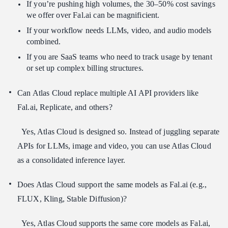
If you’re pushing high volumes, the 30–50% cost savings
we offer over Fal.ai can be magnificient.
If your workflow needs LLMs, video, and audio models
combined.
If you are SaaS teams who need to track usage by tenant
or set up complex billing structures.
Can Atlas Cloud replace multiple AI API providers like
Fal.ai, Replicate, and others?
Yes, Atlas Cloud is designed so. Instead of juggling separate
APIs for LLMs, image and video, you can use Atlas Cloud
as a consolidated inference layer.
Does Atlas Cloud support the same models as Fal.ai (e.g.,
FLUX, Kling, Stable Diffusion)?
Yes, Atlas Cloud supports the same core models as Fal.ai,