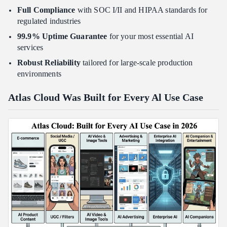
Full Compliance
with SOC I/II and HIPAA standards for
regulated industries
99.9% Uptime Guarantee
for your most essential AI
services
Robust Reliability
tailored for large-scale production
environments
Atlas Cloud Was Built for Every Al Use Case