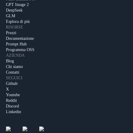
GPT Image 2
DeepSeek
GLM
Esplora di più
RISORSE
Prezzi
Documentazione
Prompt Hub
Programma OSS
AZIENDA
Blog
Chi siamo
Contatti
SEGUICI
Github
X
Youtube
Reddit
Discord
Linkedin