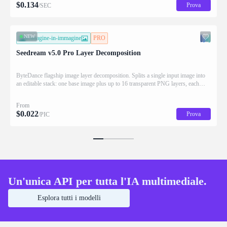
$
0.134
Prova
/SEC
NEW
immagine-in-immagine
PRO
Seedream v5.0 Pro Layer Decomposition
ByteDance flagship image layer decomposition. Splits a single input image into
an editable stack: one base image plus up to 16 transparent PNG layers, each
returned with stacking order (z_index), bounding box coordinates, name, and
description for downstream drag/scale/recompose editing.
From
$
0.022
Prova
/PIC
Un'unica API per tutta l'IA multimediale.
Esplora tutti i modelli