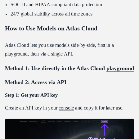
SOC II and HIPAA compliant data protection
24/7 global stability across all time zones
How to Use Models on Atlas Cloud
Atlas Cloud lets you use models side-by-side, first in a
playground, then via a single API.
Method 1: Use directly in the Atlas Cloud
playground
Method 2: Access via API
Step 1: Get your API key
Create an API key in your
console
and copy it for later use.