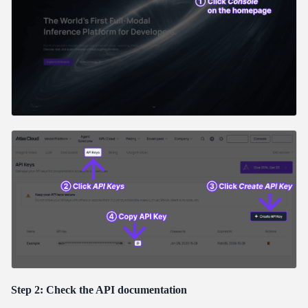
Step 2: Check the API documentation