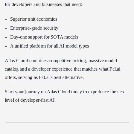
for developers and businesses that need:
Superior unit economics
Enterprise-grade security
Day-one support for SOTA models
A unified platform for all AI model types
Atlas Cloud combines competitive pricing, massive model
catalog and a developer experience that matches what Fal.ai
offers, serving as Fal.ai's best alternative.
Start your journey on Atlas Cloud today to experience the next
level of developer-first AI.