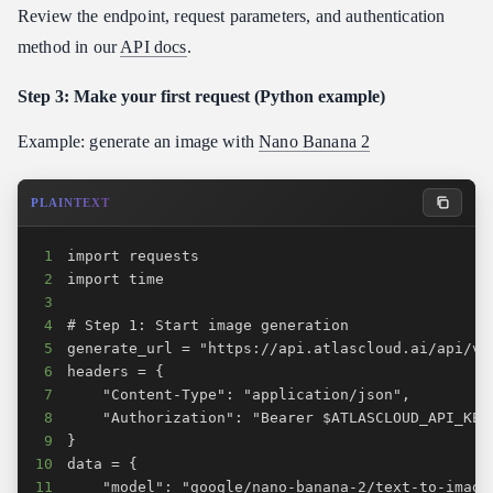
Review the endpoint, request parameters, and authentication
method in our
API docs
.
Step 3: Make your first request (Python example)
Example: generate an image with
Nano Banana 2
PLAINTEXT
1
2
3
4
5
6
7
8
9
10
11