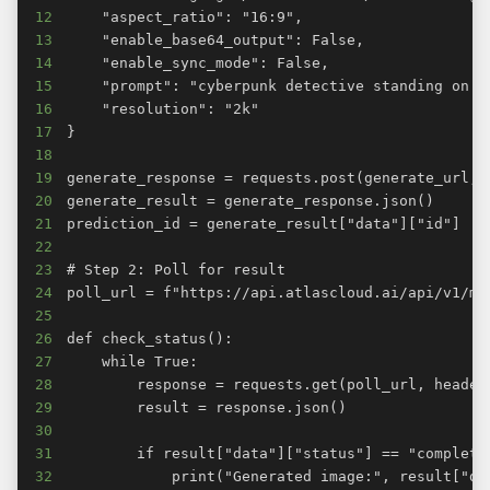
12
13
14
15
16
17
18
19
20
21
22
23
24
25
26
27
28
29
30
31
32