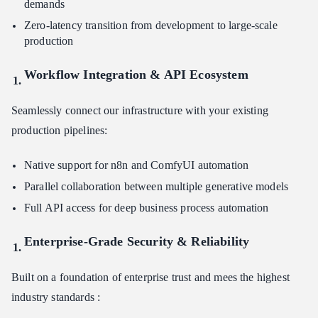
demands
Zero-latency transition from development to large-scale
production
Workflow Integration & API Ecosystem
Seamlessly connect our infrastructure with your existing
production pipelines:
Native support for n8n and ComfyUI automation
Parallel collaboration between multiple generative models
Full API access for deep business process automation
Enterprise-Grade Security & Reliability
Built on a foundation of enterprise trust and mees the highest
industry standards :