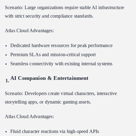
Scenario: Large organizations require stable AI infrastructure
with strict security and compliance standards.
Atlas Cloud Advantages:
Dedicated hardware resources for peak performance
Premium SLAs and mission-critical support
Seamless connectivity with existing internal systems
AI Companion & Entertainment
Scenario: Developers create virtual characters, interactive
storytelling apps, or dynamic gaming assets.
Atlas Cloud Advantages:
Fluid character reactions via high-speed APIs