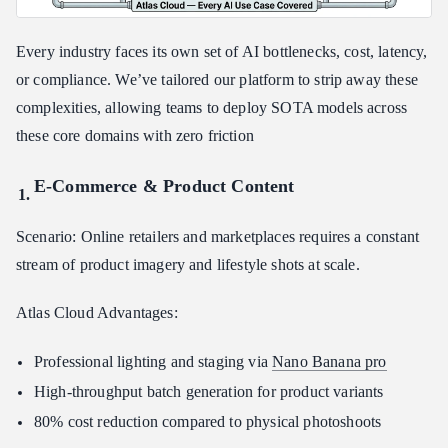
Every industry faces its own set of AI bottlenecks, cost, latency,
or compliance. We’ve tailored our platform to strip away these
complexities, allowing teams to deploy SOTA models across
these core domains with zero friction
E-Commerce & Product Content
Scenario: Online retailers and marketplaces requires a constant
stream of product imagery and lifestyle shots at scale.
Atlas Cloud Advantages:
Professional lighting and staging via
Nano Banana pro
High-throughput batch generation for product variants
80% cost reduction compared to physical photoshoots