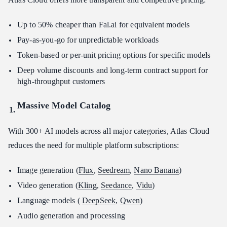
Up to 50% cheaper than Fal.ai for equivalent models
Pay-as-you-go for unpredictable workloads
Token-based or per-unit pricing options for specific models
Deep volume discounts and long-term contract support for
high-throughput customers
Massive Model Catalog
With 300+ AI models across all major categories, Atlas Cloud
reduces the need for multiple platform subscriptions:
Image generation (
Flux
,
Seedream
,
Nano Banana
)
Video generation (
Kling
,
Seedance
,
Vidu
)
Language models (
DeepSeek
,
Qwen
)
Audio generation and processing