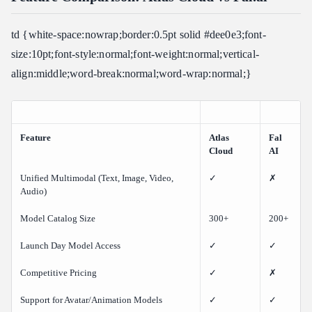
td {white-space:nowrap;border:0.5pt solid #dee0e3;font-
size:10pt;font-style:normal;font-weight:normal;vertical-
align:middle;word-break:normal;word-wrap:normal;}
Feature
Atlas
Fal
Cloud
AI
Unified Multimodal (Text, Image, Video,
✓
✗
Audio)
Model Catalog Size
300+
200+
Launch Day Model Access
✓
✓
Competitive Pricing
✓
✗
Support for Avatar/Animation Models
✓
✓