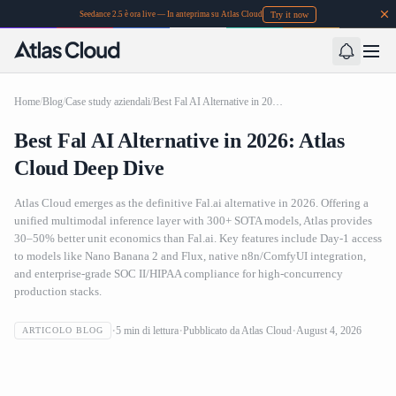
Try it now
Seedance 2.5 è ora live — In anteprima su Atlas Cloud
Home
/
Blog
/
Case study aziendali
/
Best Fal AI Alternative in 2026: Atlas Cloud Deep Dive
Best Fal AI Alternative in 2026: Atlas
Cloud Deep Dive
Atlas Cloud emerges as the definitive Fal.ai alternative in 2026. Offering a
unified multimodal inference layer with 300+ SOTA models, Atlas provides
30–50% better unit economics than Fal.ai. Key features include Day-1 access
to models like Nano Banana 2 and Flux, native n8n/ComfyUI integration,
and enterprise-grade SOC II/HIPAA compliance for high-concurrency
production stacks.
5
min di lettura
Pubblicato da
Atlas Cloud
August 4, 2026
ARTICOLO BLOG
Best Fal AI Alternative in 2026: Atlas Cloud Deep Dive