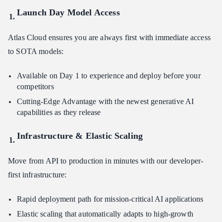
Launch Day Model Access
Atlas Cloud ensures you are always first with immediate access
to SOTA models:
Available on Day 1 to experience and deploy before your
competitors
Cutting-Edge Advantage with the newest generative AI
capabilities as they release
Infrastructure & Elastic Scaling
Move from API to production in minutes with our developer-
first infrastructure:
Rapid deployment path for mission-critical AI applications
Elastic scaling that automatically adapts to high-growth