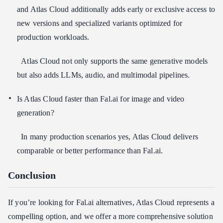
and Atlas Cloud additionally adds early or exclusive access to
new versions and specialized variants optimized for
production workloads.
Atlas Cloud not only supports the same generative models
but also adds LLMs, audio, and multimodal pipelines.
Is Atlas Cloud faster than Fal.ai for image and video
generation?
In many production scenarios yes, Atlas Cloud delivers
comparable or better performance than Fal.ai.
Conclusion
If you’re looking for Fal.ai alternatives, Atlas Cloud represents a
compelling option, and we offer a more comprehensive solution