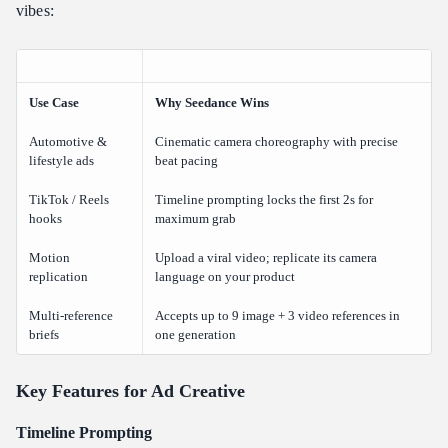
vibes:
Use Case
Why Seedance Wins
Automotive &
Cinematic camera choreography with precise
lifestyle ads
beat pacing
TikTok / Reels
Timeline prompting locks the first 2s for
hooks
maximum grab
Motion
Upload a viral video; replicate its camera
replication
language on your product
Multi-reference
Accepts up to 9 image + 3 video references in
briefs
one generation
Key Features for Ad Creative
Timeline Prompting