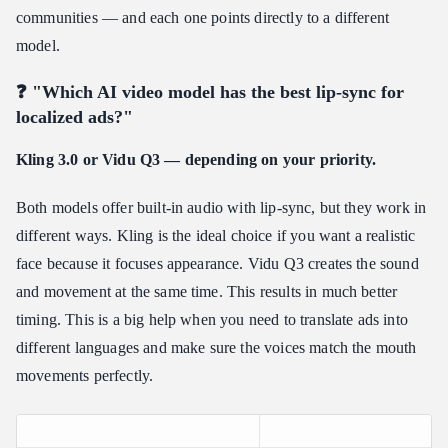
communities — and each one points directly to a different
model.
❓ "Which AI video model has the best lip-sync for
localized ads?"
Kling 3.0 or Vidu Q3 — depending on your priority.
Both models offer built-in audio with lip-sync, but they work in
different ways. Kling is the ideal choice if you want a realistic
face because it focuses appearance. Vidu Q3 creates the sound
and movement at the same time. This results in much better
timing. This is a big help when you need to translate ads into
different languages and make sure the voices match the mouth
movements perfectly.