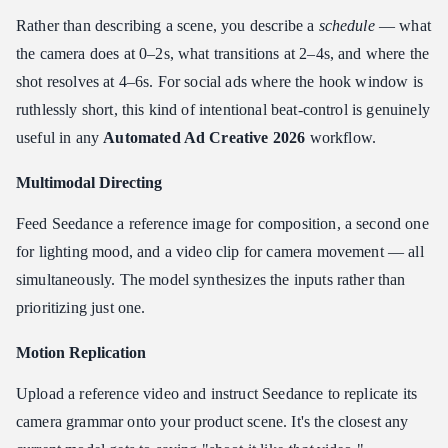
Rather than describing a scene, you describe a
schedule
— what
the camera does at 0–2s, what transitions at 2–4s, and where the
shot resolves at 4–6s. For social ads where the hook window is
ruthlessly short, this kind of intentional beat-control is genuinely
useful in any
Automated Ad Creative 2026
workflow.
Multimodal Directing
Feed Seedance a reference image for composition, a second one
for lighting mood, and a video clip for camera movement — all
simultaneously. The model synthesizes the inputs rather than
prioritizing just one.
Motion Replication
Upload a reference video and instruct Seedance to replicate its
camera grammar onto your product scene. It's the closest any