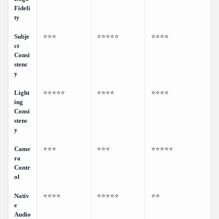
Fideli
ty
Subje
⭐⭐⭐
⭐⭐⭐⭐⭐
⭐⭐⭐⭐
ct
Consi
stenc
y
Light
⭐⭐⭐⭐⭐
⭐⭐⭐⭐
⭐⭐⭐⭐
ing
Consi
stenc
y
Came
⭐⭐⭐
⭐⭐⭐
⭐⭐⭐⭐⭐
ra
Contr
ol
Nativ
⭐⭐⭐⭐
⭐⭐⭐⭐⭐
⭐⭐
e
Audio