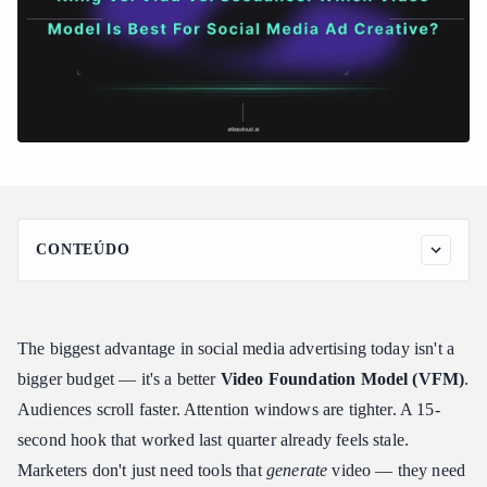
CONTEÚDO
Kling 3.0: The Powerhouse for Hyper-Realistic Product Demos
What It Was Built For
The biggest advantage in social media advertising today isn't a
Key Features for Ad Creative
bigger budget — it's a better
Video Foundation Model (VFM)
.
Real-World Assessment: Ultra-Realism and Fluid Dynamics
Showcase Kling 3.0
Audiences scroll faster. Attention windows are tighter. A 15-
The Ad Edge
second hook that worked last quarter already feels stale.
Vidu Q3: The Champion of "Reference-to-Video" & Native
Marketers don't just need tools that
generate
video — they need