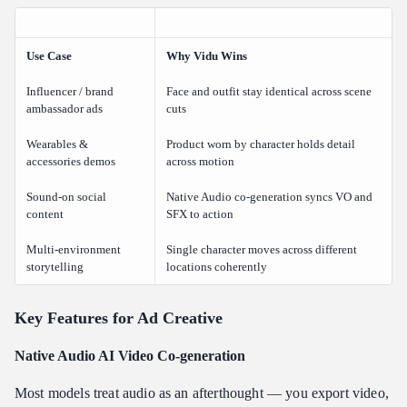
Use Case
Why Vidu Wins
Influencer / brand
Face and outfit stay identical across scene
ambassador ads
cuts
Wearables &
Product worn by character holds detail
accessories demos
across motion
Sound-on social
Native Audio co-generation syncs VO and
content
SFX to action
Multi-environment
Single character moves across different
storytelling
locations coherently
Key Features for Ad Creative
Native Audio AI Video Co-generation
Most models treat audio as an afterthought — you export video,