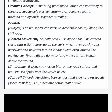
cinematic transitions.
Creative Concept:
Simulating professional drone choreography to
showcase Seedance’s precise mastery over complex spatial
tracking and dynamic sequence stitching.
Prompt:
[Subject]
The red sports car starts to accelerate rapidly along the
cliff road.
[Camera Movement]
An advanced FPV drone shot. The camera
starts with a tight close-up on the car's wheel, then quickly zips
backward and upwards into an elegant wide orbit around the
moving car, finally diving down to follow the car just inches
above the ground.
[Environment]
Dynamic motion blur on the road surface and
realistic sea spray from the waves below.
[Control]
Smooth transitions between fast and slow camera speeds
(speed ramping), 4K, cinematic action movie style.