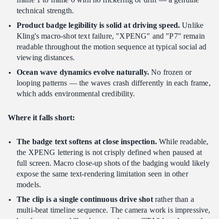
technical strength.
Product badge legibility is solid at driving speed.
Unlike
Kling's macro-shot text failure, "XPENG" and "P7" remain
readable throughout the motion sequence at typical social ad
viewing distances.
Ocean wave dynamics evolve naturally.
No frozen or
looping patterns — the waves crash differently in each frame,
which adds environmental credibility.
Where it falls short:
The badge text softens at close inspection.
While readable,
the XPENG lettering is not crisply defined when paused at
full screen. Macro close-up shots of the badging would likely
expose the same text-rendering limitation seen in other
models.
The clip is a single continuous drive shot
rather than a
multi-beat timeline sequence. The camera work is impressive,