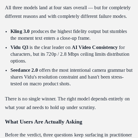
All three models land at four stars overall — but for completely
different reasons and with completely different failure modes.
Kling 3.0
produces the highest fidelity output but stumbles
the moment text enters a close-up frame.
Vidu Q3
is the clear leader on
AI Video Consistency
for
characters, but its 720p / 2.8 Mbps ceiling limits distribution
options.
Seedance 2.0
offers the most intentional camera grammar but
shares Vidu's resolution constraint and hasn't been stress-
tested on macro product shots.
There is no single winner. The right model depends entirely on
what your ad needs to hold up under scrutiny.
What Users Are Actually Asking
Before the verdict, three questions keep surfacing in practitioner