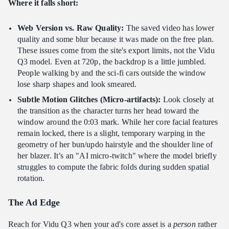
Where it falls short:
Web Version vs. Raw Quality:
The saved video has lower
quality and some blur because it was made on the free plan.
These issues come from the site's export limits, not the Vidu
Q3 model. Even at 720p, the backdrop is a little jumbled.
People walking by and the sci-fi cars outside the window
lose sharp shapes and look smeared.
Subtle Motion Glitches (Micro-artifacts):
Look closely at
the transition as the character turns her head toward the
window around the 0:03 mark. While her core facial features
remain locked, there is a slight, temporary warping in the
geometry of her bun/updo hairstyle and the shoulder line of
her blazer. It’s an "AI micro-twitch" where the model briefly
struggles to compute the fabric folds during sudden spatial
rotation.
The Ad Edge
Reach for Vidu Q3 when your ad's core asset is a
person
rather