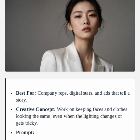
Best For:
Company reps, digital stars, and ads that tell a
story.
Creative Concept:
Work on keeping faces and clothes
looking the same, even when the lighting changes or
gets tricky.
Prompt: