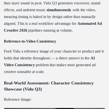
then layer sound in post. Vidu Q3 generates voiceover, sound
effects, and ambient music
simultaneously
with the video,
meaning timing is baked in by design rather than manually
aligned. This is a real workflow advantage for
Automated Ad
Creative 2026
pipelines running at volume.
Reference-to-Video Consistency
Feed Vidu a reference image of your character or product and it
holds that identity throughout — a direct answer to the
AI
Video Consistency
problem that makes most generated ad
creative unusable at scale.
Real-World Assessment: Character Consistency
Showcase (Vidu Q3)
Reference Image: