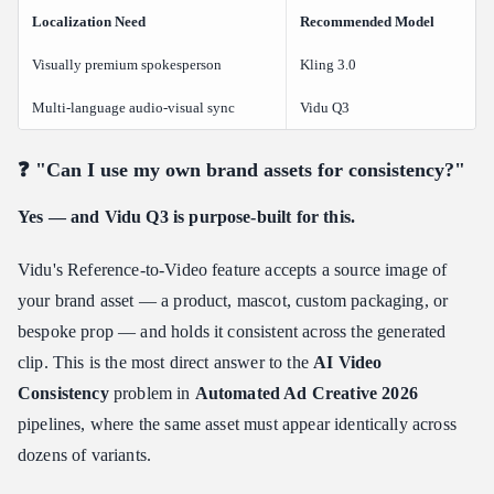
Localization Need
Recommended Model
Visually premium spokesperson
Kling 3.0
Multi-language audio-visual sync
Vidu Q3
❓ "Can I use my own brand assets for consistency?"
Yes — and Vidu Q3 is purpose-built for this.
Vidu's Reference-to-Video feature accepts a source image of
your brand asset — a product, mascot, custom packaging, or
bespoke prop — and holds it consistent across the generated
clip. This is the most direct answer to the
AI Video
Consistency
problem in
Automated Ad Creative 2026
pipelines, where the same asset must appear identically across
dozens of variants.