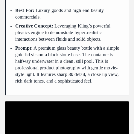
Best For:
Luxury goods and high-end beauty
commercials.
Creative Concept:
Leveraging Kling’s powerful
physics engine to demonstrate hyper-realistic
interactions between fluids and solid objects.
Prompt:
A premium glass beauty bottle with a simple
gold lid sits on a black stone base. The container is
halfway underwater in a clean, still pool. This is
professional product photography with gentle movie-
style light. It features sharp 8k detail, a close-up view,
rich dark tones, and a sophisticated feel.