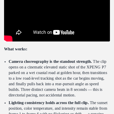
What works:
Camera choreography is the standout strength.
The clip
opens on a cinematic elevated static shot of the XPENG P7
parked on a wet coastal road at golden hour, then transitions
to a low road-level tracking shot as the car begins moving,
and finally pulls back into a rear-pursuit angle as speed
builds. Three distinct camera beats in 8 seconds — this is
directorial pacing, not accidental motion.
Lighting consistency holds across the full clip.
The sunset
position, color temperature, and intensity remain stable from
frame 1 to frame 6 with no flickering or drift — a genuine