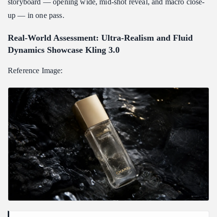
storyboard — opening wide, mid-shot reveal, and macro close-
up — in one pass.
Real-World Assessment: Ultra-Realism and Fluid
Dynamics Showcase Kling 3.0
Reference Image: