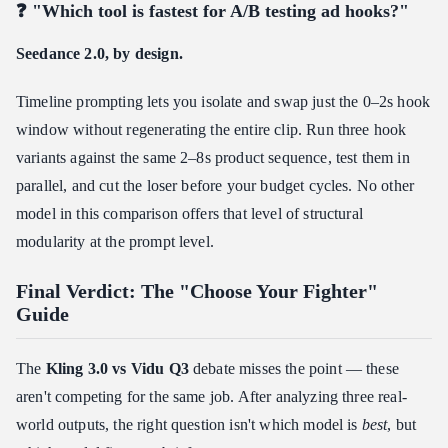
❓ "Which tool is fastest for A/B testing ad hooks?"
Seedance 2.0, by design.
Timeline prompting lets you isolate and swap just the 0–2s hook
window without regenerating the entire clip. Run three hook
variants against the same 2–8s product sequence, test them in
parallel, and cut the loser before your budget cycles. No other
model in this comparison offers that level of structural
modularity at the prompt level.
Final Verdict: The "Choose Your Fighter"
Guide
The
Kling 3.0 vs Vidu Q3
debate misses the point — these
aren't competing for the same job. After analyzing three real-
world outputs, the right question isn't which model is
best
, but