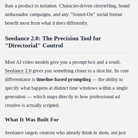
than a product in isolation. Character-driven storytelling, brand
ambassador campaigns, and any "Sound-On" social format
benefit most from what it does differently.
Seedance 2.0: The Precision Tool for
"Directorial" Control
Most AI video models give you a prompt box and a result.
Seedance 2.0
gives you something closer to a shot list. Its core
differentiator is
timeline-based prompting
— the ability to
specify what happens at distinct time windows within a single
generation — which maps directly to how professional ad
creative is actually scripted.
What It Was Built For
Seedance targets creators who already think in shots, not just