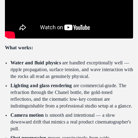
What works:
Water and fluid physics
are handled exceptionally well —
ripple propagation, surface tension, and wave interaction with
the rocks all read as genuinely physical.
Lighting and glass rendering
are commercial-grade. The
refraction through the Chanel bottle, the gold-toned
reflections, and the cinematic low-key contrast are
indistinguishable from a professional studio setup at a glance.
Camera motion
is smooth and intentional — a slow
downward drift that mimics a real product cinematographer's
pull.
Shot progression
moves convincingly from wide