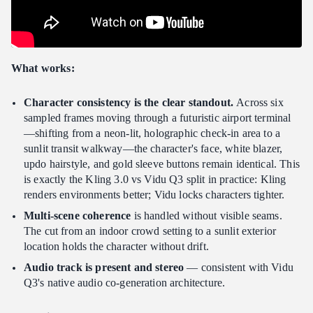
What works:
Character consistency is the clear standout.
Across six
sampled frames moving through a futuristic airport terminal
—shifting from a neon-lit, holographic check-in area to a
sunlit transit walkway—the character's face, white blazer,
updo hairstyle, and gold sleeve buttons remain identical. This
is exactly the Kling 3.0 vs Vidu Q3 split in practice: Kling
renders environments better; Vidu locks characters tighter.
Multi-scene coherence
is handled without visible seams.
The cut from an indoor crowd setting to a sunlit exterior
location holds the character without drift.
Audio track is present and stereo
— consistent with Vidu
Q3's native audio co-generation architecture.