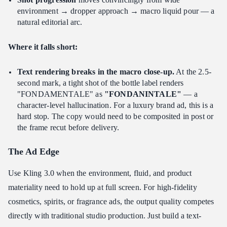
environment → dropper approach → macro liquid pour — a
natural editorial arc.
Where it falls short:
Text rendering breaks in the macro close-up.
At the 2.5-
second mark, a tight shot of the bottle label renders
"FONDAMENTALE" as
"FONDANINTALE"
— a
character-level hallucination. For a luxury brand ad, this is a
hard stop. The copy would need to be composited in post or
the frame recut before delivery.
The Ad Edge
Use Kling 3.0 when the environment, fluid, and product
materiality need to hold up at full screen. For high-fidelity
cosmetics, spirits, or fragrance ads, the output quality competes
directly with traditional studio production. Just build a text-