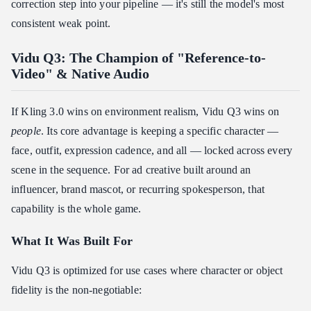
correction step into your pipeline — it's still the model's most
consistent weak point.
Vidu Q3: The Champion of "Reference-to-
Video" & Native Audio
If Kling 3.0 wins on environment realism, Vidu Q3 wins on
people
. Its core advantage is keeping a specific character —
face, outfit, expression cadence, and all — locked across every
scene in the sequence. For ad creative built around an
influencer, brand mascot, or recurring spokesperson, that
capability is the whole game.
What It Was Built For
Vidu Q3 is optimized for use cases where character or object
fidelity is the non-negotiable: