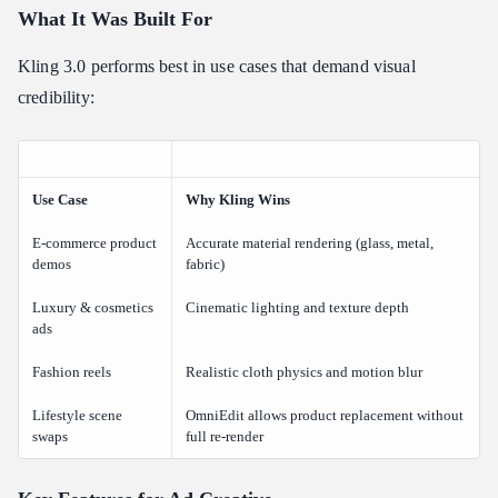
What It Was Built For
Kling 3.0 performs best in use cases that demand visual
credibility:
Use Case
Why Kling Wins
E-commerce product
Accurate material rendering (glass, metal,
demos
fabric)
Luxury & cosmetics
Cinematic lighting and texture depth
ads
Fashion reels
Realistic cloth physics and motion blur
Lifestyle scene
OmniEdit allows product replacement without
swaps
full re-render