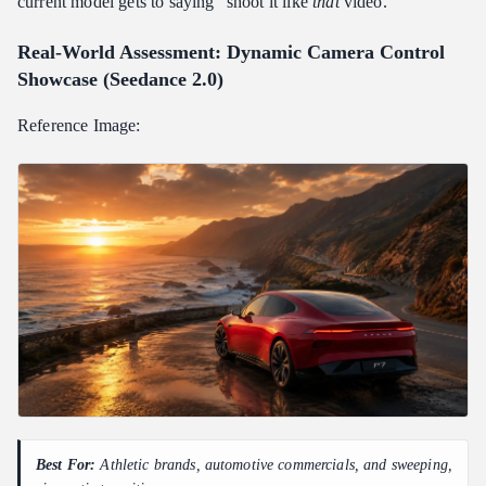
current model gets to saying "shoot it like
that
video."
Real-World Assessment: Dynamic Camera Control
Showcase (Seedance 2.0)
Reference Image:
Best For:
Athletic brands, automotive commercials, and sweeping,