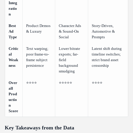
Integ
ratio
n
Best
Product Demos
Character Ads
Story-Driven,
Ad
& Luxury
& Sound-On
Automotive &
Type
Social
Prompts
Critic
Text warping;
Lower bitrate
Latent shift during
al
poor frame-to-
exports; far-
timeline switches;
Weak
frame subject
field
strict brand asset
ness
persistence
background
censorship
smudging
Over
⭐⭐⭐⭐
⭐⭐⭐⭐⭐
⭐⭐⭐⭐
all
Prod
uctio
n
Score
Key Takeaways from the Data