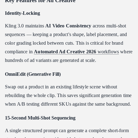
Key Features for Ad Creative
Identity-Locking
Kling 3.0 maintains
AI Video Consistency
across multi-shot
sequences — keeping a product's shape, label placement, and
color grading locked between cuts. This is critical for brand
compliance in
Automated Ad Creative 2026
workflows
where
hundreds of ad variants are generated at scale.
OmniEdit (Generative Fill)
Swap out a product in an existing lifestyle scene without
rebuilding the whole clip. This saves significant generation time
when A/B testing different SKUs against the same background.
15-Second Multi-Shot Sequencing
A single structured prompt can generate a complete short-form