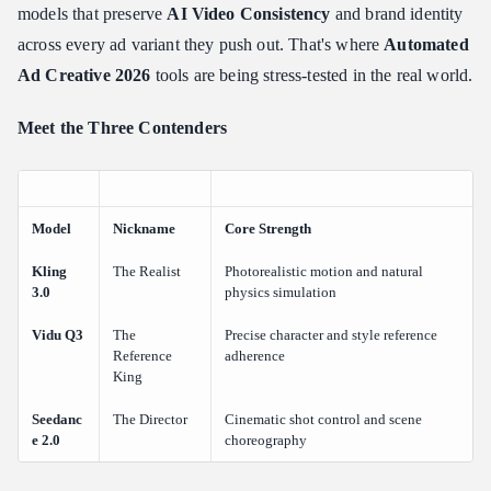
Audio
models that preserve
AI Video Consistency
and brand identity
What It Was Built For
across every ad variant they push out. That's where
Automated
Key Features for Ad Creative
Ad Creative 2026
tools are being stress-tested in the real world.
Real-World Assessment: Character Consistency Showcase (Vidu
Q3)
Meet the Three Contenders
The Ad Edge
Seedance 2.0: The Precision Tool for "Directorial" Control
What It Was Built For
Model
Nickname
Core Strength
Key Features for Ad Creative
Kling
The Realist
Photorealistic motion and natural
Real-World Assessment: Dynamic Camera Control Showcase
3.0
physics simulation
(Seedance 2.0)
Vidu Q3
The
Precise character and style reference
The Ad Edge
Reference
adherence
Head-to-Head Comparison: Kling 3.0 vs Vidu Q3 vs Seedance
King
2.0
Seedanc
The Director
Cinematic shot control and scene
Key Takeaways from the Data
e 2.0
choreography
What Users Are Actually Asking