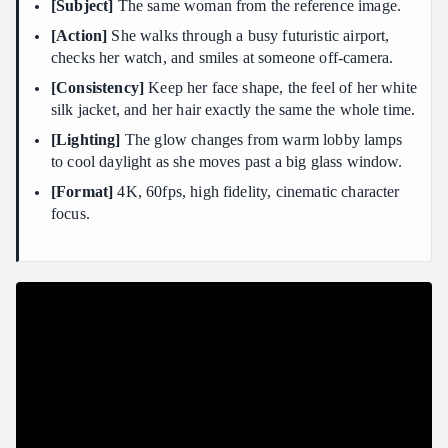
[Subject]
The same woman from the reference image.
[Action]
She walks through a busy futuristic airport,
checks her watch, and smiles at someone off-camera.
[Consistency]
Keep her face shape, the feel of her white
silk jacket, and her hair exactly the same the whole time.
[Lighting]
The glow changes from warm lobby lamps
to cool daylight as she moves past a big glass window.
[Format]
4K, 60fps, high fidelity, cinematic character
focus.