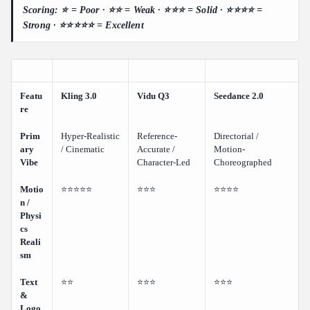
Scoring: ⭐ = Poor · ⭐⭐ = Weak · ⭐⭐⭐ = Solid · ⭐⭐⭐⭐ =
Strong · ⭐⭐⭐⭐⭐ = Excellent
Featu
Kling 3.0
Vidu Q3
Seedance 2.0
re
Prim
Hyper-Realistic
Reference-
Directorial /
ary
/ Cinematic
Accurate /
Motion-
Vibe
Character-Led
Choreographed
Motio
⭐⭐⭐⭐⭐
⭐⭐⭐
⭐⭐⭐⭐
n /
Physi
cs
Reali
sm
Text
⭐⭐
⭐⭐⭐
⭐⭐⭐
&
Logo