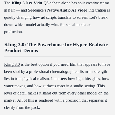
❓ "Which AI video model has the best lip-sync for localized
The
Kling 3.0 vs Vidu Q3
debate alone has split creative teams
ads?"
in half — and Seedance's
Native Audio AI Video
integration is
❓ "Can I use my own brand assets for consistency?"
quietly changing how ad scripts translate to screen. Let's break
❓ "Which tool is fastest for A/B testing ad hooks?"
down which model actually wins for social media ad
Final Verdict: The "Choose Your Fighter" Guide
production.
✅ Choose Kling 3.0 If…
Kling 3.0: The Powerhouse for Hyper-Realistic
✅ Choose Vidu Q3 If…
Product Demos
✅ Choose Seedance 2.0 If…
Kling 3.0
is the best option if you need film that appears to have
been shot by a professional cinematographer. Its main strength
lies in true physical realism. It masters how light hits glass, how
water moves, and how surfaces react in a studio setting. This
level of detail makes it stand out from every other model on the
market. All of this is rendered with a precision that separates it
clearly from the pack.