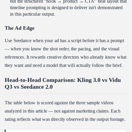
but the structured "hook → product → CTA" beat layout that
timeline prompting is designed to deliver isn't demonstrated
in this particular output.
The Ad Edge
Use Seedance when your ad has a script before it has a prompt
— when you know the shot order, the pacing, and the visual
references. It rewards creative directors who already know what
they want and need a model that will actually follow the brief.
Head-to-Head Comparison: Kling 3.0 vs Vidu
Q3 vs Seedance 2.0
The table below is scored against the three sample videos
analyzed in this article — not against marketing claims. Each
rating reflects what was directly observed in the output footage.