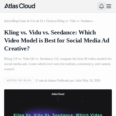
Início
/
Blog
/
Guias de Uso de IA e Técnicos
/
Kling vs. Vidu vs. Seedance: Which Video Model is Best for Social Media Ad Creative?
Kling vs. Vidu vs. Seedance: Which
Video Model is Best for Social Media Ad
Creative?
Kling 3.0 vs. Vidu Q3 vs. Seedance 2.0, compare the best AI video models for
social media ads. Learn which tool wins for realism, consistency, and camera
control.
11
min de leitura
Publicado por:
kishi
May 18, 2026
ARTIGO DO BLOG