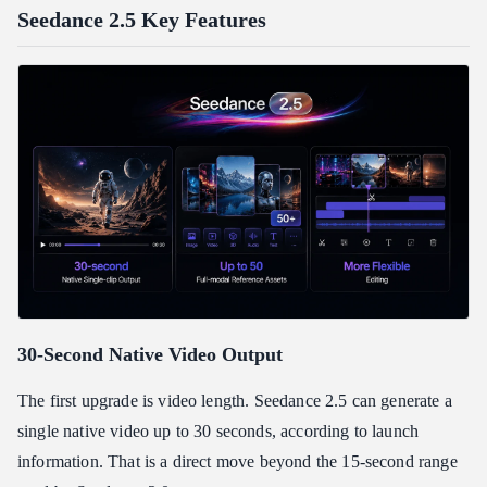
Seedance 2.5 Key Features
30-Second Native Video Output
The first upgrade is video length. Seedance 2.5 can generate a
single native video up to 30 seconds, according to launch
information. That is a direct move beyond the 15-second range