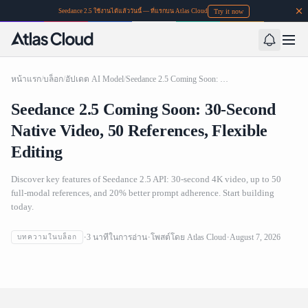
Try it now
Seedance 2.5 ใช้งานได้แล้ววันนี้ — ที่แรกบน Atlas Cloud
หน้าแรก
/
บล็อก
/
อัปเดต AI Model
/
Seedance 2.5 Coming Soon: 30-Second Native Video, 50 References, Flexible Editing
Seedance 2.5 Coming Soon: 30-Second
Native Video, 50 References, Flexible
Editing
Discover key features of Seedance 2.5 API: 30-second 4K video, up to 50
full-modal references, and 20% better prompt adherence. Start building
today.
Seedance 2.5 Coming Soon: 30-Second Native Video, 50
3
นาทีในการอ่าน
โพสต์โดย
Atlas Cloud
August 7, 2026
บทความในบล็อก
References, Flexible Editing