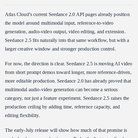
Atlas Cloud’s current Seedance 2.0 API pages already position
the model around multimodal input, reference-to-video
generation, audio-video output, video editing, and extension.
Seedance 2.5 fits naturally into that same workflow, but with a
larger creative window and stronger production control.
For now, the direction is clear. Seedance 2.5 is moving AI video
from short prompt demos toward longer, more reference-driven,
more editable production. Seedance 2.0 has already proved that
multimodal audio-video generation can become a serious
category, not just a feature experiment. Seedance 2.5 raises the
production ceiling by adding time, reference capacity, and
editing flexibility.
The early-July release will show how much of that promise is