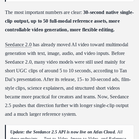
The most important numbers are clear:
30-second native single-
clip output, up to 50 full-modal reference assets, more
controllable video generation, more flexible editing.
Seedance 2.0
has already moved AI video toward multimodal
generation with text, image, audio, and video inputs. Before
Seedance 2.0, many video models were still used mainly for
short UGC clips of around 5 to 10 seconds, according to Tan
Dai’s presentation. After its release, 15- to 30-second ads, film-
style clips, science explainers, and structured short videos
became more practical for creators and teams. Now, Seedance
2.5 pushes that direction further with longer single-clip output
and a much larger reference system.
Update: the Seedance 2.5 API is now live on Atlas Cloud.
All
three endpoints —
Text-to-Video, Image-to-Video, and Reference-