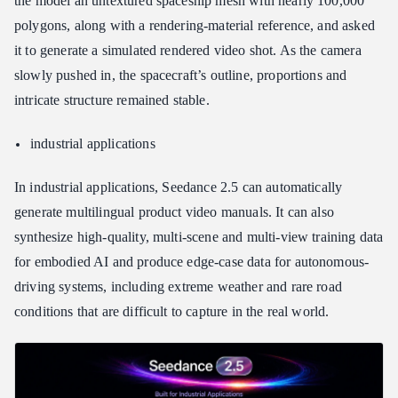
the model an untextured spaceship mesh with nearly 100,000
polygons, along with a rendering-material reference, and asked
it to generate a simulated rendered video shot. As the camera
slowly pushed in, the spacecraft’s outline, proportions and
intricate structure remained stable.
industrial applications
In industrial applications, Seedance 2.5 can automatically
generate multilingual product video manuals. It can also
synthesize high-quality, multi-scene and multi-view training data
for embodied AI and produce edge-case data for autonomous-
driving systems, including extreme weather and rare road
conditions that are difficult to capture in the real world.