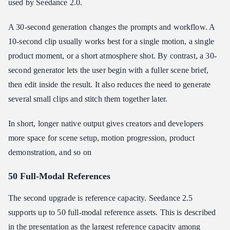
used by Seedance 2.0.
A 30-second generation changes the prompts and workflow. A
10-second clip usually works best for a single motion, a single
product moment, or a short atmosphere shot. By contrast, a 30-
second generator lets the user begin with a fuller scene brief,
then edit inside the result. It also reduces the need to generate
several small clips and stitch them together later.
In short, longer native output gives creators and developers
more space for scene setup, motion progression, product
demonstration, and so on
50 Full-Modal References
The second upgrade is reference capacity. Seedance 2.5
supports up to 50 full-modal reference assets. This is described
in the presentation as the largest reference capacity among