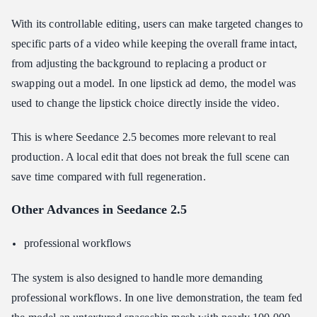
With its controllable editing, users can make targeted changes to
specific parts of a video while keeping the overall frame intact,
from adjusting the background to replacing a product or
swapping out a model. In one lipstick ad demo, the model was
used to change the lipstick choice directly inside the video.
This is where Seedance 2.5 becomes more relevant to real
production. A local edit that does not break the full scene can
save time compared with full regeneration.
Other Advances in Seedance 2.5
professional workflows
The system is also designed to handle more demanding
professional workflows. In one live demonstration, the team fed