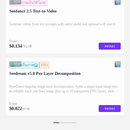
NEW
ข้อความเป็นวิดีโอ
Seedance 2.5 Text-to-Video
Generate videos from text prompts with native audio and optional web search.
From
$
0.134
ทดลอง
/วินาที
NEW
ภาพเป็นภาพ
PRO
Seedream v5.0 Pro Layer Decomposition
ByteDance flagship image layer decomposition. Splits a single input image into
an editable stack: one base image plus up to 16 transparent PNG layers, each
returned with stacking order (z_index), bounding box coordinates, name, and
description for downstream drag/scale/recompose editing.
From
$
0.022
ทดลอง
/ภาพ