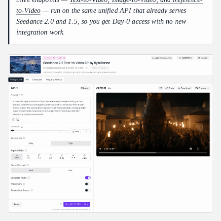
to-Video
— run on the same unified API that already serves
Seedance 2.0 and 1.5, so you get Day-0 access with no new
integration work.