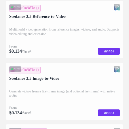
NEW
ภาพเป็นวิดีโอ
Seedance 2.5 Reference-to-Video
Multimodal video generation from reference images, videos, and audio. Supports
video editing and extension.
From
$
0.134
ทดลอง
/วินาที
NEW
ภาพเป็นวิดีโอ
Seedance 2.5 Image-to-Video
Generate videos from a first-frame image (and optional last-frame) with native
audio.
From
$
0.134
ทดลอง
/วินาที