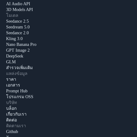
AI Audio API
3D Models API
โมเดล
Seedance 2.5
Seedream 5.0
Seedance 2.0
Kling 3.0
Nano Banana Pro
GPT Image 2
DeepSeek
GLM
สำรวจเพิ่มเติม
แหล่งข้อมูล
ราคา
เอกสาร
Prompt Hub
โปรแกรม OSS
บริษัท
บล็อก
เกี่ยวกับเรา
ติดต่อ
ติดตามเรา
Github