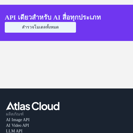
API เดียวสำหรับ AI สื่อทุกประเภท
สำรวจโมเดลทั้งหมด
ผลิตภัณฑ์
AI Image API
AI Video API
LLM API