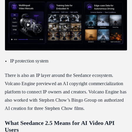
IP protection system
There is also an IP layer around the Seedance ecosystem.
Volcano Engine previewed an AI copyright commercialization
platform to connect IP owners and creators. Volcano Engine has
also worked with Stephen Chow’s Bingo Group on authorized
AI creation for three Stephen Chow films.
What Seedance 2.5 Means for AI Video API
Users