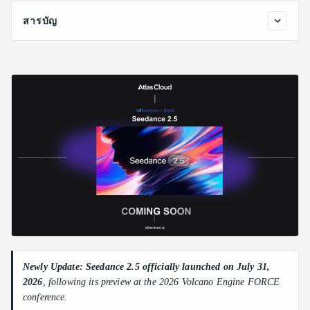
สารบัญ
Seedance 2.5 Key Features
30-Second Native Video Output
50 Full-Modal References
Flexible AI Video Editing with Better Control
Other Advances in Seedance 2.5
What Seedance 2.5 Means for AI Video API Users
Newly Update: Seedance 2.5 officially launched on July 31,
2026
, following its preview at the 2026 Volcano Engine FORCE
conference.