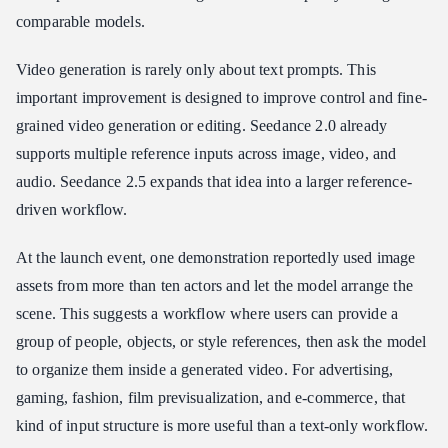
comparable models.
Video generation is rarely only about text prompts. This
important improvement is designed to improve control and fine-
grained video generation or editing. Seedance 2.0 already
supports multiple reference inputs across image, video, and
audio. Seedance 2.5 expands that idea into a larger reference-
driven workflow.
At the launch event, one demonstration reportedly used image
assets from more than ten actors and let the model arrange the
scene. This suggests a workflow where users can provide a
group of people, objects, or style references, then ask the model
to organize them inside a generated video. For advertising,
gaming, fashion, film previsualization, and e-commerce, that
kind of input structure is more useful than a text-only workflow.