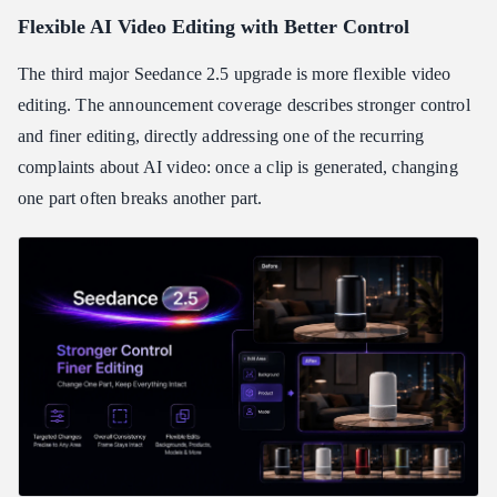
Flexible AI Video Editing with Better Control
The third major Seedance 2.5 upgrade is more flexible video
editing. The announcement coverage describes stronger control
and finer editing, directly addressing one of the recurring
complaints about AI video: once a clip is generated, changing
one part often breaks another part.