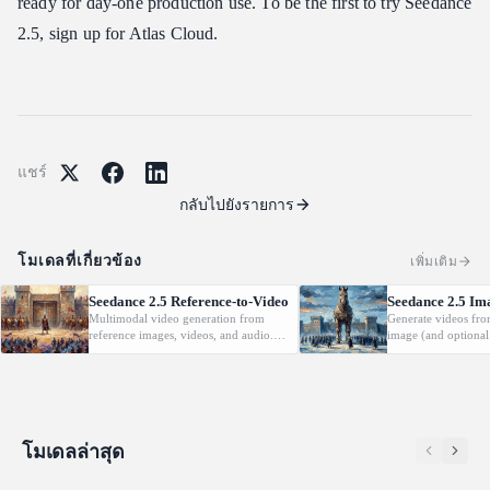
ready for day-one production use. To be the first to try Seedance
2.5, sign up for Atlas Cloud.
แชร์
กลับไปยังรายการ
โมเดลที่เกี่ยวข้อง
เพิ่มเติม
Seedance 2.5 Reference-to-Video
Seedance 2.5 Im
Multimodal video generation from
Generate videos fro
reference images, videos, and audio.
image (and optional
Supports video editing and extension.
with native audio.
โมเดลล่าสุด