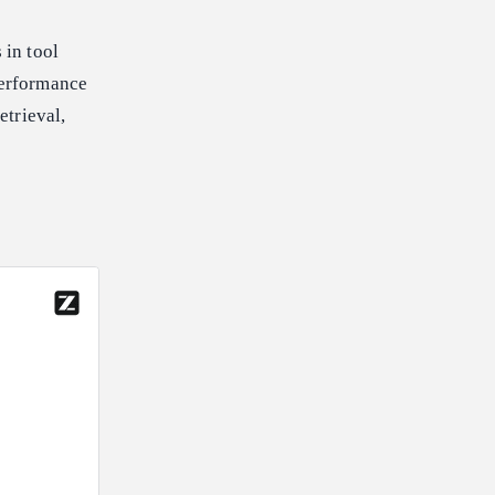
 in tool
performance
etrieval,