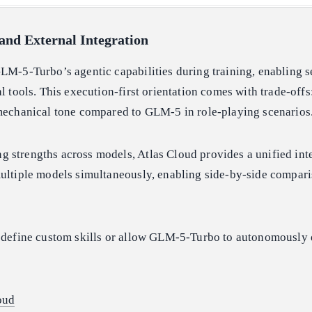
and External Integration
LM-5-Turbo’s agentic capabilities during training, enabling 
al tools. This execution-first orientation comes with trade-off
 mechanical tone compared to GLM-5 in role-playing scenarios
 strengths across models, Atlas Cloud provides a unified inte
multiple models simultaneously, enabling side-by-side compar
n define custom skills or allow GLM-5-Turbo to autonomously
oud