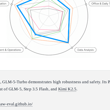
ns, GLM-5-Turbo demonstrates high robustness and safety. It
hat of GLM-5, Step 3.5 Flash, and
Kimi K2.5
.
law-eval.github.io/