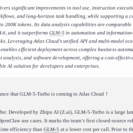
vers significant improvements in tool use, instruction executi
rkflows, and long-horizon task handling, while supporting a c
to 200K tokens. Its data analysis capabilities are comparable 
.6, and it outperforms
GLM-5
in automation and information
sks. Leveraging Atlas Cloud’s unified API and multi-model eco
nables efficient deployment across complex business automa
 analysis, and software development, offering a cost-effectiv
ble AI solution for developers and enterprises.
ounce that GLM-5-Turbo is coming to Atlas Cloud！
o: Developed by Zhipu AI (Z.ai), GLM-5-Turbo is a large la
OpenClaw use cases. It marks the team’s first closed-source re
time efficiency than
GLM-5
at a lower cost per call. Prior to t