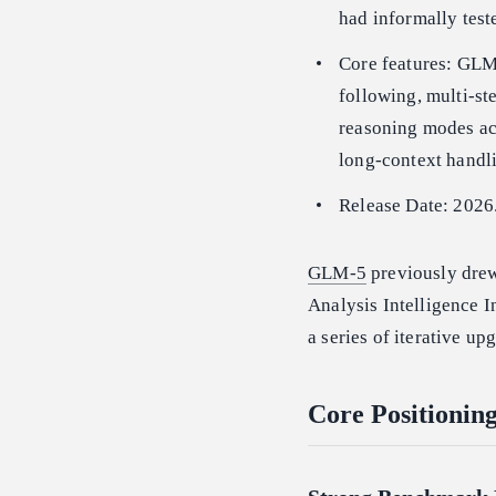
had informally tes
Core features: GLM-
following, multi-st
reasoning modes acr
long-context handl
Release Date: 2026
GLM-5
previously drew
Analysis Intelligence 
a series of iterative up
Core Positioni