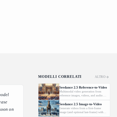
MODELLI CORRELATI
ALTRO
Seedance 2.5 Reference-to-Video
Multimodal video generation from
model
reference images, videos, and audio.
Supports video editing and extension.
ease
Seedance 2.5 Image-to-Video
Generate videos from a first-frame
 soon on
image (and optional last-frame) with
native audio.