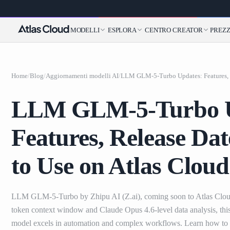
MODELLI
ESPLORA
CENTRO CREATOR
PREZZ
Home
/
Blog
/
Aggiornamenti modelli AI
/
LLM GLM-5-Turbo U
Features, Release Da
to Use on Atlas Cloud
LLM GLM-5-Turbo by Zhipu AI (Z.ai), coming soon to Atlas Clou
token context window and Claude Opus 4.6-level data analysis, t
model excels in automation and complex workflows. Learn how to