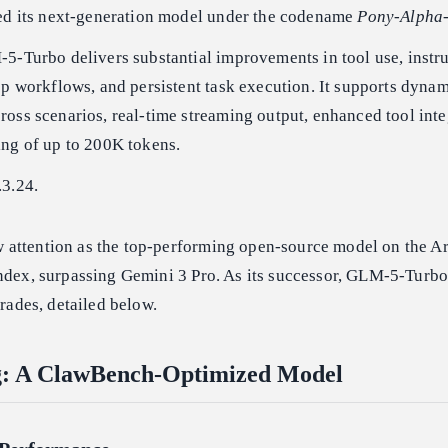
ted its next-generation model under the codename
Pony-Alpha
5-Turbo delivers substantial improvements in tool use, instr
ep workflows, and persistent task execution. It supports dyna
oss scenarios, real-time streaming output, enhanced tool inte
ing of up to 200K tokens.
.3.24.
 attention as the top-performing open-source model on the Art
Index, surpassing Gemini 3 Pro. As its successor, GLM-5-Turbo
grades, detailed below.
ng: A ClawBench-Optimized Model