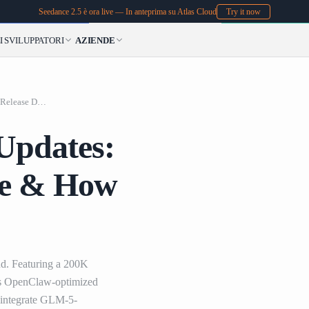
Seedance 2.5 è ora live — In anteprima su Atlas Cloud
Try it now
I
SVILUPPATORI
AZIENDE
LLM GLM-5-Turbo Up
LLM GLM-5-Turbo Updates: Features, Release Date & How to Use on Atlas Cloud
pdates:
te & How
d. Featuring a 200K
his OpenClaw-optimized
 integrate GLM-5-