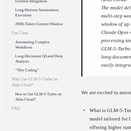
External Integration
The model deli
Long-Horizon Autonomous
Execution
multi-step wo
window of up 
200K-Token Context Window
Claude Opus 4
Use Cases
processing ta
Automating Complex
Workflows
GLM-5-Turbo e
Long-Document QA and Deep
long-document
Analysis
easily integra
“Vibe Coding”
Why Use GLM-5-Turbo on
Atlas Cloud?
We are excited to ann
How to Use GLM-5-Turbo on
Atlas Cloud?
FAQ
What is GLM-5-Turb
model tailored for 
offering higher run