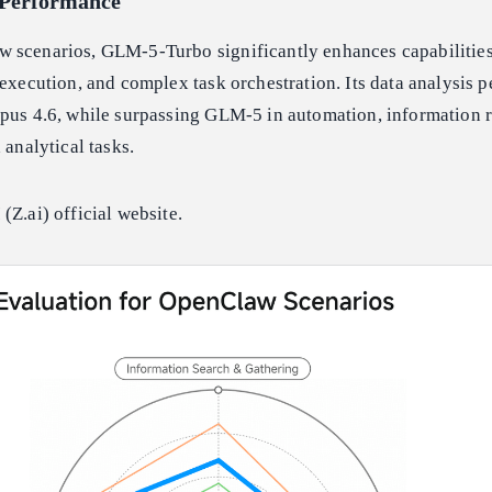
Performance
 scenarios, GLM-5-Turbo significantly enhances capabilities
 execution, and complex task orchestration. Its data analysis 
pus 4.6, while surpassing GLM-5 in automation, information r
 analytical tasks.
(Z.ai) official website.