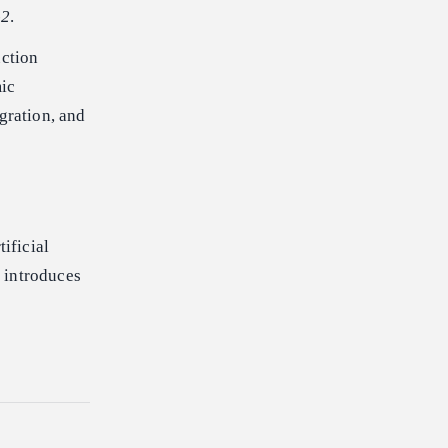
-2
.
uction
mic
gration, and
ificial
 introduces