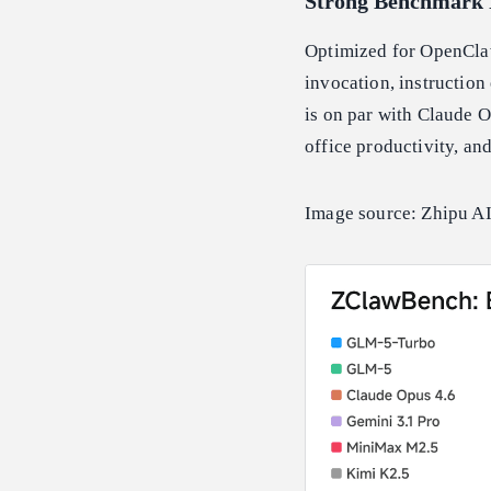
Strong Benchmark 
Optimized for OpenClaw
invocation, instruction
is on par with Claude O
office productivity, and
Image source: Zhipu AI 