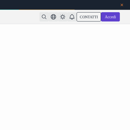
CONTATTI
Accedi
dates: Features, Release Date & How to Use on
Atlas Cloud