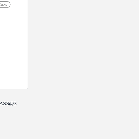
s PASS@3