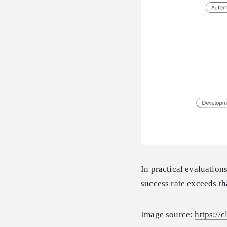
In practical evaluatio
success rate exceeds t
Image source:
https://c