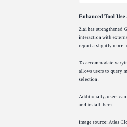
Enhanced Tool Use 
Z.ai has strengthened G
interaction with extern
report a slightly more
To accommodate varying
allows users to query 
selection.
Additionally, users ca
and install them.
Image source:
Atlas Cl