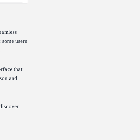
seamless
s: some users
.
rface that
ison and
 discover