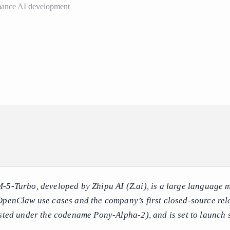
ormance AI development
5-Turbo, developed by Zhipu AI (Z.ai), is a large language 
OpenClaw use cases and the company’s first closed-source rel
ested under the codename Pony-Alpha-2), and is set to launch