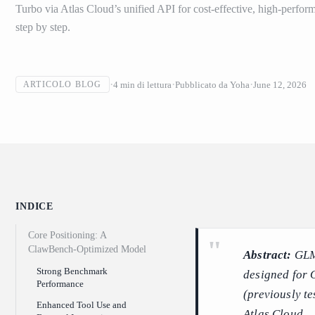
Turbo via Atlas Cloud’s unified API for cost-effective, high-perf
step by step.
4
min di lettura
Pubblicato da
Yoha
June 12, 2026
ARTICOLO BLOG
INDICE
Core Positioning: A
ClawBench-Optimized Model
Abstract:
GLM-
Strong Benchmark
designed for 
Performance
(previously t
Enhanced Tool Use and
Atlas Cloud.