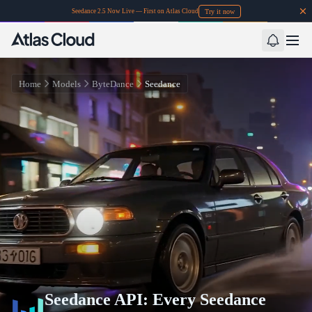
Try it now
Seedance 2.5 Now Live — First on Atlas Cloud
Home
Models
ByteDance
Seedance
Seedance API: Every Seedance