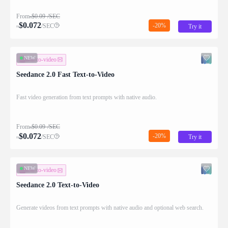
From
$
0.09
/SEC
≈
$
0.072
-20%
/SEC
Try it
≈
NEW
text-to-video
Seedance 2.0 Fast Text-to-Video
Fast video generation from text prompts with native audio.
From
$
0.09
/SEC
≈
$
0.072
-20%
/SEC
Try it
≈
NEW
text-to-video
Seedance 2.0 Text-to-Video
Generate videos from text prompts with native audio and optional web search.