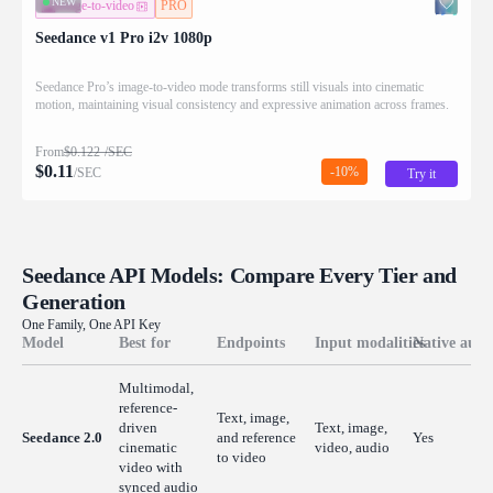
NEW
image-to-video
PRO
Seedance v1 Pro i2v 1080p
Seedance Pro’s image-to-video mode transforms still visuals into cinematic
motion, maintaining visual consistency and expressive animation across frames.
From
$
0.122
/SEC
$
0.11
-10%
/SEC
Try it
Seedance API Models: Compare Every Tier and
Generation
One Family, One API Key
Model
Best for
Endpoints
Input modalities
Native audi
Multimodal,
reference-
Text, image,
driven
Text, image,
Seedance 2.0
and reference
Yes
cinematic
video, audio
to video
video with
synced audio