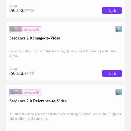
From
$
0.112
Try it
/SEC
≈
NEW
image-to-video
Seedance 2.0 Image-to-Video
Generate videos from a first-frame image (and optional last-frame) with native
audio.
From
$
0.112
Try it
/SEC
≈
NEW
image-to-video
Seedance 2.0 Reference-to-Video
Multimodal video generation from reference images, videos, and audio. Supports
video editing and extension.