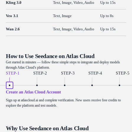
Kling 3.0
Text, Image, Video, Audio
Up to 15s
Veo 3.1
Text, Image
Up to 8s
Wan 2.6
Text, Image, Video, Audio
Up to 15s
How to Use Seedance on Atlas Cloud
Get started in minutes — follow these simple steps to integrate and deploy models
through Atlas Cloud's platform.
STEP-
1
STEP-
2
STEP-
3
STEP-
4
STEP-
5
Create an Atlas Cloud Account
Sign up at atlascloud.ai and complete verification. New users receive free credits to
explore the platform and test models.
Why Use Seedance on Atlas Cloud