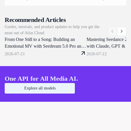
architecture. It renders up to 30 seconds
task at a time. Clips run 5 t
of footage in one pass, keeps subjects
at 24 FPS across aspect rati
consistent under believable physics,
to 9:16, and one prompt ca
Recommended Articles
draws text and multilingual subtitles
characters, replace backgrou
Guides, tutorials, and product updates to help you get the
directly in frame. Atlas Cloud brings
dialogue or clone a voice fr
most out of Atlas Cloud.
Day-0 access on the same unified
reference clip. Atlas Cloud s
From One Still to a Song: Building an
endpoints that already serve Seedance
through one OpenAI-compat
Mastering Seedance 2.
2.0 and 1.5. Start building today.
endpoint. Start building tod
Emotional MV with Seedream 5.0 Pro and
with Claude, GPT & Ki
Seedance 2.0
Shorts
2026-07-21
2026-07-22
One API for All Media AI.
Explore all models