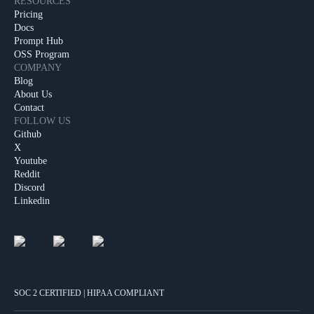
RESOURCES
Pricing
Docs
Prompt Hub
OSS Program
COMPANY
Blog
About Us
Contact
FOLLOW US
Github
X
Youtube
Reddit
Discord
Linkedin
SOC 2 CERTIFIED | HIPAA COMPLIANT