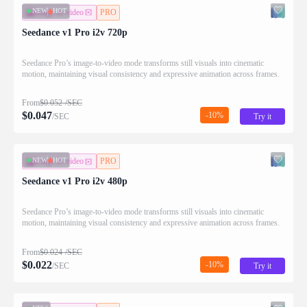
NEW
HOT
image-to-video
PRO
Seedance v1 Pro i2v 720p
Seedance Pro’s image-to-video mode transforms still visuals into cinematic
motion, maintaining visual consistency and expressive animation across frames.
From
$
0.052
/SEC
$
0.047
-10%
/SEC
Try it
NEW
HOT
image-to-video
PRO
Seedance v1 Pro i2v 480p
Seedance Pro’s image-to-video mode transforms still visuals into cinematic
motion, maintaining visual consistency and expressive animation across frames.
From
$
0.024
/SEC
$
0.022
-10%
/SEC
Try it