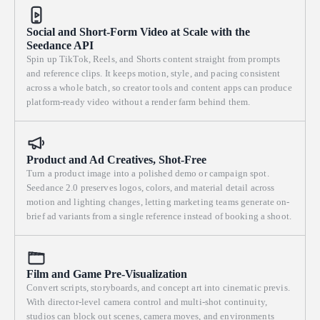
Social and Short-Form Video at Scale with the
Seedance API
Spin up TikTok, Reels, and Shorts content straight from prompts
and reference clips. It keeps motion, style, and pacing consistent
across a whole batch, so creator tools and content apps can produce
platform-ready video without a render farm behind them.
Product and Ad Creatives, Shot-Free
Turn a product image into a polished demo or campaign spot.
Seedance 2.0 preserves logos, colors, and material detail across
motion and lighting changes, letting marketing teams generate on-
brief ad variants from a single reference instead of booking a shoot.
Film and Game Pre-Visualization
Convert scripts, storyboards, and concept art into cinematic previs.
With director-level camera control and multi-shot continuity,
studios can block out scenes, camera moves, and environments