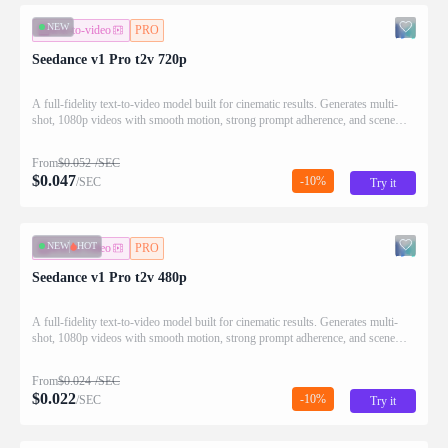
NEW
text-to-video
PRO
Seedance v1 Pro t2v 720p
A full-fidelity text-to-video model built for cinematic results. Generates multi-
shot, 1080p videos with smooth motion, strong prompt adherence, and scene
continuity.
From
$
0.052
/SEC
$
0.047
-10%
/SEC
Try it
NEW
HOT
text-to-video
PRO
Seedance v1 Pro t2v 480p
A full-fidelity text-to-video model built for cinematic results. Generates multi-
shot, 1080p videos with smooth motion, strong prompt adherence, and scene
continuity.
From
$
0.024
/SEC
$
0.022
-10%
/SEC
Try it