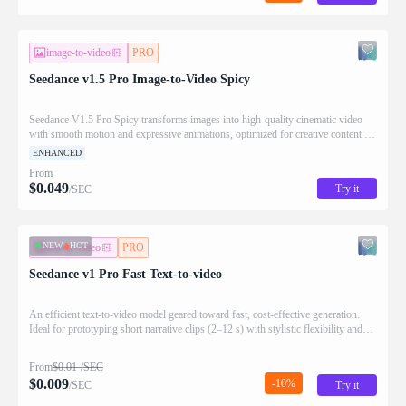
image-to-video
PRO
Seedance v1.5 Pro Image-to-Video Spicy
Seedance V1.5 Pro Spicy transforms images into high-quality cinematic video
with smooth motion and expressive animations, optimized for creative content at
scale.
ENHANCED
From
$
0.049
Try it
/SEC
NEW
HOT
text-to-video
PRO
Seedance v1 Pro Fast Text-to-video
An efficient text-to-video model geared toward fast, cost-effective generation.
Ideal for prototyping short narrative clips (2–12 s) with stylistic flexibility and
prompt-faithful motion.
From
$
0.01
/SEC
$
0.009
-10%
/SEC
Try it