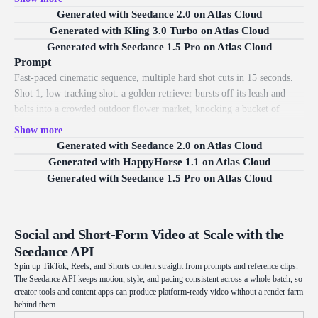
camera pushes in. Scene 2 (3 to 6s), hard cut to a side tracking shot: the
Generated with Seedance 2.0 on Atlas Cloud
robot sprints across collapsing rooftops, leaping gaps as tiles shatter and
Generated with Kling 3.0 Turbo on Atlas Cloud
tumble into the street far below. Scene 3 (6 to 9s), whip pan to a high
Generated with Seedance 1.5 Pro on Atlas Cloud
drone angle: it slides under a falling billboard, sparks spraying, then
Prompt
rolls back onto its feet without breaking stride. Scene 4 (9 to 12s), fast
Fast-paced cinematic sequence, multiple hard shot cuts in 15 seconds.
push-in close-up: its glowing blue eyes flare, mechanical irises snapping
Shot 1, low tracking shot: a golden retriever bursts off its leash and
into focus, light reflecting across the metal face. Scene 5 (12 to 15s),
bolts into a crowded outdoor flower market, knocking a bucket of
low hero angle: the robot launches off a ledge, boosters igniting in a
tulips that scatter across the cobblestones. Shot 2, hard cut to a side
Show more
burst of light, and rockets upward past skyscrapers as the camera spins
tracking shot: the dog weaves between stalls, baskets of roses and
Generated with Seedance 2.0 on Atlas Cloud
around it. Vivid saturated colors, dramatic rim light, soft global
sunflowers wobbling as petals lift into the air in its wake. Shot 3, whip
Generated with HappyHorse 1.1 on Atlas Cloud
illumination, glossy metal textures, dynamic camera, motion blur.
pan to a high angle: a vendor lunges to catch a toppling flower cart,
Generated with Seedance 1.5 Pro on Atlas Cloud
blooms spilling across the aisle as shoppers dodge. Shot 4, sudden low
POV: the dog skids around a corner of hanging flower garlands,
brushing through them so petals rain down over the lens. Shot 5, low
Social and Short-Form Video at Scale with the
hero angle: it leaps over a fruit crate into a sunbeam, mouth open and
Seedance API
tongue out, an owner running into frame behind it. Warm natural
daylight, soft shadows, drifting petals, shallow depth of field, handheld
Spin up TikTok, Reels, and Shorts content straight from prompts and reference clips.
The Seedance API keeps motion, style, and pacing consistent across a whole batch, so
energy, photorealistic.
creator tools and content apps can produce platform-ready video without a render farm
behind them.