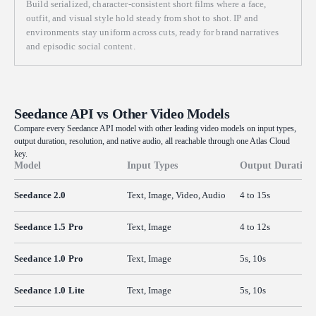
Build serialized, character-consistent short films where a face,
outfit, and visual style hold steady from shot to shot. IP and
environments stay uniform across cuts, ready for brand narratives
and episodic social content.
Seedance API vs Other Video Models
Compare every Seedance API model with other leading video models on input types,
output duration, resolution, and native audio, all reachable through one Atlas Cloud
key.
Model
Input Types
Output Duration
Seedance 2.0
Text, Image, Video, Audio
4 to 15s
Seedance 1.5 Pro
Text, Image
4 to 12s
Seedance 1.0 Pro
Text, Image
5s, 10s
Seedance 1.0 Lite
Text, Image
5s, 10s