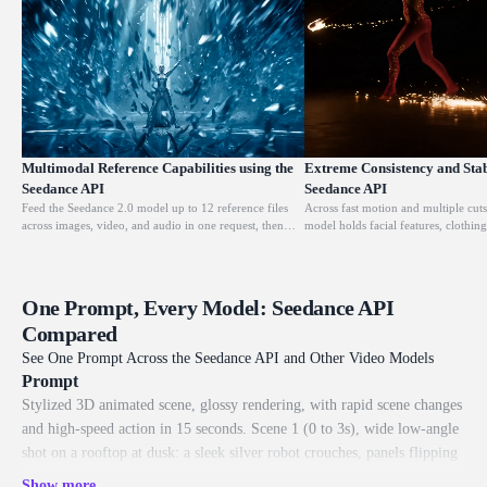
Multimodal Reference Capabilities using the
Extreme Consistency and Stabi
Seedance API
Seedance API
Feed the Seedance 2.0 model up to 12 reference files
Across fast motion and multiple cuts
across images, video, and audio in one request, then
model holds facial features, clothing
point it at each reference to lock composition, motion,
style steady, so a character keeps th
camera language, and style. It turns scattered source
the first frame to the last. This is 
material into one coherent, art-directed shot.
content and brand storytelling reliab
One Prompt, Every Model: Seedance API
Compared
See One Prompt Across the Seedance API and Other Video Models
Prompt
Stylized 3D animated scene, glossy rendering, with rapid scene changes
and high-speed action in 15 seconds. Scene 1 (0 to 3s), wide low-angle
shot on a rooftop at dusk: a sleek silver robot crouches, panels flipping
and folding as it transforms, steam venting from its joints while the
Show more