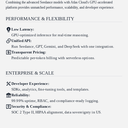
Combining the advanced Seedance models with Atlas Cloud's GPU-accelerated
platform provides unmatched performance, scalability, and developer experience.
PERFORMANCE & FLEXIBILITY
Low Latency:
GPU-optimized inference for real-time reasoning.
Unified API:
Run Seedance, GPT, Gemini, and DeepSeek with one integration.
Transparent Pricing:
Predictable per-token billing with serverless options.
ENTERPRISE & SCALE
Developer Experience:
SDKs, analytics, fine-tuning tools, and templates.
Reliability:
99.99% uptime, RBAC, and compliance-ready logging.
Security & Compliance:
SOC 2 Type II, HIPAA alignment, data sovereignty in US.