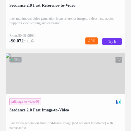
Seedance 2.0 Fast Reference-to-Video
Fast multimodal video generation from reference images, videos, and audio.
Supports video editing and extension.
From
$
0.09
/SEC
≈
$
0.072
-20%
/SEC
Try it
≈
NEW
image-to-video
Seedance 2.0 Fast Image-to-Video
Fast video generation from first-frame image (and optional last-frame) with
native audio.