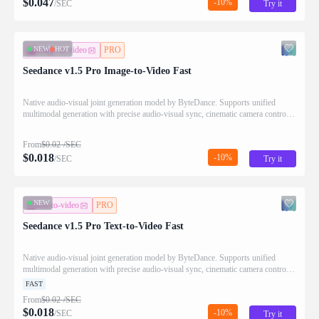
$
0.047
-10%
/SEC
Try it
NEW
HOT
image-to-video
PRO
Seedance v1.5 Pro Image-to-Video Fast
Native audio-visual joint generation model by ByteDance. Supports unified
multimodal generation with precise audio-visual sync, cinematic camera control,
and enhanced narrative coherence.
From
$
0.02
/SEC
$
0.018
-10%
/SEC
Try it
NEW
text-to-video
PRO
Seedance v1.5 Pro Text-to-Video Fast
Native audio-visual joint generation model by ByteDance. Supports unified
multimodal generation with precise audio-visual sync, cinematic camera control,
and enhanced narrative coherence.
FAST
From
$
0.02
/SEC
$
0.018
-10%
/SEC
Try it