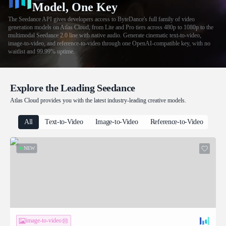
Model, One Key
The Seedance API gives developers access to ByteDance's full family of video
generation models on Atlas Cloud, from Lite and Pro tiers across 480p to 1080p to the
multimodal Seedance 2.0 line with native audio. Generate cinematic text-to-video,
image-to-video, and reference-to-video through one OpenAI-compatible key, with no
waitlist and 99.99% uptime.
Explore the Leading Seedance
Atlas Cloud provides you with the latest industry-leading creative models.
All
Text-to-Video
Image-to-Video
Reference-to-Video
NEW
image-to-video