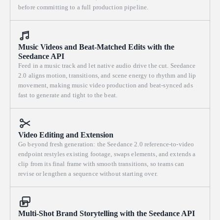
before committing to a full production pipeline.
Music Videos and Beat-Matched Edits with the
Seedance API
Feed in a music track and let native audio drive the cut. Seedance
2.0 aligns motion, transitions, and scene energy to rhythm and lip
movement, making music video production and beat-synced ads
fast to generate and tight to the beat.
Video Editing and Extension
Go beyond fresh generation: the Seedance 2.0 reference-to-video
endpoint restyles existing footage, swaps elements, and extends a
clip from its final frame with smooth transitions, so teams can
revise or lengthen a sequence without starting over.
Multi-Shot Brand Storytelling with the Seedance API