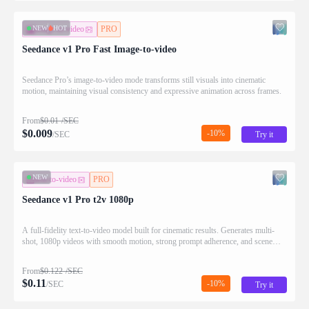
NEW
HOT
image-to-video
PRO
Seedance v1 Pro Fast Image-to-video
Seedance Pro’s image-to-video mode transforms still visuals into cinematic
motion, maintaining visual consistency and expressive animation across frames.
From
$
0.01
/SEC
$
0.009
-10%
/SEC
Try it
NEW
text-to-video
PRO
Seedance v1 Pro t2v 1080p
A full-fidelity text-to-video model built for cinematic results. Generates multi-
shot, 1080p videos with smooth motion, strong prompt adherence, and scene
continuity.
From
$
0.122
/SEC
$
0.11
-10%
/SEC
Try it