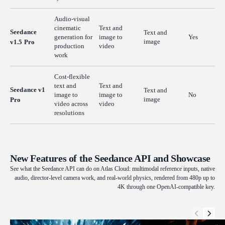
Audio-visual
cinematic
Text and
Seedance
Text and
generation for
image to
Yes
image
v1.5 Pro
production
video
work
Cost-flexible
text and
Text and
Seedance v1
Text and
image to
image to
No
image
Pro
video across
video
resolutions
New Features of the Seedance API and Showcase
See what the Seedance API can do on Atlas Cloud: multimodal reference inputs, native
audio, director-level camera work, and real-world physics, rendered from 480p up to
4K through one OpenAI-compatible key.