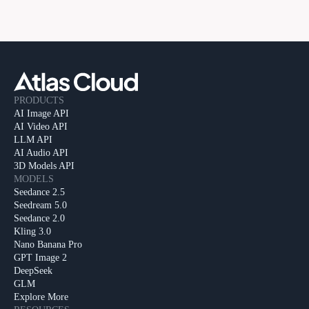
PRODUCTS
AI Image API
AI Video API
LLM API
AI Audio API
3D Models API
MODELS
Seedance 2.5
Seedream 5.0
Seedance 2.0
Kling 3.0
Nano Banana Pro
GPT Image 2
DeepSeek
GLM
Explore More