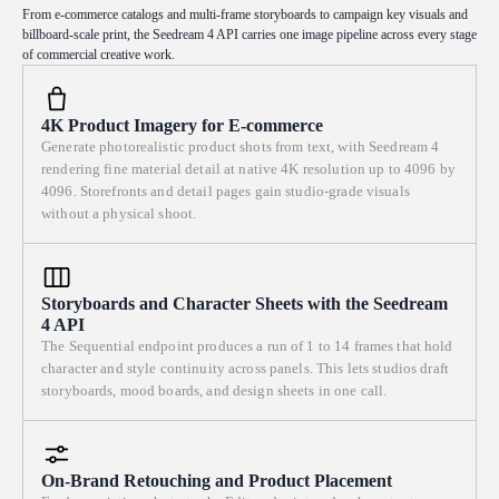
from every swimmer and pool railing. Composition uses the colored
From e-commerce catalogs and multi-frame storyboards to campaign key visuals and
billboard-scale print, the Seedream 4 API carries one image pipeline across every stage
ceramic pool-edge tiles and the painted lane lines as strong diagonal
of commercial creative work.
leading lines slicing across the frame, with a large calm expanse of
open water as breathing negative space. Complementary color clash:
turquoise blue set against warm ochre and coral orange, deck umbrellas
4K Product Imagery for E-commerce
and towels as punchy accents. Visible palette-knife texture, piled
Generate photorealistic product shots from text, with Seedream 4
buttery brushwork, and thick impasto ridges catching the light are the
rendering fine material detail at native 4K resolution up to 4096 by
soul of the image; loose, gestural, alla prima, in the spirit of Sorolla
4096. Storefronts and detail pages gain studio-grade visuals
and Joaquín and early modern plein-air oil painters, saturated but clean
without a physical shoot.
color, no muddy tones, no glossy over-rendering. Wide horizontal
landscape composition filling the entire frame, wide 16:9 aspect ratio,
full-bleed.
Storyboards and Character Sheets with the Seedream
4 API
The Sequential endpoint produces a run of 1 to 14 frames that hold
character and style continuity across panels. This lets studios draft
storyboards, mood boards, and design sheets in one call.
On-Brand Retouching and Product Placement