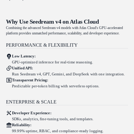
Why Use Seedream v4 on Atlas Cloud
Combining the advanced Seedream v4 models with Atlas Cloud's GPU-accelerated
platform provides unmatched performance, scalability, and developer experience.
PERFORMANCE & FLEXIBILITY
Low Latency:
GPU-optimized inference for real-time reasoning.
Unified API:
Run Seedream v4, GPT, Gemini, and DeepSeek with one integration.
Transparent Pricing:
Predictable per-token billing with serverless options.
ENTERPRISE & SCALE
Developer Experience:
SDKs, analytics, fine-tuning tools, and templates.
Reliability:
99.99% uptime, RBAC, and compliance-ready logging.