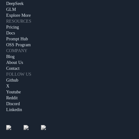
DeepSeek
GLM
Explore More
RESOURCES
Pricing
Docs
Prompt Hub
OSS Program
COMPANY
Blog
About Us
Contact
FOLLOW US
Github
X
Youtube
Reddit
Discord
Linkedin