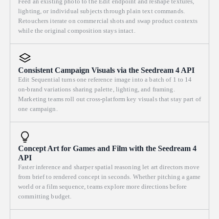
Feed an existing photo to the Edit endpoint and reshape textures,
lighting, or individual subjects through plain text commands.
Retouchers iterate on commercial shots and swap product contexts
while the original composition stays intact.
Consistent Campaign Visuals via the Seedream 4 API
Edit Sequential turns one reference image into a batch of 1 to 14
on-brand variations sharing palette, lighting, and framing.
Marketing teams roll out cross-platform key visuals that stay part of
one campaign.
Concept Art for Games and Film with the Seedream 4
API
Faster inference and sharper spatial reasoning let art directors move
from brief to rendered concept in seconds. Whether pitching a game
world or a film sequence, teams explore more directions before
committing budget.