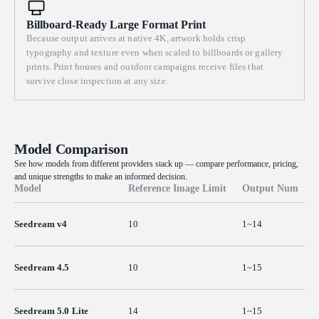
Billboard-Ready Large Format Print
Because output arrives at native 4K, artwork holds crisp
typography and texture even when scaled to billboards or gallery
prints. Print houses and outdoor campaigns receive files that
survive close inspection at any size.
Model Comparison
See how models from different providers stack up — compare performance, pricing,
and unique strengths to make an informed decision.
Model
Reference Image Limit
Output Num
Seedream v4
10
1~14
Seedream 4.5
10
1~15
Seedream 5.0 Lite
14
1~15