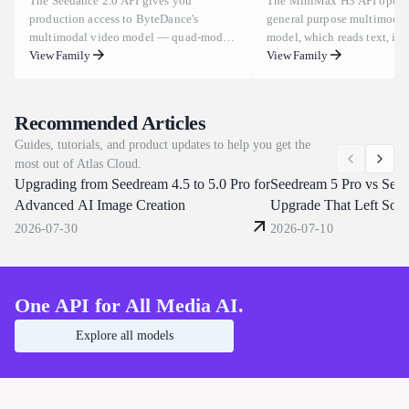
The Seedance 2.0 API gives you
The MiniMax H3 API opens
production access to ByteDance's
general purpose multimodal
multimodal video model — quad-modal
model, which reads text, im
inputs (text, image, video, audio) and an
View Family
and audio as one context in
View Family
industry-leading "Universal Reference"
task at a time. Clips run 5 t
system that locks composition, camera
at 24 FPS across aspect rati
movement, and character actions across
to 9:16, and one prompt ca
Recommended Articles
shots. Integrate director-level control
characters, replace backgrou
Guides, tutorials, and product updates to help you get the
with one API call, a flat $0.09/s, instant
dialogue or clone a voice fr
most out of Atlas Cloud.
key, and no waitlist — backed by
reference clip. Atlas Cloud s
Upgrading from Seedream 4.5 to 5.0 Pro for
enterprise-grade uptime and compliance.
through one OpenAI-compat
Seedream 5 Pro vs Seed
Seedance 2.0 Native 4K is now live!
endpoint. Start building tod
Advanced AI Image Creation
Upgrade That Left Som
Unimpressed
2026-07-30
2026-07-10
One API for All Media AI.
Explore all models