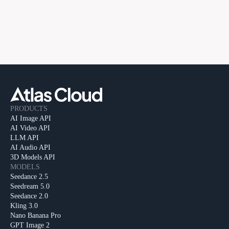
PRODUCTS
AI Image API
AI Video API
LLM API
AI Audio API
3D Models API
MODELS
Seedance 2.5
Seedream 5.0
Seedance 2.0
Kling 3.0
Nano Banana Pro
GPT Image 2