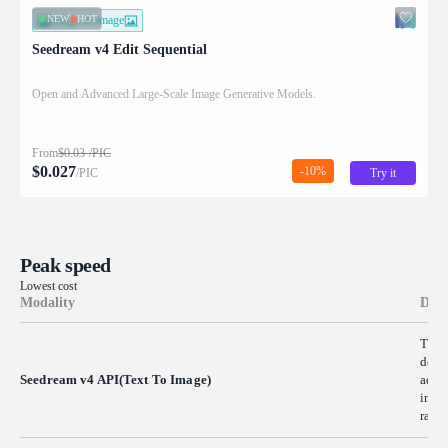
NEW
HOT
image-to-image
Seedream v4 Edit Sequential
Open and Advanced Large-Scale Image Generative Models.
From
$
0.03
/PIC
$
0.027
-10%
/PIC
Try it
Peak speed
Lowest cost
Modality
Desc
The 
descr
Seedream v4 API(Text To Image)
advan
image
rapid