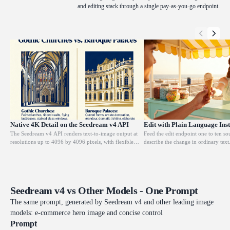
and editing stack through a single pay-as-you-go endpoint.
Native 4K Detail on the Seedream v4 API
Edit with Plain Language Inst
The Seedream v4 API renders text-to-image output at
Feed the edit endpoint one to ten s
resolutions up to 4096 by 4096 pixels, with flexible
describe the change in ordinary tex
dimensions starting from 1024 on either side. Every
add, remove, replace, or restyle spe
frame preserves fine texture, crisp edges, and controlled
keeping the original composition int
depth, so detail survives heavy cropping or upscaling.
layout stay coherent. Designers rely 
This makes it a dependable choice for large-format
commercial retouching, background 
print, gallery visuals, and e-commerce shots that must
iteration without rebuilding a scene 
Seedream v4 vs Other Models - One Prompt
hold up under close inspection.
The same prompt, generated by Seedream v4 and other leading image
models: e-commerce hero image and concise control
Prompt