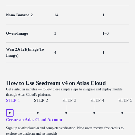
Nano Banana 2
14
1
Qwen-Image
3
1~6
Wan 2.6 I2I(Image To
4
1
Image)
How to Use Seedream v4 on Atlas Cloud
Get started in minutes — follow these simple steps to integrate and deploy models
through Atlas Cloud's platform.
STEP-
1
STEP-
2
STEP-
3
STEP-
4
STEP-
5
Create an Atlas Cloud Account
Sign up at atlascloud.ai and complete verification. New users receive free credits to
explore the platform and test models.