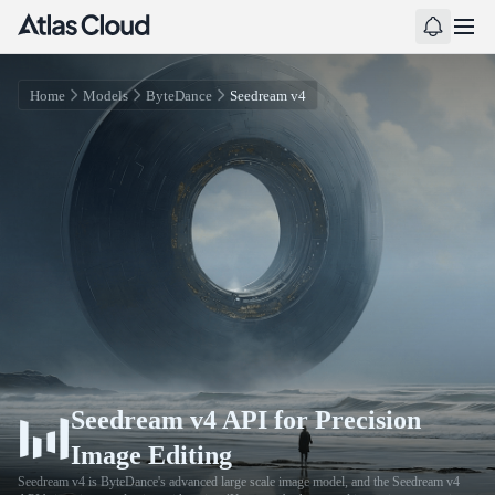
Home
Models
ByteDance
Seedream v4
Seedream v4 API for Precision
Image Editing
Seedream v4 is ByteDance's advanced large scale image model, and the Seedream v4