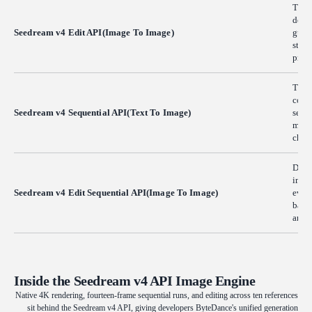
This 
devel
Seedream v4 Edit API(Image To Image)
guida
struc
profe
The 
cohes
Seedream v4 Sequential API(Text To Image)
seque
multi
chara
Desig
image
Seedream v4 Edit Sequential API(Image To Image)
evolu
batch
anima
Inside the Seedream v4 API Image Engine
Native 4K rendering, fourteen-frame sequential runs, and editing across ten references
sit behind the Seedream v4 API, giving developers ByteDance's unified generation