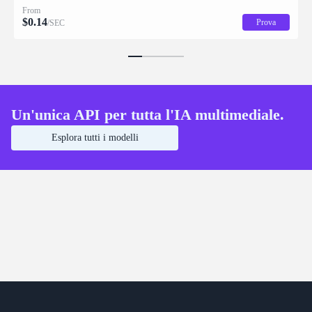
From
$
0.14
Prova
/SEC
Un'unica API per tutta l'IA multimediale.
Esplora tutti i modelli