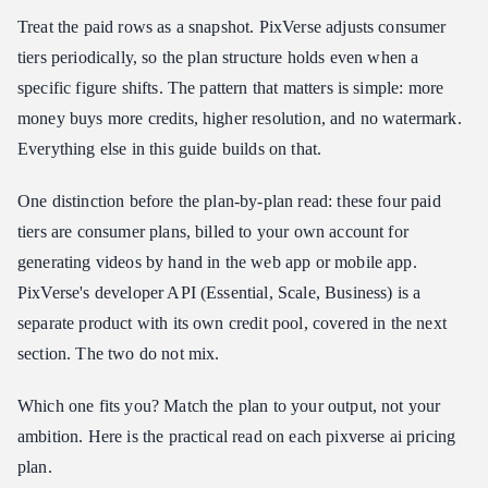
Treat the paid rows as a snapshot. PixVerse adjusts consumer
tiers periodically, so the plan structure holds even when a
specific figure shifts. The pattern that matters is simple: more
money buys more credits, higher resolution, and no watermark.
Everything else in this guide builds on that.
One distinction before the plan-by-plan read: these four paid
tiers are consumer plans, billed to your own account for
generating videos by hand in the web app or mobile app.
PixVerse's developer API (Essential, Scale, Business) is a
separate product with its own credit pool, covered in the next
section. The two do not mix.
Which one fits you? Match the plan to your output, not your
ambition. Here is the practical read on each pixverse ai pricing
plan.