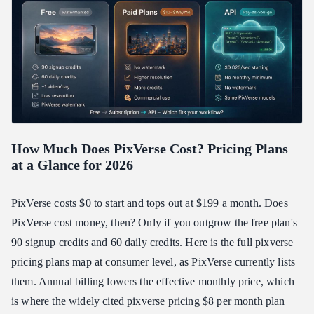
How Much Does PixVerse Cost? Pricing Plans
at a Glance for 2026
PixVerse costs $0 to start and tops out at $199 a month. Does
PixVerse cost money, then? Only if you outgrow the free plan's
90 signup credits and 60 daily credits. Here is the full pixverse
pricing plans map at consumer level, as PixVerse currently lists
them. Annual billing lowers the effective monthly price, which
is where the widely cited pixverse pricing $8 per month plan