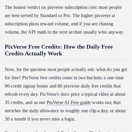
The honest verdict on pixverse subscription cost: most people
are best served by Standard or Pro. The higher pixverse ai
subscription plans reward volume, and if you are chasing
volume, the API math in the next section usually wins anyway.
PixVerse Free Credits: How the Daily Free
Credits Actually Work
Now, for the question most people actually ask: what do you get
for free? PixVerse free credits come in two buckets: a one-time
90-credit signup bonus and 60 pixverse daily free credits that
refresh every day. PixVerse's docs price a typical video at about
35 credits, and as our
PixVerse AI Free guide
works out, that
stretches the daily allowance to roughly one clip a day, or about
30 a month if you never miss a login.