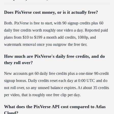
Does PixVerse cost money, or is it actually free?
Both. PixVerse is free to start, with 90 signup credits plus 60
daily free credits worth roughly one video a day. Reported paid
plans from $10 to $199 a month add credits, 1080p, and
watermark removal once you outgrow the free tier.
How much are PixVerse's daily free credits, and do
they roll over?
New accounts get 60 daily free credits plus a one-time 90-credit
signup bonus. Daily credits reset each day at 0:00 UTC and do
not roll over, so any unused balance expires. At about 35 credits
per video, that is roughly one free clip per day.
What does the PixVerse API cost compared to Atlas
Cloud?