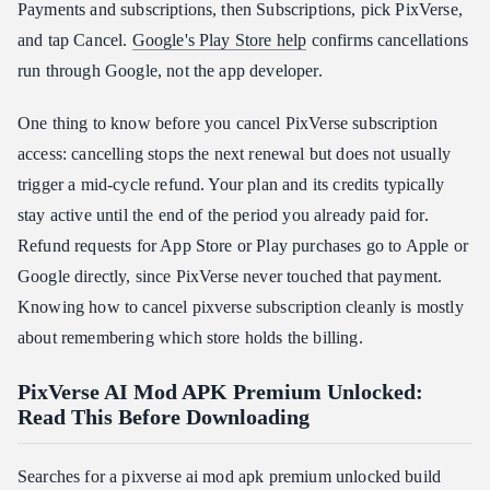
Payments and subscriptions, then Subscriptions, pick PixVerse,
and tap Cancel.
Google's Play Store help
confirms cancellations
run through Google, not the app developer.
One thing to know before you cancel PixVerse subscription
access: cancelling stops the next renewal but does not usually
trigger a mid-cycle refund. Your plan and its credits typically
stay active until the end of the period you already paid for.
Refund requests for App Store or Play purchases go to Apple or
Google directly, since PixVerse never touched that payment.
Knowing how to cancel pixverse subscription cleanly is mostly
about remembering which store holds the billing.
PixVerse AI Mod APK Premium Unlocked:
Read This Before Downloading
Searches for a pixverse ai mod apk premium unlocked build