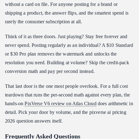
without a card on file. For anyone posting for a brand or
shipping a product, the answer flips, and the smartest spend is
rarely the consumer subscription at all.
Think of it as three doors. Just playing? Stay free forever and
never spend. Posting regularly as an individual? A $10 Standard
or $30 Pro plan removes the watermark and unlocks the
resolution you need. Building at volume? Skip the credit-pack
conversion math and pay per second instead.
That last door is the one most people overlook. For a full cost
teardown that runs the per-second math against every plan, the
hands-on
PixVerse V6 review on Atlas Cloud
does arithmetic in
detail. Pick your door by volume, and the pixverse ai pricing
2026 question answers itself.
Frequently Asked Questions