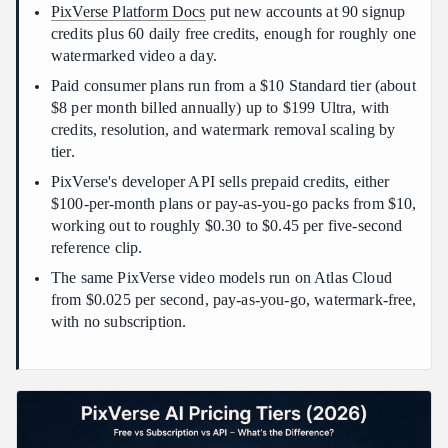
PixVerse Platform Docs
put new accounts at 90 signup
Conclusion
credits plus 60 daily free credits, enough for roughly one
watermarked video a day.
Paid consumer plans run from a $10 Standard tier (about
$8 per month billed annually) up to $199 Ultra, with
credits, resolution, and watermark removal scaling by
tier.
PixVerse's developer API sells prepaid credits, either
$100-per-month plans or pay-as-you-go packs from $10,
working out to roughly $0.30 to $0.45 per five-second
reference clip.
The same PixVerse video models run on Atlas Cloud
from $0.025 per second, pay-as-you-go, watermark-free,
with no subscription.