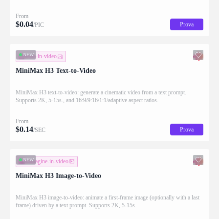
applying the requested changes
From
$
0.04
Prova
/PIC
NEW
testo-in-video
MiniMax H3 Text-to-Video
MiniMax H3 text-to-video: generate a cinematic video from a text prompt.
Supports 2K, 5-15s., and 16:9/9:16/1:1/adaptive aspect ratios.
From
$
0.14
Prova
/SEC
NEW
immagine-in-video
MiniMax H3 Image-to-Video
MiniMax H3 image-to-video: animate a first-frame image (optionally with a last
frame) driven by a text prompt. Supports 2K, 5-15s.