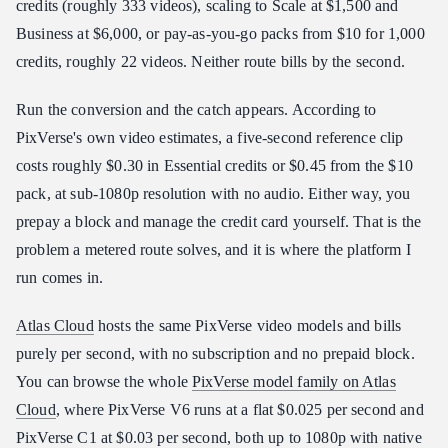
credits (roughly 333 videos), scaling to Scale at $1,500 and
Business at $6,000, or pay-as-you-go packs from $10 for 1,000
credits, roughly 22 videos. Neither route bills by the second.
Run the conversion and the catch appears. According to
PixVerse's own video estimates, a five-second reference clip
costs roughly $0.30 in Essential credits or $0.45 from the $10
pack, at sub-1080p resolution with no audio. Either way, you
prepay a block and manage the credit card yourself. That is the
problem a metered route solves, and it is where the platform I
run comes in.
Atlas Cloud
hosts the same PixVerse video models and bills
purely per second, with no subscription and no prepaid block.
You can browse the whole
PixVerse model family on Atlas
Cloud
, where PixVerse V6 runs at a flat $0.025 per second and
PixVerse C1 at $0.03 per second, both up to 1080p with native