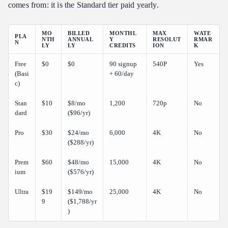
comes from: it is the Standard tier paid yearly.
MO
BILLED
MONTHL
MAX
WATE
PLA
NTH
ANNUAL
Y
RESOLUT
RMAR
N
LY
LY
CREDITS
ION
K
Free
$0
$0
90 signup
540P
Yes
(Basi
+ 60/day
c)
Stan
$10
$8/mo
1,200
720p
No
dard
($96/yr)
Pro
$30
$24/mo
6,000
4K
No
($288/yr)
Prem
$60
$48/mo
15,000
4K
No
ium
($576/yr)
Ultra
$19
$149/mo
25,000
4K
No
9
($1,788/yr
)