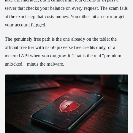
server that checks your balance on every request. The scam fails
at the exact step that costs money. You either hit an error or get
your account flagged.
The genuinely free path is the one already on the table: the
official free tier with its 60 pixverse free credits daily, or a
metered API when you outgrow it. That is the real "premium
unlocked," minus the malware.