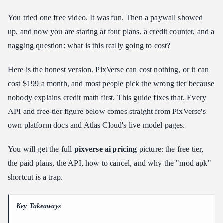
PixVerse Free Credits: How the Daily Free Credits Actually
You tried one free video. It was fun. Then a paywall showed
Work
up, and now you are staring at four plans, a credit counter, and a
PixVerse API Pricing vs Per-Second Video Pricing on Atlas
nagging question: what is this really going to cost?
Cloud
How to Cancel a PixVerse Subscription (iOS, Android, Web)
Here is the honest version. PixVerse can cost nothing, or it can
PixVerse AI Mod APK Premium Unlocked: Read This Before
cost $199 a month, and most people pick the wrong tier because
Downloading
nobody explains credit math first. This guide fixes that. Every
Getting More Out of the Free Tier Without Burning Cash
API and free-tier figure below comes straight from PixVerse's
So, Is PixVerse Worth Paying For in 2026?
own platform docs and Atlas Cloud's live model pages.
Frequently Asked Questions
You will get the full
pixverse ai pricing
picture: the free tier,
Does PixVerse cost money, or is it actually free?
the paid plans, the API, how to cancel, and why the "mod apk"
How much are PixVerse's daily free credits, and do they roll over?
shortcut is a trap.
What does the PixVerse API cost compared to Atlas Cloud?
How do I cancel my PixVerse subscription?
Key Takeaways
Is a PixVerse mod apk with premium unlocked safe to use?