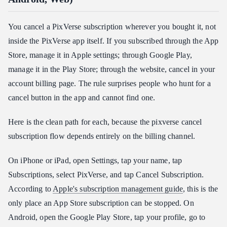
You cancel a PixVerse subscription wherever you bought it, not
inside the PixVerse app itself. If you subscribed through the App
Store, manage it in Apple settings; through Google Play,
manage it in the Play Store; through the website, cancel in your
account billing page. The rule surprises people who hunt for a
cancel button in the app and cannot find one.
Here is the clean path for each, because the pixverse cancel
subscription flow depends entirely on the billing channel.
On iPhone or iPad, open Settings, tap your name, tap
Subscriptions, select PixVerse, and tap Cancel Subscription.
According to
Apple's subscription management guide
, this is the
only place an App Store subscription can be stopped. On
Android, open the Google Play Store, tap your profile, go to