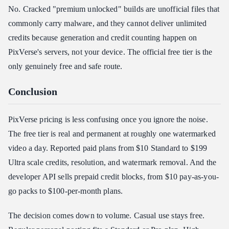
No. Cracked "premium unlocked" builds are unofficial files that
commonly carry malware, and they cannot deliver unlimited
credits because generation and credit counting happen on
PixVerse's servers, not your device. The official free tier is the
only genuinely free and safe route.
Conclusion
PixVerse pricing is less confusing once you ignore the noise.
The free tier is real and permanent at roughly one watermarked
video a day. Reported paid plans from $10 Standard to $199
Ultra scale credits, resolution, and watermark removal. And the
developer API sells prepaid credit blocks, from $10 pay-as-you-
go packs to $100-per-month plans.
The decision comes down to volume. Casual use stays free.