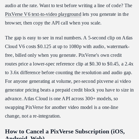
audio at the rate. Want to test before writing a line of code? The
PixVerse V6 text-to-video playground
lets you generate in the
browser, then copy the API call when you scale.
The gap is easy to see in real numbers. A 5-second clip on Atlas
Cloud V6 costs $0.125 at up to 1080p with audio, watermark-
free, billed only when you generate. PixVerse's own credit
routes price a lower-spec reference clip at $0.30 to $0.45, a 2.4x
to 3.6x difference before counting the resolution and audio gap.
For anyone generating at volume, per-second pixverse ai video
generator pricing beats a prepaid credit block you have to size in
advance. Atlas Cloud is one API across 300+ models, so
swapping PixVerse for another video model is a one-line
change, not a re-integration.
How to Cancel a PixVerse Subscription (iOS,
Android, Web)