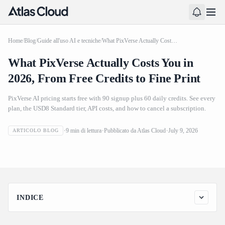
Home
/
Blog
/
Guide all'uso AI e tecniche
/
What PixVerse Actually Costs You in 2026, From Free Credits to Fine Print
What PixVerse Actually Costs You in
2026, From Free Credits to Fine Print
PixVerse AI pricing starts free with 90 signup plus 60 daily credits. See every
plan, the USD8 Standard tier, API costs, and how to cancel a subscription.
What PixVerse Actually Costs You in 2026, From Free
9
min di lettura
Pubblicato da
Atlas Cloud
July 9, 2026
ARTICOLO BLOG
Credits to Fine Print
INDICE
How Much Does PixVerse Cost? Pricing Plans at a Glance for
2026