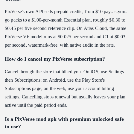
PixVerse's own API sells prepaid credits, from $10 pay-as-you-
go packs to a $100-per-month Essential plan, roughly $0.30 to
$0.45 per five-second reference clip. On Atlas Cloud, the same
PixVerse V6 model runs at $0.025 per second and C1 at $0.03
per second, watermark-free, with native audio in the rate.
How do I cancel my PixVerse subscription?
Cancel through the store that billed you. On iOS, use Settings
then Subscriptions; on Android, use the Play Store's
Subscriptions page; on the web, use your account billing
settings. Cancelling stops renewal but usually leaves your plan
active until the paid period ends.
Is a PixVerse mod apk with premium unlocked safe
to use?