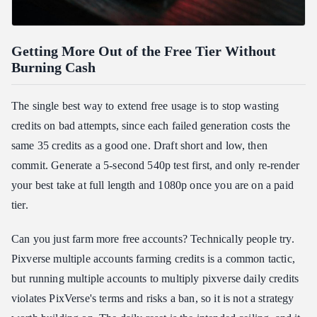
Getting More Out of the Free Tier Without
Burning Cash
The single best way to extend free usage is to stop wasting
credits on bad attempts, since each failed generation costs the
same 35 credits as a good one. Draft short and low, then
commit. Generate a 5-second 540p test first, and only re-render
your best take at full length and 1080p once you are on a paid
tier.
Can you just farm more free accounts? Technically people try.
Pixverse multiple accounts farming credits is a common tactic,
but running multiple accounts to multiply pixverse daily credits
violates PixVerse's terms and risks a ban, so it is not a strategy