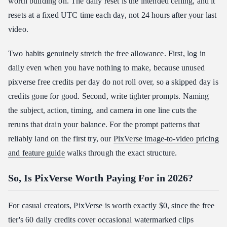
worth building on. The daily reset is the intended ceiling, and it
resets at a fixed UTC time each day, not 24 hours after your last
video.
Two habits genuinely stretch the free allowance. First, log in
daily even when you have nothing to make, because unused
pixverse free credits per day do not roll over, so a skipped day is
credits gone for good. Second, write tighter prompts. Naming
the subject, action, timing, and camera in one line cuts the
reruns that drain your balance. For the prompt patterns that
reliably land on the first try, our
PixVerse image-to-video pricing
and feature guide
walks through the exact structure.
So, Is PixVerse Worth Paying For in 2026?
For casual creators, PixVerse is worth exactly $0, since the free
tier's 60 daily credits cover occasional watermarked clips