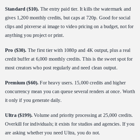
Standard ($10).
The entry paid tier. It kills the watermark and
gives 1,200 monthly credits, but caps at 720p. Good for social
clips and pixverse ai image to video pricing on a budget, not for
anything you project or print.
Pro ($30).
The first tier with 1080p and 4K output, plus a real
credit buffer at 6,000 monthly credits. This is the sweet spot for
most creators who post regularly and need clean output.
Premium ($60).
For heavy users. 15,000 credits and higher
concurrency mean you can queue several renders at once. Worth
it only if you generate daily.
Ultra ($199).
Volume and priority processing at 25,000 credits.
Overkill for individuals; it exists for studios and agencies. If you
are asking whether you need Ultra, you do not.