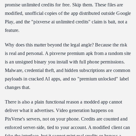
promise unlimited credits for free. Skip them. These files are
modified, unofficial copies of the app distributed outside Google
Play, and the "pixverse ai unlimited credits" claim is bait, not a
feature.
Why does this matter beyond the legal angle? Because the risk
is real and personal. A pixverse premium apk from a random site
is an unsigned binary you install with full phone permissions.
Malware, credential theft, and hidden subscriptions are common
payloads in cracked AI apps, and no "premium unlocked" label
changes that.
There is also a plain functional reason a modded app cannot
deliver what it advertises. Video generation happens on
PixVerse's servers, not on your phone. Credits are counted and
enforced server-side, tied to your account. A modified client can
fake the interface, but it cannot mint real credits or bypass a