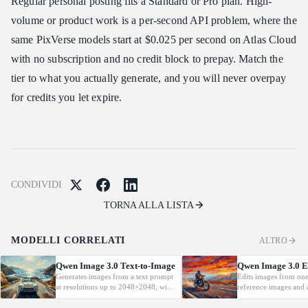
Regular personal posting fits a Standard or Pro plan. High-
volume or product work is a per-second API problem, where the
same PixVerse models start at $0.025 per second on Atlas Cloud
with no subscription and no credit block to prepay. Match the
tier to what you actually generate, and you will never overpay
for credits you let expire.
CONDIVIDI
TORNA ALLA LISTA
MODELLI CORRELATI
ALTRO
Qwen Image 3.0 Text-to-Image
Qwen Image 3.0 E
Generates images from a text prompt
Edits images from one
at resolutions up to 2048×2048, with
reference images and a
automatic prompt rewriting and
language instruction, 
prompt-guided resolution selection,
key details such as fac