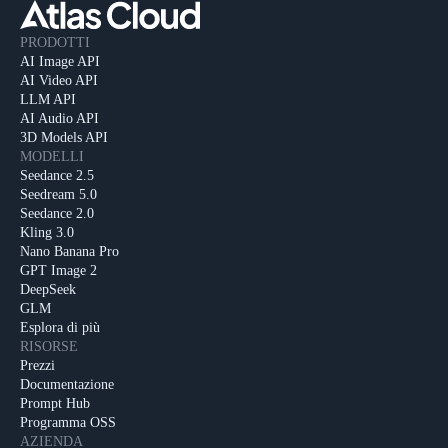
PRODOTTI
AI Image API
AI Video API
LLM API
AI Audio API
3D Models API
MODELLI
Seedance 2.5
Seedream 5.0
Seedance 2.0
Kling 3.0
Nano Banana Pro
GPT Image 2
DeepSeek
GLM
Esplora di più
RISORSE
Prezzi
Documentazione
Prompt Hub
Programma OSS
AZIENDA