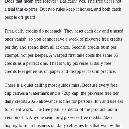
Does that mean free forever? Basically, yes. The free tier is not
a trial that expires. But two rules keep it honest, and both catch
people off guard.
First, daily credits do not stack. They reset each day and unused
ones vanish, so you cannot save a week of pixverse free credits
per day and spend them all at once. Second, credits burn per
attempt, not per keeper. A warped first take costs the same 35
credits as a perfect one. That is why pixverse ai daily free
credits feel generous on paper and disappear fast in practice.
There is a quiet ceiling most guides miss. Because every free
clip carries a watermark and a 720p cap, the pixverse free tier
daily credits 2026 allowance is fine for personal fun and useless
for client work. The free plan is a demo of the product, not a
version of it. Anyone searching pixverse free credits 2026
hoping to run a business on daily refreshes hits that wall within