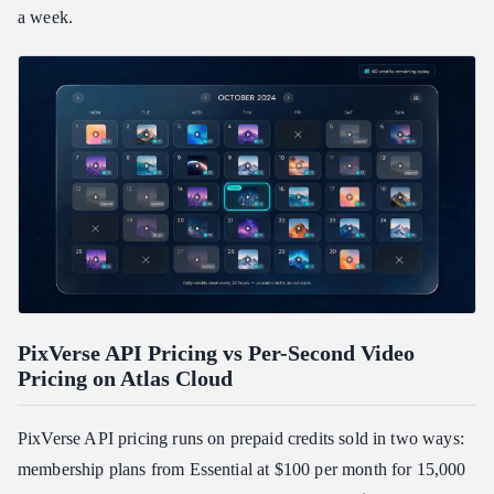
a week.
PixVerse API Pricing vs Per-Second Video
Pricing on Atlas Cloud
PixVerse API pricing runs on prepaid credits sold in two ways:
membership plans from Essential at $100 per month for 15,000