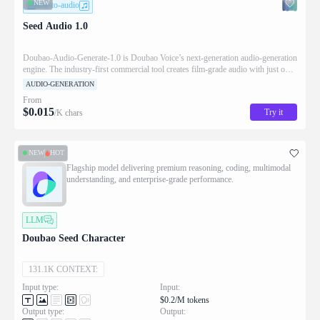
NEW
text-to-audio
Seed Audio 1.0
Doubao‑Audio‑Generate‑1.0 is Doubao Voice’s next‑generation audio‑generation
engine. The industry‑first commercial tool creates film‑grade audio with just one
prompt. It eliminates cumbersome audio‑engineering work. Creators generate
AUDIO-GENERATION
publish‑ready radio dramas, podcasts and branded audio easily, shifting from a
From
simple voice‑generator to an AI audio director. It serves audiobooks, serialized
$
0.015
Try it
/K chars
episodes and commercial audio for high‑quality narrative‑driven production.
NEW
HOT
Flagship model delivering premium reasoning, coding, multimodal
understanding, and enterprise-grade performance.
LLM
Doubao Seed Character
131.1K CONTEXT:
Input type:
Input:
$0.2/M tokens
Output type:
Output: