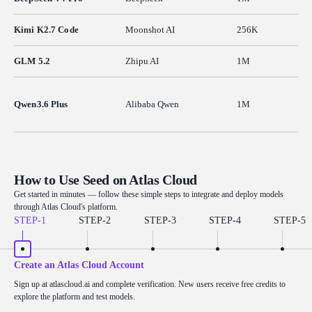
Kimi K2.7 Code
Moonshot AI
256K
GLM 5.2
Zhipu AI
1M
Qwen3.6 Plus
Alibaba Qwen
1M
How to Use Seed on Atlas Cloud
Get started in minutes — follow these simple steps to integrate and deploy models
through Atlas Cloud's platform.
STEP-
1
STEP-
2
STEP-
3
STEP-
4
STEP-
5
Create an Atlas Cloud Account
Sign up at atlascloud.ai and complete verification. New users receive free credits to
explore the platform and test models.