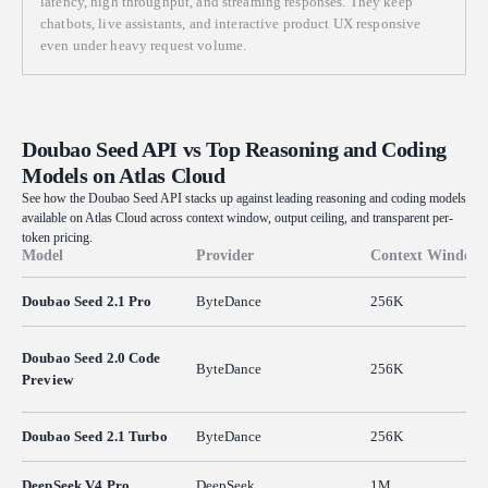
latency, high throughput, and streaming responses. They keep
comments naming the gear ratios and the escapement logic.
chatbots, live assistants, and interactive product UX responsive
even under heavy request volume.
Doubao Seed API vs Top Reasoning and Coding
Models on Atlas Cloud
See how the Doubao Seed API stacks up against leading reasoning and coding models
available on Atlas Cloud across context window, output ceiling, and transparent per-
token pricing.
Model
Provider
Context Window
Doubao Seed 2.1 Pro
ByteDance
256K
Doubao Seed 2.0 Code
ByteDance
256K
Preview
Doubao Seed 2.1 Turbo
ByteDance
256K
DeepSeek V4 Pro
DeepSeek
1M