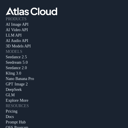
PRODUCTS
AI Image API
AI Video API
LLM API
AI Audio API
3D Models API
MODELS
Seedance 2.5
Seedream 5.0
Seedance 2.0
Kling 3.0
Nano Banana Pro
GPT Image 2
DeepSeek
GLM
Explore More
RESOURCES
Pricing
Docs
Prompt Hub
OSS Program