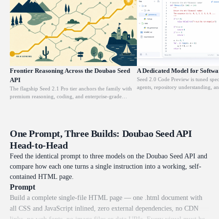
Frontier Reasoning Across the Doubao Seed
A Dedicated Model for Softwa
API
Seed 2.0 Code Preview is tuned spec
agents, repository understanding, a
The flagship Seed 2.1 Pro tier anchors the family with
software engineering. The same 256
premium reasoning, coding, and enterprise-grade
read across an entire codebase befo
problem solving over a 256K-token context. It sustains
functions, refactoring modules, or e
long, multi-step chains of thought inside a single
unfamiliar logic. It also plugs into A
request, so hard analytical and planning tasks resolve
through Atlas Cloud Skills and the 
without truncation. Reach for it whenever correctness
One Prompt, Three Builds: Doubao Seed API
at $0.5 per million input tokens.
on the toughest workloads outweighs raw cost, at $0.9
Head-to-Head
per million input tokens.
Feed the identical prompt to three models on the Doubao Seed API and
compare how each one turns a single instruction into a working, self-
contained HTML page.
Prompt
Build a complete single-file HTML page — one .html document with
all CSS and JavaScript inlined, zero external dependencies, no CDN