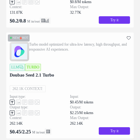
$0.8/M tokens
Context:
Max Output:
131.07K
32.77K
Try it
$
0.2
/
0.8
M in/out
NEW
HOT
Turbo model optimized for ultra-low latency, high throughput, and
responsive AI experiences.
LLM
TURBO
Doubao Seed 2.1 Turbo
262.1K CONTEXT:
Input type:
Input:
$0.45/M tokens
Output type:
Output:
$2.25/M tokens
Context:
Max Output:
262.14K
262.14K
Try it
$
0.45
/
2.25
M in/out