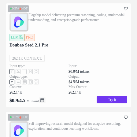
NEW
HOT
Flagship model delivering premium reasoning, coding, multimodal
understanding, and enterprise-grade performance.
LLM
PRO
Doubao Seed 2.1 Pro
262.1K CONTEXT:
Input type:
Input:
$0.9/M tokens
Output type:
Output:
$4.5/M tokens
Context:
Max Output:
262.14K
262.14K
Try it
$
0.9
/
4.5
M in/out
NEW
HOT
Self-improving research model designed for adaptive reasoning,
exploration, and continuous learning workflows.