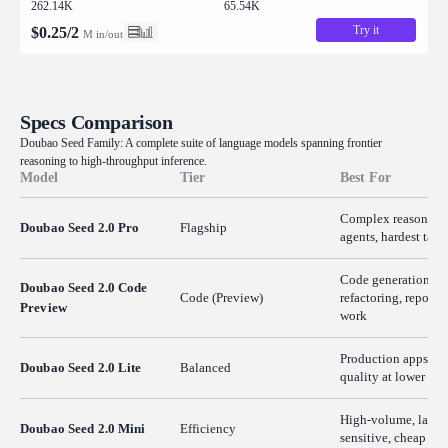
262.14K
65.54K
Try it
$
0.25
/
2
M in/out
Specs Comparison
Doubao Seed Family: A complete suite of language models spanning frontier
reasoning to high-throughput inference.
Model
Tier
Best For
Complex reasoning
Doubao Seed 2.0 Pro
Flagship
agents, hardest task
Code generation,
Doubao Seed 2.0 Code
Code (Preview)
refactoring, repo-sc
Preview
work
Production apps ne
Doubao Seed 2.0 Lite
Balanced
quality at lower cos
High-volume, laten
Doubao Seed 2.0 Mini
Efficiency
sensitive, cheap inf