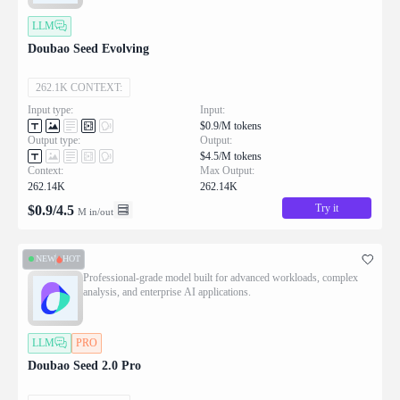
LLM
Doubao Seed Evolving
262.1K CONTEXT:
Input type:
Input:
$0.9/M tokens
Output type:
Output:
$4.5/M tokens
Context:
Max Output:
262.14K
262.14K
Try it
$
0.9
/
4.5
M in/out
NEW
HOT
Professional-grade model built for advanced workloads, complex
analysis, and enterprise AI applications.
LLM
PRO
Doubao Seed 2.0 Pro