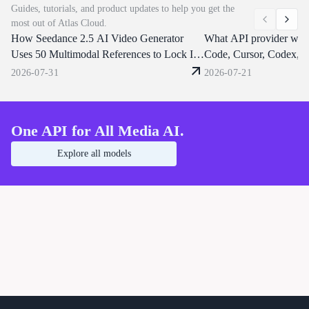
Guides, tutorials, and product updates to help you get the
with one API call, a flat $0.09/s, instant
dialogue or clone a voice fr
most out of Atlas Cloud.
key, and no waitlist — backed by
reference clip. Atlas Cloud s
How Seedance 2.5 AI Video Generator
enterprise-grade uptime and compliance.
through one OpenAI-compat
What API provider wor
Seedance 2.0 Native 4K is now live!
endpoint. Start building tod
Uses 50 Multimodal References to Lock In
Code, Cursor, Codex, 
Character Consistency
OpenClaw?
2026-07-31
2026-07-21
One API for All Media AI.
Explore all models