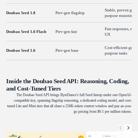
Stable, proven gene
Doubao Seed 1.8
Prev-gen flagship
purpose reasoning
Fast responses, real
Doubao Seed 1.6 Flash
Prev-gen fast
UX
Cost-efficient gener
Doubao Seed 1.6
Prev-gen base
purpose tasks
Inside the Doubao Seed API: Reasoning, Coding,
and Cost-Tuned Tiers
The Doubao Seed API brings ByteDance's full Seed lineup under one OpenAI-
compatible key, spanning flagship reasoning, a dedicated coding model, and cost-
tuned Lite and Mini tiers that all share a 256K-token context window and pay-as-you-
go pricing from $0.1 per million tokens.