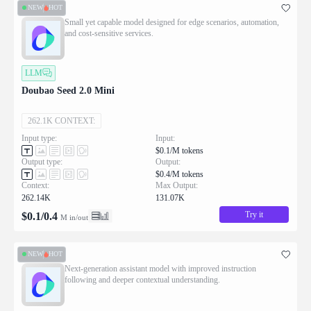
NEW
HOT
Small yet capable model designed for edge scenarios, automation,
and cost-sensitive services.
LLM
Doubao Seed 2.0 Mini
262.1K CONTEXT:
Input type:
Input:
$0.1/M tokens
Output type:
Output:
$0.4/M tokens
Context:
Max Output:
262.14K
131.07K
Try it
$
0.1
/
0.4
M in/out
NEW
HOT
Next-generation assistant model with improved instruction
following and deeper contextual understanding.