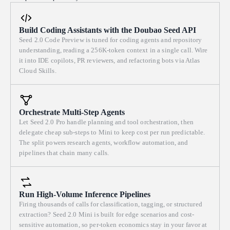
jewels, bridges, and screws. The whole assembly is composed
adjustable. One pixelated combine harvester — a small blocky sprite
concentrically around the movement core; the control panel is tucked
drawn from a few rectangles — is the ONLY moving element and the
into a dark corner. THE MECHANICS (this is the point — make it
Build Coding Assistants with the Doubao Seed API
only thing that breaks the grid's symmetry. It advances slowly along
truly simulate, not fake). Model the gear train with real gear ratios:
Seed 2.0 Code Preview is tuned for coding agents and repository
either a spiral inward path or a serpentine boustrophedon (回字 / back-
each wheel's angular velocity equals its neighbor's times the negative
understanding, reading a 256K-token context in a single call. Wire
and-forth) route across the plots. As it moves it must "erase" the
ratio of their tooth counts, so meshing wheels visibly counter-rotate at
it into IDE copilots, PR reviewers, and refactoring bots via Atlas
standing crop directly in its swath and leave behind real-time harvest
proportional speeds and teeth interlock without overlapping or sliding.
Cloud Skills.
stripes — alternating light and dark cut bands, like a mown lawn or a
The escapement must actually tick: the escape wheel advances one tooth
real combine's header trail — permanently painted onto the field until
at a time in discrete steps, locked and released by the oscillating pallet
reset. The harvest is a continuous, self-running animation via
fork, which is driven by the balance wheel swinging at a fixed beat.
requestAnimationFrame; watching it fill the field should feel calm and
Orchestrate Multi-Step Agents
Each release ("tick") produces a crisp step in the escape wheel and an
hypnotic. Interactivity — all controls are sliders (plus a couple of small
Let Seed 2.0 Pro handle planning and tool orchestration, then
audible tick using the Web Audio API (synthesized, no audio files). The
toggles/buttons) in a clean, minimal side or bottom panel, and every
delegate cheap sub-steps to Mini to keep cost per run predictable.
seconds hand advances in beat with the escapement; minute and hour
The split powers research agents, workflow automation, and
one must respond live without a page reload: a slider for number of
hands derive from it through the gear ratios. Drive the animation with
pipelines that chain many calls.
field plots (grid resolution, e.g. 3×3 up to 12×12), a slider for drill-
requestAnimationFrame and real elapsed time so timing stays accurate.
seeding row density, a slider for crop hue (shifting the standing crop
THE INTERACTIONS (all must respond live). - A draggable winding
across the mustard-ochre-olive range), a slider for harvest progress or
crown/knob: drag it (mouse or touch) to wind the mainspring — a
harvester speed, and a toggle to switch the harvester's path between
wind-up gauge fills and the spring coil visibly tightens. Release to let
Run High-Volume Inference Pipelines
spiral and boustrophedon. Provide a subtle Reset/Replant button that
stored energy discharge, powering the train; the movement runs until
Firing thousands of calls for classification, tagging, or structured
regenerates the field and restarts the pass. Changing plot count or
extraction? Seed 2.0 Mini is built for edge scenarios and cost-
the spring unwinds, then coasts to a stop. - A "rate" slider that scales the
density should regenerate the layout smoothly; dragging hue should
sensitive automation, so per-token economics stay in your favor at
beat/running speed so you can watch it tick slowly or race. - An