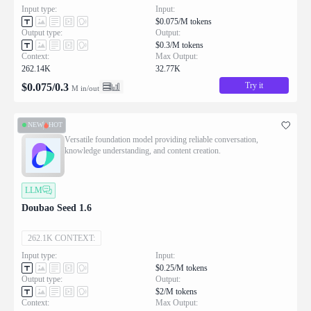
Input type:
Input:
$0.075/M tokens
Output type:
Output:
$0.3/M tokens
Context:
Max Output:
262.14K
32.77K
Try it
$
0.075
/
0.3
M in/out
NEW
HOT
Versatile foundation model providing reliable conversation,
knowledge understanding, and content creation.
LLM
Doubao Seed 1.6
262.1K CONTEXT:
Input type:
Input:
$0.25/M tokens
Output type:
Output:
$2/M tokens
Context:
Max Output: