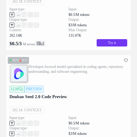
262.1K CONTEXT:
Input type:
Input:
$0.5/M tokens
Output type:
Output:
$3/M tokens
Context:
Max Output:
262.14K
131.07K
Try it
$
0.5
/
3
M in/out
NEW
HOT
Developer-focused model specialized in coding agents, repository
understanding, and software engineering.
LLM
PREVIEW
Doubao Seed 2.0 Code Preview
262.1K CONTEXT:
Input type:
Input:
$0.5/M tokens
Output type:
Output:
$3/M tokens