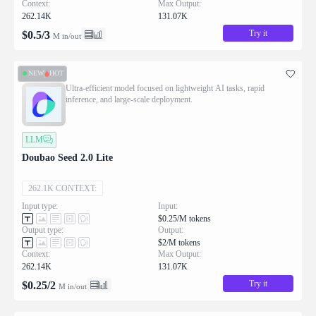
Context:
Max Output:
262.14K
131.07K
Try it
$
0.5
/
3
M in/out
NEW
HOT
Ultra-efficient model focused on lightweight AI tasks, rapid
inference, and large-scale deployment.
LLM
Doubao Seed 2.0 Lite
262.1K CONTEXT:
Input type:
Input:
$0.25/M tokens
Output type:
Output:
$2/M tokens
Context:
Max Output:
262.14K
131.07K
Try it
$
0.25
/
2
M in/out