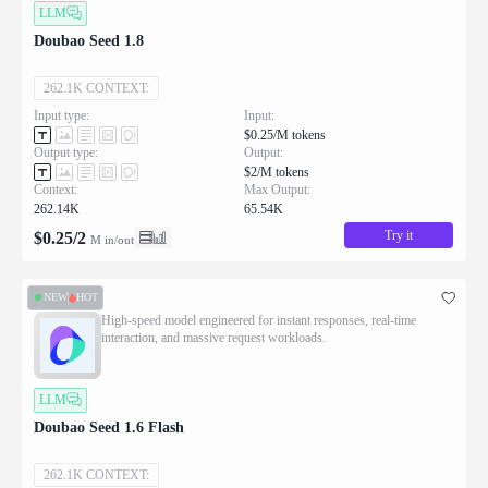
LLM
Doubao Seed 1.8
262.1K CONTEXT:
Input type:
Input:
$0.25/M tokens
Output type:
Output:
$2/M tokens
Context:
Max Output:
262.14K
65.54K
Try it
$
0.25
/
2
M in/out
NEW
HOT
High-speed model engineered for instant responses, real-time
interaction, and massive request workloads.
LLM
Doubao Seed 1.6 Flash
262.1K CONTEXT: