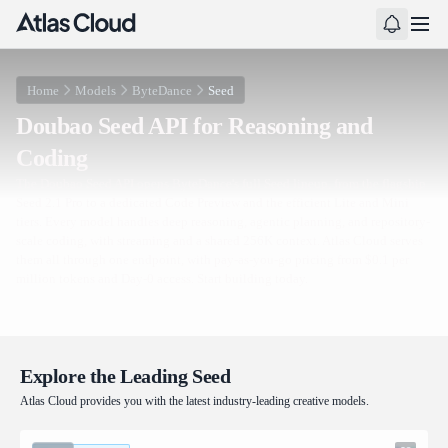
Home
Models
ByteDance
Seed
Doubao Seed API for Reasoning and
Coding
The Doubao Seed API opens ByteDance's full Seed lineup, from the flagship
Seed 2.1 Pro to a dedicated Code Preview and the efficient Lite and Mini
tiers. Every model handles deep reasoning, agentic planning, and repository-
scale coding, with streaming and a shared 256K context. Atlas Cloud serves
them all through one endpoint, with pay-as-you-go pricing from $0.1 per
million tokens and Day-0 access. Start building today.
Explore the Leading Seed
Atlas Cloud provides you with the latest industry-leading creative models.