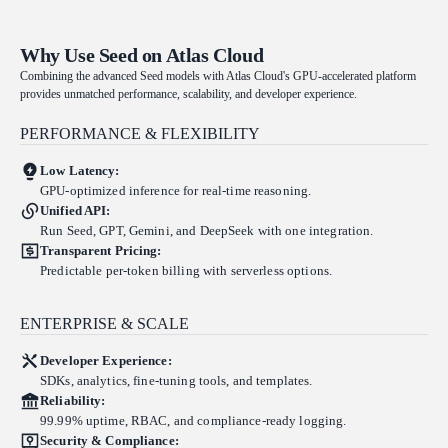
Why Use Seed on Atlas Cloud
Combining the advanced Seed models with Atlas Cloud's GPU-accelerated platform
provides unmatched performance, scalability, and developer experience.
PERFORMANCE & FLEXIBILITY
Low Latency:
GPU-optimized inference for real-time reasoning.
Unified API:
Run Seed, GPT, Gemini, and DeepSeek with one integration.
Transparent Pricing:
Predictable per-token billing with serverless options.
ENTERPRISE & SCALE
Developer Experience:
SDKs, analytics, fine-tuning tools, and templates.
Reliability:
99.99% uptime, RBAC, and compliance-ready logging.
Security & Compliance: